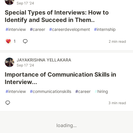
Sep 17 '24
Special Types of Interviews: How to
Identify and Succeed in Them..
#
interview
#
career
#
careerdevelopment
#
internship
1
2 min read
JAYAKRISHNA YELLAKARA
Sep 17 '24
Importance of Communication Skills in
Interview...
#
interview
#
communicationskills
#
career
#
hiring
3 min read
loading...