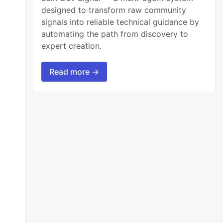
designed to transform raw community
signals into reliable technical guidance by
automating the path from discovery to
expert creation.
Read more →