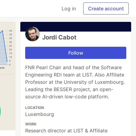
Log in
Create account
Jordi Cabot
Follow
FNR Pearl Chair and head of the Software
Engineering RDI team at LIST. Also Affiliate
Professor at the University of Luxembourg.
Leading the BESSER project, an open-
source AI-driven low-code platform.
LOCATION
Luxembourg
WORK
Research director at LIST & Affiliate