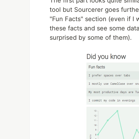
The first part looks quite simi
tool but Sourcerer goes further
"Fun Facts" section (even if I 
these facts and see some data
surprised by some of them).