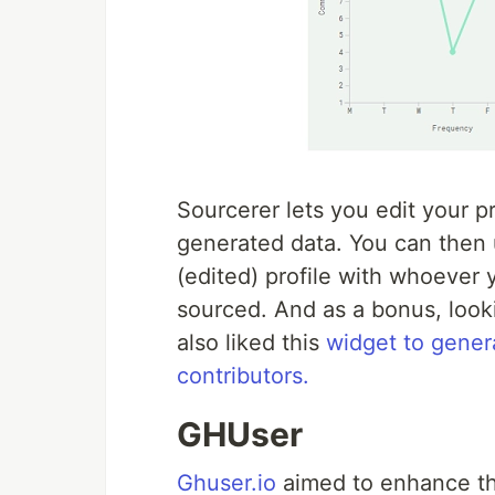
Sourcerer lets you edit your 
generated data. You can then 
(edited) profile with whoever
sourced. And as a bonus, looki
also liked this
widget to gener
contributors.
GHUser
Ghuser.io
aimed to enhance the