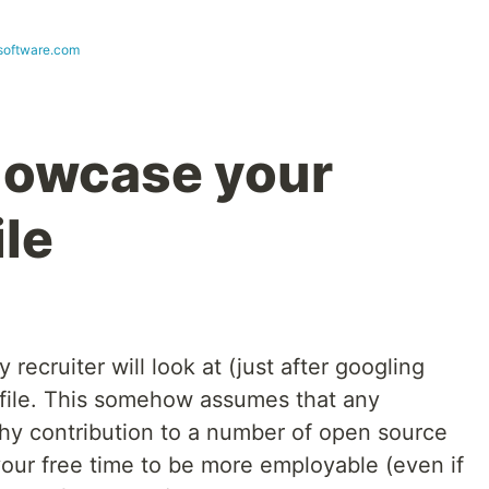
esoftware.com
showcase your
ile
ny recruiter will look at (just after googling
ofile. This somehow assumes that any
hy contribution to a number of open source
 your free time to be more employable (even if