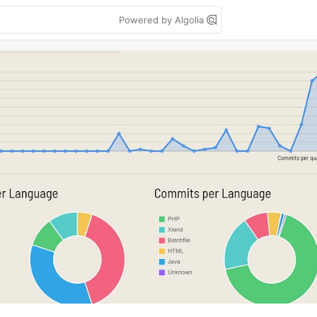
Powered by Algolia