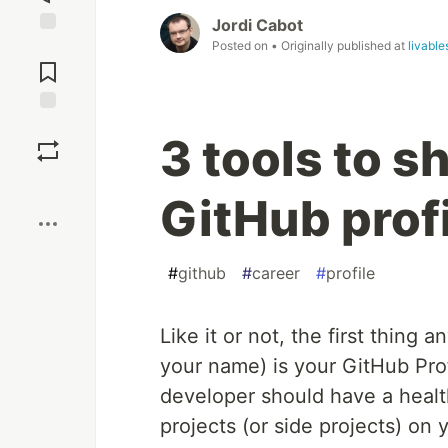
Jordi Cabot
Posted on
• Originally published at
livabl
Jump to
Comments
Save
3 tools to 
Boost
GitHub prof
#
github
#
career
#
profile
Like it or not, the first thing a
your name) is your GitHub Pr
developer should have a healt
projects (or side projects) on