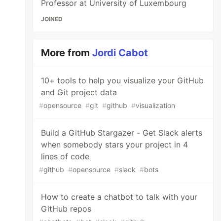
Professor at University of Luxembourg
JOINED
More from
Jordi Cabot
10+ tools to help you visualize your GitHub
and Git project data
#
opensource
#
git
#
github
#
visualization
Build a GitHub Stargazer - Get Slack alerts
when somebody stars your project in 4
lines of code
#
github
#
opensource
#
slack
#
bots
How to create a chatbot to talk with your
GitHub repos