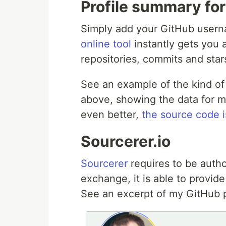
Profile summary fo
Simply add your GitHub user
online tool
instantly gets you 
repositories, commits and sta
See an example of the kind of 
above, showing the data for my 
even better,
the source code i
Sourcerer.io
Sourcerer
requires to be autho
exchange, it is able to provide
See an excerpt of my GitHub pr