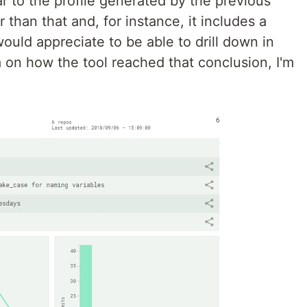
lar to the profile generated by the previous
 than that and, for instance, it includes a
would appreciate to be able to drill down in
 on how the tool reached that conclusion, I'm