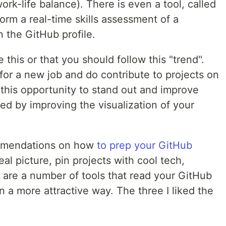
ork-life balance). There is even a tool, called
form a real-time skills assessment of a
 the GitHub profile.
ke this or that you should follow this "trend".
 for a new job and do contribute to projects on
this opportunity to stand out and improve
ed by improving the visualization of your
mmendations on how
to prep your GitHub
eal picture, pin projects with cool tech,
e are a number of tools that read your GitHub
in a more attractive way. The three I liked the