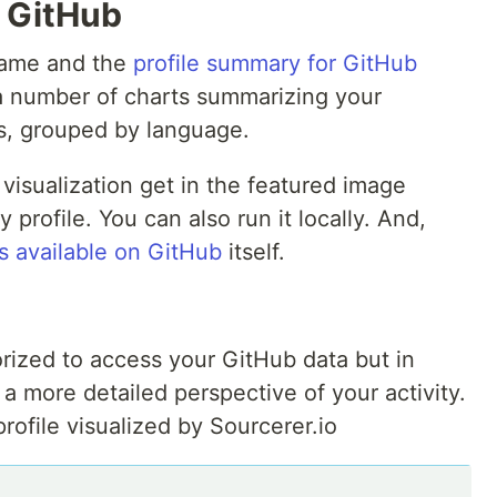
r GitHub
name and the
profile summary for GitHub
a number of charts summarizing your
rs, grouped by language.
visualization get in the featured image
profile. You can also run it locally. And,
s available on GitHub
itself.
rized to access your GitHub data but in
 a more detailed perspective of your activity.
ofile visualized by Sourcerer.io