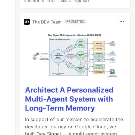
#
chatbots
#
bot
#
slack
#
github
The DEV Team
PROMOTED
Architect A Personalized
Multi-Agent System with
Long-Term Memory
In support of our mission to accelerate the
developer journey on Google Cloud, we
built Dev Signal — a multi-agent system