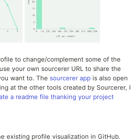
profile to change/complement some of the
use your own sourcerer URL to share the
 you want to. The
sourcerer app
is also open
ng at the other tools created by Sourcerer, I
ate a readme file thanking your project
 existing profile visualization in GitHub.