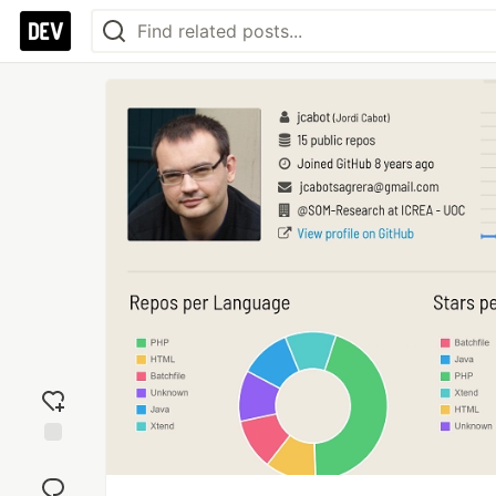
Add
reaction