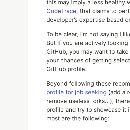
this may imply a less healthy w
CodeTrace
, that claims to per
developer’s expertise based on
To be clear, I'm not saying I li
But if you are actively looking
GitHub, you may want to take 
your chances of getting select
GitHub profile.
Beyond following these reco
profile for job seeking
(add a r
remove useless forks...), ther
profile and try to showcase it 
most are the following: