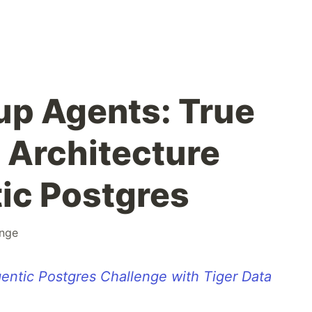
p Agents: True
 Architecture
ic Postgres
enge
entic Postgres Challenge with Tiger Data