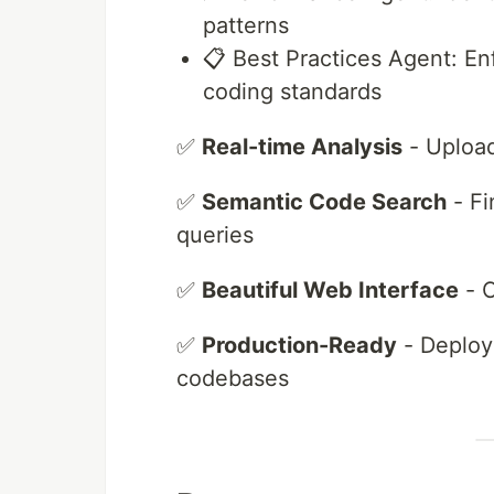
patterns
📋 Best Practices Agent: E
coding standards
✅
Real-time Analysis
- Upload
✅
Semantic Code Search
- Fi
queries
✅
Beautiful Web Interface
- C
✅
Production-Ready
- Deploye
codebases