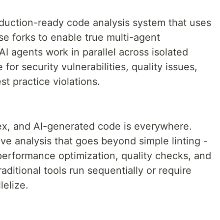
duction-ready code analysis system that uses
e forks to enable true multi-agent
AI agents work in parallel across isolated
for security vulnerabilities, quality issues,
t practice violations.
x, and AI-generated code is everywhere.
 analysis that goes beyond simple linting -
performance optimization, quality checks, and
ditional tools run sequentially or require
lelize.