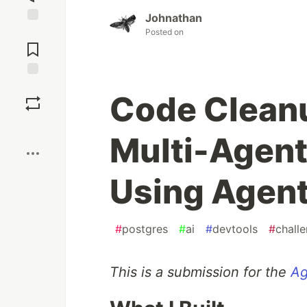
Johnathan
Jump to
Posted on
Comments
Save
Code Cleanu
Boost
Multi-Agent
Using Agent
#
postgres
#
ai
#
devtools
#
chall
This is a submission for the
Ag