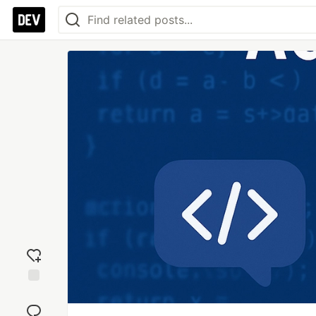
Add
reaction