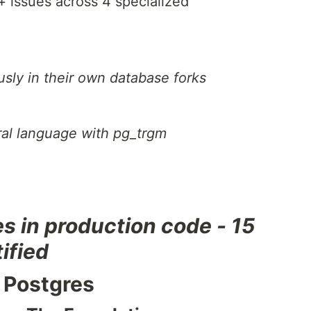
+ issues across 4 specialized
sly in their own database forks
ral language with pg_trgm
es in production code - 15
ified
 Postgres