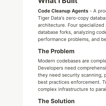
What I Built
Code Cleanup Agents
- A pro
Tiger Data's zero-copy databas
architecture. Four specialized 
database forks, analyzing code 
performance problems, and bes
The Problem
Modern codebases are comple
Developers need comprehensive
they need security scanning, 
best practices enforcement. Tra
complex infrastructure to paral
The Solution