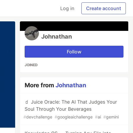
Log in
Create account
Johnathan
Follow
JOINED
More from
Johnathan
🧃 Juice Oracle: The AI That Judges Your
Soul Through Your Beverages
#
devchallenge
#
googleaichallenge
#
ai
#
gemini