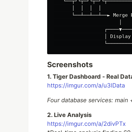
   └──┬┘└┬─┘└┬─┘└┬─────────
      │  │  │  │

      └──┴──┴──┴──► Merge R
                      │

                 ┌────▼────
                 │ Display 
Screenshots
1. Tiger Dashboard - Real Da
https://imgur.com/a/u3lData
Four database services: main 
2. Live Analysis
https://imgur.com/a/2divPTx