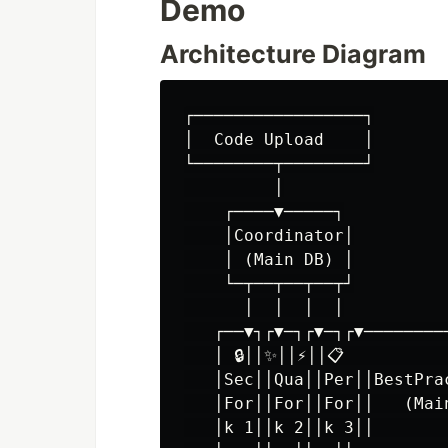
Demo
Architecture Diagram
┌─────────────────┐

│  Code Upload    │

└────────┬────────┘

         │

    ┌────▼─────┐

    │Coordinator│

    │ (Main DB) │

    └─┬──┬──┬──┬┘

      │  │  │  │

   ┌──▼┐┌▼─┐┌▼─┐┌▼─────────
   │ 🔒││✨││⚡││📋           
   │Sec││Qua││Per││BestPrac
   │For││For││For││   (Main
   │k 1││k 2││k 3││        