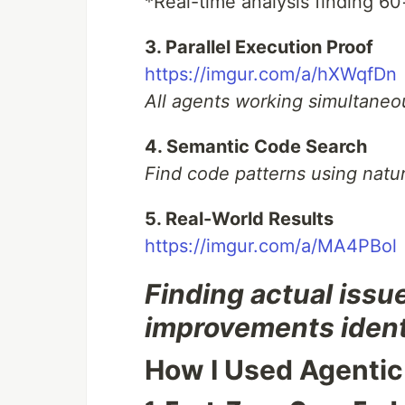
*Real-time analysis finding 60
3. Parallel Execution Proof
https://imgur.com/a/hXWqfDn
All agents working simultaneou
4. Semantic Code Search
Find code patterns using natu
5. Real-World Results
https://imgur.com/a/MA4PBol
Finding actual issu
improvements ident
How I Used Agentic