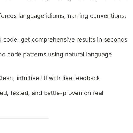
nforces language idioms, naming conventions,
 code, get comprehensive results in seconds
nd code patterns using natural language
lean, intuitive UI with live feedback
d, tested, and battle-proven on real