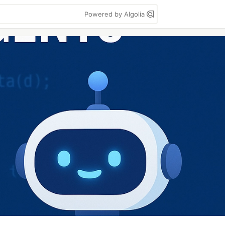
Powered by Algolia