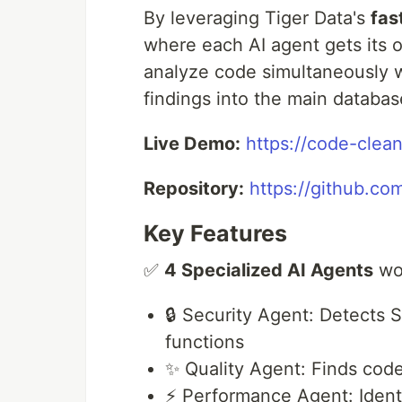
By leveraging Tiger Data's
fas
where each AI agent gets its
analyze code simultaneously w
findings into the main databas
Live Demo:
https://code-clea
Repository:
https://github.co
Key Features
✅
4 Specialized AI Agents
wor
🔒 Security Agent: Detects 
functions
✨ Quality Agent: Finds code
⚡ Performance Agent: Identi