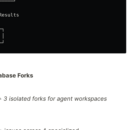
────┘

esults

┐

│

tabase Forks
+ 3 isolated forks for agent workspaces