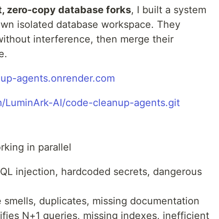
t, zero-copy database forks
, I built a system
 own isolated database workspace. They
ithout interference, then merge their
e.
nup-agents.onrender.com
m/LuminArk-AI/code-cleanup-agents.git
king in parallel
SQL injection, hardcoded secrets, dangerous
 smells, duplicates, missing documentation
fies N+1 queries, missing indexes, inefficient