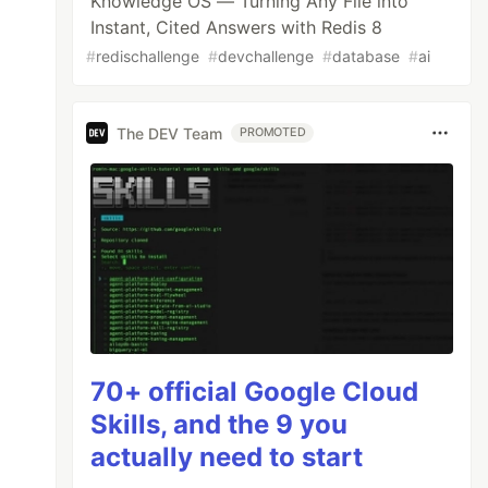
Knowledge OS — Turning Any File into
Instant, Cited Answers with Redis 8
#
redischallenge
#
devchallenge
#
database
#
ai
The DEV Team
PROMOTED
70+ official Google Cloud
Skills, and the 9 you
actually need to start