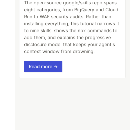
The open-source google/skills repo spans
eight categories, from BigQuery and Cloud
Run to WAF security audits. Rather than
installing everything, this tutorial narrows it
to nine skills, shows the npx commands to
add them, and explains the progressive
disclosure model that keeps your agent's
context window from drowning.
Read more →