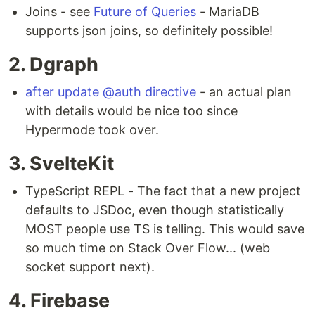
Joins - see
Future of Queries
- MariaDB
supports json joins, so definitely possible!
2. Dgraph
after update @auth directive
- an actual plan
with details would be nice too since
Hypermode took over.
3. SvelteKit
TypeScript REPL - The fact that a new project
defaults to JSDoc, even though statistically
MOST people use TS is telling. This would save
so much time on Stack Over Flow... (web
socket support next).
4. Firebase