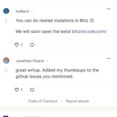
Like
lveillard
•
You can do nested mutations in Blitz 😏
We will soon open the beta!
blitznocode.com/
1
Like
Jonathan Flower
•
great writup. Added my thumbsups to the
github issues you mentioned.
1
Like
Code of Conduct
•
Report abuse