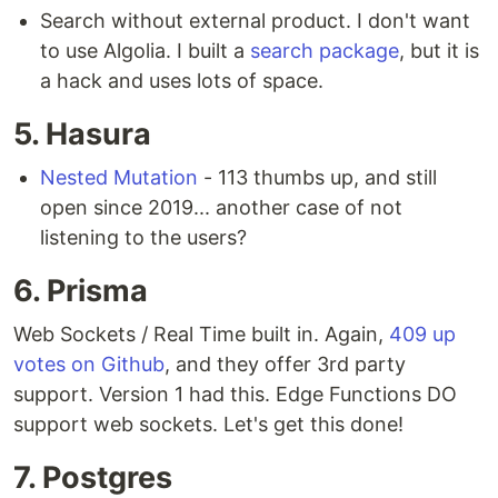
Search without external product. I don't want
to use Algolia. I built a
search package
, but it is
a hack and uses lots of space.
5. Hasura
Nested Mutation
- 113 thumbs up, and still
open since 2019... another case of not
listening to the users?
6. Prisma
Web Sockets / Real Time built in. Again,
409 up
votes on Github
, and they offer 3rd party
support. Version 1 had this. Edge Functions DO
support web sockets. Let's get this done!
7. Postgres