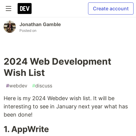
Create account
Jonathan Gamble
Posted on
2024 Web Development
Wish List
#
webdev
#
discuss
Here is my 2024 Webdev wish list. It will be
interesting to see in January next year what has
been done!
1. AppWrite