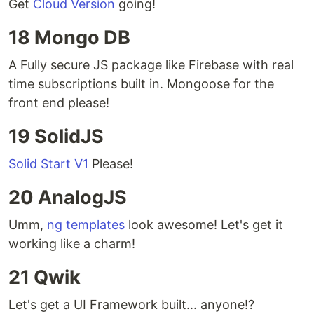
Get
Cloud Version
going!
18 Mongo DB
A Fully secure JS package like Firebase with real
time subscriptions built in. Mongoose for the
front end please!
19 SolidJS
Solid Start V1
Please!
20 AnalogJS
Umm,
ng templates
look awesome! Let's get it
working like a charm!
21 Qwik
Let's get a UI Framework built... anyone!?