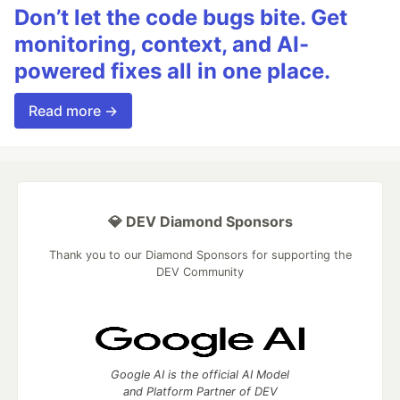
Don’t let the code bugs bite. Get
monitoring, context, and AI-
powered fixes all in one place.
Read more →
💎 DEV Diamond Sponsors
Thank you to our Diamond Sponsors for supporting the
DEV Community
Google AI is the official AI Model
and Platform Partner of DEV