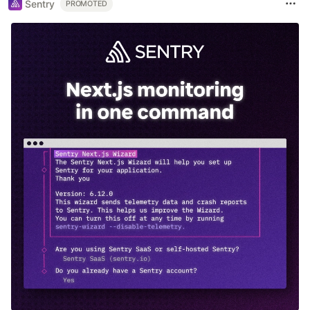
Sentry
PROMOTED