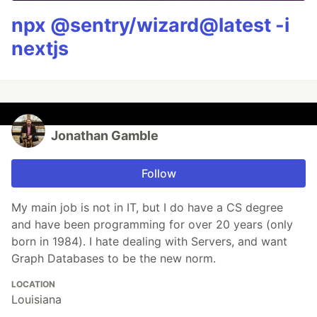
npx @sentry/wizard@latest -i
nextjs
Jonathan Gamble
Follow
My main job is not in IT, but I do have a CS degree
and have been programming for over 20 years (only
born in 1984). I hate dealing with Servers, and want
Graph Databases to be the new norm.
LOCATION
Louisiana