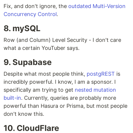
Fix, and don't ignore, the
outdated Multi-Version
Concurrency Control
.
8. mySQL
Row (and Column) Level Security - I don't care
what a certain YouTuber says.
9. Supabase
Despite what most people think,
postgREST
is
incredibly powerful. I know, I am a sponsor. I
specifically am trying to get
nested mutation
built-in
. Currently, queries are probably more
powerful than Hasura or Prisma, but most people
don't know this.
10. CloudFlare