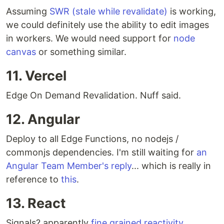
Assuming
SWR (stale while revalidate)
is working,
we could definitely use the ability to edit images
in workers. We would need support for
node
canvas
or something similar.
11. Vercel
Edge On Demand Revalidation. Nuff said.
12. Angular
Deploy to all Edge Functions, no nodejs /
commonjs dependencies. I'm still waiting for
an
Angular Team Member's reply
... which is really in
reference to
this
.
13. React
Signals? apparently
fine grained reactivity
.