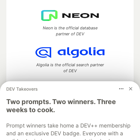
Neon is the official database
partner of DEV
Algolia is the official search partner
of DEV
DEV Takeovers
Two prompts. Two winners. Three
DEV Community
— A space to discuss and keep up software
development and manage your software career
weeks to cook.
Home
DEV Challenges
DEV++
Videos
DEV Education Tracks
DEV Help
Advertise on DEV
Prompt winners take home a DEV++ membership
Organization Accounts
DEV Showcase
About
Contact
and an exclusive DEV badge. Everyone with a
Free Postgres Database
DEV Shop
MLH
Code of Conduct
Privacy Policy
Terms of Use