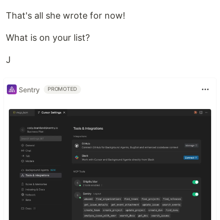
That's all she wrote for now!
What is on your list?
J
Sentry
PROMOTED