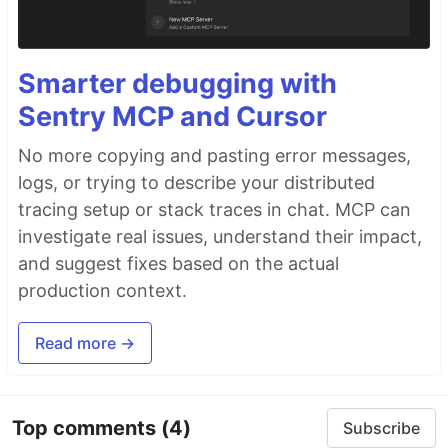
Smarter debugging with
Sentry MCP and Cursor
No more copying and pasting error messages,
logs, or trying to describe your distributed
tracing setup or stack traces in chat. MCP can
investigate real issues, understand their impact,
and suggest fixes based on the actual
production context.
Read more →
Top comments
(4)
Subscribe