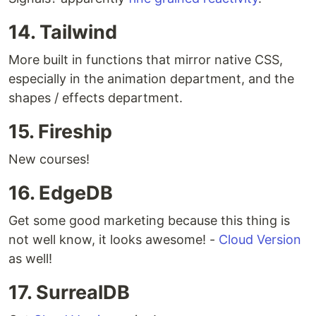
14. Tailwind
More built in functions that mirror native CSS,
especially in the animation department, and the
shapes / effects department.
15. Fireship
New courses!
16. EdgeDB
Get some good marketing because this thing is
not well know, it looks awesome! -
Cloud Version
as well!
17. SurrealDB