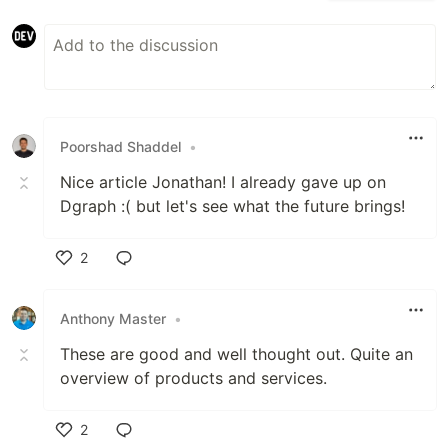
Poorshad Shaddel
•
Nice article Jonathan! I already gave up on
Dgraph :( but let's see what the future brings!
2
Like
Anthony Master
•
These are good and well thought out. Quite an
overview of products and services.
2