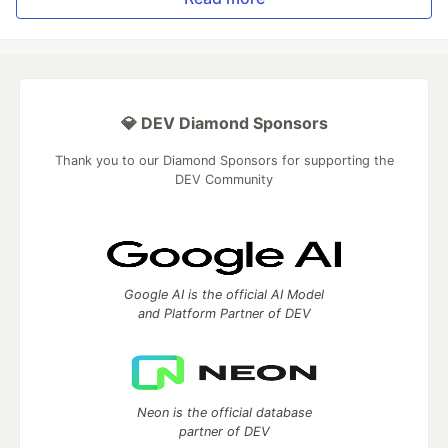
💎 DEV Diamond Sponsors
Thank you to our Diamond Sponsors for supporting the
DEV Community
Google AI is the official AI Model
and Platform Partner of DEV
Neon is the official database
partner of DEV