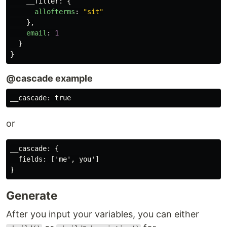
__filter
:
{
allofterms
:
"
sit
"
},
email
:
1
}
}
@cascade example
or
__cascade: {

  fields: ['me', you']

Generate
After you input your variables, you can either