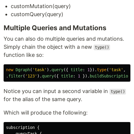
customMutation(query)
customQuery(query)
Multiple Queries and Mutations
You can also do multiple queries and mutations.
Simply chain the object with a new
type()
function like so:
new
Dgraph
(
'
task
'
).
query
({
title
:
1
}).
type
(
'
task
'
,
'
j
.
filter
(
'
123
'
).
query
({
title
:
1
}).
buildSubscription
(
Notice you can input a second variable in
type()
for the alias of the same query.
Which will produce the following:
subscription {

    queryTask {
