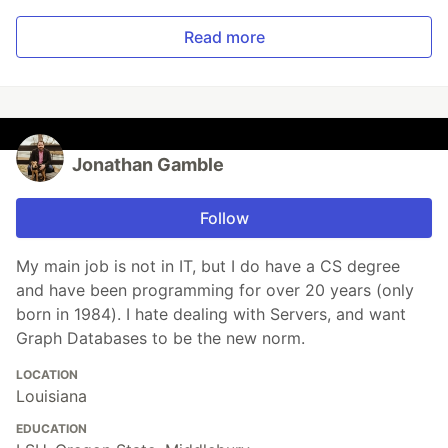
Read more
Jonathan Gamble
Follow
My main job is not in IT, but I do have a CS degree
and have been programming for over 20 years (only
born in 1984). I hate dealing with Servers, and want
Graph Databases to be the new norm.
LOCATION
Louisiana
EDUCATION