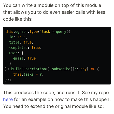
You can write a module on top of this module
that allows you to do even easier calls with less
code like this:
this
.
dgraph
.
type
(
'
task
'
).
query
({
id
:
true
,
title
:
true
,
completed
:
true
,
user
:
{
email
:
true
}
}).
buildSubscription
().
subscribe
((
r
:
any
)
=>
{
this
.
tasks
=
r
;
});
This produces the code, and runs it. See my repo
here
for an example on how to make this happen.
You need to extend the original module like so: