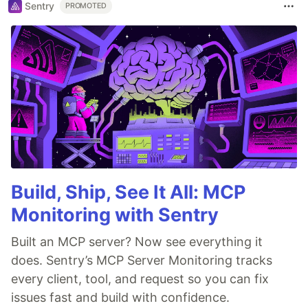
Sentry
PROMOTED
Build, Ship, See It All: MCP
Monitoring with Sentry
Built an MCP server? Now see everything it
does. Sentry’s MCP Server Monitoring tracks
every client, tool, and request so you can fix
issues fast and build with confidence.