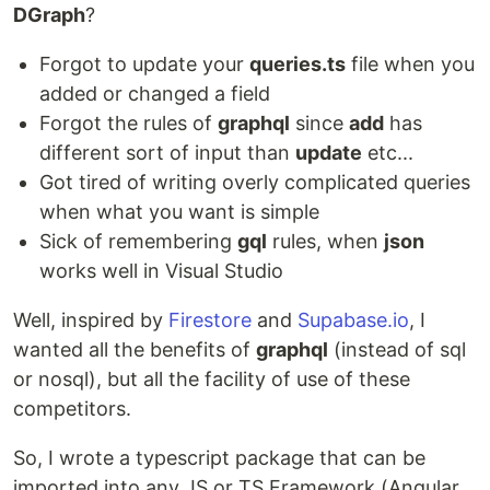
DGraph
?
Forgot to update your
queries.ts
file when you
added or changed a field
Forgot the rules of
graphql
since
add
has
different sort of input than
update
etc...
Got tired of writing overly complicated queries
when what you want is simple
Sick of remembering
gql
rules, when
json
works well in Visual Studio
Well, inspired by
Firestore
and
Supabase.io
, I
wanted all the benefits of
graphql
(instead of sql
or nosql), but all the facility of use of these
competitors.
So, I wrote a typescript package that can be
imported into any JS or TS Framework (Angular,