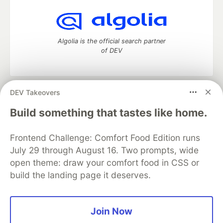
Algolia is the official search partner
of DEV
DEV Takeovers
DEV Community
— A space to discuss and keep up software
development and manage your software career
Build something that tastes like home.
Home
DEV Challenges
DEV++
Videos
DEV Education Tracks
DEV Help
Advertise on DEV
Frontend Challenge: Comfort Food Edition runs
Organization Accounts
DEV Showcase
About
Contact
July 29 through August 16. Two prompts, wide
Free Postgres Database
DEV Shop
MLH
Code of Conduct
Privacy Policy
Terms of Use
open theme: draw your comfort food in CSS or
Built on
Forem
— the
open source
software that powers
DEV
build the landing page it deserves.
and other inclusive communities.
Made with love and
Ruby on Rails
. DEV Community
©
2016 -
2026.
Join Now