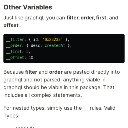
Other Variables
Just like graphql, you can
filter, order, first,
and
offset
...
__filter
:
{
id
:
'
0x2323s
'
},
__order
:
{
desc
:
createdAt
},
__first
:
5
,
__offset
:
10
Because
filter
and
order
are pasted directly into
graphql and not parsed, anything viable in
graphql should be viable in this package. That
includes all complex statements.
For nested types, simply use the
__
rules. Valid
Types: