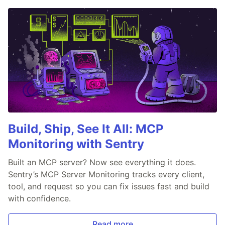
Build, Ship, See It All: MCP
Monitoring with Sentry
Built an MCP server? Now see everything it does.
Sentry’s MCP Server Monitoring tracks every client,
tool, and request so you can fix issues fast and build
with confidence.
Read more