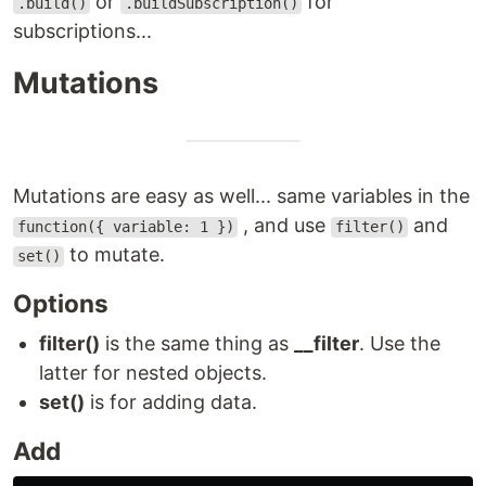
or
for
.build()
.buildSubscription()
subscriptions...
Mutations
Mutations are easy as well... same variables in the
, and use
and
function({ variable: 1 })
filter()
to mutate.
set()
Options
filter()
is the same thing as
__filter
. Use the
latter for nested objects.
set()
is for adding data.
Add