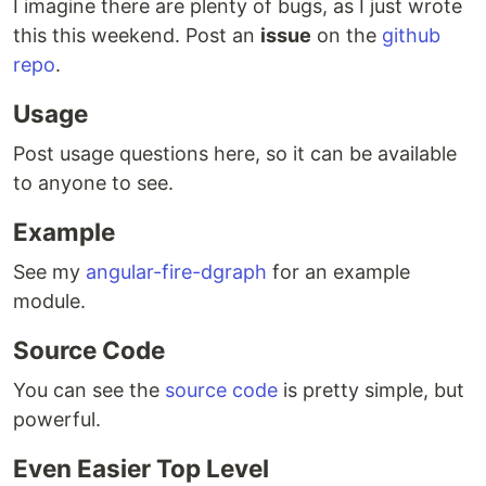
I imagine there are plenty of bugs, as I just wrote
this this weekend. Post an
issue
on the
github
repo
.
Usage
Post usage questions here, so it can be available
to anyone to see.
Example
See my
angular-fire-dgraph
for an example
module.
Source Code
You can see the
source code
is pretty simple, but
powerful.
Even Easier Top Level