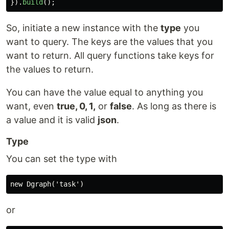
}).
build
();
So, initiate a new instance with the
type
you
want to query. The keys are the values that you
want to return. All query functions take keys for
the values to return.
You can have the value equal to anything you
want, even
true, 0, 1,
or
false
. As long as there is
a value and it is valid
json
.
Type
You can set the type with
or