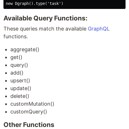
Available Query Functions:
These queries match the available
GraphQL
functions.
aggregate()
get()
query()
add()
upsert()
update()
delete()
customMutation()
customQuery()
Other Functions