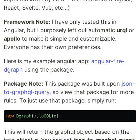
React, Svelte, Vue, etc...)
Framework Note:
I have only tested this in
Angular, but I purposely left out automatic
urql
or
apollo
to make it simple and customizable.
Everyone has their own preferences.
Here is my example angular app:
angular-fire-
dgraph
using the package.
Package Note:
This package was built upon
json-
to-graphql-query
, so view that package for more
rules. To just use that package, simply run:
new
Dgraph
().
toGQL
(
q
);
This will return the graphql object based on the