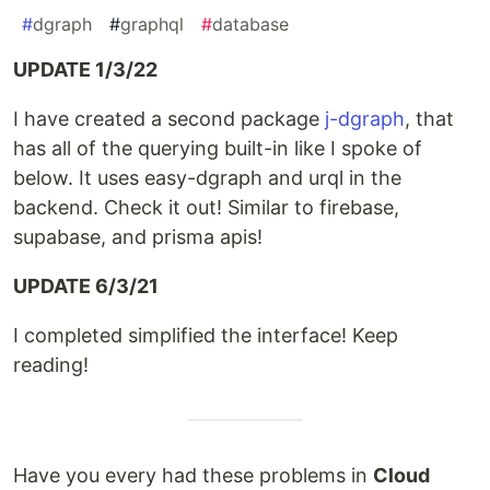
#
dgraph
#
graphql
#
database
UPDATE 1/3/22
I have created a second package
j-dgraph
, that
has all of the querying built-in like I spoke of
below. It uses easy-dgraph and urql in the
backend. Check it out! Similar to firebase,
supabase, and prisma apis!
UPDATE 6/3/21
I completed simplified the interface! Keep
reading!
Have you every had these problems in
Cloud