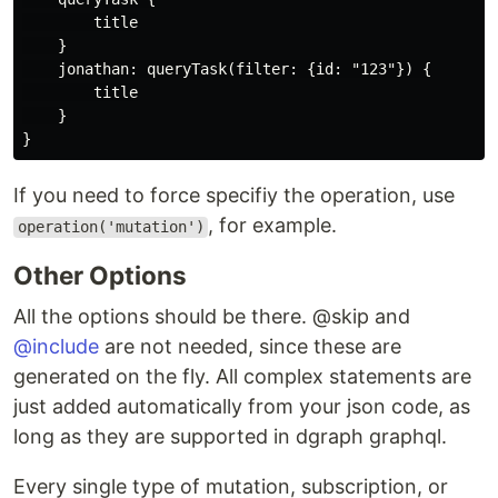
        title

    }

    jonathan: queryTask(filter: {id: "123"}) {

        title

    }

If you need to force specifiy the operation, use
, for example.
operation('mutation')
Other Options
All the options should be there. @skip and
@include
are not needed, since these are
generated on the fly. All complex statements are
just added automatically from your json code, as
long as they are supported in dgraph graphql.
Every single type of mutation, subscription, or