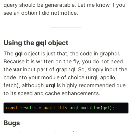
query should be generatable. Let me know if you
see an option I did not notice.
Using the
gql
object
The
gql
object is just that, the code in graphql.
Because it is written on the fly, you do not need
the
var
input part of graphql. So, simply input the
code into your module of choice (urql, apollo,
fetch), although
urql
is highly recommended due
to its speed and cache enhancements.
const
results
=
await
this
.
urql
.
mutation
(
gql
);
Bugs