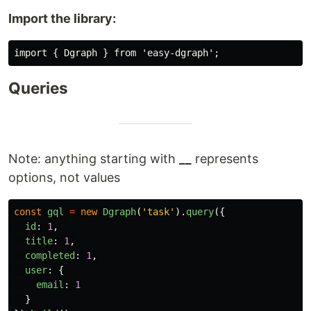
Import the library:
Queries
Note: anything starting with
__
represents
options, not values
const
gql
=
new
Dgraph
(
'
task
'
).
query
({
id
:
1
,
title
:
1
,
completed
:
1
,
user
:
{
email
:
1
}