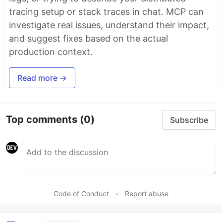
tracing setup or stack traces in chat. MCP can
investigate real issues, understand their impact,
and suggest fixes based on the actual
production context.
Read more →
Top comments
(0)
Subscribe
Code of Conduct
•
Report abuse