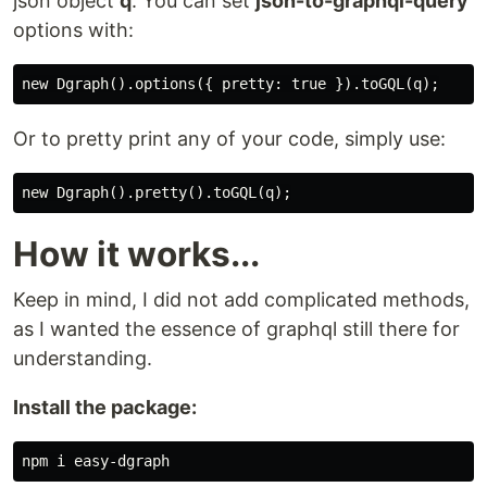
json object
q
. You can set
json-to-graphql-query
options with:
Or to pretty print any of your code, simply use:
How it works...
Keep in mind, I did not add complicated methods,
as I wanted the essence of graphql still there for
understanding.
Install the package: