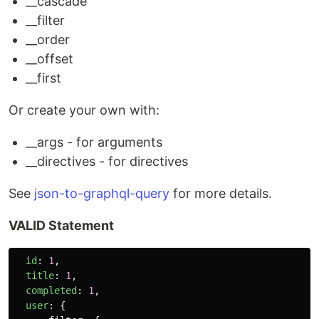
__cascade
__filter
__order
__offset
__first
Or create your own with:
__args - for arguments
__directives - for directives
See
json-to-graphql-query
for more details.
VALID Statement
id
:
1
,
title
:
1
,
completed
:
1
,
user
:
{