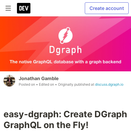
Create account
Jonathan Gamble
Posted on
• Edited on
• Originally published at
discuss.dgraph.io
easy-dgraph: Create DGraph
GraphQL on the Fly!