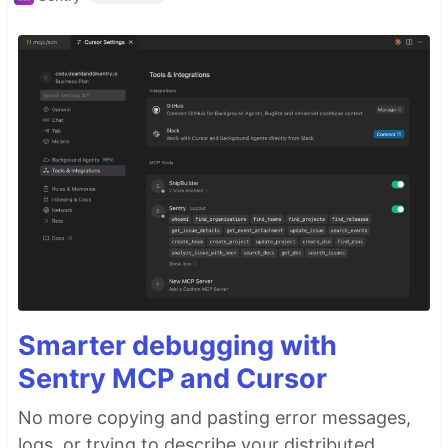
Smarter debugging with
Sentry MCP and Cursor
No more copying and pasting error messages,
logs, or trying to describe your distributed