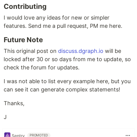
Contributing
I would love any ideas for new or simpler
features. Send me a pull request, PM me here.
Future Note
This original post on
discuss.dgraph.io
will be
locked after 30 or so days from me to update, so
check the forum for updates.
I was not able to list every example here, but you
can see it can generate complex statements!
Thanks,
J
Sentry
PROMOTED