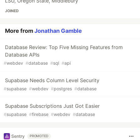
LSU, Oregon State, Middlebury
JOINED
More from
Jonathan Gamble
Database Review: Top Five Missing Features from
Database APIs
#
webdev
#
database
#
sql
#
api
Supabase Needs Column Level Security
#
supabase
#
webdev
#
postgres
#
database
Supabase Subscriptions Just Got Easier
#
supabase
#
firebase
#
webdev
#
database
Sentry
PROMOTED