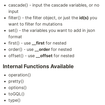
cascade() - input the cascade variables, or no
input
filter() - the filter object, or just the
id(s)
you
want to filter for mutations
set() - the variables you want to add in json
format
first() - use
__first
for nested
order() - use
__order
for nested
offset() - use
__offset
for nested
Internal Functions Available
operation()
pretty()
options()
toGQL()
type()