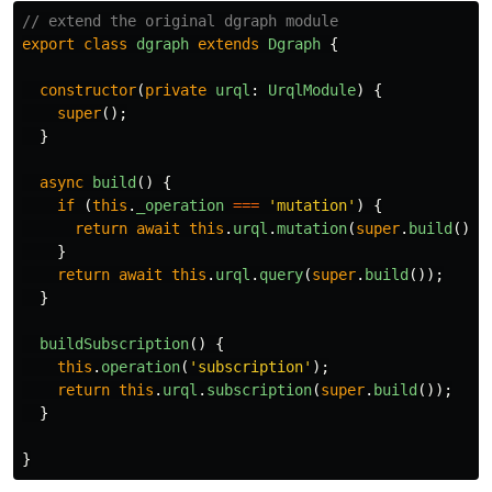
// extend the original dgraph module
export
class
dgraph
extends
Dgraph
{
constructor
(
private
urql
:
UrqlModule
)
{
super
();
}
async
build
()
{
if
(
this
.
_operation
===
'
mutation
'
)
{
return
await
this
.
urql
.
mutation
(
super
.
build
());
}
return
await
this
.
urql
.
query
(
super
.
build
());
}
buildSubscription
()
{
this
.
operation
(
'
subscription
'
);
return
this
.
urql
.
subscription
(
super
.
build
());
}
}