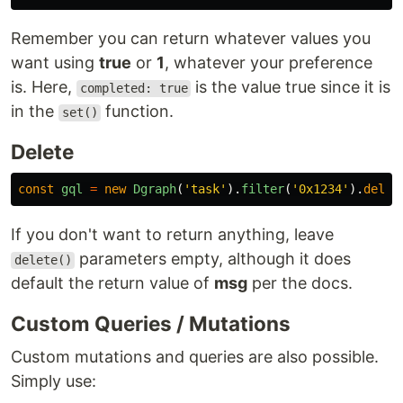
Remember you can return whatever values you
want using
true
or
1
, whatever your preference
is. Here,
is the value true since it is
completed: true
in the
function.
set()
Delete
const
gql
=
new
Dgraph
(
'
task
'
).
filter
(
'
0x1234
'
).
delet
If you don't want to return anything, leave
parameters empty, although it does
delete()
default the return value of
msg
per the docs.
Custom Queries / Mutations
Custom mutations and queries are also possible.
Simply use: