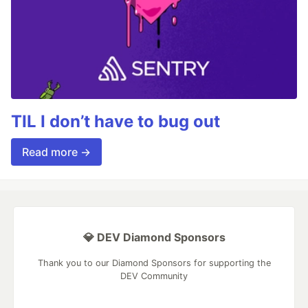
TIL I don’t have to bug out
Read more →
💎 DEV Diamond Sponsors
Thank you to our Diamond Sponsors for supporting the
DEV Community