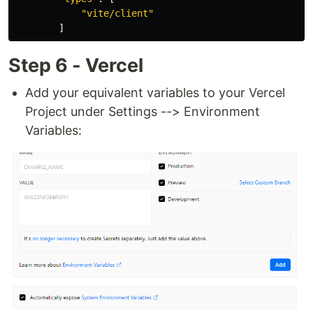
"
vite/client
"
]
Step 6 - Vercel
Add your equivalent variables to your Vercel
Project under Settings --> Environment
Variables: