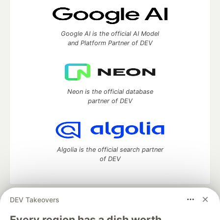
Google AI is the official AI Model
and Platform Partner of DEV
Neon is the official database
partner of DEV
Algolia is the official search partner
of DEV
DEV Takeovers
DEV Community
— A space to discuss and keep up software
development and manage your software career
Every region has a dish worth