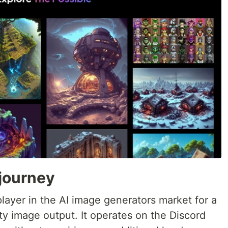
journey
layer in the AI image generators market for a
ity image output. It operates on the Discord