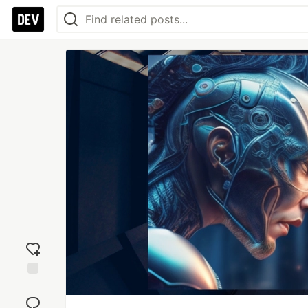
Add
reaction