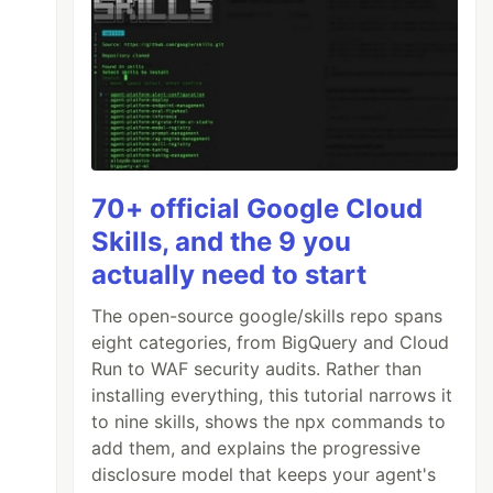
70+ official Google Cloud
Skills, and the 9 you
actually need to start
The open-source google/skills repo spans
eight categories, from BigQuery and Cloud
Run to WAF security audits. Rather than
installing everything, this tutorial narrows it
to nine skills, shows the npx commands to
add them, and explains the progressive
disclosure model that keeps your agent's