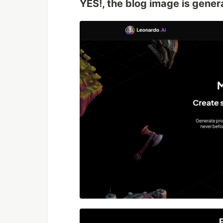
YES!, the blog image is gene