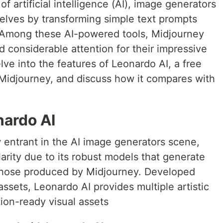
of artificial intelligence (AI), image generators
elves by transforming simple text prompts
. Among these AI-powered tools, Midjourney
 considerable attention for their impressive
delve into the features of Leonardo AI, a free
 Midjourney, and discuss how it compares with
nardo AI
w entrant in the AI image generators scene,
larity due to its robust models that generate
g those produced by Midjourney. Developed
assets, Leonardo AI provides multiple artistic
tion-ready visual assets