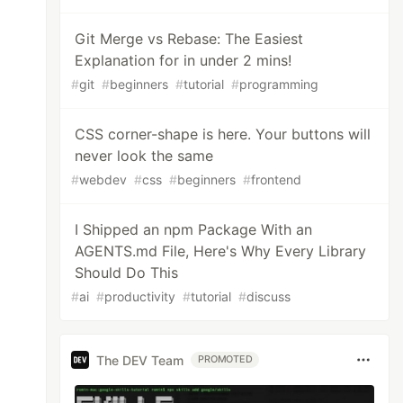
Git Merge vs Rebase: The Easiest
Explanation for in under 2 mins!
#
git
#
beginners
#
tutorial
#
programming
CSS corner-shape is here. Your buttons will
never look the same
#
webdev
#
css
#
beginners
#
frontend
I Shipped an npm Package With an
AGENTS.md File, Here's Why Every Library
Should Do This
#
ai
#
productivity
#
tutorial
#
discuss
The DEV Team
PROMOTED