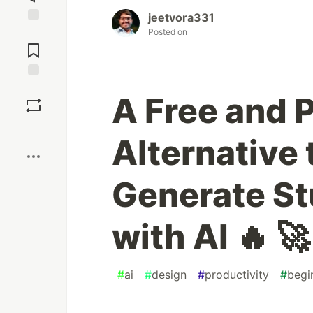
jeetvora331
Posted on
Jump to
Comments
Save
A Free and 
Boost
Alternative 
Generate S
with AI 🔥 🚀
#
ai
#
design
#
productivity
#
begi