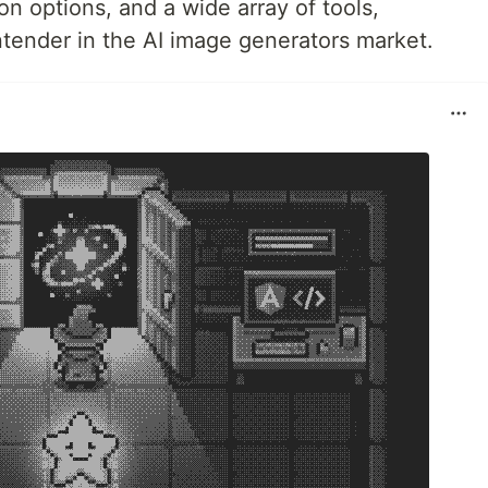
on options, and a wide array of tools,
ntender in the AI image generators market.