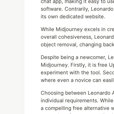
chat app, making it easy to us
software. Contrarily, Leonardo
its own dedicated website.
While Midjourney excels in cre
overall cohesiveness, Leonardo 
object removal, changing bac
Despite being a newcomer, Leo
Midjourney. Firstly, it is free
experiment with the tool. Secon
where even a novice can easi
Choosing between Leonardo A
individual requirements. While
a compelling free alternative w