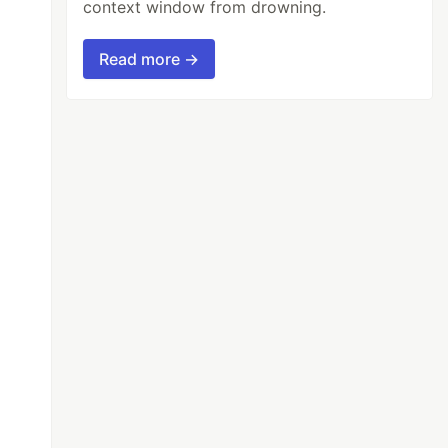
context window from drowning.
Read more →