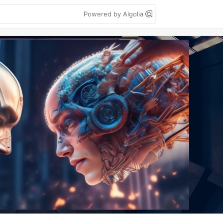
Powered by Algolia