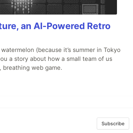
ture, an AI-Powered Retro
ld watermelon (because it’s summer in Tokyo
l you a story about how a small team of us
ng, breathing web game.
Subscribe