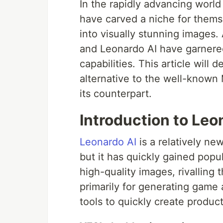
In the rapidly advancing world 
have carved a niche for thems
into visually stunning images
and Leonardo AI have garnered
capabilities. This article will 
alternative to the well-known
its counterpart.
Introduction to Leo
Leonardo AI
is a relatively ne
but it has quickly gained popu
high-quality images, rivallin
primarily for generating game 
tools to quickly create produc