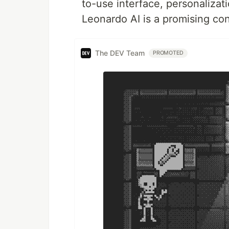
to-use interface, personalizati
Leonardo AI is a promising co
The DEV Team
PROMOTED