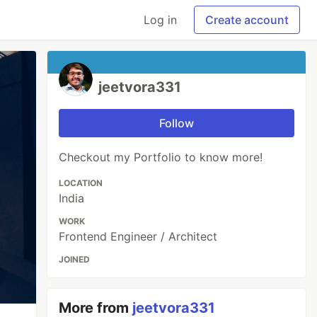
Log in
Create account
jeetvora331
Follow
Checkout my Portfolio to know more!
LOCATION
India
WORK
Frontend Engineer / Architect
JOINED
More from
jeetvora331