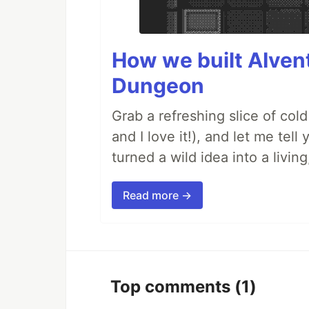
How we built AIven
Dungeon
Grab a refreshing slice of co
and I love it!), and let me tel
turned a wild idea into a livi
Read more →
Top comments
(1)