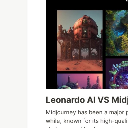
Leonardo AI VS Mid
Midjourney has been a major p
while, known for its high-qual