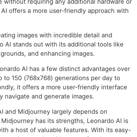
e without requiring any additional hardware or
 AI offers a more user-friendly approach with
ating images with incredible detail and
AI stands out with its additional tools like
kgrounds, and enhancing images.
nardo AI has a few distinct advantages over
 Up to 150 (768x768) generations per day to
dly, it offers a more user-friendly interface
ly navigate and generate images.
I and Midjourney largely depends on
 Midjourney has its strengths, Leonardo AI is
ith a host of valuable features. With its easy-