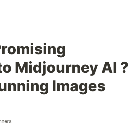
Promising
to Midjourney AI ?
tunning Images
nners