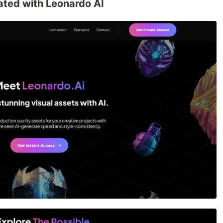
rated with Leonardo AI