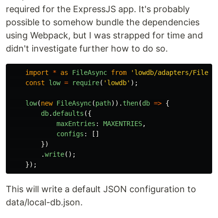
required for the ExpressJS app. It's probably
possible to somehow bundle the dependencies
using Webpack, but I was strapped for time and
didn't investigate further how to do so.
import
*
as
FileAsync
from
'
lowdb/adapters/FileAs
const
low
=
require
(
'
lowdb
'
);
low
(
new
FileAsync
(
path
)).
then
(
db
=>
{
db
.
defaults
({
maxEntries
:
MAXENTRIES
,
configs
:
[]
})
.
write
();
});
This will write a default JSON configuration to
data/local-db.json.