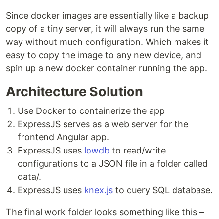
Since docker images are essentially like a backup
copy of a tiny server, it will always run the same
way without much configuration. Which makes it
easy to copy the image to any new device, and
spin up a new docker container running the app.
Architecture Solution
Use Docker to containerize the app
ExpressJS serves as a web server for the
frontend Angular app.
ExpressJS uses
lowdb
to read/write
configurations to a JSON file in a folder called
data/.
ExpressJS uses
knex.js
to query SQL database.
The final work folder looks something like this –