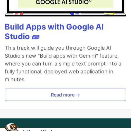
Build Apps with Google AI
Studio 🧱
This track will guide you through Google AI
Studio's new "Build apps with Gemini" feature,
where you can turn a simple text prompt into a
fully functional, deployed web application in
minutes.
Read more →