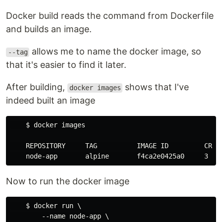
Docker build reads the command from Dockerfile
and builds an image.
allows me to name the docker image, so
--tag
that it's easier to find it later.
After building,
shows that I've
docker images
indeed built an image
    $ docker images

    REPOSITORY     TAG          IMAGE ID         CREAT
Now to run the docker image
    $ docker run \

        --name node-app \
