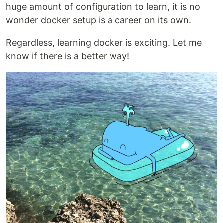
huge amount of configuration to learn, it is no
wonder docker setup is a career on its own.
Regardless, learning docker is exciting. Let me
know if there is a better way!