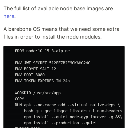
The full list of available node base images are
here
.
A barebone OS means that we need some extra
files in order to install the node modules.
    FROM node:10.15.3-alpine

    ENV JWT_SECRET 512FF7B2EMCKAHG24C

    ENV BCRYPT_SALT 12

    ENV PORT 8080

    ENV TOKEN_EXPIRES_IN 24h

    WORKDIR /usr/src/app

    COPY . .

    RUN apk --no-cache add --virtual native-deps \

        bash g++ gcc libgcc libstdc++ linux-headers ma
        npm install --quiet node-gyp forever -g &&\

        npm install --production --quiet
