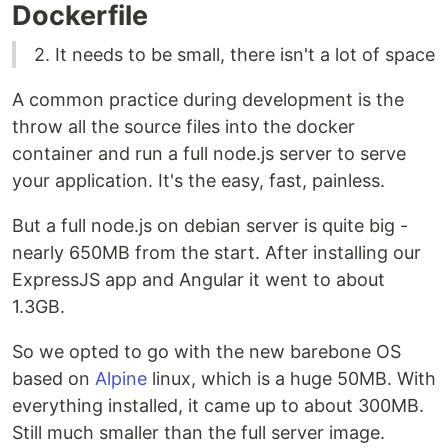
Dockerfile
2. It needs to be small, there isn't a lot of space
A common practice during development is the
throw all the source files into the docker
container and run a full node.js server to serve
your application. It's the easy, fast, painless.
But a full node.js on debian server is quite big -
nearly 650MB from the start. After installing our
ExpressJS app and Angular it went to about
1.3GB.
So we opted to go with the new barebone OS
based on
Alpine
linux, which is a huge 50MB. With
everything installed, it came up to about 300MB.
Still much smaller than the full server image.