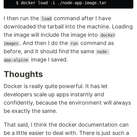
I then run the
command after I have
load
downloaded the tarball into the machine. Loading
the image will include the image into
docker
. And then I do the
command as
images
run
before, and it should find the same
node-
image I saved.
app:alpine
Thoughts
Docker is really quite powerful. It has let
developers scale up apps instantly and
confidently, because the environment will always
be exactly the same.
That said, I think the docker documentation can
be a little easier to deal with. There is just such a