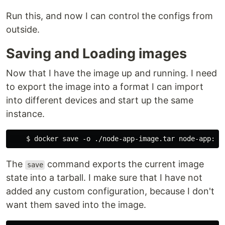
Run this, and now I can control the configs from
outside.
Saving and Loading images
Now that I have the image up and running. I need
to export the image into a format I can import
into different devices and start up the same
instance.
The
command exports the current image
save
state into a tarball. I make sure that I have not
added any custom configuration, because I don't
want them saved into the image.