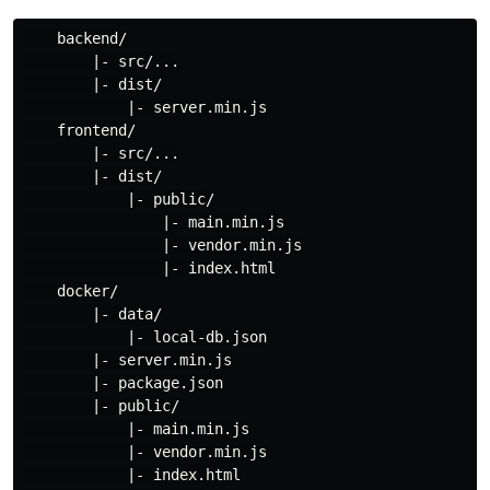
    backend/

        |- src/...

        |- dist/

            |- server.min.js

    frontend/

        |- src/...

        |- dist/

            |- public/

                |- main.min.js

                |- vendor.min.js

                |- index.html

    docker/

        |- data/

            |- local-db.json

        |- server.min.js

        |- package.json

        |- public/

            |- main.min.js

            |- vendor.min.js

            |- index.html
