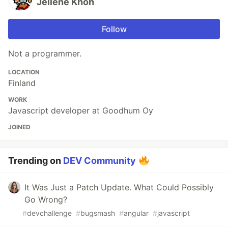
Jellene Khoh
Follow
Not a programmer.
LOCATION
Finland
WORK
Javascript developer at Goodhum Oy
JOINED
Trending on
DEV Community
It Was Just a Patch Update. What Could Possibly
Go Wrong?
#
devchallenge
#
bugsmash
#
angular
#
javascript