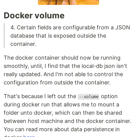
Docker volume
4. Certain fields are configurable from a JSON
database that is exposed outside the
container.
The docker container should now be running
smoothly, until, I find that the local-db json isn't
really updated. And I'm not able to control the
configuration from outside the container.
That's because I left out the
option
--volume
during docker run that allows me to mount a
folder unto docker, which can then be shared
between host machine and the docker container.
You can read more about data persistence in