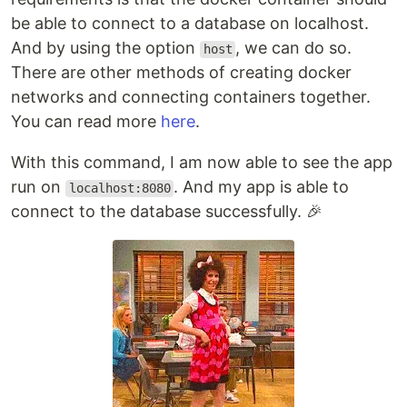
be able to connect to a database on localhost.
And by using the option
, we can do so.
host
There are other methods of creating docker
networks and connecting containers together.
You can read more
here
.
With this command, I am now able to see the app
run on
. And my app is able to
localhost:8080
connect to the database successfully. 🎉