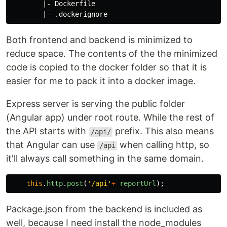
        |- Dockerfile

Both frontend and backend is minimized to
reduce space. The contents of the the minimized
code is copied to the docker folder so that it is
easier for me to pack it into a docker image.
Express server is serving the public folder
(Angular app) under root route. While the rest of
the API starts with
prefix. This also means
/api/
that Angular can use
when calling http, so
/api
it'll always call something in the same domain.
this
.
http
.
post
(
'
/api
'
+
reportUrl
);
Package.json from the backend is included as
well, because I need install the node_modules