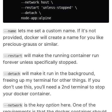
        --network host \

        --restart 'unless-stopped' \ 

        --detach \

lets me set a custom name. If it's not
--name
provided, docker will create a name for you like
precious-grauss or similar.
will make the running container run
--restart
forever unless specifically stopped.
will make it run in the background,
--detach
freeing up my terminal for other things. If you
don't use this, you'll need a 2nd terminal to stop
your docker container.
is the
key option
here. One of the
--network
requirements is that the docker container should