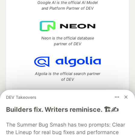
Google AI is the official AI Model
and Platform Partner of DEV
Neon is the official database
partner of DEV
Algolia is the official search partner
of DEV
DEV Takeovers
DEV Community
— A space to discuss and keep up software
Builders fix. Writers reminisce. 🏗️✍️
development and manage your software career
Home
DEV Challenges
DEV++
Videos
The Summer Bug Smash has two prompts: Clear
DEV Education Tracks
DEV Help
Advertise on DEV
the Lineup for real bug fixes and performance
Organization Accounts
DEV Showcase
About
Contact