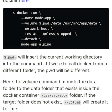
docker
here
.
    $ docker run \

        --name node-app \

        --volume $(pwd)/data:/usr/src/app/data \

        --network host \

        --restart 'unless-stopped' \ 

        --detach \

will insert the current working directory
$(pwd)
into the command. If I were to call docker from a
different folder, the pwd will be different.
Here the volume command mounts the data
folder to the data folder that exists inside the
docker container
folder. If the
/usr/src/app/
target folder does not exist,
will create it
--volume
for me.