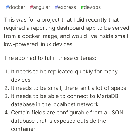
#
docker
#
angular
#
express
#
devops
This was for a project that I did recently that
required a reporting dashboard app to be served
from a docker image, and would live inside small
low-powered linux devices.
The app had to fulfill these criterias:
It needs to be replicated quickly for many
devices
It needs to be small, there isn't a lot of space
It needs to be able to connect to MariaDB
database in the localhost network
Certain fields are configurable from a JSON
database that is exposed outside the
container.