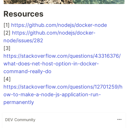
Resources
[1]
https://github.com/nodejs/docker-node
[2]
https://github.com/nodejs/docker-
node/issues/282
[3]
https://stackoverflow.com/questions/43316376/
what-does-net-host-option-in-docker-
command-really-do
[4]
https://stackoverflow.com/questions/12701259/h
ow-to-make-a-node-js-application-run-
permanently
DEV Community