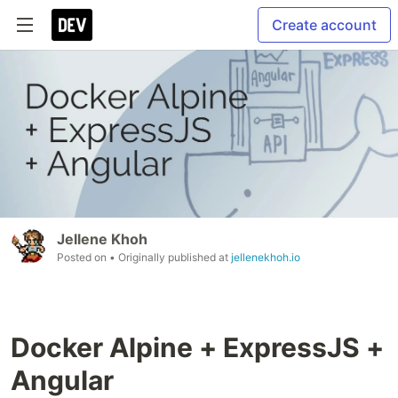
Create account
Jellene Khoh
Posted on
• Originally published at
jellenekhoh.io
Docker Alpine + ExpressJS +
Angular