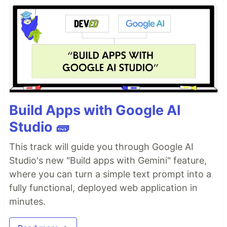
Build Apps with Google AI
Studio 🧱
This track will guide you through Google AI
Studio's new "Build apps with Gemini" feature,
where you can turn a simple text prompt into a
fully functional, deployed web application in
minutes.