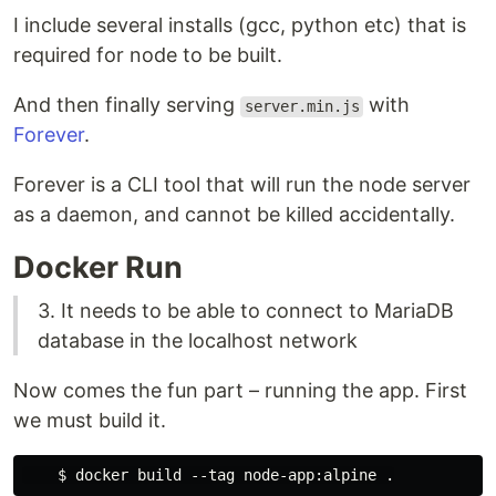
I include several installs (gcc, python etc) that is
required for node to be built.
And then finally serving
with
server.min.js
Forever
.
Forever is a CLI tool that will run the node server
as a daemon, and cannot be killed accidentally.
Docker Run
3. It needs to be able to connect to MariaDB
database in the localhost network
Now comes the fun part – running the app. First
we must build it.