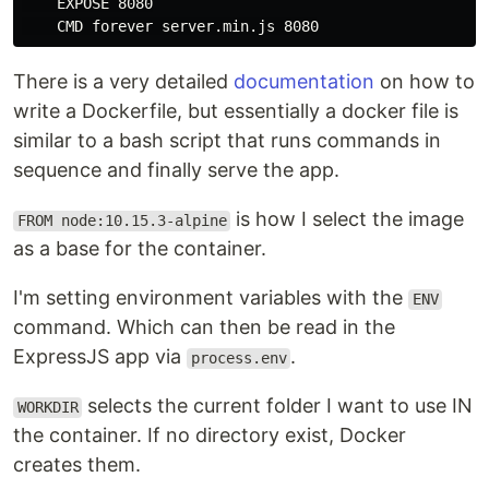
    EXPOSE 8080

There is a very detailed
documentation
on how to
write a Dockerfile, but essentially a docker file is
similar to a bash script that runs commands in
sequence and finally serve the app.
is how I select the image
FROM node:10.15.3-alpine
as a base for the container.
I'm setting environment variables with the
ENV
command. Which can then be read in the
ExpressJS app via
.
process.env
selects the current folder I want to use IN
WORKDIR
the container. If no directory exist, Docker
creates them.