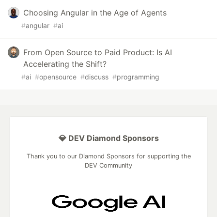
Choosing Angular in the Age of Agents
#
angular
#
ai
From Open Source to Paid Product: Is AI
Accelerating the Shift?
#
ai
#
opensource
#
discuss
#
programming
💎 DEV Diamond Sponsors
Thank you to our Diamond Sponsors for supporting the
DEV Community