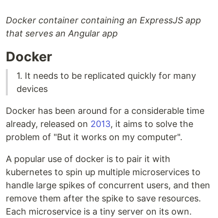
Docker container containing an ExpressJS app
that serves an Angular app
Docker
1. It needs to be replicated quickly for many
devices
Docker has been around for a considerable time
already, released on
2013
, it aims to solve the
problem of "But it works on my computer".
A popular use of docker is to pair it with
kubernetes to spin up multiple microservices to
handle large spikes of concurrent users, and then
remove them after the spike to save resources.
Each microservice is a tiny server on its own.