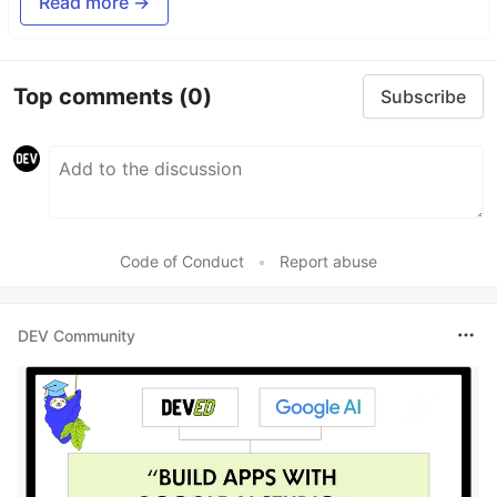
Read more →
Top comments
(0)
Subscribe
Code of Conduct
•
Report abuse
DEV Community