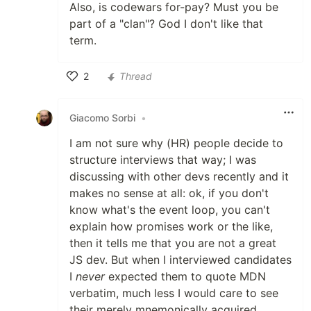
Also, is codewars for-pay? Must you be
part of a "clan"? God I don't like that
term.
2
Thread
Like
Giacomo Sorbi
•
I am not sure why (HR) people decide to
structure interviews that way; I was
discussing with other devs recently and it
makes no sense at all: ok, if you don't
know what's the event loop, you can't
explain how promises work or the like,
then it tells me that you are not a great
JS dev. But when I interviewed candidates
I
never
expected them to quote MDN
verbatim, much less I would care to see
their merely mnemonically acquired