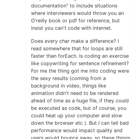
documentation" to include situations
where interviewers would throw you an
O'reilly book or pdf for reference, but
insist you can't code with internet.
Does every char make a difference? I
read somewhere that for loops are still
faster than forEach. Is coding an exercise
like copywriting for sentence refinement?
For me the thing got me into coding were
the sexy results (coming from a
background in video, things like
animation didn't need to be rendered
ahead of time as a huge file, if they could
be executed as code, but of course, you
could heat up your computer and slow
down the browser etc ). But I can tell bad
performance would impact quality and
users would bounce away, so these things