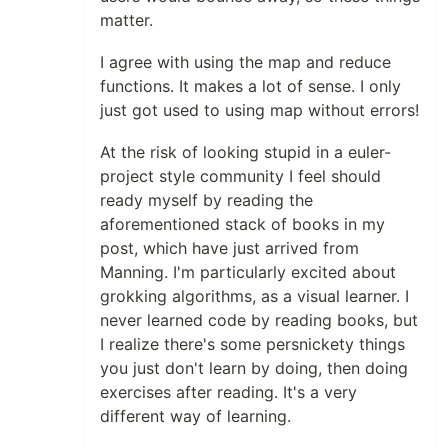
matter.
I agree with using the map and reduce
functions. It makes a lot of sense. I only
just got used to using map without errors!
At the risk of looking stupid in a euler-
project style community I feel should
ready myself by reading the
aforementioned stack of books in my
post, which have just arrived from
Manning. I'm particularly excited about
grokking algorithms, as a visual learner. I
never learned code by reading books, but
I realize there's some persnickety things
you just don't learn by doing, then doing
exercises after reading. It's a very
different way of learning.