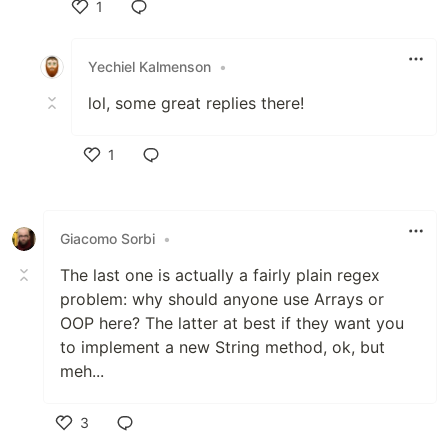
1
Like
Yechiel Kalmenson
•
lol, some great replies there!
1
Like
Giacomo Sorbi
•
The last one is actually a fairly plain regex
problem: why should anyone use Arrays or
OOP here? The latter at best if they want you
to implement a new String method, ok, but
meh...
3