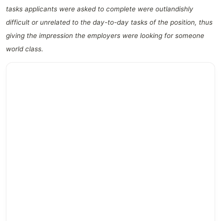
tasks applicants were asked to complete were outlandishly
difficult or unrelated to the day-to-day tasks of the position, thus
giving the impression the employers were looking for someone
world class.