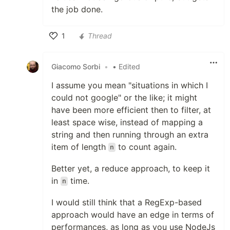
the job done.
1
Thread
Like
Giacomo Sorbi
•
• Edited
I assume you mean "situations in which I
could not google" or the like; it might
have been more efficient then to filter, at
least space wise, instead of mapping a
string and then running through an extra
item of length
to count again.
n
Better yet, a reduce approach, to keep it
in
time.
n
I would still think that a RegExp-based
approach would have an edge in terms of
performances, as long as you use NodeJs