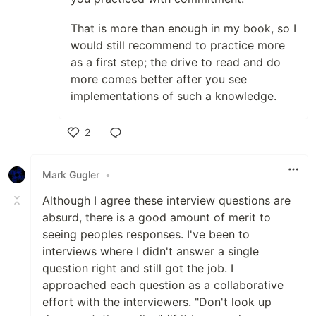
That is more than enough in my book, so I
would still recommend to practice more
as a first step; the drive to read and do
more comes better after you see
implementations of such a knowledge.
2
Like
Mark Gugler
•
Although I agree these interview questions are
absurd, there is a good amount of merit to
seeing peoples responses. I've been to
interviews where I didn't answer a single
question right and still got the job. I
approached each question as a collaborative
effort with the interviewers. "Don't look up