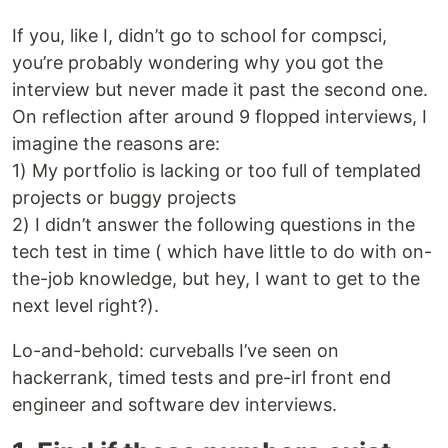
If you, like I, didn’t go to school for compsci,
you’re probably wondering why you got the
interview but never made it past the second one.
On reflection after around 9 flopped interviews, I
imagine the reasons are:
1) My portfolio is lacking or too full of templated
projects or buggy projects
2) I didn’t answer the following questions in the
tech test in time ( which have little to do with on-
the-job knowledge, but hey, I want to get to the
next level right?).
Lo-and-behold: curveballs I’ve seen on
hackerrank, timed tests and pre-irl front end
engineer and software dev interviews.