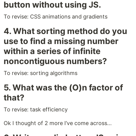
button without using JS.
To revise: CSS animations and gradients
4. What sorting method do you
use to find a missing number
within a series of infinite
noncontiguous numbers?
To revise: sorting algorithms
5. What was the (O)n factor of
that?
To revise: task efficiency
Ok I thought of 2 more I’ve come across...