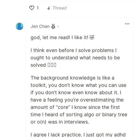
1
Thread
Like
Jen Chan
•
god, let me read! I like it! 🤣
I think even before I solve problems I
ought to understand what needs to be
solved 🤷🏻‍♀️
The background knowledge is like a
toolkit, you don’t know what you can use
if you don’t know even know about it. I
have a feeling you’re overestimating the
amount of “core” I know since the first
time I heard of sorting algo or binary tree
or o(n) was in interviews.
I agree I lack practice. I just got my adhd