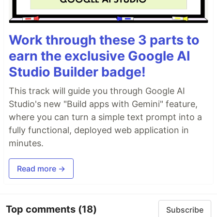
Work through these 3 parts to
earn the exclusive Google AI
Studio Builder badge!
This track will guide you through Google AI
Studio's new "Build apps with Gemini" feature,
where you can turn a simple text prompt into a
fully functional, deployed web application in
minutes.
Read more →
Top comments
(18)
Subscribe