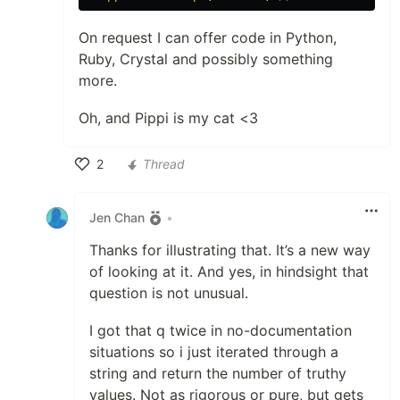
On request I can offer code in Python,
Ruby, Crystal and possibly something
more.
Oh, and Pippi is my cat <3
2
Thread
Like
Jen Chan
•
Thanks for illustrating that. It’s a new way
of looking at it. And yes, in hindsight that
question is not unusual.
I got that q twice in no-documentation
situations so i just iterated through a
string and return the number of truthy
values. Not as rigorous or pure, but gets