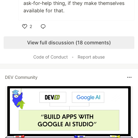
ask-for-help thing, if they make themselves
available for that.
2
Like
View full discussion (18 comments)
Code of Conduct
•
Report abuse
DEV Community