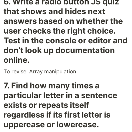
6. Write a radio button JS quiz
that shows and hides next
answers based on whether the
user checks the right choice.
Test in the console or editor and
don’t look up documentation
online.
To revise: Array manipulation
7. Find how many times a
particular letter in a sentence
exists or repeats itself
regardless if its first letter is
uppercase or lowercase.