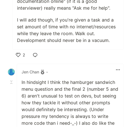
documentation online" (if it is a good
interviewer) really means "Ask me for help".
I will add though, if you're given a task and a
set amount of time with no internet/resources
while they leave the room. Walk out.
Development should never be in a vacuum.
2
Like
Jen Chan
•
In hindsight I think the hamburger sandwich
menu question and the final 2 (number 5 and
6) aren't unusual to test on devs, but seeing
how they tackle it without other prompts
would definitely be interesting. (Under
pressure my tendency is always to write
more code than i need-_-) I also do like the