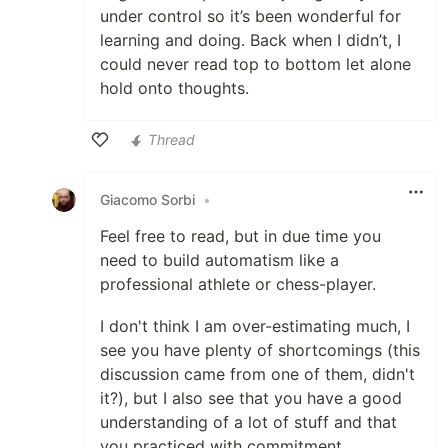
under control so it’s been wonderful for
learning and doing. Back when I didn’t, I
could never read top to bottom let alone
hold onto thoughts.
Thread
Like
Giacomo Sorbi
•
Feel free to read, but in due time you
need to build automatism like a
professional athlete or chess-player.
I don't think I am over-estimating much, I
see you have plenty of shortcomings (this
discussion came from one of them, didn't
it?), but I also see that you have a good
understanding of a lot of stuff and that
you practiced with commitment.