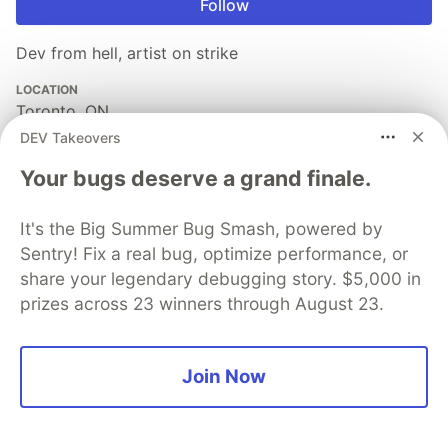
Follow
Dev from hell, artist on strike
LOCATION
Toronto, ON
DEV Takeovers
EDUCATION
MFA in Art Video Syracuse University 2013 😂
Your bugs deserve a grand finale.
JOINED
It's the Big Summer Bug Smash, powered by
Sentry! Fix a real bug, optimize performance, or
More from
Jen Chan
share your legendary debugging story. $5,000 in
prizes across 23 winners through August 23.
The Thankless Complexity of Custom Form Validations
#
javascript
#
ux
#
showdev
#
webcomponents
Join Now
The Dual Nature of Seniority in Software Development
#
senior
#
career
#
productivity
#
leadership