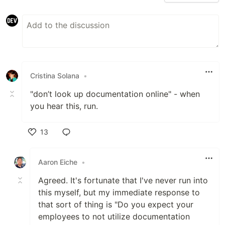
Cristina Solana
•
"don’t look up documentation online" - when
you hear this, run.
13
Like
Aaron Eiche
•
Agreed. It's fortunate that I've never run into
this myself, but my immediate response to
that sort of thing is "Do you expect your
employees to not utilize documentation