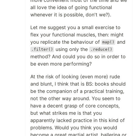
all love the idea of going functional
whenever it is possible, don't we?).
Let me suggest you a small exercise to
flex your functional muscles, then: might
you replicate the behaviour of
and
map()
using only the
.filter()
.reduce()
method? And could you do so in order to
be even more performing?
At the risk of looking (even more) rude
and blunt, I think that is BS: books should
be the companion of a practical training,
not the other way around. You seem to
have a decent grasp of core concepts,
but what strikes me is that you
apparently lacked practice in this kind of
problems. Would you think you would
become a great martial artist, ballerina or