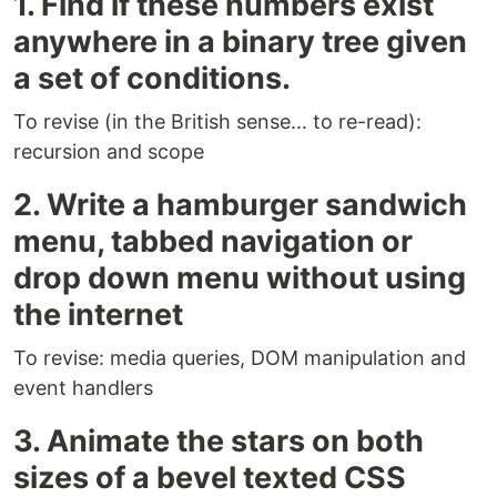
1. Find if these numbers exist
anywhere in a binary tree given
a set of conditions.
To revise (in the British sense... to re-read):
recursion and scope
2. Write a hamburger sandwich
menu, tabbed navigation or
drop down menu without using
the internet
To revise: media queries, DOM manipulation and
event handlers
3. Animate the stars on both
sizes of a bevel texted CSS