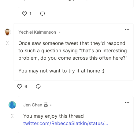
1
Like
Yechiel Kalmenson
•
Once saw someone tweet that they'd respond
to such a question saying "that's an interesting
problem, do you come across this often here?"
You may not want to try it at home ;)
6
Like
Jen Chan
•
You may enjoy this thread
twitter.com/RebeccaSlatkin/status/...