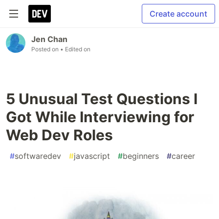
Create account
Jen Chan
Posted on
• Edited on
5 Unusual Test Questions I
Got While Interviewing for
Web Dev Roles
#
softwaredev
#
javascript
#
beginners
#
career