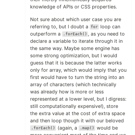
knowledge of APIs or CSS properties.
Not sure about which user case you are
referring to, but I doubt a
loop can
for
outperform a
, as you need to
.forEach()
declare a variable to iterate through it in
the same way. Maybe some engine has
some strong optimization, but I would
guess that it is because the latter works
only for array, which would imply that you
first would have to turn the string into an
array of characters (which technically
was already how is more or less
represented at a lower level, but I digress:
still computationally expensive!), store
the extra value at the cost of extra space
and then loop though it with our beloved
(again, a
would be
.forEach()
.map()
more convenient most of the time and we