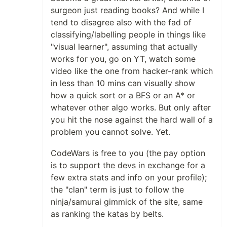
surgeon just reading books? And while I
tend to disagree also with the fad of
classifying/labelling people in things like
"visual learner", assuming that actually
works for you, go on YT, watch some
video like the one from hacker-rank which
in less than 10 mins can visually show
how a quick sort or a BFS or an A* or
whatever other algo works. But only after
you hit the nose against the hard wall of a
problem you cannot solve. Yet.
CodeWars is free to you (the pay option
is to support the devs in exchange for a
few extra stats and info on your profile);
the "clan" term is just to follow the
ninja/samurai gimmick of the site, same
as ranking the katas by belts.