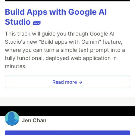
Build Apps with Google AI
Studio 🧱
This track will guide you through Google AI
Studio's new "Build apps with Gemini" feature,
where you can turn a simple text prompt into a
fully functional, deployed web application in
minutes.
Read more →
Jen Chan