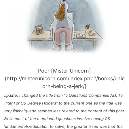
Poor [Mister Unicorn]
(http://misterunicorn.com/index.php?/books/unic
orn-being-a-jerk/)
Update: I changed the title from “5 Questions Companies Ask To
Filter For CS Degree Holders” to the current one as the title was
very linkbaity and seemed less related to the content of this post.
While most of the mentioned questions involve having CS
fundamentals/education to solve, the greater issue was that the