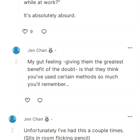
while at work?"
It's absolutely absurd.
9
Like
Jen Chan
•
My gut feeling -giving them the greatest
benefit of the doubt- is that they think
you've used certain methods so much
you'll remember...
Like
Jen Chan
•
Unfortunately I’ve had this a couple times.
(Sits in room flicking pencil)