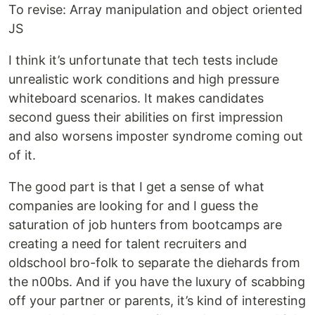
To revise: Array manipulation and object oriented
JS
I think it’s unfortunate that tech tests include
unrealistic work conditions and high pressure
whiteboard scenarios. It makes candidates
second guess their abilities on first impression
and also worsens imposter syndrome coming out
of it.
The good part is that I get a sense of what
companies are looking for and I guess the
saturation of job hunters from bootcamps are
creating a need for talent recruiters and
oldschool bro-folk to separate the diehards from
the n00bs. And if you have the luxury of scabbing
off your partner or parents, it’s kind of interesting