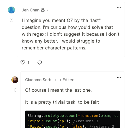
Like
Jen Chan
•
I imagine you meant Q7 by the "last"
question. I'm curious how you'd solve that
with regex; I didn't suggest it because I don't
know any better. I would struggle to
remember character patterns.
1
Like
Giacomo Sorbi
•
• Edited
Of course I meant the last one.
It is a pretty trivial task, to be fair:
String
.
prototype
.
count
=
function
(
elem
,
caseIn
"Pippi"
.
count
(
'p'
);
//returns 3
"Pippi"
.
count
(
'p'
,
false
);
//returns 2