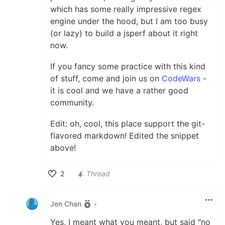
which has some really impressive regex
engine under the hood, but I am too busy
(or lazy) to build a jsperf about it right
now.
If you fancy some practice with this kind
of stuff, come and join us on
CodeWars
-
it is cool and we have a rather good
community.
Edit: oh, cool, this place support the git-
flavored markdown! Edited the snippet
above!
2
Thread
Like
Jen Chan
•
Yes, I meant what you meant, but said "no