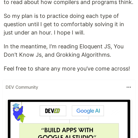
to read about how compilers and programs think.
So my plan is to practice doing each type of
question until I get to comfortably solving it in
just under an hour. I hope I will.
In the meantime, I’m reading Eloquent JS, You
Don’t Know Js, and Grokking Algorithms.
Feel free to share any more you’ve come across!
DEV Community