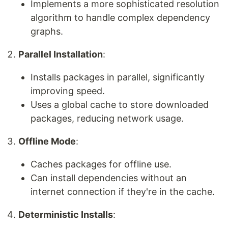
Implements a more sophisticated resolution
algorithm to handle complex dependency
graphs.
Parallel Installation
:
Installs packages in parallel, significantly
improving speed.
Uses a global cache to store downloaded
packages, reducing network usage.
Offline Mode
:
Caches packages for offline use.
Can install dependencies without an
internet connection if they're in the cache.
Deterministic Installs
: