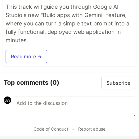
This track will guide you through Google AI
Studio's new "Build apps with Gemini" feature,
where you can turn a simple text prompt into a
fully functional, deployed web application in
minutes.
Read more →
Top comments
(0)
Subscribe
Code of Conduct
•
Report abuse