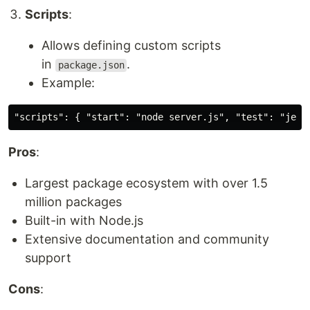
Scripts
:
Allows defining custom scripts
in
.
package.json
Example:
Pros
:
Largest package ecosystem with over 1.5
million packages
Built-in with Node.js
Extensive documentation and community
support
Cons
: