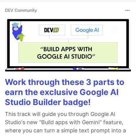
DEV Community
Work through these 3 parts to
earn the exclusive Google AI
Studio Builder badge!
This track will guide you through Google AI
Studio's new "Build apps with Gemini" feature,
where you can turn a simple text prompt into a