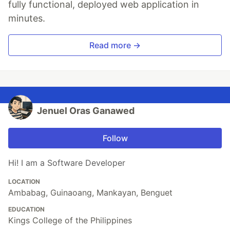
fully functional, deployed web application in
minutes.
Read more →
Jenuel Oras Ganawed
Follow
Hi! I am a Software Developer
LOCATION
Ambabag, Guinaoang, Mankayan, Benguet
EDUCATION
Kings College of the Philippines