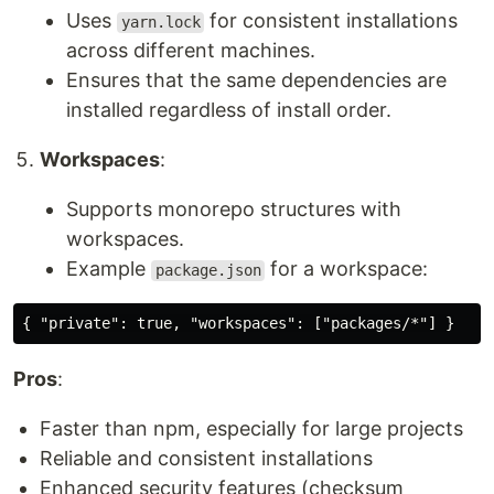
Uses
for consistent installations
yarn.lock
across different machines.
Ensures that the same dependencies are
installed regardless of install order.
Workspaces
:
Supports monorepo structures with
workspaces.
Example
for a workspace:
package.json
Pros
:
Faster than npm, especially for large projects
Reliable and consistent installations
Enhanced security features (checksum