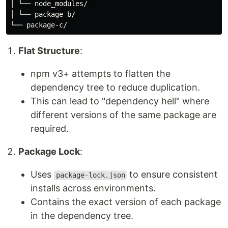
│ └── node_modules/ 

│ └── package-b/ 

Flat Structure
:
npm v3+ attempts to flatten the
dependency tree to reduce duplication.
This can lead to "dependency hell" where
different versions of the same package are
required.
Package Lock
:
Uses
to ensure consistent
package-lock.json
installs across environments.
Contains the exact version of each package
in the dependency tree.