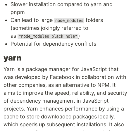
Slower installation compared to yarn and
pnpm
Can lead to large
folders
node_modules
(sometimes jokingly referred to
as
)
"node_modules black hole"
Potential for dependency conflicts
yarn
Yarn is a package manager for JavaScript that
was developed by Facebook in collaboration with
other companies, as an alternative to NPM. It
aims to improve the speed, reliability, and security
of dependency management in JavaScript
projects. Yarn enhances performance by using a
cache to store downloaded packages locally,
which speeds up subsequent installations. It also