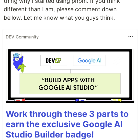
thing why I started using pnpm. If you think
different than I am, please comment down
bellow. Let me know what you guys think.
DEV Community
Work through these 3 parts to
earn the exclusive Google AI
Studio Builder badge!