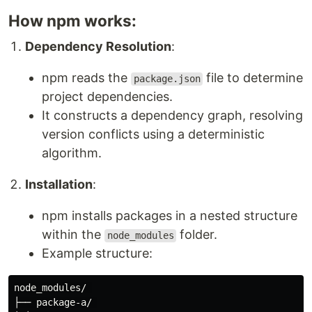
How npm works:
Dependency Resolution
:
npm reads the
file to determine
package.json
project dependencies.
It constructs a dependency graph, resolving
version conflicts using a deterministic
algorithm.
Installation
:
npm installs packages in a nested structure
within the
folder.
node_modules
Example structure:
node_modules/ 

├── package-a/ 
