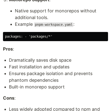
Native support for monorepos without
additional tools.
Example
:
pnpm-workspace.yaml
Pros
:
Dramatically saves disk space
Fast installation and updates
Ensures package isolation and prevents
phantom dependencies
Built-in monorepo support
Cons
:
Less widely adopted compared to npm and