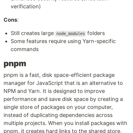
verification)
Cons
:
Still creates large
folders
node_modules
Some features require using Yarn-specific
commands
pnpm
pnpm is a fast, disk space-efficient package
manager for JavaScript that is an alternative to
NPM and Yarn. It is designed to improve
performance and save disk space by creating a
single store of packages on your computer,
instead of duplicating dependencies across
multiple projects. When you install packages with
pnpm, it creates hard links to the shared store,