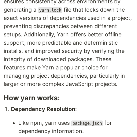
ensures consistency across environments by
generating a
file that locks down the
yarn.lock
exact versions of dependencies used in a project,
preventing discrepancies between different
setups. Additionally, Yarn offers better offline
support, more predictable and deterministic
installs, and improved security by verifying the
integrity of downloaded packages. These
features make Yarn a popular choice for
managing project dependencies, particularly in
larger or more complex JavaScript projects.
How yarn works:
Dependency Resolution
:
Like npm, yarn uses
for
package.json
dependency information.