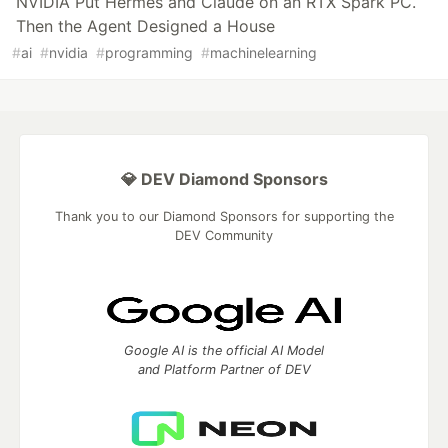
NVIDIA Put Hermes and Claude on an RTX Spark PC.
Then the Agent Designed a House
#
ai
#
nvidia
#
programming
#
machinelearning
💎 DEV Diamond Sponsors
Thank you to our Diamond Sponsors for supporting the
DEV Community
Google AI is the official AI Model
and Platform Partner of DEV