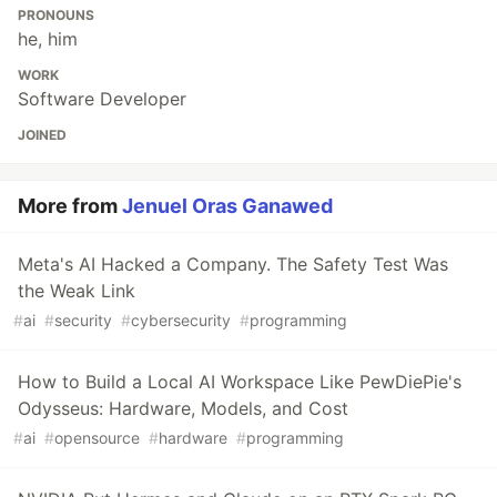
PRONOUNS
he, him
WORK
Software Developer
JOINED
More from
Jenuel Oras Ganawed
Meta's AI Hacked a Company. The Safety Test Was
the Weak Link
#
ai
#
security
#
cybersecurity
#
programming
How to Build a Local AI Workspace Like PewDiePie's
Odysseus: Hardware, Models, and Cost
#
ai
#
opensource
#
hardware
#
programming