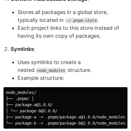
Stores all packages in a global store,
typically located in
.
~/.pnpm-store
Each project links to this store instead of
having its own copy of packages.
Symlinks
:
Uses symlinks to create a
nested
structure.
node_modules
Example structure:
node_modules/ 

├── .pnpm/ │ 

├── package-a@1.0.0/ 

│ └── package-b@2.0.0/ 

├── package-a -> .pnpm/package-a@1.0.0/node_modules/pa