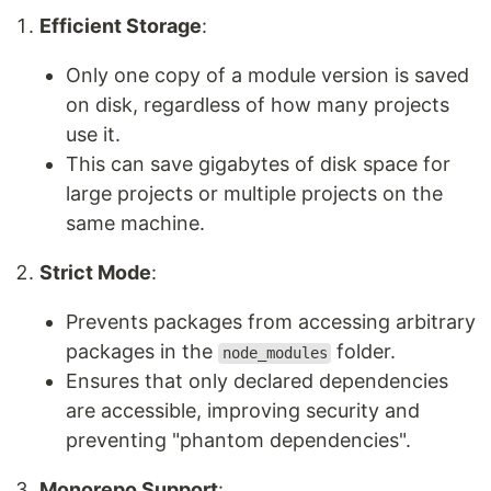
Efficient Storage
:
Only one copy of a module version is saved
on disk, regardless of how many projects
use it.
This can save gigabytes of disk space for
large projects or multiple projects on the
same machine.
Strict Mode
:
Prevents packages from accessing arbitrary
packages in the
folder.
node_modules
Ensures that only declared dependencies
are accessible, improving security and
preventing "phantom dependencies".
Monorepo Support
: