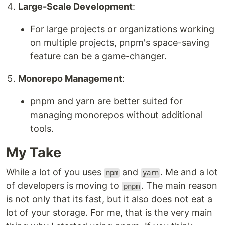
Large-Scale Development
:
For large projects or organizations working
on multiple projects, pnpm's space-saving
feature can be a game-changer.
Monorepo Management
:
pnpm and yarn are better suited for
managing monorepos without additional
tools.
My Take
While a lot of you uses
and
. Me and a lot
npm
yarn
of developers is moving to
. The main reason
pnpm
is not only that its fast, but it also does not eat a
lot of your storage. For me, that is the very main