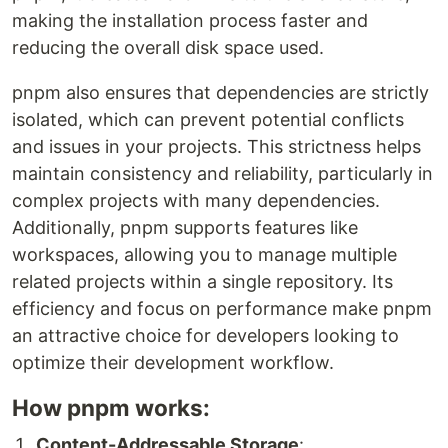
making the installation process faster and
reducing the overall disk space used.
pnpm also ensures that dependencies are strictly
isolated, which can prevent potential conflicts
and issues in your projects. This strictness helps
maintain consistency and reliability, particularly in
complex projects with many dependencies.
Additionally, pnpm supports features like
workspaces, allowing you to manage multiple
related projects within a single repository. Its
efficiency and focus on performance make pnpm
an attractive choice for developers looking to
optimize their development workflow.
How pnpm works:
Content-Addressable Storage
: