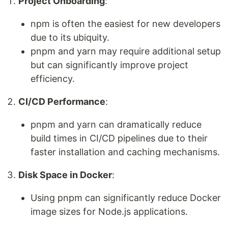
Project Onboarding
:
npm is often the easiest for new developers
due to its ubiquity.
pnpm and yarn may require additional setup
but can significantly improve project
efficiency.
CI/CD Performance
:
pnpm and yarn can dramatically reduce
build times in CI/CD pipelines due to their
faster installation and caching mechanisms.
Disk Space in Docker
:
Using pnpm can significantly reduce Docker
image sizes for Node.js applications.