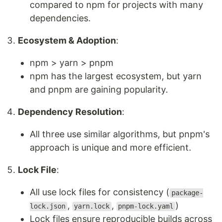
compared to npm for projects with many
dependencies.
Ecosystem & Adoption
:
npm > yarn > pnpm
npm has the largest ecosystem, but yarn
and pnpm are gaining popularity.
Dependency Resolution
:
All three use similar algorithms, but pnpm's
approach is unique and more efficient.
Lock File
:
All use lock files for consistency (
package-
,
,
)
lock.json
yarn.lock
pnpm-lock.yaml
Lock files ensure reproducible builds across