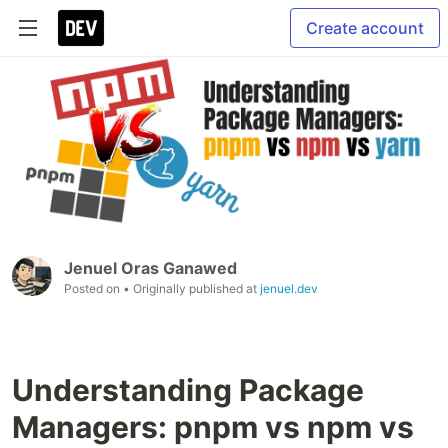
Create account
Jenuel Oras Ganawed
Posted on
• Originally published at
jenuel.dev
Understanding Package
Managers: pnpm vs npm vs