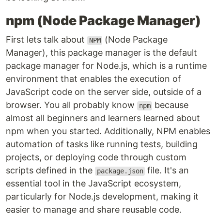
npm (Node Package Manager)
First lets talk about
(Node Package
NPM
Manager), this package manager is the default
package manager for Node.js, which is a runtime
environment that enables the execution of
JavaScript code on the server side, outside of a
browser. You all probably know
because
npm
almost all beginners and learners learned about
npm when you started. Additionally, NPM enables
automation of tasks like running tests, building
projects, or deploying code through custom
scripts defined in the
file. It's an
package.json
essential tool in the JavaScript ecosystem,
particularly for Node.js development, making it
easier to manage and share reusable code.