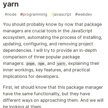
yarn
#
node
#
programming
#
javascript
#
webdev
You should probably know by now that package
managers are crucial tools in the JavaScript
ecosystem, automating the process of installing,
updating, configuring, and removing project
dependencies. I will try to provide an in-depth
comparison of three popular package
managers:
,
, and
, explaining their
pnpm
npm
yarn
inner workings, key features, and practical
implications for developers.
First, let should know that this package manager
have the same functionality, but they have
different ways on approaching them. And we will
be looking at them.