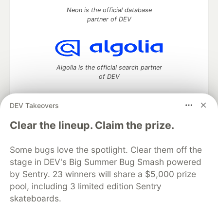
Neon is the official database
partner of DEV
Algolia is the official search partner
of DEV
DEV Takeovers
DEV Community
— A space to discuss and keep up software
Clear the lineup. Claim the prize.
development and manage your software career
Home
DEV Challenges
DEV++
Videos
Some bugs love the spotlight. Clear them off the
DEV Education Tracks
DEV Help
Advertise on DEV
stage in DEV's Big Summer Bug Smash powered
Organization Accounts
DEV Showcase
About
Contact
by Sentry. 23 winners will share a $5,000 prize
Free Postgres Database
DEV Shop
MLH
Code of Conduct
Privacy Policy
Terms of Use
pool, including 3 limited edition Sentry
Built on
Forem
— the
open source
software that powers
DEV
skateboards.
and other inclusive communities.
Made with love and
Ruby on Rails
. DEV Community
©
2016 -