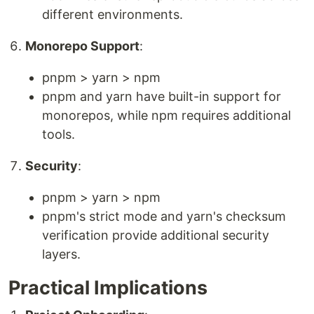
different environments.
Monorepo Support
:
pnpm > yarn > npm
pnpm and yarn have built-in support for
monorepos, while npm requires additional
tools.
Security
:
pnpm > yarn > npm
pnpm's strict mode and yarn's checksum
verification provide additional security
layers.
Practical Implications