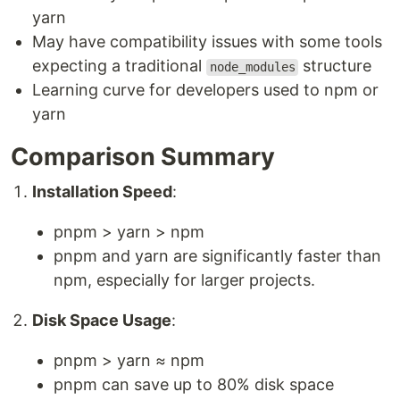
yarn
May have compatibility issues with some tools
expecting a traditional
structure
node_modules
Learning curve for developers used to npm or
yarn
Comparison Summary
Installation Speed
:
pnpm > yarn > npm
pnpm and yarn are significantly faster than
npm, especially for larger projects.
Disk Space Usage
:
pnpm > yarn ≈ npm
pnpm can save up to 80% disk space