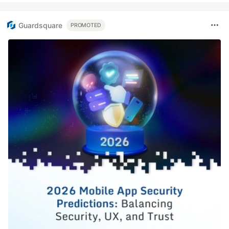
Guardsquare
PROMOTED