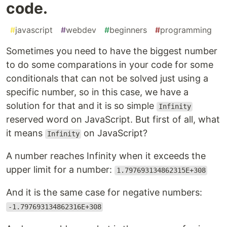
code.
#
javascript
#
webdev
#
beginners
#
programming
Sometimes you need to have the biggest number
to do some comparations in your code for some
conditionals that can not be solved just using a
specific number, so in this case, we have a
solution for that and it is so simple
Infinity
reserved word on JavaScript. But first of all, what
it means
on JavaScript?
Infinity
A number reaches Infinity when it exceeds the
upper limit for a number:
1.797693134862315E+308
And it is the same case for negative numbers:
-1.797693134862316E+308