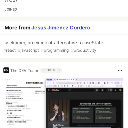
(TCS)
JOINED
More from
Jesus Jimenez Cordero
useImmer, an excelent alternative to useState
#
react
#
javascript
#
programming
#
productivity
The DEV Team
PROMOTED