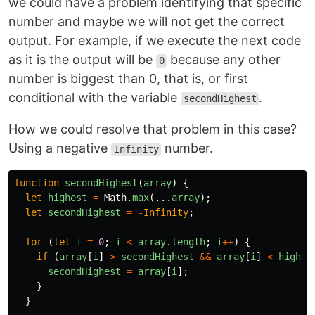
we could have a problem identifying that specific
number and maybe we will not get the correct
output. For example, if we execute the next code
as it is the output will be
because any other
0
number is biggest than 0, that is, or first
conditional with the variable
.
secondHighest
How we could resolve that problem in this case?
Using a negative
number.
Infinity
function
secondHighest
(
array
)
{
let
highest
=
Math
.
max
(...
array
);
let
secondHighest
=
-
Infinity
;
for 
(
let
i
=
0
;
i
<
array
.
length
;
i
++
)
{
if 
(
array
[
i
]
>
secondHighest
&&
array
[
i
]
<
highes
secondHighest
=
array
[
i
];
}
}