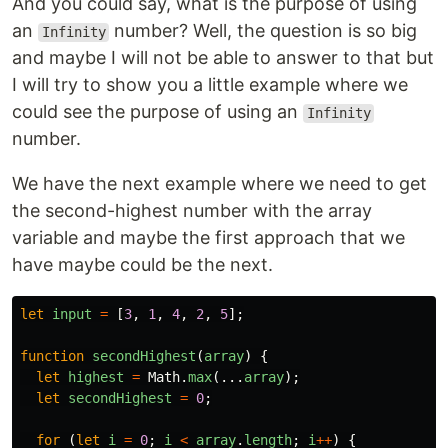
And you could say, what is the purpose of using
an
number? Well, the question is so big
Infinity
and maybe I will not be able to answer to that but
I will try to show you a little example where we
could see the purpose of using an
Infinity
number.
We have the next example where we need to get
the second-highest number with the array
variable and maybe the first approach that we
have maybe could be the next.
let
input
=
[
3
,
1
,
4
,
2
,
5
];
function
secondHighest
(
array
)
{
let
highest
=
Math
.
max
(...
array
);
let
secondHighest
=
0
;
for 
(
let
i
=
0
;
i
<
array
.
length
;
i
++
)
{