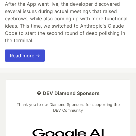
After the App went live, the developer discovered
several issues during actual meetings that raised
eyebrows, while also coming up with more functional
ideas. This time, we switched to Anthropic's Claude
Code to start the second round of deep polishing in
the terminal.
Read more →
💎 DEV Diamond Sponsors
Thank you to our Diamond Sponsors for supporting the
DEV Community