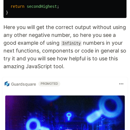
return
secondHighest
;
}
Here you will get the correct output without using
any other negative number, so here you see a
good example of using
numbers in your
Infinity
next functions, components or code in general so
try it and you will see how helpful is to use this
amazing JavaScript tool.
Guardsquare
PROMOTED