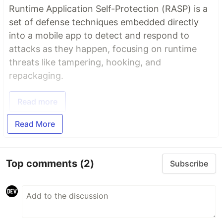
Runtime Application Self-Protection (RASP) is a
set of defense techniques embedded directly
into a mobile app to detect and respond to
attacks as they happen, focusing on runtime
threats like tampering, hooking, and
repackaging.
Read more
Read More
Top comments
(2)
Subscribe