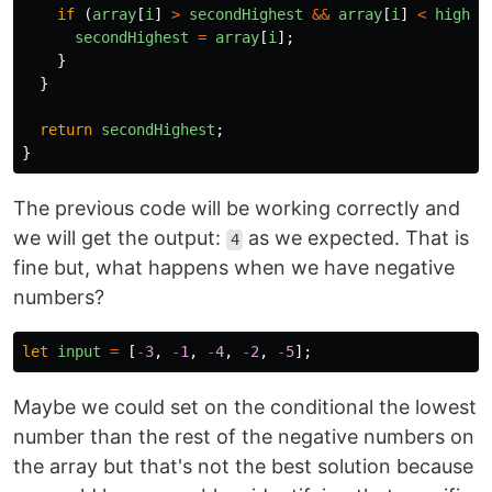
if 
(
array
[
i
]
>
secondHighest
&&
array
[
i
]
<
highes
secondHighest
=
array
[
i
];
}
}
return
secondHighest
;
}
The previous code will be working correctly and
we will get the output:
as we expected. That is
4
fine but, what happens when we have negative
numbers?
let
input
=
[
-
3
,
-
1
,
-
4
,
-
2
,
-
5
];
Maybe we could set on the conditional the lowest
number than the rest of the negative numbers on
the array but that's not the best solution because