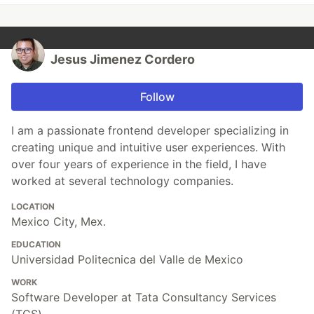
Jesus Jimenez Cordero
Follow
I am a passionate frontend developer specializing in
creating unique and intuitive user experiences. With
over four years of experience in the field, I have
worked at several technology companies.
LOCATION
Mexico City, Mex.
EDUCATION
Universidad Politecnica del Valle de Mexico
WORK
Software Developer at Tata Consultancy Services