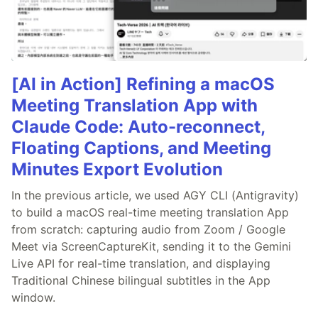
[AI in Action] Refining a macOS
Meeting Translation App with
Claude Code: Auto-reconnect,
Floating Captions, and Meeting
Minutes Export Evolution
In the previous article, we used AGY CLI (Antigravity)
to build a macOS real-time meeting translation App
from scratch: capturing audio from Zoom / Google
Meet via ScreenCaptureKit, sending it to the Gemini
Live API for real-time translation, and displaying
Traditional Chinese bilingual subtitles in the App
window.