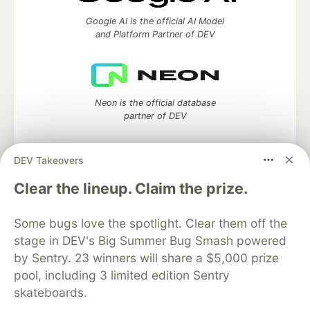
Google AI is the official AI Model
and Platform Partner of DEV
Neon is the official database
partner of DEV
DEV Takeovers
Clear the lineup. Claim the prize.
Algolia is the official search partner
of DEV
Some bugs love the spotlight. Clear them off the
stage in DEV's Big Summer Bug Smash powered
by Sentry. 23 winners will share a $5,000 prize
DEV Community
— A space to discuss and keep up software
pool, including 3 limited edition Sentry
development and manage your software career
skateboards.
Home
DEV Challenges
DEV++
Videos
DEV Education Tracks
DEV Help
Advertise on DEV