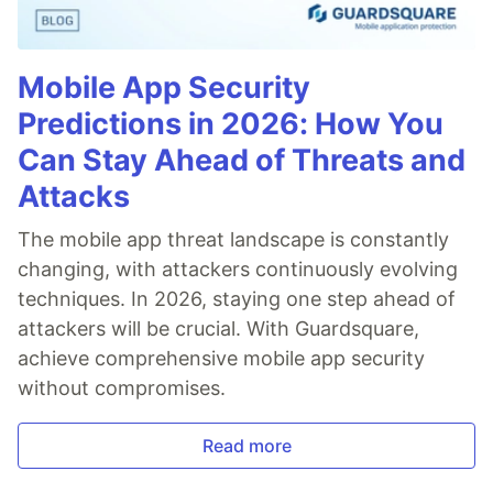
Mobile App Security
Predictions in 2026: How You
Can Stay Ahead of Threats and
Attacks
The mobile app threat landscape is constantly
changing, with attackers continuously evolving
techniques. In 2026, staying one step ahead of
attackers will be crucial. With Guardsquare,
achieve comprehensive mobile app security
without compromises.
Read more