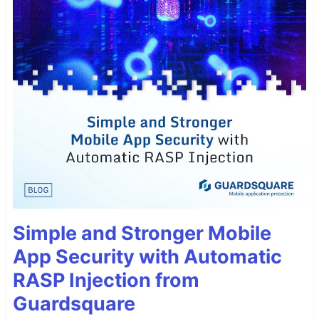
Simple and Stronger Mobile
App Security with Automatic
RASP Injection from
Guardsquare