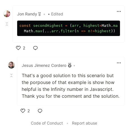
Jon Randy 🎖️
•
• Edited
const
secondHighest
=
(
arr
,
highest
=
Math
.
max
(..
Math
.
max
(...
arr
.
filter
(
n
=>
n
!=
highest
))
2
Like
Jesus Jimenez Cordero
•
That's a good solution to this scenario but
the porpouse of that example is show how
helpful is the Infinity number in Javascript.
Thank you for the comment and the solution.
2
Like
Code of Conduct
•
Report abuse