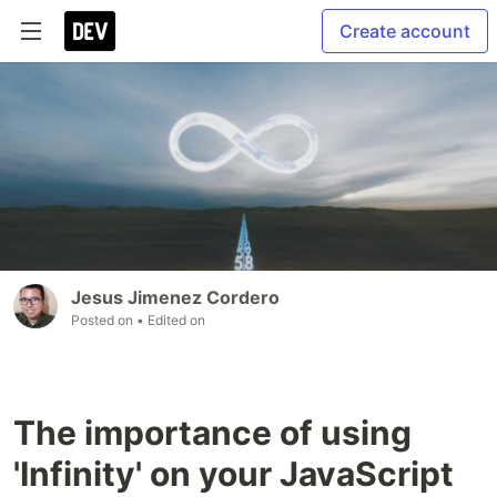
Create account
Jesus Jimenez Cordero
Posted on
• Edited on
The importance of using
'Infinity' on your JavaScript