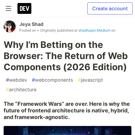
Create account
Jeya Shad
Posted on
• Originally published at
shadhujan.Medium
on
Why I’m Betting on the
Browser: The Return of Web
Components (2026 Edition)
#
webdev
#
webcomponents
#
javascript
#
architecture
The “Framework Wars” are over. Here is why the
future of frontend architecture is native, hybrid,
and framework-agnostic.