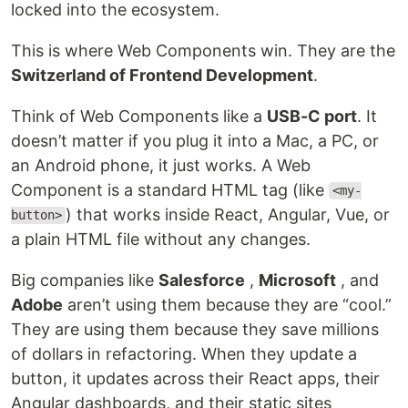
locked into the ecosystem.
This is where Web Components win. They are the
Switzerland of Frontend Development
.
Think of Web Components like a
USB-C port
. It
doesn’t matter if you plug it into a Mac, a PC, or
an Android phone, it just works. A Web
Component is a standard HTML tag (like
<my-
) that works inside React, Angular, Vue, or
button>
a plain HTML file without any changes.
Big companies like
Salesforce
,
Microsoft
, and
Adobe
aren’t using them because they are “cool.”
They are using them because they save millions
of dollars in refactoring. When they update a
button, it updates across their React apps, their
Angular dashboards, and their static sites