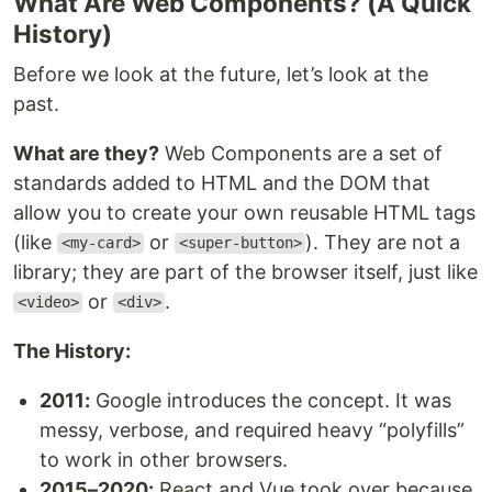
What Are Web Components? (A Quick
History)
Before we look at the future, let’s look at the
past.
What are they?
Web Components are a set of
standards added to HTML and the DOM that
allow you to create your own reusable HTML tags
(like
or
). They are not a
<my-card>
<super-button>
library; they are part of the browser itself, just like
or
.
<video>
<div>
The History:
2011:
Google introduces the concept. It was
messy, verbose, and required heavy “polyfills”
to work in other browsers.
2015–2020:
React and Vue took over because