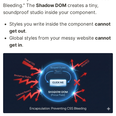
Bleeding." The
Shadow DOM
creates a tiny,
soundproof studio inside your component.
Styles you write inside the component
cannot
get out
.
Global styles from your messy website
cannot
get in
.