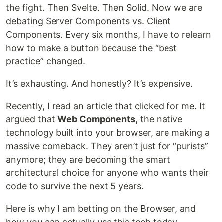
the fight. Then Svelte. Then Solid. Now we are
debating Server Components vs. Client
Components. Every six months, I have to relearn
how to make a button because the “best
practice” changed.
It’s exhausting. And honestly? It’s expensive.
Recently, I read an article that clicked for me. It
argued that
Web Components,
the native
technology built into your browser, are making a
massive comeback. They aren’t just for “purists”
anymore; they are becoming the smart
architectural choice for anyone who wants their
code to survive the next 5 years.
Here is why I am betting on the Browser, and
how you can actually use this tech today.