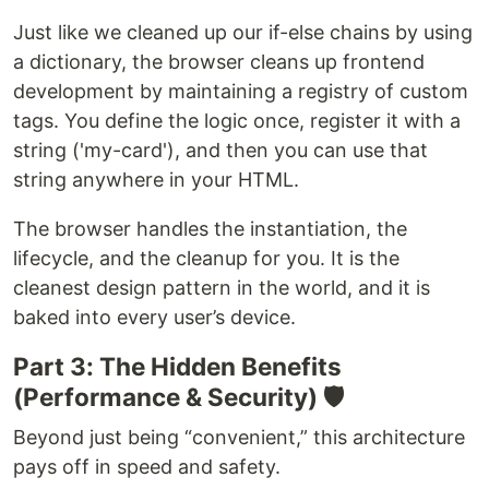
Just like we cleaned up our if-else chains by using
a dictionary, the browser cleans up frontend
development by maintaining a registry of custom
tags. You define the logic once, register it with a
string ('my-card'), and then you can use that
string anywhere in your HTML.
The browser handles the instantiation, the
lifecycle, and the cleanup for you. It is the
cleanest design pattern in the world, and it is
baked into every user’s device.
Part 3: The Hidden Benefits
(Performance & Security) 🛡️
Beyond just being “convenient,” this architecture
pays off in speed and safety.