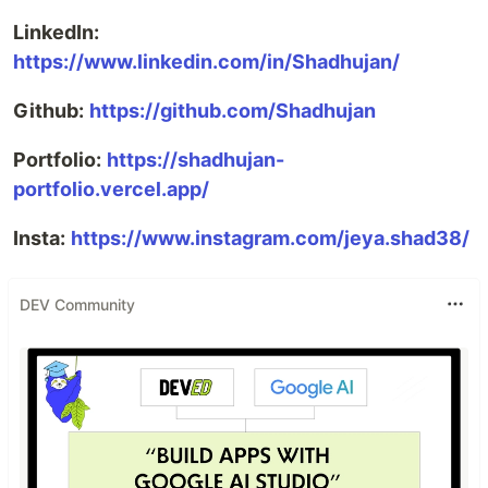
LinkedIn:
https://www.linkedin.com/in/Shadhujan/
Github:
https://github.com/Shadhujan
Portfolio:
https://shadhujan-
portfolio.vercel.app/
Insta:
https://www.instagram.com/jeya.shad38/
DEV Community