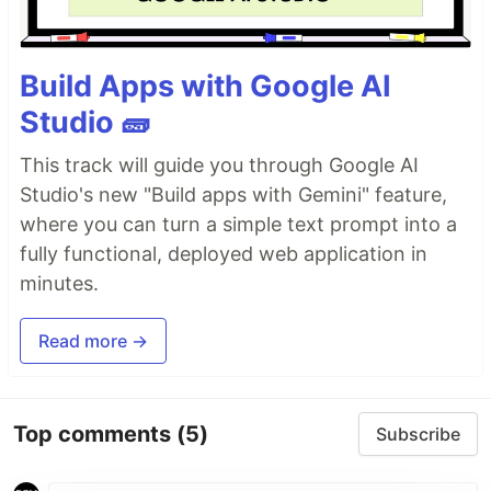
Build Apps with Google AI
Studio 🧱
This track will guide you through Google AI
Studio's new "Build apps with Gemini" feature,
where you can turn a simple text prompt into a
fully functional, deployed web application in
minutes.
Read more →
Top comments
(5)
Subscribe