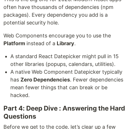
often have thousands of dependencies (npm
packages). Every dependency you add is a
potential security hole.
Web Components encourage you to use the
Platform
instead of a
Library
.
A standard React Datepicker might pull in 15
other libraries (popups, calendars, utilities).
A native Web Component Datepicker typically
has
Zero Dependencies
. Fewer dependencies
mean fewer things that can break or be
hacked.
Part 4: Deep Dive : Answering the Hard
Questions
Before we get to the code, let’s clear up a few