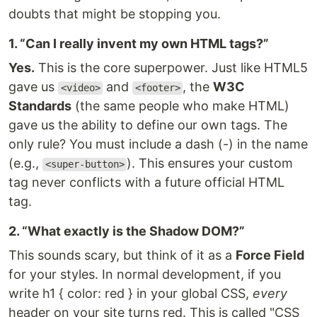
doubts that might be stopping you.
1. “Can I really invent my own HTML tags?”
Yes.
This is the core superpower. Just like HTML5
gave us
and
, the
W3C
<video>
<footer>
Standards
(the same people who make HTML)
gave us the ability to define our own tags. The
only rule? You must include a dash (-) in the name
(e.g.,
). This ensures your custom
<super-button>
tag never conflicts with a future official HTML
tag.
2. “What exactly is the Shadow DOM?”
This sounds scary, but think of it as a
Force Field
for your styles. In normal development, if you
write h1 { color: red } in your global CSS,
every
header on your site turns red. This is called "CSS