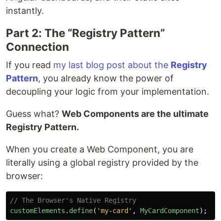
instantly.
Part 2: The “Registry Pattern”
Connection
If you read
my last blog post about the
Registry
Pattern
, you already know the power of
decoupling your logic from your implementation.
Guess what?
Web Components are the ultimate
Registry Pattern.
When you create a Web Component, you are
literally using a global registry provided by the
browser:
// The Browser's Native Registry 
customElements
.
define
(
'
my-card
'
,
MyCardComponent
);