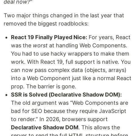
deal now?”
Two major things changed in the last year that
removed the biggest roadblocks:
React 19 Finally Played Nice:
For years, React
was the
worst
at handling Web Components.
You had to use hacky wrappers to make them
work. With React 19, full support is native. You
can now pass complex data (objects, arrays)
into a Web Component just like a normal React
prop. The barrier is gone.
SSR is Solved (Declarative Shadow DOM):
The old argument was “Web Components are
bad for SEO because they require JavaScript
to render.” In 2026, browsers support
Declarative Shadow DOM
. This allows the
server to send the full HTML structure
before