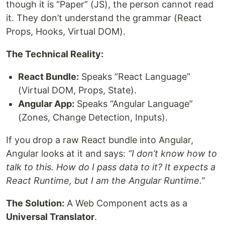
though it is “Paper” (JS), the person cannot read
it. They don’t understand the grammar (React
Props, Hooks, Virtual DOM).
The Technical Reality:
React Bundle:
Speaks “React Language”
(Virtual DOM, Props, State).
Angular App:
Speaks “Angular Language”
(Zones, Change Detection, Inputs).
If you drop a raw React bundle into Angular,
Angular looks at it and says:
“I don’t know how to
talk to this. How do I pass data to it? It expects a
React Runtime, but I am the Angular Runtime.”
The Solution:
A Web Component acts as a
Universal Translator
.