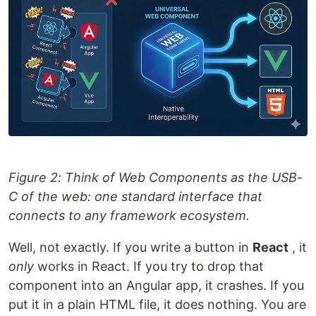
Figure 2: Think of Web Components as the USB-
C of the web: one standard interface that
connects to any framework ecosystem.
Well, not exactly. If you write a button in
React
, it
only
works in React. If you try to drop that
component into an Angular app, it crashes. If you
put it in a plain HTML file, it does nothing. You are