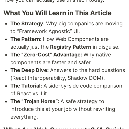
What You Will Learn in This Article
The Strategy:
Why big companies are moving
to “Framework Agnostic” UI.
The Pattern:
How Web Components are
actually just the
Registry Pattern
in disguise.
The “Zero-Cost” Advantage:
Why native
components are faster and safer.
The Deep Dive:
Answers to the hard questions
(React Interoperability, Shadow DOM).
The Tutorial:
A side-by-side code comparison
of React vs. Lit.
The “Trojan Horse”:
A safe strategy to
introduce this at your job without rewriting
everything.