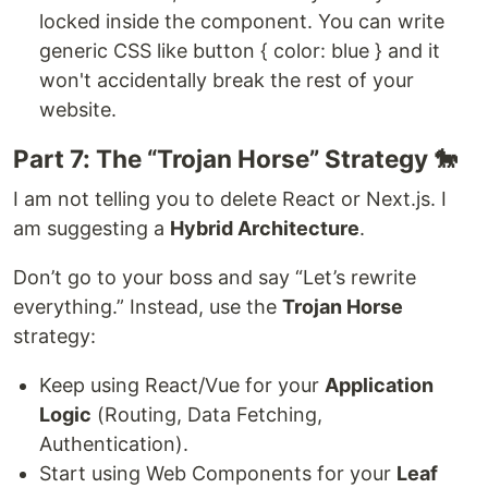
locked inside the component. You can write
generic CSS like button { color: blue } and it
won't accidentally break the rest of your
website.
Part 7: The “Trojan Horse” Strategy 🐎
I am not telling you to delete React or Next.js. I
am suggesting a
Hybrid Architecture
.
Don’t go to your boss and say “Let’s rewrite
everything.” Instead, use the
Trojan Horse
strategy:
Keep using React/Vue for your
Application
Logic
(Routing, Data Fetching,
Authentication).
Start using Web Components for your
Leaf