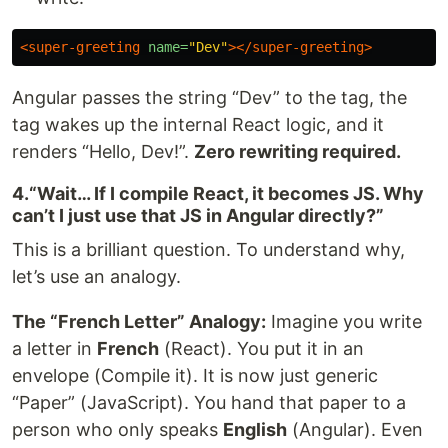
<super-greeting
name=
"Dev"
></super-greeting>
Angular passes the string “Dev” to the tag, the
tag wakes up the internal React logic, and it
renders “Hello, Dev!”.
Zero rewriting required.
4.“Wait… If I compile React, it becomes JS. Why
can’t I just use that JS in Angular directly?”
This is a brilliant question. To understand why,
let’s use an analogy.
The “French Letter” Analogy:
Imagine you write
a letter in
French
(React). You put it in an
envelope (Compile it). It is now just generic
“Paper” (JavaScript). You hand that paper to a
person who only speaks
English
(Angular). Even