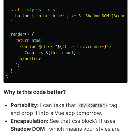
static
styles
=
css
`

    button { color: blue; } /* 3. Shadow DOM (Scoped S
  `
;
render
()
{
return
html
`

      <button @click="
${()
=>
this
.
count
++
}
">

        Count is 
${
this
.
count
}
      </button>

    `
;
}
}
Why is this code better?
Portability:
I can take that
tag
<my-counter>
and drop it into a Vue app tomorrow.
Encapsulation:
See that css block? It uses
Shadow DOM
, which means your styles are