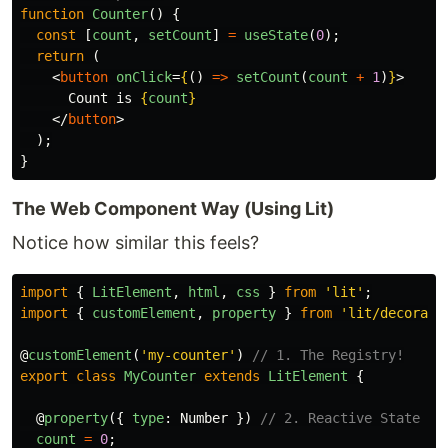
function
Counter
()
{
const
[
count
,
setCount
]
=
useState
(
0
);
return 
(
<
button
onClick
=
{
()
=>
setCount
(
count
+
1
)
}
>
      Count is 
{
count
}
</
button
>
);
}
The Web Component Way (Using Lit)
Notice how similar this feels?
import
{
LitElement
,
html
,
css
}
from
'
lit
'
;
import
{
customElement
,
property
}
from
'
lit/decorato
@
customElement
(
'
my-counter
'
)
// 1. The Registry!
export
class
MyCounter
extends
LitElement
{
@
property
({
type
:
Number
})
// 2. Reactive State
count
=
0
;