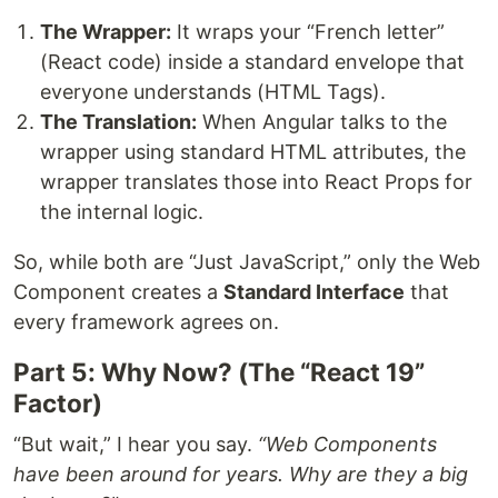
The Wrapper:
It wraps your “French letter”
(React code) inside a standard envelope that
everyone understands (HTML Tags).
The Translation:
When Angular talks to the
wrapper using standard HTML attributes, the
wrapper translates those into React Props for
the internal logic.
So, while both are “Just JavaScript,” only the Web
Component creates a
Standard Interface
that
every framework agrees on.
Part 5: Why Now? (The “React 19”
Factor)
“But wait,” I hear you say.
“Web Components
have been around for years. Why are they a big