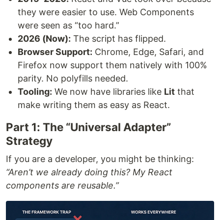
they were easier to use. Web Components
were seen as “too hard.”
2026 (Now):
The script has flipped.
Browser Support:
Chrome, Edge, Safari, and
Firefox now support them natively with 100%
parity. No polyfills needed.
Tooling:
We now have libraries like
Lit
that
make writing them as easy as React.
Part 1: The “Universal Adapter”
Strategy
If you are a developer, you might be thinking:
“Aren’t we already doing this? My React
components are reusable.”