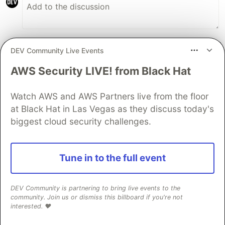
DEV Community Live Events
Danny Engelman
•
• Edited
AWS Security LIVE! from Black Hat
Lit is soo overrated, native JavaScript is
smaller and faster and really the 0 KB
Watch AWS and AWS Partners live from the floor
download
at Black Hat in Las Vegas as they discuss today's
JSFiddle:
biggest cloud security challenges.
jsfiddle.net/WebComponents/s9xth2ca/
Tune in to the full event
customElements
.
define
(
"
my-counter
"
,
class
ext
#
count
;
// private counter
constructor
()
{
// single line "framework", best helper
DEV Community is partnering to bring live events to the
const
createElement
=
(
tag
,
props
=
{})
=>
Obj
community. Join us or dismiss this billboard if you're not
// yes, you *can* use JavaScript before
interested. ❤️
super
()
// sets AND returns 'this' scop
.
attachShadow
({
mode
:
"
open
"
})
// 