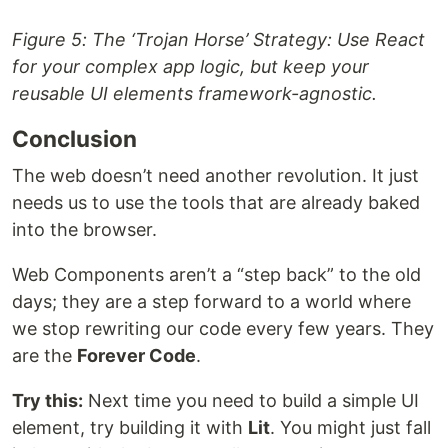
Figure 5: The ‘Trojan Horse’ Strategy: Use React
for your complex app logic, but keep your
reusable UI elements framework-agnostic.
Conclusion
The web doesn’t need another revolution. It just
needs us to use the tools that are already baked
into the browser.
Web Components aren’t a “step back” to the old
days; they are a step forward to a world where
we stop rewriting our code every few years. They
are the
Forever Code
.
Try this:
Next time you need to build a simple UI
element, try building it with
Lit
. You might just fall