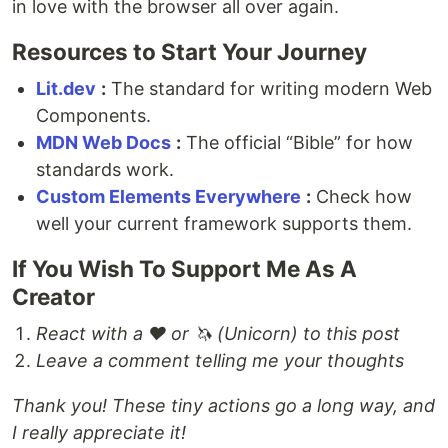
in love with the browser all over again.
Resources to Start Your Journey
Lit.dev
:
The standard for writing modern Web
Components.
MDN Web Docs
:
The official “Bible” for how
standards work.
Custom Elements Everywhere
:
Check how
well your current framework supports them.
If You Wish To Support Me As A
Creator
React with a ❤️ or 🦄 (Unicorn) to this post
Leave a comment telling me your thoughts
Thank you! These tiny actions go a long way, and
I really appreciate it!