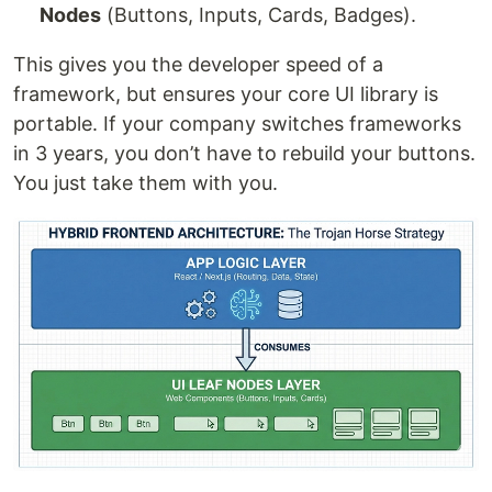
Nodes
(Buttons, Inputs, Cards, Badges).
This gives you the developer speed of a
framework, but ensures your core UI library is
portable. If your company switches frameworks
in 3 years, you don’t have to rebuild your buttons.
You just take them with you.