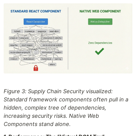
Figure 3: Supply Chain Security visualized:
Standard framework components often pull in a
hidden, complex tree of dependencies,
increasing security risks. Native Web
Components stand alone.