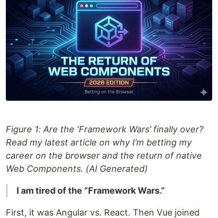
Figure 1: Are the ‘Framework Wars’ finally over?
Read my latest article on why I’m betting my
career on the browser and the return of native
Web Components. (AI Generated)
I am tired of the “Framework Wars.”
First, it was Angular vs. React. Then Vue joined