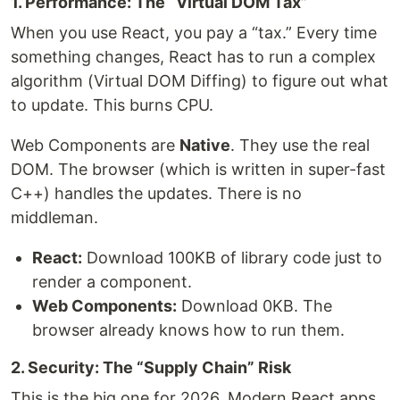
1. Performance: The “Virtual DOM Tax”
When you use React, you pay a “tax.” Every time
something changes, React has to run a complex
algorithm (Virtual DOM Diffing) to figure out what
to update. This burns CPU.
Web Components are
Native
. They use the real
DOM. The browser (which is written in super-fast
C++) handles the updates. There is no
middleman.
React:
Download 100KB of library code just to
render a component.
Web Components:
Download 0KB. The
browser already knows how to run them.
2. Security: The “Supply Chain” Risk
This is the big one for 2026. Modern React apps