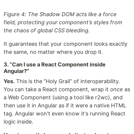
Figure 4: The Shadow DOM acts like a force
field, protecting your component’s styles from
the chaos of global CSS bleeding.
It guarantees that your component looks exactly
the same, no matter where you drop it.
3. “Can I use a React Component inside
Angular?”
Yes.
This is the “Holy Grail” of interoperability.
You can take a React component, wrap it
once
as
a Web Component (using a tool like r2wc), and
then use it in Angular as if it were a native HTML
tag. Angular won't even know it's running React
logic inside.