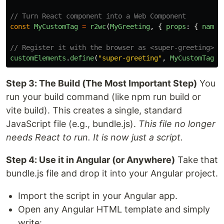
// Turn React component into a Web Component
const
MyCustomTag
=
r2wc
(
MyGreeting
,
{
props
:
{
name
:
// Register it with the browser as <super-greeting>
customElements
.
define
(
"
super-greeting
"
,
MyCustomTag
);
Step 3: The Build (The Most Important Step)
You
run your build command (like npm run build or
vite build). This creates a single, standard
JavaScript file (e.g., bundle.js).
This file no longer
needs React to run. It is now just a script.
Step 4: Use it in Angular (or Anywhere)
Take that
bundle.js file and drop it into your Angular project.
Import the script in your Angular app.
Open any Angular HTML template and simply
write: