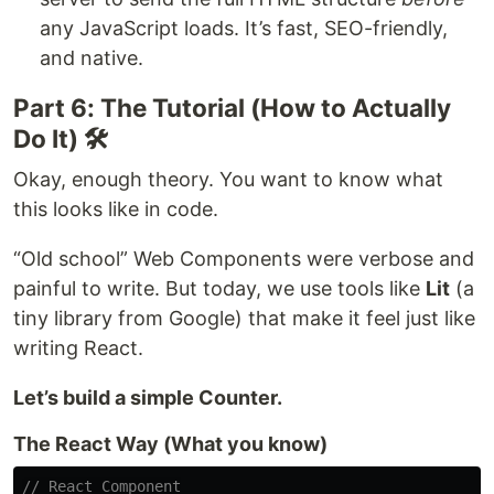
any JavaScript loads. It’s fast, SEO-friendly,
and native.
Part 6: The Tutorial (How to Actually
Do It) 🛠️
Okay, enough theory. You want to know what
this looks like in code.
“Old school” Web Components were verbose and
painful to write. But today, we use tools like
Lit
(a
tiny library from Google) that make it feel just like
writing React.
Let’s build a simple Counter.
The React Way (What you know)
// React Component