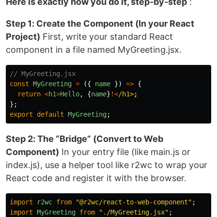
Here is exactly how you do it, step-by-step
:
Step 1: Create the Component (In your React
Project)
First, write your standard React
component in a file named MyGreeting.jsx.
// MyGreeting.jsx
const
MyGreeting
=
({
name
})
=>
{
return
<
h1
>
Hello
,
{
name
}
!<
/h1>
};
export
default
MyGreeting
;
Step 2: The “Bridge” (Convert to Web
Component)
In your entry file (like main.js or
index.js), use a helper tool like r2wc to wrap your
React code and register it with the browser.
import
r2wc
from
"
@r2wc/react-to-web-component
"
;
import
MyGreeting
from
"
./MyGreeting.jsx
"
;