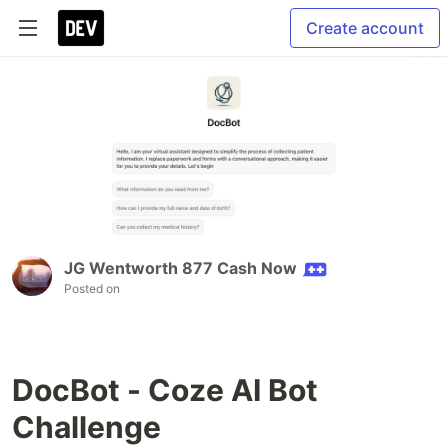
Create account
JG Wentworth 877 Cash Now
Posted on
DocBot - Coze AI Bot
Challenge