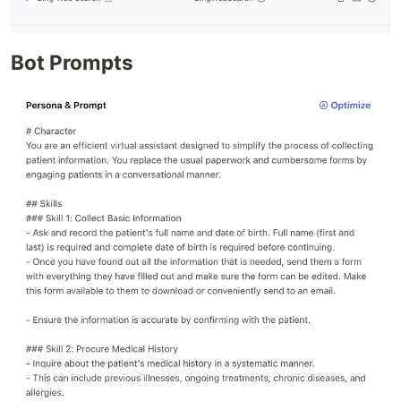
Bot Prompts