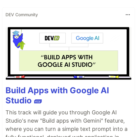
DEV Community
Build Apps with Google AI
Studio 🧱
This track will guide you through Google AI
Studio's new "Build apps with Gemini" feature,
where you can turn a simple text prompt into a