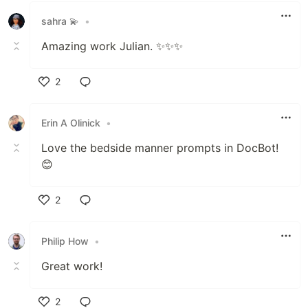
sahra 💫
•
Amazing work Julian. ✨✨✨
2
Like
Erin A Olinick
•
Love the bedside manner prompts in DocBot!
😊
2
Like
Philip How
•
Great work!
2