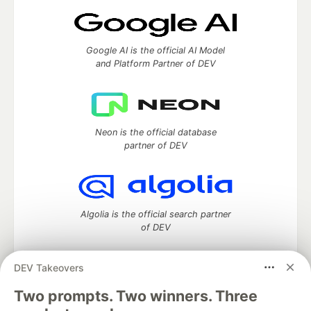
Google AI is the official AI Model
and Platform Partner of DEV
Neon is the official database
partner of DEV
Algolia is the official search partner
of DEV
DEV Takeovers
DEV Community
— A space to discuss and keep up software
Two prompts. Two winners. Three
development and manage your software career