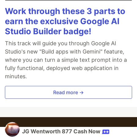
Work through these 3 parts to
earn the exclusive Google AI
Studio Builder badge!
This track will guide you through Google AI
Studio's new "Build apps with Gemini" feature,
where you can turn a simple text prompt into a
fully functional, deployed web application in
minutes.
Read more →
JG Wentworth 877 Cash Now