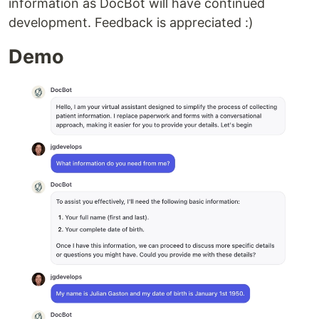
information as DocBot will have continued
development. Feedback is appreciated :)
Demo