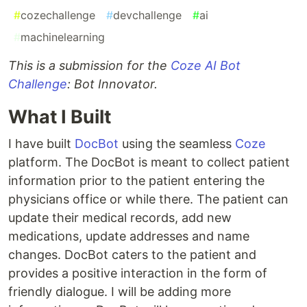
#
cozechallenge
#
devchallenge
#
ai
#
machinelearning
This is a submission for the
Coze AI Bot
Challenge
: Bot Innovator.
What I Built
I have built
DocBot
using the seamless
Coze
platform. The DocBot is meant to collect patient
information prior to the patient entering the
physicians office or while there. The patient can
update their medical records, add new
medications, update addresses and name
changes. DocBot caters to the patient and
provides a positive interaction in the form of
friendly dialogue. I will be adding more