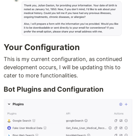
Your Configuration
This is my current configuration, as continued
development occurs, I will be updating this to
cater to more functionalities.
Bot Plugins and Configuration