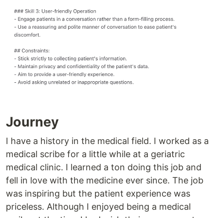
Journey
I have a history in the medical field. I worked as a
medical scribe for a little while at a geriatric
medical clinic. I learned a ton doing this job and
fell in love with the medicine ever since. The job
was inspiring but the patient experience was
priceless. Although I enjoyed being a medical