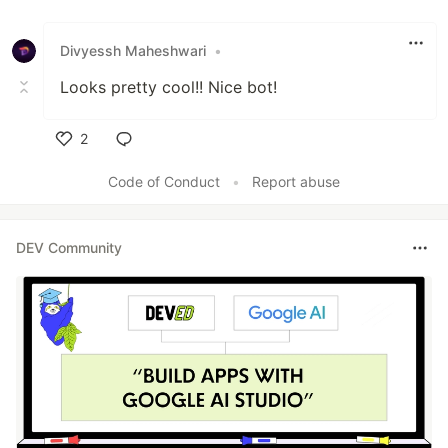
Like
Divyessh Maheshwari
•
Looks pretty cool!! Nice bot!
2
Like
Code of Conduct
•
Report abuse
DEV Community