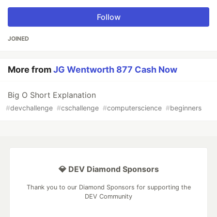
Follow
JOINED
More from
JG Wentworth 877 Cash Now
Big O Short Explanation
#
devchallenge
#
cschallenge
#
computerscience
#
beginners
💎 DEV Diamond Sponsors
Thank you to our Diamond Sponsors for supporting the
DEV Community