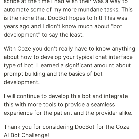
scribe at the time I had wish their was a way to
automate some of my more mundane tasks. This
is the niche that DocBot hopes to hit! This was
years ago and I didn't know much about "bot
development" to say the least.
With Coze you don't really have to know anything
about how to develop your typical chat interface
type of bot. I learned a significant amount about
prompt building and the basics of bot
development.
I will continue to develop this bot and integrate
this with more tools to provide a seamless
experience for the patient and the provider alike.
Thank you for considering DocBot for the Coze
AI Bot Challenge!