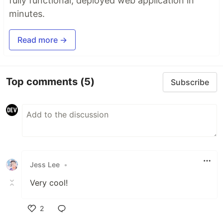
fully functional, deployed web application in
minutes.
Read more →
Top comments
(5)
Subscribe
Jess Lee
•
Very cool!
2
Like