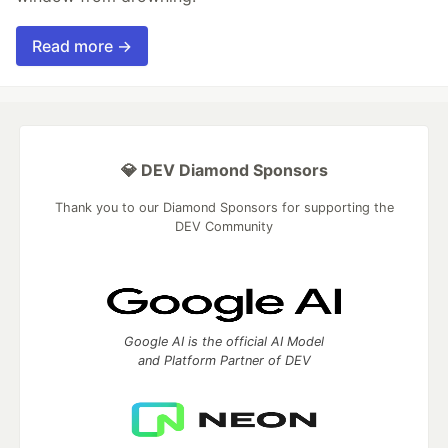
Read more →
💎 DEV Diamond Sponsors
Thank you to our Diamond Sponsors for supporting the
DEV Community
Google AI is the official AI Model
and Platform Partner of DEV