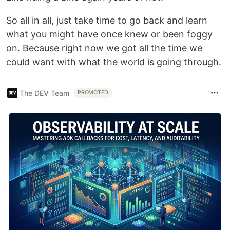
So all in all, just take time to go back and learn
what you might have once knew or been foggy
on. Because right now we got all the time we
could want with what the world is going through.
The DEV Team
PROMOTED