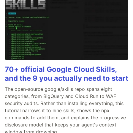
70+ official Google Cloud Skills,
and the 9 you actually need to start
The open-source google/skills repo spans eight
categories, from BigQuery and Cloud Run to WAF
security audits. Rather than installing everything, this
tutorial narrows it to nine skills, shows the npx
commands to add them, and explains the progressive
disclosure model that keeps your agent's context
window from drowning.