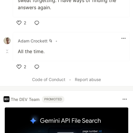
sweat forgetting. I have ways of finding the
answers again.
2
Like
Adam Crockett 🌀
•
All the time.
2
Like
Code of Conduct
•
Report abuse
The DEV Team
PROMOTED