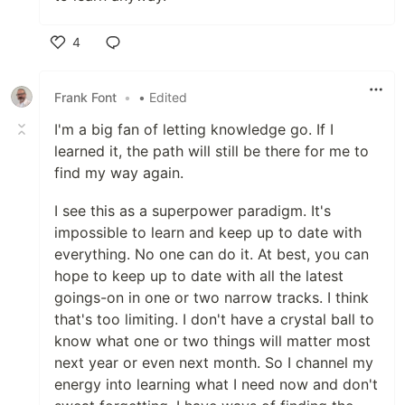
4
Like
Frank Font
•
• Edited
I'm a big fan of letting knowledge go. If I
learned it, the path will still be there for me to
find my way again.
I see this as a superpower paradigm. It's
impossible to learn and keep up to date with
everything. No one can do it. At best, you can
hope to keep up to date with all the latest
goings-on in one or two narrow tracks. I think
that's too limiting. I don't have a crystal ball to
know what one or two things will matter most
next year or even next month. So I channel my
energy into learning what I need now and don't