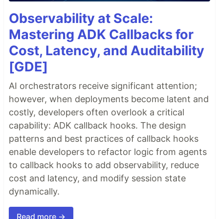
Observability at Scale:
Mastering ADK Callbacks for
Cost, Latency, and Auditability
[GDE]
AI orchestrators receive significant attention;
however, when deployments become latent and
costly, developers often overlook a critical
capability: ADK callback hooks. The design
patterns and best practices of callback hooks
enable developers to refactor logic from agents
to callback hooks to add observability, reduce
cost and latency, and modify session state
dynamically.
Read more →