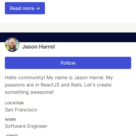
Read more →
Jason Harrel
Follow
Hello community! My name is Jason Harrel. My
passions are in ReactJS and Rails. Let's create
something awesome!
LOCATION
San Francisco
WORK
Software Engineer
JOINED