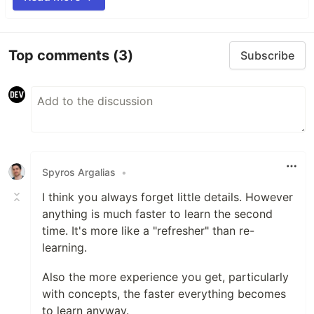
Top comments
(3)
Subscribe
Spyros Argalias
•
I think you always forget little details. However
anything is much faster to learn the second
time. It's more like a "refresher" than re-
learning.
Also the more experience you get, particularly
with concepts, the faster everything becomes
to learn anyway.