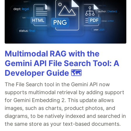
Multimodal RAG with the
Gemini API File Search Tool: A
Developer Guide 🗺️
The File Search tool in the Gemini API now
supports multimodal retrieval by adding support
for Gemini Embedding 2. This update allows
images, such as charts, product photos, and
diagrams, to be natively indexed and searched in
the same store as your text-based documents.