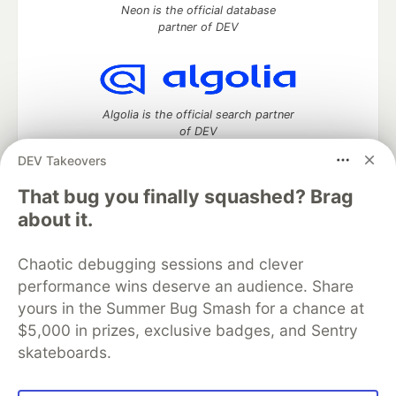
Neon is the official database
partner of DEV
Algolia is the official search partner
of DEV
DEV Takeovers
That bug you finally squashed? Brag
DEV Community
— A space to discuss and keep up software
about it.
development and manage your software career
Home
DEV Challenges
DEV++
Videos
Chaotic debugging sessions and clever
DEV Education Tracks
DEV Help
Advertise on DEV
performance wins deserve an audience. Share
Organization Accounts
DEV Showcase
About
Contact
yours in the Summer Bug Smash for a chance at
Free Postgres Database
DEV Shop
MLH
Code of Conduct
Privacy Policy
Terms of Use
$5,000 in prizes, exclusive badges, and Sentry
Built on
Forem
— the
open source
software that powers
DEV
skateboards.
and other inclusive communities.
Made with love and
Ruby on Rails
. DEV Community
©
2016 -