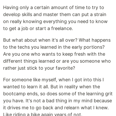
Having only a certain amount of time to try to
develop skills and master them can put a strain
on really knowing everything you need to know
to get a job or start a freelance.
But what about when it's all over? What happens
to the techs you learned in the early portions?
Are you one who wants to keep fresh with the
different things learned or are you someone who
rather just stick to your favorite?
For someone like myself, when I got into this I
wanted to learn it all. But in reality when the
bootcamp ends, so does some of the learning grit
you have. It's not a bad thing in my mind because
it drives me to go back and relearn what I knew.
Like riding a bike again years of not.