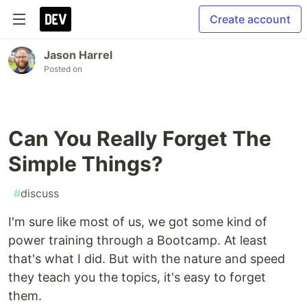
Create account
Jason Harrel
Posted on
Can You Really Forget The
Simple Things?
#
discuss
I'm sure like most of us, we got some kind of
power training through a Bootcamp. At least
that's what I did. But with the nature and speed
they teach you the topics, it's easy to forget
them.