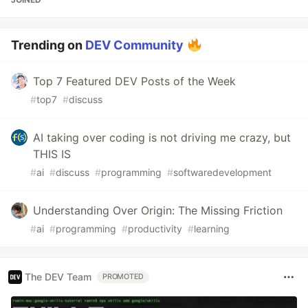
Trending on
DEV Community
Top 7 Featured DEV Posts of the Week
#
top7
#
discuss
AI taking over coding is not driving me crazy, but
THIS IS
#
ai
#
discuss
#
programming
#
softwaredevelopment
Understanding Over Origin: The Missing Friction
#
ai
#
programming
#
productivity
#
learning
The DEV Team
PROMOTED