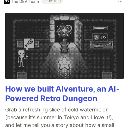
The DEV Team
PROMOTED
How we built AIventure, an AI-
Powered Retro Dungeon
Grab a refreshing slice of cold watermelon
(because it’s summer in Tokyo and I love it!),
and let me tell you a story about how a small