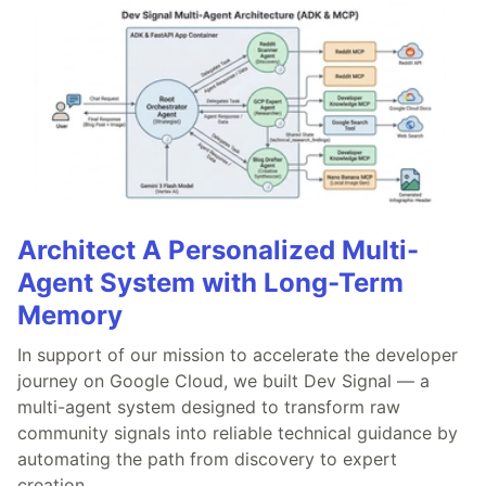
Architect A Personalized Multi-
Agent System with Long-Term
Memory
In support of our mission to accelerate the developer
journey on Google Cloud, we built Dev Signal — a
multi-agent system designed to transform raw
community signals into reliable technical guidance by
automating the path from discovery to expert
creation.