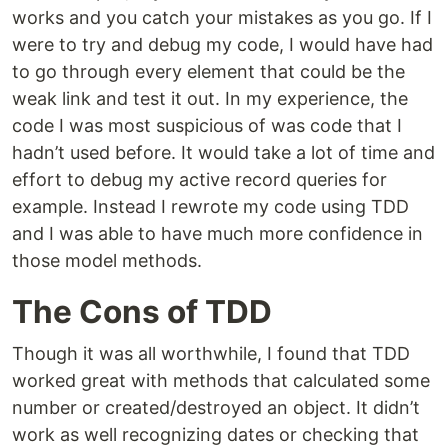
works and you catch your mistakes as you go. If I
were to try and debug my code, I would have had
to go through every element that could be the
weak link and test it out. In my experience, the
code I was most suspicious of was code that I
hadn’t used before. It would take a lot of time and
effort to debug my active record queries for
example. Instead I rewrote my code using TDD
and I was able to have much more confidence in
those model methods.
The Cons of TDD
Though it was all worthwhile, I found that TDD
worked great with methods that calculated some
number or created/destroyed an object. It didn’t
work as well recognizing dates or checking that