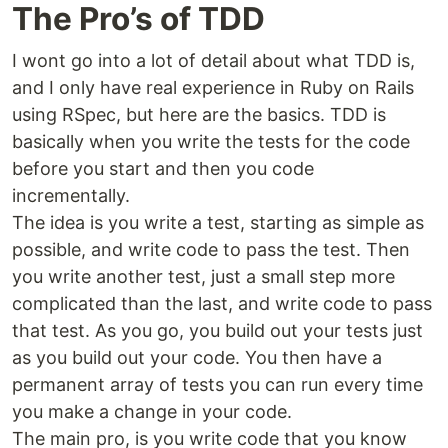
The Pro’s of TDD
I wont go into a lot of detail about what TDD is,
and I only have real experience in Ruby on Rails
using RSpec, but here are the basics. TDD is
basically when you write the tests for the code
before you start and then you code
incrementally.
The idea is you write a test, starting as simple as
possible, and write code to pass the test. Then
you write another test, just a small step more
complicated than the last, and write code to pass
that test. As you go, you build out your tests just
as you build out your code. You then have a
permanent array of tests you can run every time
you make a change in your code.
The main pro, is you write code that you know