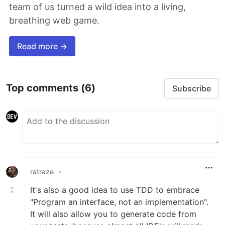
team of us turned a wild idea into a living,
breathing web game.
Read more →
Top comments
(6)
Subscribe
ratraze
•
It's also a good idea to use TDD to embrace
"Program an interface, not an implementation".
It will also allow you to generate code from