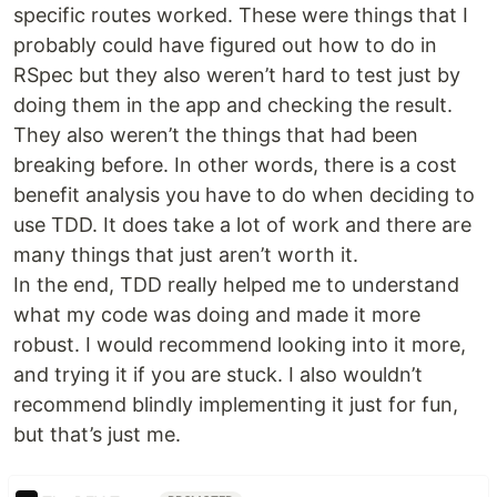
specific routes worked. These were things that I
probably could have figured out how to do in
RSpec but they also weren’t hard to test just by
doing them in the app and checking the result.
They also weren’t the things that had been
breaking before. In other words, there is a cost
benefit analysis you have to do when deciding to
use TDD. It does take a lot of work and there are
many things that just aren’t worth it.
In the end, TDD really helped me to understand
what my code was doing and made it more
robust. I would recommend looking into it more,
and trying it if you are stuck. I also wouldn’t
recommend blindly implementing it just for fun,
but that’s just me.