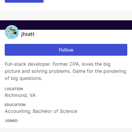
jhiatt
Follow
Full-stack developer. Former CPA, loves the big
picture and solving problems. Game for the pondering
of big questions.
LOCATION
Richmond, VA
EDUCATION
Accounting, Bachelor of Science
JOINED