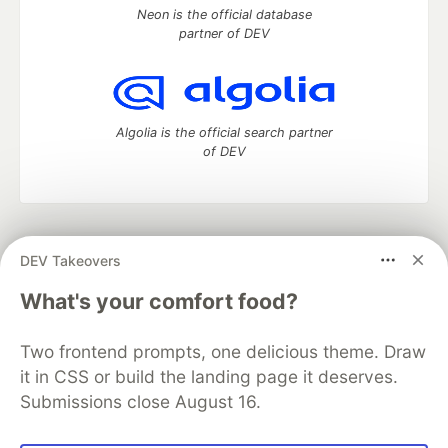
Neon is the official database
partner of DEV
Algolia is the official search partner
of DEV
DEV Community
— A space to discuss and keep up software
DEV Takeovers
development and manage your software career
Home
DEV Challenges
DEV++
Videos
What's your comfort food?
DEV Education Tracks
DEV Help
Advertise on DEV
Organization Accounts
DEV Showcase
About
Contact
Two frontend prompts, one delicious theme. Draw
Free Postgres Database
DEV Shop
MLH
Code of Conduct
Privacy Policy
Terms of Use
it in CSS or build the landing page it deserves.
Built on
Forem
— the
open source
software that powers
DEV
Submissions close August 16.
and other inclusive communities.
Made with love and
Ruby on Rails
. DEV Community
©
2016 -