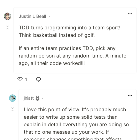
Like
Justin L Beall
•
TDD turns programming into a team sport!
Think basketball instead of golf.
If an entire team practices TDD, pick any
random person at any random time. A minute
ago, all their code worked!!!
1
Like
jhiatt
•
I love this point of view. It's probably much
easier to write up some solid tests than
explain in detail everything you are doing so
that no one messes up your work. If
someone changes something that affects