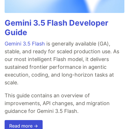
Gemini 3.5 Flash Developer
Guide
Gemini 3.5 Flash
is generally available (GA),
stable, and ready for scaled production use. As
our most intelligent Flash model, it delivers
sustained frontier performance in agentic
execution, coding, and long-horizon tasks at
scale.
This guide contains an overview of
improvements, API changes, and migration
guidance for Gemini 3.5 Flash.
Read more →