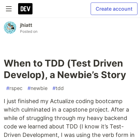
Create account
jhiatt
Posted on
When to TDD (Test Driven
Develop), a Newbie’s Story
#
rspec
#
newbie
#
tdd
I just finished my Actualize coding bootcamp
which culminated in a capstone project. After a
while of struggling through my heavy backend
code we learned about TDD (I know it’s Test-
Driven Development, I was using the verb form in