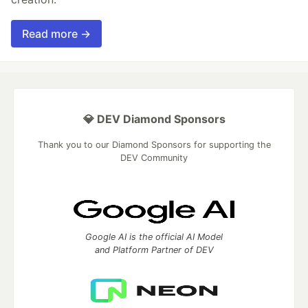
Read more →
💎 DEV Diamond Sponsors
Thank you to our Diamond Sponsors for supporting the
DEV Community
Google AI is the official AI Model
and Platform Partner of DEV