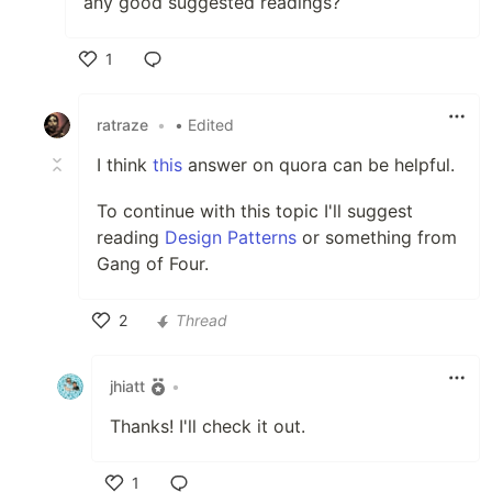
any good suggested readings?
1
Like
ratraze
•
• Edited
I think
this
answer on quora can be helpful.
To continue with this topic I'll suggest
reading
Design Patterns
or something from
Gang of Four.
2
Thread
Like
jhiatt
•
Thanks! I'll check it out.
1