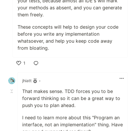
your tests, because almost all IDE's will mark
your methods as absent, and you can generate
them freely.
These concepts will help to design your code
before you write any implementation
whatsoever, and help you keep code away
from bloating.
1
Like
jhiatt
•
That makes sense. TDD forces you to be
forward thinking so it can be a great way to
push you to plan ahead.
I need to learn more about this "Program an
interface, not an implementation" thing. Have