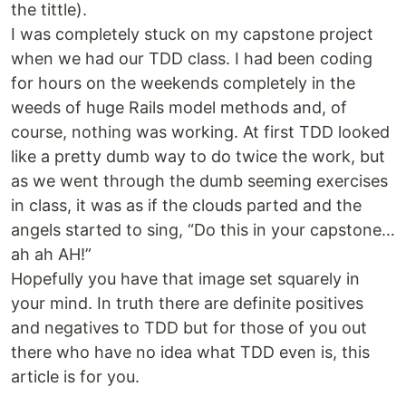
the tittle).
I was completely stuck on my capstone project
when we had our TDD class. I had been coding
for hours on the weekends completely in the
weeds of huge Rails model methods and, of
course, nothing was working. At first TDD looked
like a pretty dumb way to do twice the work, but
as we went through the dumb seeming exercises
in class, it was as if the clouds parted and the
angels started to sing, “Do this in your capstone…
ah ah AH!”
Hopefully you have that image set squarely in
your mind. In truth there are definite positives
and negatives to TDD but for those of you out
there who have no idea what TDD even is, this
article is for you.