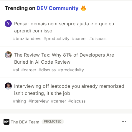
Trending on
DEV Community
Pensar demais nem sempre ajuda e o que eu
aprendi com isso
#
braziliandevs
#
productivity
#
career
#
discuss
The Review Tax: Why 81% of Developers Are
Buried in AI Code Review
#
ai
#
career
#
discuss
#
productivity
Interviewing off leetcode you already memorized
isn't cheating, it's the job
#
hiring
#
interview
#
career
#
discuss
The DEV Team
PROMOTED