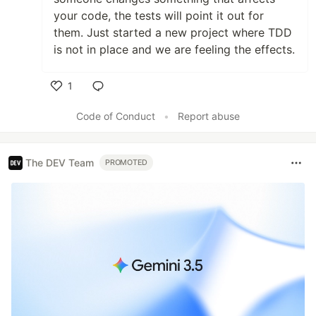
your code, the tests will point it out for
them. Just started a new project where TDD
is not in place and we are feeling the effects.
1
Like
Code of Conduct
•
Report abuse
The DEV Team
PROMOTED