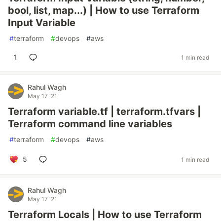
bool, list, map...) | How to use Terraform
Input Variable
#
terraform
#
devops
#
aws
1
1 min read
Rahul Wagh
May 17 '21
Terraform variable.tf | terraform.tfvars |
Terraform command line variables
#
terraform
#
devops
#
aws
5
1 min read
Rahul Wagh
May 17 '21
Terraform Locals | How to use Terraform