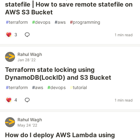
statefile | How to save remote statefile on
AWS S3 Bucket
#
terraform
#
devops
#
aws
#
programming
3
1 min read
Rahul Wagh
Jan 28 '22
Terraform state locking using
DynamoDB(LockID) and S3 Bucket
#
terraform
#
aws
#
devops
#
tutorial
4
1 min read
Rahul Wagh
May 24 '22
How do I deploy AWS Lambda using