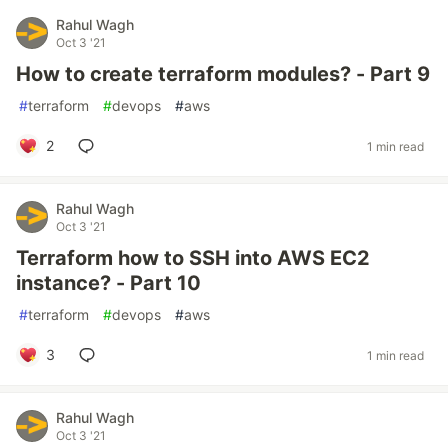
Rahul Wagh
Oct 3 '21
How to create terraform modules? - Part 9
#
terraform
#
devops
#
aws
2
1 min read
Rahul Wagh
Oct 3 '21
Terraform how to SSH into AWS EC2
instance? - Part 10
#
terraform
#
devops
#
aws
3
1 min read
Rahul Wagh
Oct 3 '21