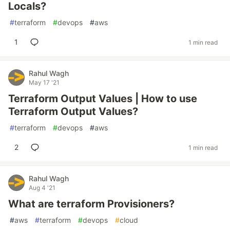
Locals?
#
terraform
#
devops
#
aws
1
1 min read
Rahul Wagh
May 17 '21
Terraform Output Values | How to use
Terraform Output Values?
#
terraform
#
devops
#
aws
2
1 min read
Rahul Wagh
Aug 4 '21
What are terraform Provisioners?
#
aws
#
terraform
#
devops
#
cloud