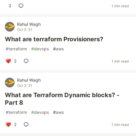
3
1 min read
Rahul Wagh
Oct 3 '21
What are terraform Provisioners?
#
terraform
#
devops
#
aws
2
1 min read
Rahul Wagh
Oct 3 '21
What are Terraform Dynamic blocks? -
Part 8
#
terraform
#
devops
#
aws
2
1 min read