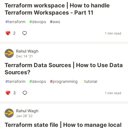
Terraform workspace | How to handle
Terraform Workspaces - Part 11
#
terraform
#
devops
#
aws
2
1 min read
Rahul Wagh
Dec 14 '21
Terraform Data Sources | How to Use Data
Sources?
#
terraform
#
devops
#
programming
#
tutorial
3
1 min read
Rahul Wagh
Jan 28 '22
Terraform state file | How to manage local