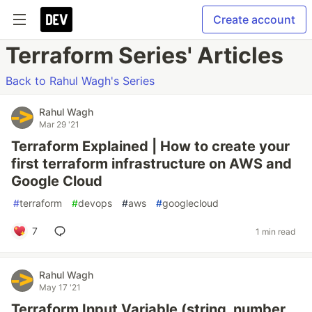
Create account
Terraform Series' Articles
Back to Rahul Wagh's Series
Rahul Wagh
Mar 29 '21
Terraform Explained | How to create your
first terraform infrastructure on AWS and
Google Cloud
#
terraform
#
devops
#
aws
#
googlecloud
7
1 min read
Rahul Wagh
May 17 '21
Terraform Input Variable (string, number,