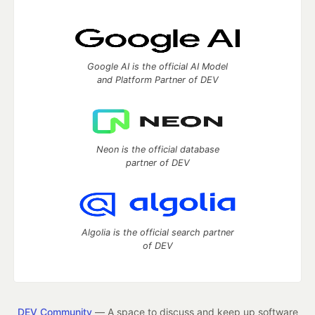
Google AI is the official AI Model
and Platform Partner of DEV
Neon is the official database
partner of DEV
Algolia is the official search partner
of DEV
DEV Community
— A space to discuss and keep up software