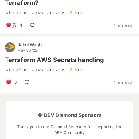
Terraform?
#
terraform
#
aws
#
devops
#
cloud
4
1 min read
Rahul Wagh
May 30 '22
Terraform AWS Secrets handling
#
terraform
#
aws
#
devops
#
cloud
6
1 min read
💎 DEV Diamond Sponsors
Thank you to our Diamond Sponsors for supporting the
DEV Community