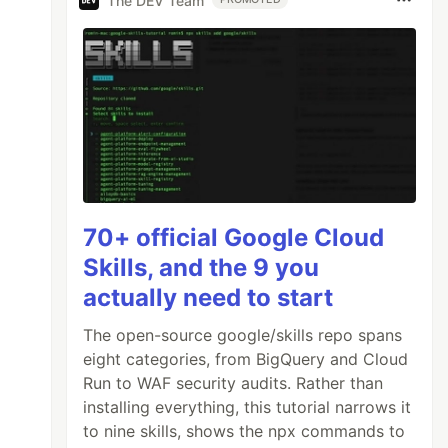
The DEV Team
70+ official Google Cloud
Skills, and the 9 you
actually need to start
The open-source google/skills repo spans
eight categories, from BigQuery and Cloud
Run to WAF security audits. Rather than
installing everything, this tutorial narrows it
to nine skills, shows the npx commands to