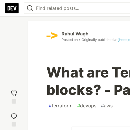
Rahul Wagh
Posted on
• Originally published at
jhooq.
What are T
blocks? - Pa
#
terraform
#
devops
#
aws
Add
reaction