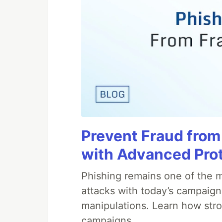
Prevent Fraud from
with Advanced Pro
Phishing remains one of the m
attacks with today’s campaign
manipulations. Learn how stro
campaigns.