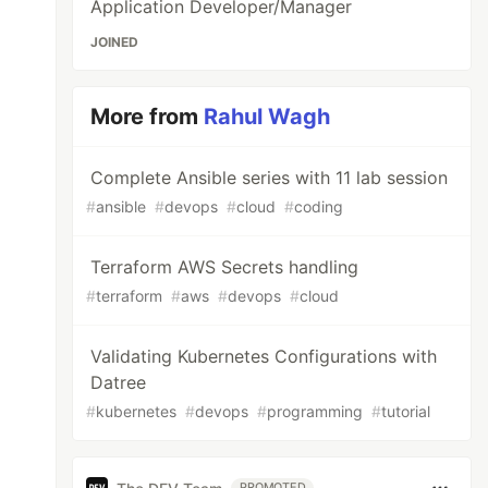
Application Developer/Manager
JOINED
More from
Rahul Wagh
Complete Ansible series with 11 lab session
#
ansible
#
devops
#
cloud
#
coding
Terraform AWS Secrets handling
#
terraform
#
aws
#
devops
#
cloud
Validating Kubernetes Configurations with
Datree
#
kubernetes
#
devops
#
programming
#
tutorial
PROMOTED