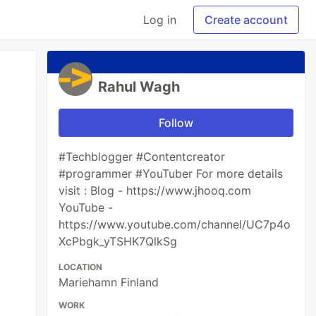
Log in
Create account
Rahul Wagh
Follow
#Techblogger #Contentcreator
#programmer #YouTuber For more details
visit : Blog - https://www.jhooq.com
YouTube -
https://www.youtube.com/channel/UC7p4o
XcPbgk_yTSHK7QlkSg
LOCATION
Mariehamn Finland
WORK