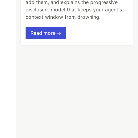
add them, and explains the progressive
disclosure model that keeps your agent's
context window from drowning.
Read more →