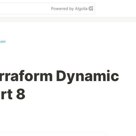
Powered by Algolia
com
erraform Dynamic
rt 8