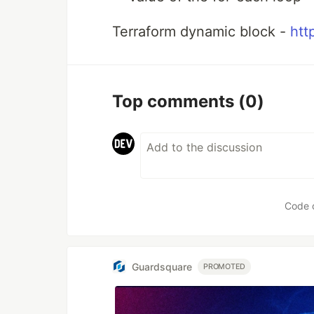
Terraform dynamic block -
htt
Top comments
(0)
Code 
Guardsquare
PROMOTED