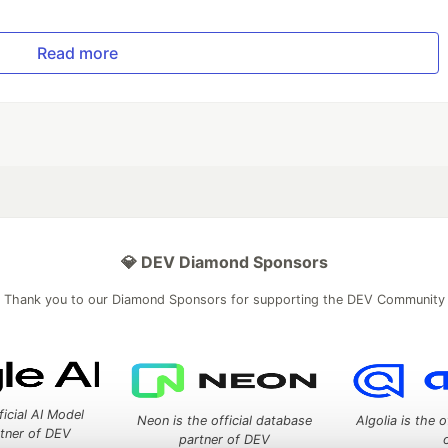
Read more
💎 DEV Diamond Sponsors
Thank you to our Diamond Sponsors for supporting the DEV Community
ficial AI Model
Neon is the official database
Algolia is the o
rtner of DEV
partner of DEV