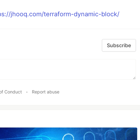
ps://jhooq.com/terraform-dynamic-block/
Subscribe
of Conduct
•
Report abuse