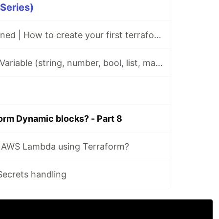
 Series)
Terraform Explained | How to create your first terraform infrastructure on AWS and Google Cloud
Terraform Input Variable (string, number, bool, list, map...) | How to use Terraform Input Variable
orm Dynamic blocks? - Part 8
 AWS Lambda using Terraform?
ecrets handling