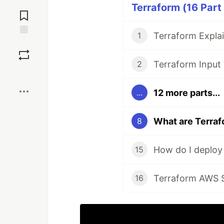
Jump to
Terraform (16 Part
Comments
1
Save
2
Boost
12 more parts...
...
What are Terraf
8
How do I deploy
15
Terraform AWS S
16