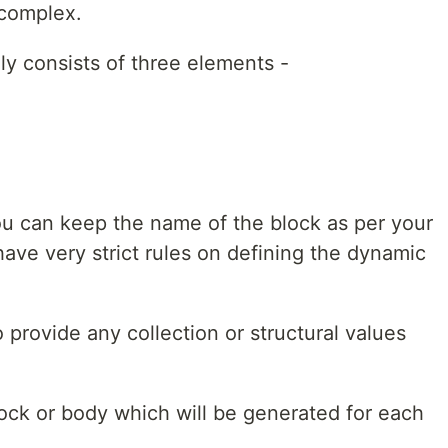
complex.
ly consists of three elements -
u can keep the name of the block as per your
have very strict rules on defining the dynamic
 provide any collection or structural values
block or body which will be generated for each