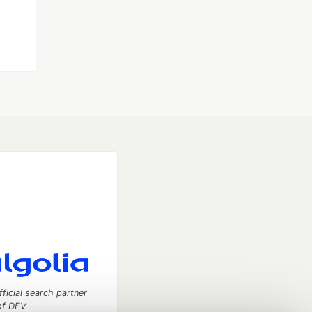
fficial search partner
of DEV