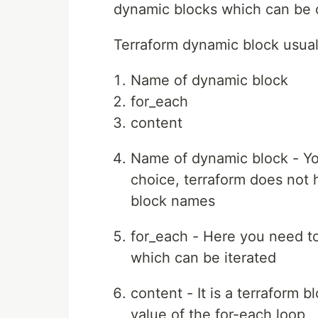
dynamic blocks which can be 
Terraform dynamic block usual
Name of dynamic block
for_each
content
Name of dynamic block - Yo
choice, terraform does not 
block names
for_each - Here you need to
which can be iterated
content - It is a terraform 
value of the for-each loop