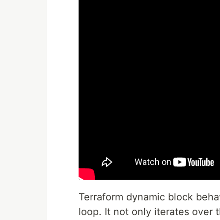
Terraform dynamic block behav
loop. It not only iterates over