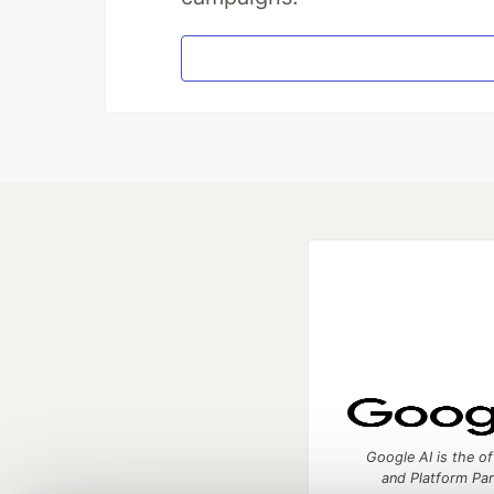
Google AI is the of
and Platform Pa