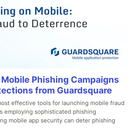
 Mobile Phishing Campaigns
tections from Guardsquare
ost effective tools for launching mobile fraud
s employing sophisticated phishing
ng mobile app security can deter phishing