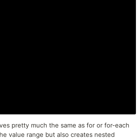
es pretty much the same as for or for-each
 the value range but also creates nested