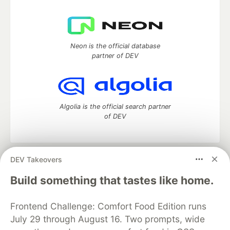
Neon is the official database
partner of DEV
Algolia is the official search partner
of DEV
DEV Takeovers
DEV Community
— A space to discuss and keep up software
development and manage your software career
Build something that tastes like home.
Home
DEV Challenges
DEV++
Videos
DEV Education Tracks
DEV Help
Advertise on DEV
Frontend Challenge: Comfort Food Edition runs
Organization Accounts
DEV Showcase
About
Contact
July 29 through August 16. Two prompts, wide
Free Postgres Database
DEV Shop
MLH
Code of Conduct
Privacy Policy
Terms of Use