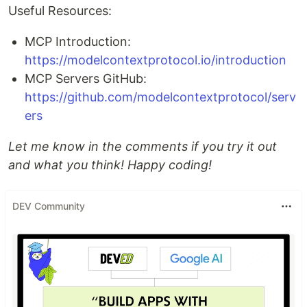
Useful Resources:
MCP Introduction:
https://modelcontextprotocol.io/introduction
MCP Servers GitHub:
https://github.com/modelcontextprotocol/serv
ers
Let me know in the comments if you try it out
and what you think! Happy coding!
DEV Community