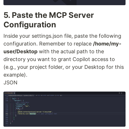
5. Paste the MCP Server
Configuration
Inside your settings.json file, paste the following
configuration. Remember to replace
/home/my-
user/Desktop
with the actual path to the
directory you want to grant Copilot access to
(e.g., your project folder, or your Desktop for this
example).
JSON