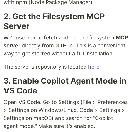
with npm (Node Package Manager).
2. Get the Filesystem MCP
Server
We'll use npx to fetch and run the filesystem
MCP
server
directly from GitHub. This is a convenient
way to get started without a full installation.
The server's repository is located
here
3. Enable Copilot Agent Mode in
VS Code
Open VS Code. Go to Settings (File > Preferences
> Settings on Windows/Linux, Code > Settings >
Settings on macOS) and search for "Copilot
agent mode." Make sure it's enabled.