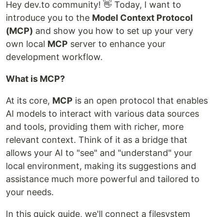
Hey dev.to community! 👋 Today, I want to
introduce you to the
Model Context Protocol
(MCP)
and show you how to set up your very
own local
MCP
server to enhance your
development workflow.
What is MCP?
At its core,
MCP
is an open protocol that enables
AI models to interact with various data sources
and tools, providing them with richer, more
relevant context. Think of it as a bridge that
allows your AI to "see" and "understand" your
local environment, making its suggestions and
assistance much more powerful and tailored to
your needs.
In this quick guide, we'll connect a filesystem