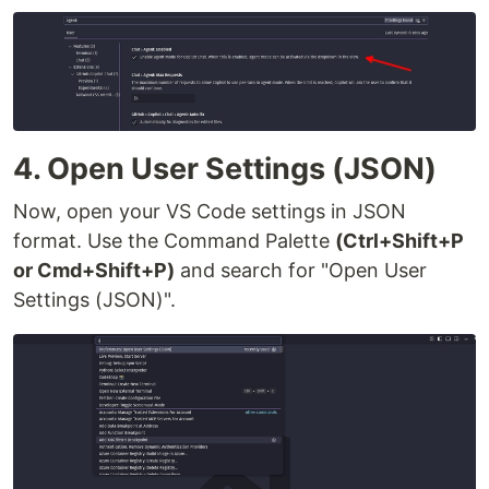
4. Open User Settings (JSON)
Now, open your VS Code settings in JSON
format. Use the Command Palette
(Ctrl+Shift+P
or Cmd+Shift+P)
and search for "Open User
Settings (JSON)".