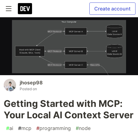
Create account
jhosep98
Posted on
Getting Started with MCP:
Your Local AI Context Server
#
ai
#
mcp
#
programming
#
node