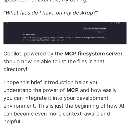
"What files do I have on my desktop?"
Copilot, powered by the
MCP filesystem server
,
should now be able to list the files in that
directory!
I hope this brief introduction helps you
understand the power of
MCP
and how easily
you can integrate it into your development
environment. This is just the beginning of how AI
can become even more context-aware and
helpful.