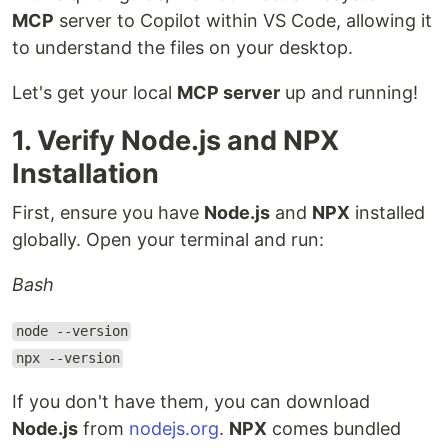
MCP
server to Copilot within VS Code, allowing it
to understand the files on your desktop.
Let's get your local
MCP server
up and running!
1. Verify Node.js and NPX
Installation
First, ensure you have
Node.js
and
NPX
installed
globally. Open your terminal and run:
Bash
node --version
npx --version
If you don't have them, you can download
Node.js
from
nodejs.org
.
NPX
comes bundled