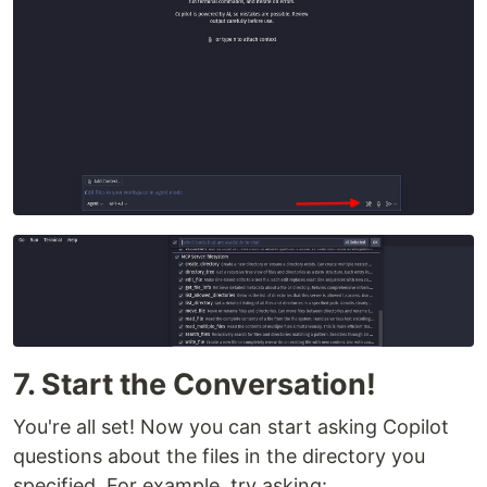
7. Start the Conversation!
You're all set! Now you can start asking Copilot
questions about the files in the directory you
specified. For example, try asking: