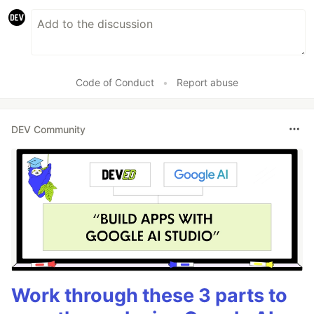
Code of Conduct
•
Report abuse
DEV Community
Work through these 3 parts to