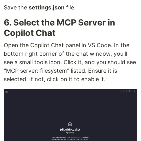
Save the
settings.json
file.
6. Select the MCP Server in
Copilot Chat
Open the Copilot Chat panel in VS Code. In the
bottom right corner of the chat window, you'll
see a small tools icon. Click it, and you should see
"MCP server: filesystem" listed. Ensure it is
selected. If not, click on it to enable it.