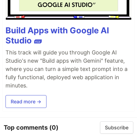
Build Apps with Google AI
Studio 🧱
This track will guide you through Google AI
Studio's new "Build apps with Gemini" feature,
where you can turn a simple text prompt into a
fully functional, deployed web application in
minutes.
Read more →
Top comments
(0)
Subscribe