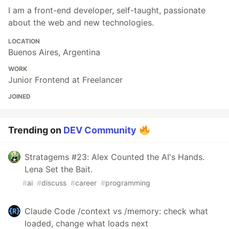
I am a front-end developer, self-taught, passionate
about the web and new technologies.
LOCATION
Buenos Aires, Argentina
WORK
Junior Frontend at Freelancer
JOINED
Trending on
DEV Community
Stratagems #23: Alex Counted the AI's Hands.
Lena Set the Bait.
#
ai
#
discuss
#
career
#
programming
Claude Code /context vs /memory: check what
loaded, change what loads next