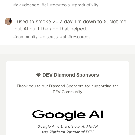
#
claudecode
#
ai
#
devtools
#
productivity
I used to smoke 20 a day. I'm down to 5. Not me,
but AI built the app that helped.
#
community
#
discuss
#
ai
#
resources
💎 DEV Diamond Sponsors
Thank you to our Diamond Sponsors for supporting the
DEV Community
Google AI is the official AI Model
and Platform Partner of DEV