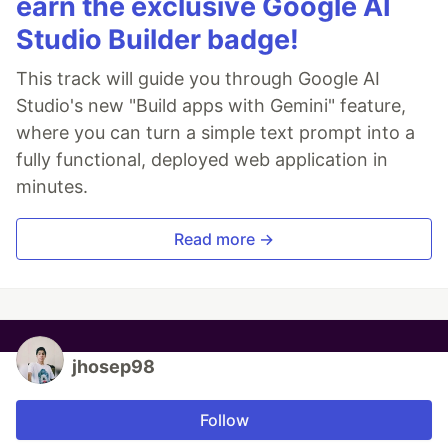
earn the exclusive Google AI
Studio Builder badge!
This track will guide you through Google AI
Studio's new "Build apps with Gemini" feature,
where you can turn a simple text prompt into a
fully functional, deployed web application in
minutes.
Read more →
jhosep98
Follow