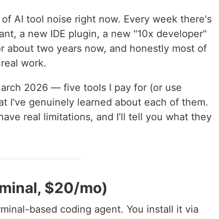
of AI tool noise right now. Every week there's
nt, a new IDE plugin, a new "10x developer"
 for about two years now, and honestly most of
 real work.
March 2026 — five tools I pay for (or use
hat I've genuinely learned about each of them.
have real limitations, and I'll tell you what they
rminal, $20/mo)
minal-based coding agent. You install it via