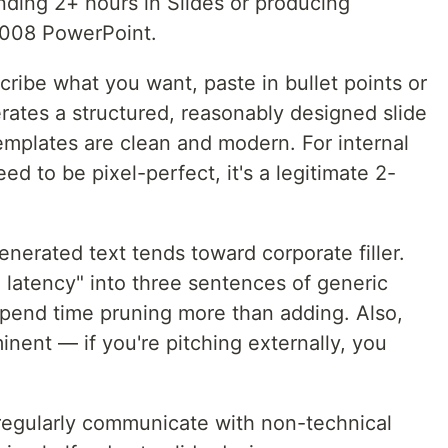
ding 2+ hours in Slides or producing
2008 PowerPoint.
ribe what you want, paste in bullet points or
tes a structured, reasonably designed slide
emplates are clean and modern. For internal
d to be pixel-perfect, it's a legitimate 2-
nerated text tends toward corporate filler.
e latency" into three sentences of generic
spend time pruning more than adding. Also,
inent — if you're pitching externally, you
egularly communicate with non-technical