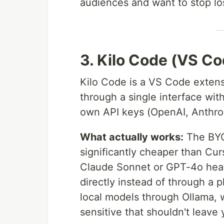
audiences and want to stop los
3. Kilo Code (VS C
Kilo Code is a VS Code exten
through a single interface wi
own API keys (OpenAI, Anthrop
What actually works:
The BYO
significantly cheaper than Cur
Claude Sonnet or GPT-4o heavi
directly instead of through a 
local models through Ollama, 
sensitive that shouldn't leave