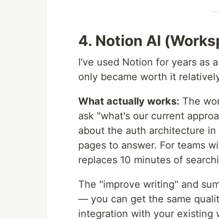
4. Notion AI (Work
I've used Notion for years as
only became worth it relatively
What actually works:
The wor
ask "what's our current approa
about the auth architecture in
pages to answer. For teams wi
replaces 10 minutes of search
The "improve writing" and sum
— you can get the same quality
integration with your existing