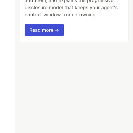
add them, and explains the progressive
disclosure model that keeps your agent's
context window from drowning.
Read more →