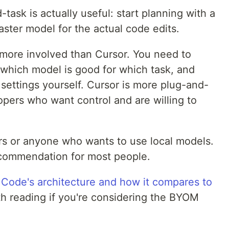
task is actually useful: start planning with a
aster model for the actual code edits.
more involved than Cursor. You need to
which model is good for which task, and
settings yourself. Cursor is more plug-and-
opers who want control and are willing to
s or anyone who wants to use local models.
recommendation for most people.
 Code's architecture and how it compares to
 reading if you're considering the BYOM