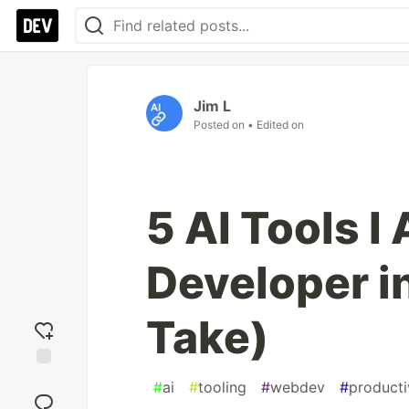
Jim L
Posted on
• Edited on
5 AI Tools I
Developer i
Take)
Add
#
ai
#
tooling
#
webdev
#
producti
reaction