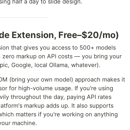
ing half a day to slide design.
ode Extension, Free–$20/mo)
sion that gives you access to 500+ models
th zero markup on API costs — you bring your
ic, Google, local Ollama, whatever).
M (bring your own model) approach makes it
sor for high-volume usage. If you're using
ly throughout the day, paying API rates
platform's markup adds up. It also supports
which matters if you're working on anything
 your machine.