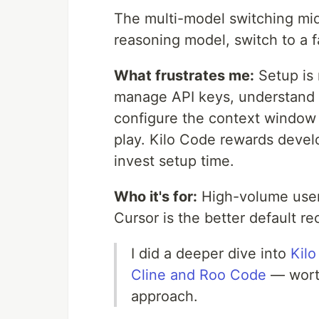
The multi-model switching mid-
reasoning model, switch to a f
What frustrates me:
Setup is 
manage API keys, understand 
configure the context window 
play. Kilo Code rewards devel
invest setup time.
Who it's for:
High-volume user
Cursor is the better default 
I did a deeper dive into
Kilo
Cline and Roo Code
— worth
approach.