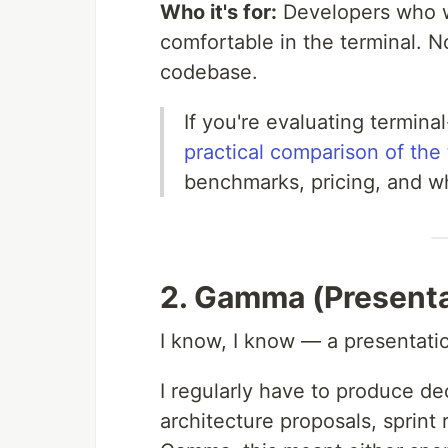
Who it's for:
Developers who wo
comfortable in the terminal. 
codebase.
If you're evaluating termina
practical comparison of the 
benchmarks, pricing, and wh
2. Gamma (Presenta
I know, I know — a presentation
I regularly have to produce de
architecture proposals, sprint 