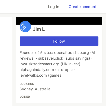
Log in
Create account
Jim L
Follow
Founder of 5 sites: openaitoolshub.org (AI
reviews) · subsaver.click (subs savings) ·
lowrisktradesmart.org (HK invest) ·
alphagaindaily.com (airdrops) ·
levelwalks.com (games)
LOCATION
Sydney, Australia
JOINED