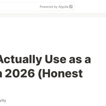
Powered by Algolia
 Actually Use as a
n 2026 (Honest
vity