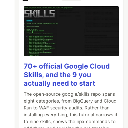
70+ official Google Cloud
Skills, and the 9 you
actually need to start
The open-source google/skills repo spans
eight categories, from BigQuery and Cloud
Run to WAF security audits. Rather than
installing everything, this tutorial narrows it
to nine skills, shows the npx commands to