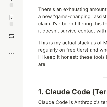
There's an exhausting amount 
Jump to
Comments
a new "game-changing" assista
claim. I've been filtering this
it doesn't survive contact with
Save
This is my actual stack as of 
Boost
regularly on free tiers) and w
I'll keep it honest: these tools 
are.
1. Claude Code (Te
Claude Code is Anthropic's ter