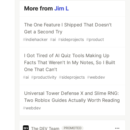
More from
Jim L
The One Feature I Shipped That Doesn't
Get a Second Try
#
indiehacker
#
ai
#
sideprojects
#
product
I Got Tired of AI Quiz Tools Making Up
Facts That Weren't In My Notes, So I Built
One That Can't
#
ai
#
productivity
#
sideprojects
#
webdev
Universal Tower Defense X and Slime RNG:
Two Roblox Guides Actually Worth Reading
#
webdev
The DEV Team
PROMOTED