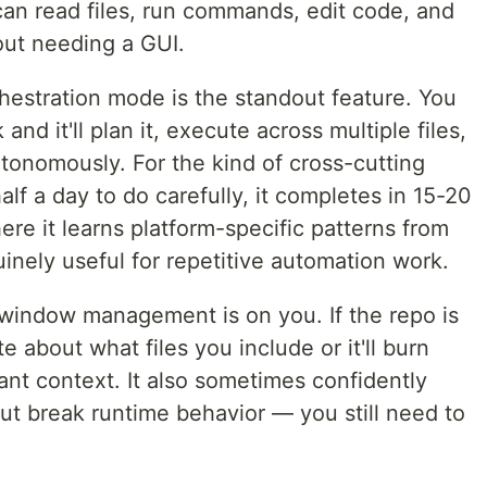
 can read files, run commands, edit code, and
out needing a GUI.
estration mode is the standout feature. You
and it'll plan it, execute across multiple files,
autonomously. For the kind of cross-cutting
lf a day to do carefully, it completes in 15-20
ere it learns platform-specific patterns from
uinely useful for repetitive automation work.
indow management is on you. If the repo is
e about what files you include or it'll burn
vant context. It also sometimes confidently
t break runtime behavior — you still need to