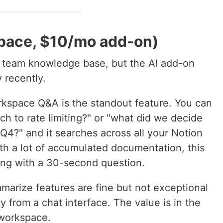
space, $10/mo add-on)
 a team knowledge base, but the AI add-on
 recently.
kspace Q&A is the standout feature. You can
ch to rate limiting?" or "what did we decide
 Q4?" and it searches across all your Notion
th a lot of accumulated documentation, this
ing with a 30-second question.
marize features are fine but not exceptional
 from a chat interface. The value is in the
 workspace.