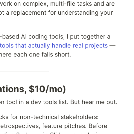
rk on complex, multi-file tasks and are
Not a replacement for understanding your
l-based AI coding tools, I put together a
tools that actually handle real projects
—
ere each one falls short.
tions, $10/mo)
 tool in a dev tools list. But hear me out.
cks for non-technical stakeholders:
retrospectives, feature pitches. Before