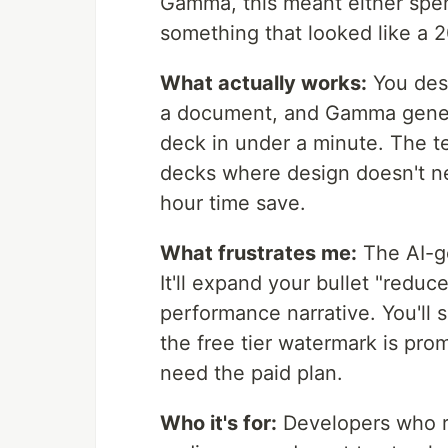
Gamma, this meant either spen
something that looked like a 
What actually works:
You desc
a document, and Gamma genera
deck in under a minute. The t
decks where design doesn't nee
hour time save.
What frustrates me:
The AI-ge
It'll expand your bullet "reduc
performance narrative. You'll 
the free tier watermark is prom
need the paid plan.
Who it's for:
Developers who r