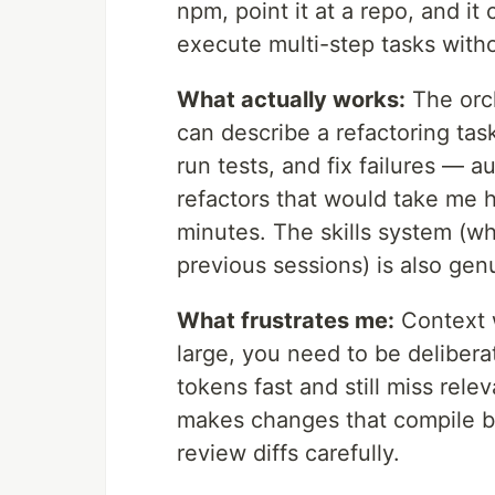
npm, point it at a repo, and it
execute multi-step tasks with
What actually works:
The orch
can describe a refactoring task 
run tests, and fix failures — 
refactors that would take me ha
minutes. The skills system (wh
previous sessions) is also gen
What frustrates me:
Context w
large, you need to be deliberat
tokens fast and still miss rele
makes changes that compile bu
review diffs carefully.