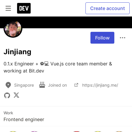
Create account
Follow
Jinjiang
0.1.x Engineer + ⚽️💻 Vue.js core team member & 
working at Bit.dev
Singapore
Joined on
https://jinjiang.me/
Work
Frontend engineer