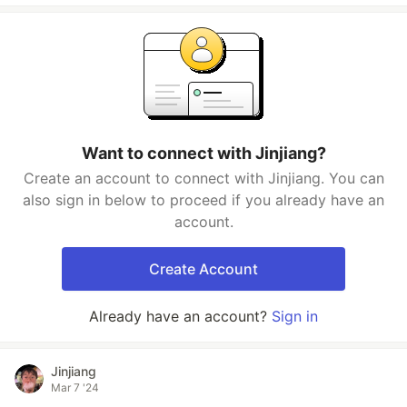
Want to connect with Jinjiang?
Create an account to connect with Jinjiang. You can
also sign in below to proceed if you already have an
account.
Create Account
Already have an account?
Sign in
Jinjiang
Mar 7 '24