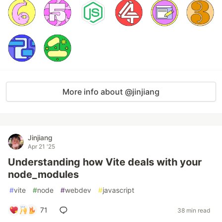
More info about @jinjiang
Jinjiang
Apr 21 '25
Understanding how Vite deals with your
node_modules
#
vite
#
node
#
webdev
#
javascript
71
38 min read