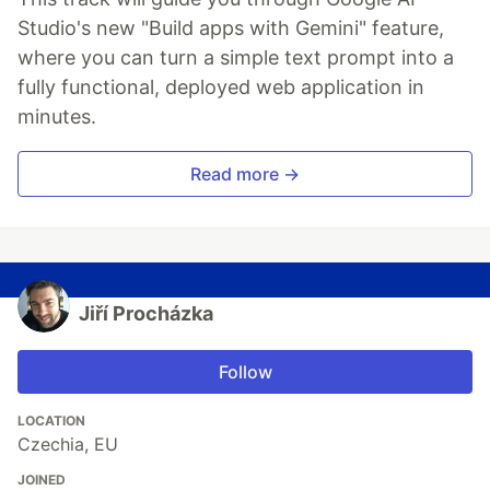
Studio's new "Build apps with Gemini" feature,
where you can turn a simple text prompt into a
fully functional, deployed web application in
minutes.
Read more →
Jiří Procházka
Follow
LOCATION
Czechia, EU
JOINED