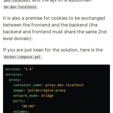
dev.localhost
.
be.dev.localhost
It is also a premise for cookies to be exchanged
between the frontend and the backend (the
backend and frontend must share the same 2nd
level domain).
If you are just keen for the solution, here is the
:
docker-compose.yml
version
:
"
3.4"
services
:
proxy
:
container_name
:
proxy.dev.localhost
image
:
jwilder/nginx-proxy
network_mode
:
bridge
ports
:
-
"
80:80"
volumes
: