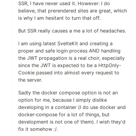
SSR, I have never used it. However: I do
believe, that prerendered sites are great, which
is why I am hesitant to turn that off.
But SSR really causes a me a lot of headaches.
I am using latest SvelteKit and creating a
proper and safe login process AND handling
the JWT propagation is a real choir, especially
since the JWT is expected to be a HttpOnly-
Cookie passed into almost every request to
the server.
Sadly the docker compose option is not an
option for me, because I simply dislike
developing in a container (I do use docker and
docker-compose for a lot of things, but
development is not one of them). I wish they'd
fix it somehow :/.