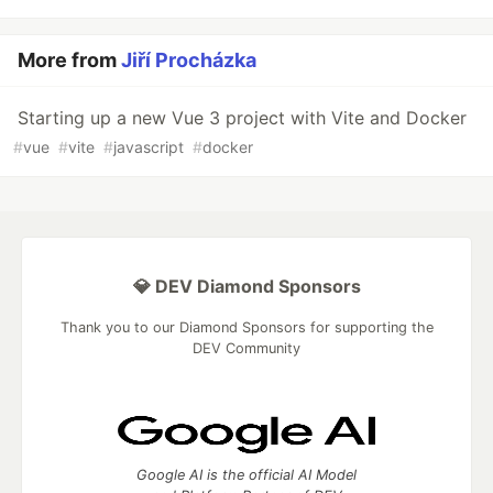
More from
Jiří Procházka
Starting up a new Vue 3 project with Vite and Docker
#
vue
#
vite
#
javascript
#
docker
💎 DEV Diamond Sponsors
Thank you to our Diamond Sponsors for supporting the
DEV Community
Google AI is the official AI Model