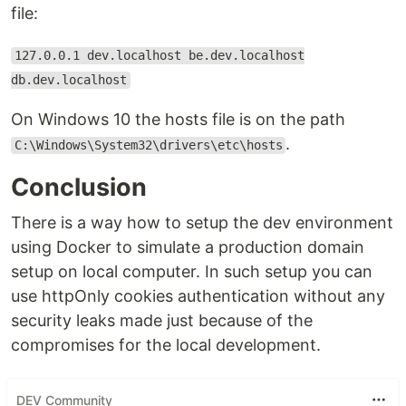
file:
127.0.0.1 dev.localhost be.dev.localhost
db.dev.localhost
On Windows 10 the hosts file is on the path
.
C:\Windows\System32\drivers\etc\hosts
Conclusion
There is a way how to setup the dev environment
using Docker to simulate a production domain
setup on local computer. In such setup you can
use httpOnly cookies authentication without any
security leaks made just because of the
compromises for the local development.
DEV Community