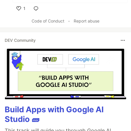
1
Like
Code of Conduct
•
Report abuse
DEV Community
Build Apps with Google AI
Studio 🧱
This track will guide you through Google AI