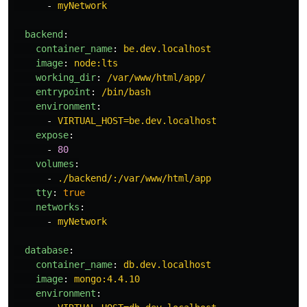
-
myNetwork
backend
:
container_name
:
be.dev.localhost
image
:
node:lts
working_dir
:
/var/www/html/app/
entrypoint
:
/bin/bash
environment
:
-
VIRTUAL_HOST=be.dev.localhost
expose
:
-
80
volumes
:
-
./backend/:/var/www/html/app
tty
:
true
networks
:
-
myNetwork
database
:
container_name
:
db.dev.localhost
image
:
mongo:4.4.10
environment
: