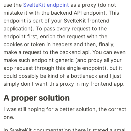
use the
SvelteKit endpoint
as a proxy (do not
mistake it with the backend API endpoint. This
endpoint is part of your SvelteKit frontend
application). To pass every request to the
endpoint first, enrich the request with the
cookies or token in headers and then, finally,
make a request to the backend api. You can even
make such endpoint generic (and proxy all your
app request through this single endpoint), but it
could possibly be kind of a bottleneck and I just
simply don't want this proxy in my frontend app.
A proper solution
I was still hoping for a better solution, the correct
one.
In SvelteKit documentation there is stated a small