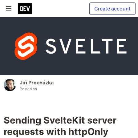
Create account
Jiří Procházka
Posted on
Sending SvelteKit server
requests with httpOnly