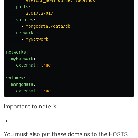
-
VIRTUAL_HOST=db.dev.localhost
ports
:
-
27017:27017
volumes
:
-
mongodata:/data/db
networks
:
-
myNetwork
networks
:
myNetwork
:
external
:
true
volumes
:
mongodata
:
external
:
true
Important to note is:
You must also put these domains to the HOSTS