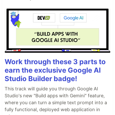
Work through these 3 parts to
earn the exclusive Google AI
Studio Builder badge!
This track will guide you through Google AI
Studio's new "Build apps with Gemini" feature,
where you can turn a simple text prompt into a
fully functional, deployed web application in