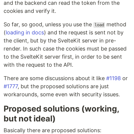
and the backend can read the token from the
cookies and verify it.
So far, so good, unless you use the
method
load
(
loading in docs
) and the request is sent not by
the client, but by the SvelteKit server in pre-
render. In such case the cookies must be passed
to the SvelteKit server first, in order to be sent
with the request to the API.
There are some discussions about it like
#1198
or
#1777
, but the proposed solutions are just
workarounds, some even with security issues.
Proposed solutions (working,
but not ideal)
Basically there are proposed solutions: