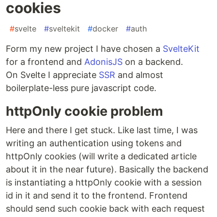
cookies
#
svelte
#
sveltekit
#
docker
#
auth
Form my new project I have chosen a
SvelteKit
for a frontend and
AdonisJS
on a backend.
On Svelte I appreciate
SSR
and almost
boilerplate-less pure javascript code.
httpOnly cookie problem
Here and there I get stuck. Like last time, I was
writing an authentication using tokens and
httpOnly cookies (will write a dedicated article
about it in the near future). Basically the backend
is instantiating a httpOnly cookie with a session
id in it and send it to the frontend. Frontend
should send such cookie back with each request