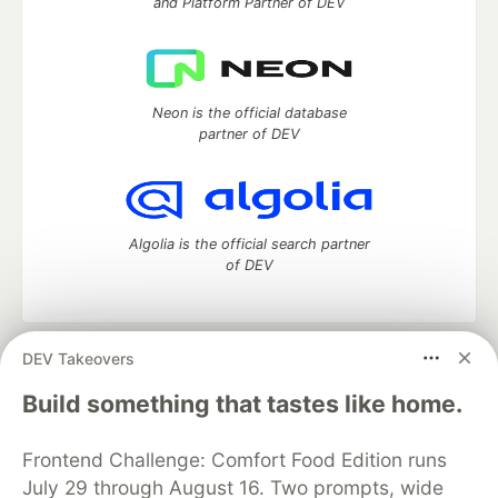
and Platform Partner of DEV
Neon is the official database
partner of DEV
Algolia is the official search partner
of DEV
DEV Takeovers
DEV Community
— A space to discuss and keep up software
development and manage your software career
Build something that tastes like home.
Home
DEV Challenges
DEV++
Videos
DEV Education Tracks
DEV Help
Advertise on DEV
Frontend Challenge: Comfort Food Edition runs
Organization Accounts
DEV Showcase
About
Contact
July 29 through August 16. Two prompts, wide
Free Postgres Database
DEV Shop
MLH