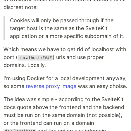
discreet note:
Cookies will only be passed through if the
target host is the same as the SvelteKit
application or a more specific subdomain of it.
Which means we have to get rid of localhost with
port (
) urls and use proper
localhost:####
domains. Locally.
I'm using Docker for a local development anyway,
so some
reverse proxy image
was an easy choise.
The idea was simple - according to the SvelteKit
docs quote above the frontend and the backend
must be run on the same domain (not possible),
or the frontend can run on a domain
and the api on a subdomain