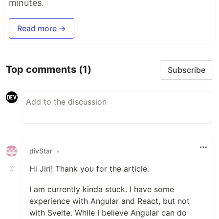
minutes.
Read more →
Top comments
(1)
Subscribe
divStar
•
Hi Jiri! Thank you for the article.
I am currently kinda stuck. I have some
experience with Angular and React, but not
with Svelte. While I believe Angular can do