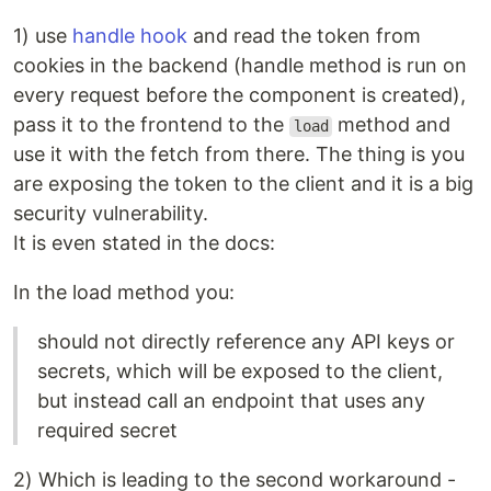
1) use
handle hook
and read the token from
cookies in the backend (handle method is run on
every request before the component is created),
pass it to the frontend to the
method and
load
use it with the fetch from there. The thing is you
are exposing the token to the client and it is a big
security vulnerability.
It is even stated in the docs:
In the load method you:
should not directly reference any API keys or
secrets, which will be exposed to the client,
but instead call an endpoint that uses any
required secret
2) Which is leading to the second workaround -