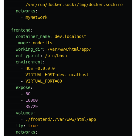
-
/var/run/docker.sock:/tmp/docker.sock:ro
networks
:
-
myNetwork
frontend
:
container_name
:
dev.localhost
image
:
node:lts
working_dir
:
/var/www/html/app/
entrypoint
:
/bin/bash
environment
:
-
HOST=0.0.0.0
-
VIRTUAL_HOST=dev.localhost
-
VIRTUAL_PORT=80
expose
:
-
80
-
10000
-
35729
volumes
:
-
./frontend/:/var/www/html/app
tty
:
true
networks
: