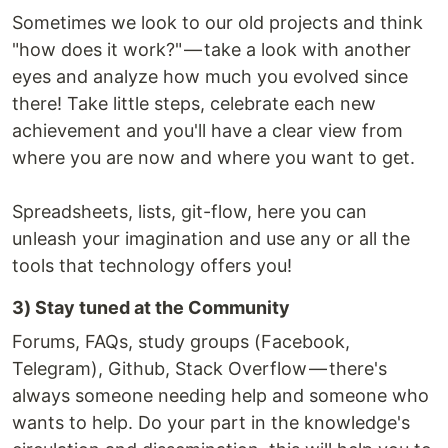
Sometimes we look to our old projects and think
"how does it work?" — take a look with another
eyes and analyze how much you evolved since
there! Take little steps, celebrate each new
achievement and you'll have a clear view from
where you are now and where you want to get.
Spreadsheets, lists, git-flow, here you can
unleash your imagination and use any or all the
tools that technology offers you!
3) Stay tuned at the Community
Forums, FAQs, study groups (Facebook,
Telegram), Github, Stack Overflow — there's
always someone needing help and someone who
wants to help. Do your part in the knowledge's