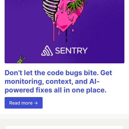
Don’t let the code bugs bite. Get
monitoring, context, and AI-
powered fixes all in one place.
Read more →