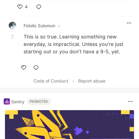
4
Like
Fidelis Solomon
•
This is so true. Learning something new
everyday, is impractical. Unless you're just
starting out or you don't have a 9-5, yet.
Like
Code of Conduct
•
Report abuse
Sentry
PROMOTED