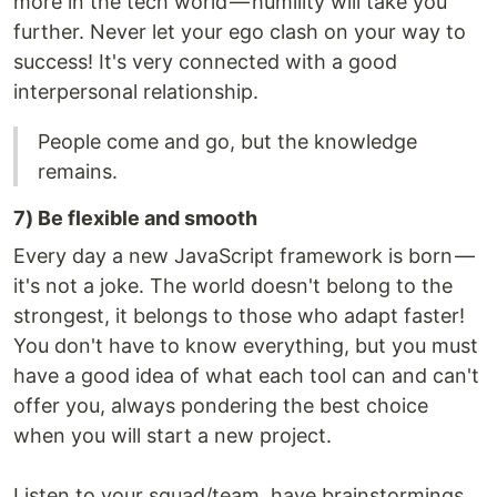
more in the tech world — humility will take you
further. Never let your ego clash on your way to
success! It's very connected with a good
interpersonal relationship.
People come and go, but the knowledge
remains.
7) Be flexible and smooth
Every day a new JavaScript framework is born —
it's not a joke. The world doesn't belong to the
strongest, it belongs to those who adapt faster!
You don't have to know everything, but you must
have a good idea of what each tool can and can't
offer you, always pondering the best choice
when you will start a new project.
Listen to your squad/team, have brainstormings