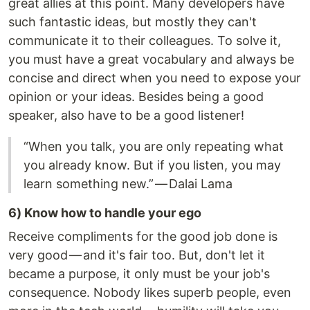
great allies at this point. Many developers have
such fantastic ideas, but mostly they can't
communicate it to their colleagues. To solve it,
you must have a great vocabulary and always be
concise and direct when you need to expose your
opinion or your ideas. Besides being a good
speaker, also have to be a good listener!
“When you talk, you are only repeating what
you already know. But if you listen, you may
learn something new.” — Dalai Lama
6) Know how to handle your ego
Receive compliments for the good job done is
very good — and it's fair too. But, don't let it
became a purpose, it only must be your job's
consequence. Nobody likes superb people, even