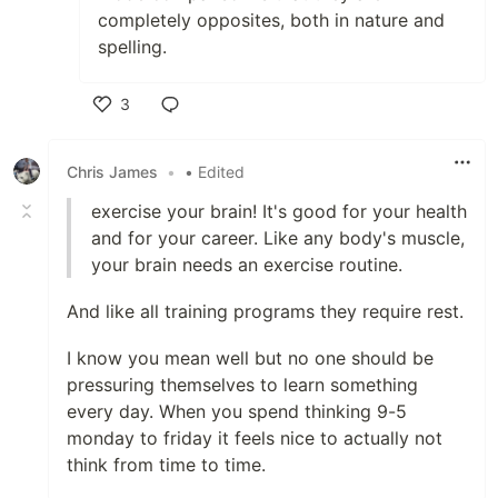
completely opposites, both in nature and
spelling.
3
Like
Chris James
•
• Edited
exercise your brain! It's good for your health
and for your career. Like any body's muscle,
your brain needs an exercise routine.
And like all training programs they require rest.
I know you mean well but no one should be
pressuring themselves to learn something
every day. When you spend thinking 9-5
monday to friday it feels nice to actually not
think from time to time.