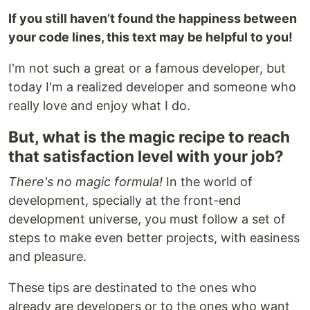
If you still haven’t found the happiness between
your code lines, this text may be helpful to you!
I'm not such a great or a famous developer, but
today I'm a realized developer and someone who
really love and enjoy what I do.
But, what is the magic recipe to reach
that satisfaction level with your job?
There's no magic formula!
In the world of
development, specially at the front-end
development universe, you must follow a set of
steps to make even better projects, with easiness
and pleasure.
These tips are destinated to the ones who
already are developers or to the ones who want