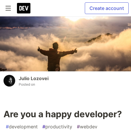
Create account
Julio Lozovei
Posted on
Are you a happy developer?
#
development
#
productivity
#
webdev