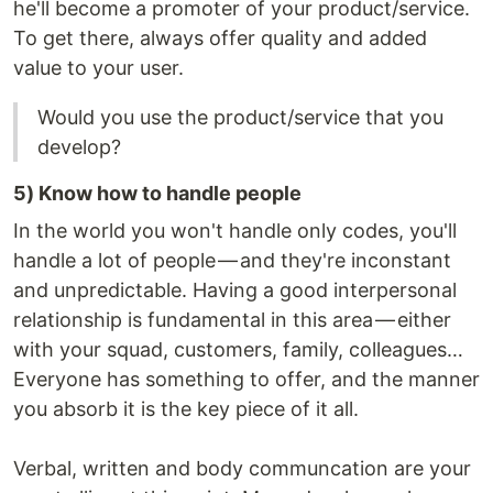
he'll become a promoter of your product/service.
To get there, always offer quality and added
value to your user.
Would you use the product/service that you
develop?
5) Know how to handle people
In the world you won't handle only codes, you'll
handle a lot of people — and they're inconstant
and unpredictable. Having a good interpersonal
relationship is fundamental in this area — either
with your squad, customers, family, colleagues…
Everyone has something to offer, and the manner
you absorb it is the key piece of it all.
Verbal, written and body communcation are your