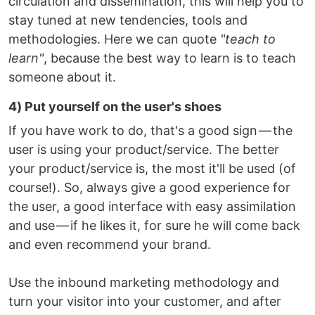
circulation and dissemination, this will help you to
stay tuned at new tendencies, tools and
methodologies. Here we can quote
"teach to
learn"
, because the best way to learn is to teach
someone about it.
4) Put yourself on the user's shoes
If you have work to do, that's a good sign — the
user is using your product/service. The better
your product/service is, the most it'll be used (of
course!). So, always give a good experience for
the user, a good interface with easy assimilation
and use — if he likes it, for sure he will come back
and even recommend your brand.
Use the inbound marketing methodology and
turn your visitor into your customer, and after