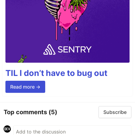
TIL I don’t have to bug out
Read more →
Top comments
(5)
Subscribe