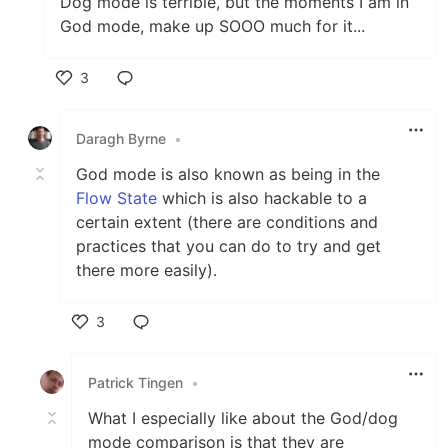
Dog mode is terrible, but the moments I am in
God mode, make up SOOO much for it...
3
Like
Daragh Byrne
•
God mode is also known as being in the
Flow State
which is also hackable to a
certain extent (there are conditions and
practices that you can do to try and get
there more easily).
3
Like
Patrick Tingen
•
What I especially like about the God/dog
mode comparison is that they are