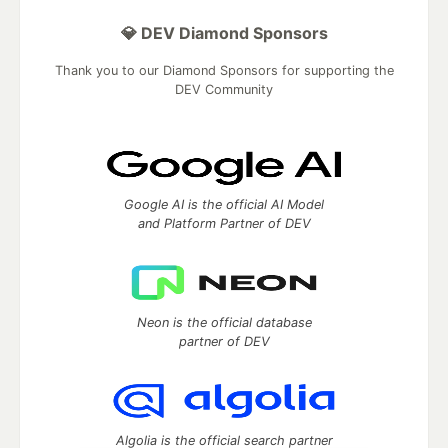
💎 DEV Diamond Sponsors
Thank you to our Diamond Sponsors for supporting the
DEV Community
Google AI is the official AI Model
and Platform Partner of DEV
Neon is the official database
partner of DEV
Algolia is the official search partner