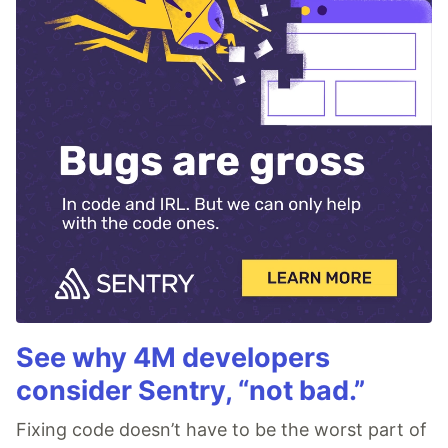
See why 4M developers
consider Sentry, “not bad.”
Fixing code doesn’t have to be the worst part of