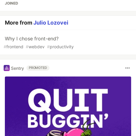
JOINED
More from
Julio Lozovei
Why I chose front-end?
#
frontend
#
webdev
#
productivity
Sentry
PROMOTED