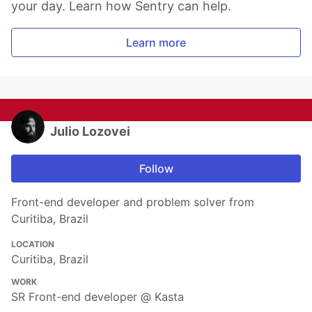
your day. Learn how Sentry can help.
Learn more
Julio Lozovei
Follow
Front-end developer and problem solver from
Curitiba, Brazil
LOCATION
Curitiba, Brazil
WORK
SR Front-end developer @ Kasta