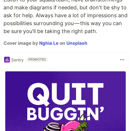
and make diagrams if needed, but don't be shy to
ask for help. Always have a lot of impressions and
possibilities surrounding you — this way you can
be sure you'll be taking the right path.
Cover image by
Nghia Le
on
Unsplash
Sentry
PROMOTED