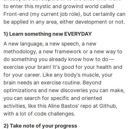
to enter this mystic and growind world called
Front-end (my current job role), but certainlly can
be applied in any area, either development or not.
1) Learn something new EVERYDAY
A new language, a new speech, a new
methodology, a new framework or a new way to
do something you already know how to do —
exercise your brain! It's good for your health and
for your career. Like any body's muscle, your
brain needs an exercise routine. Beyond
optimizations and new discoveries you can make,
you can search for specific and oriented
activities, like this Aline Bastos' repo at Github,
with a lot of code challenges.
2) Take note of your progress