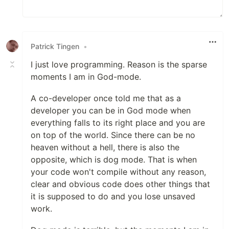
Patrick Tingen
•
I just love programming. Reason is the sparse
moments I am in God-mode.
A co-developer once told me that as a
developer you can be in God mode when
everything falls to its right place and you are
on top of the world. Since there can be no
heaven without a hell, there is also the
opposite, which is dog mode. That is when
your code won't compile without any reason,
clear and obvious code does other things that
it is supposed to do and you lose unsaved
work.