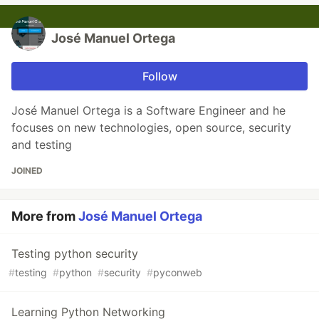
José Manuel Ortega
Follow
José Manuel Ortega is a Software Engineer and he
focuses on new technologies, open source, security
and testing
JOINED
More from
José Manuel Ortega
Testing python security
#
testing
#
python
#
security
#
pyconweb
Learning Python Networking