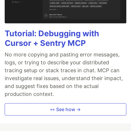
Tutorial: Debugging with
Cursor + Sentry MCP
No more copying and pasting error messages,
logs, or trying to describe your distributed
tracing setup or stack traces in chat. MCP can
investigate real issues, understand their impact,
and suggest fixes based on the actual
production context.
👀 See how →