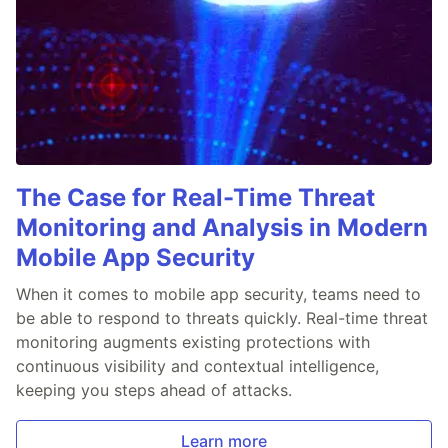
The Case for Real-Time Threat
Monitoring and Analysis in Modern
Mobile App Security
When it comes to mobile app security, teams need to
be able to respond to threats quickly. Real-time threat
monitoring augments existing protections with
continuous visibility and contextual intelligence,
keeping you steps ahead of attacks.
Learn more