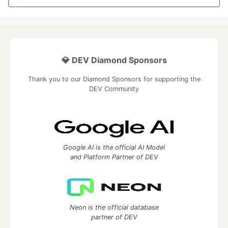
💎 DEV Diamond Sponsors
Thank you to our Diamond Sponsors for supporting the
DEV Community
Google AI is the official AI Model
and Platform Partner of DEV
Neon is the official database
partner of DEV