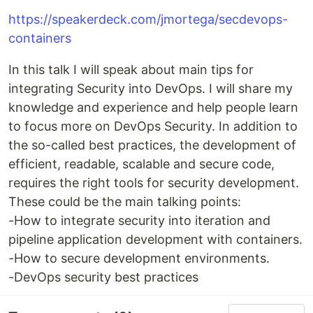
https://speakerdeck.com/jmortega/secdevops-
containers
In this talk I will speak about main tips for
integrating Security into DevOps. I will share my
knowledge and experience and help people learn
to focus more on DevOps Security. In addition to
the so-called best practices, the development of
efficient, readable, scalable and secure code,
requires the right tools for security development.
These could be the main talking points:
-How to integrate security into iteration and
pipeline application development with containers.
-How to secure development environments.
-DevOps security best practices