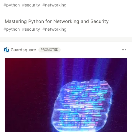
#
python
#
security
#
networking
Mastering Python for Networking and Security
#
python
#
security
#
networking
Guardsquare
PROMOTED