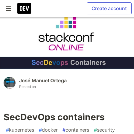
Create account
José Manuel Ortega
Posted on
SecDevOps containers
#
kubernetes
#
docker
#
containers
#
security