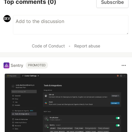
Top comments
(0)
Subscribe
Code of Conduct
•
Report abuse
Sentry
PROMOTED