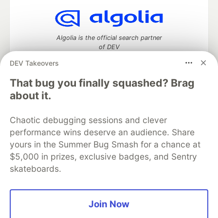
Algolia is the official search partner
of DEV
DEV Takeovers
That bug you finally squashed? Brag
DEV Community
— A space to discuss and keep up software
about it.
development and manage your software career
Home
DEV Challenges
DEV++
Videos
Chaotic debugging sessions and clever
DEV Education Tracks
DEV Help
Advertise on DEV
performance wins deserve an audience. Share
Organization Accounts
DEV Showcase
About
Contact
yours in the Summer Bug Smash for a chance at
Free Postgres Database
DEV Shop
MLH
Code of Conduct
Privacy Policy
Terms of Use
$5,000 in prizes, exclusive badges, and Sentry
Built on
Forem
— the
open source
software that powers
DEV
skateboards.
and other inclusive communities.
Made with love and
Ruby on Rails
. DEV Community
©
2016 -
2026.
Join Now