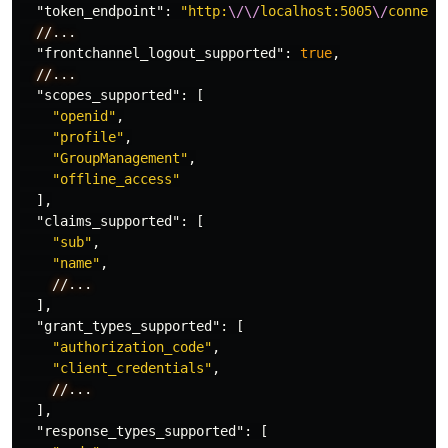
"token_endpoint"
:
"http:
\/\/
localhost:5005
\/
connect
//...
"frontchannel_logout_supported"
:
true
,
//...
"scopes_supported"
:
[
"openid"
,
"profile"
,
"GroupManagement"
,
"offline_access"
],
"claims_supported"
:
[
"sub"
,
"name"
,
//...
],
"grant_types_supported"
:
[
"authorization_code"
,
"client_credentials"
,
//...
],
"response_types_supported"
:
[