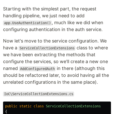
Starting with the simplest part, the request
handling pipeline, we just need to add
, much like we did when
app.UseAuthentication()
configuring authentication in the auth service.
Now let's move to the service configuration. We
have a
class to where
ServiceCollectionExtensions
we have been extracting the methods that
configure the services, so we'll create a new one
named
in there (although this
AddConfiguredAuth
should be refactored later, to avoid having all the
unrelated configurations in the same place).
IoC\ServiceCollectionExtensions.cs
public
static
class
ServiceCollectionExtensions
{