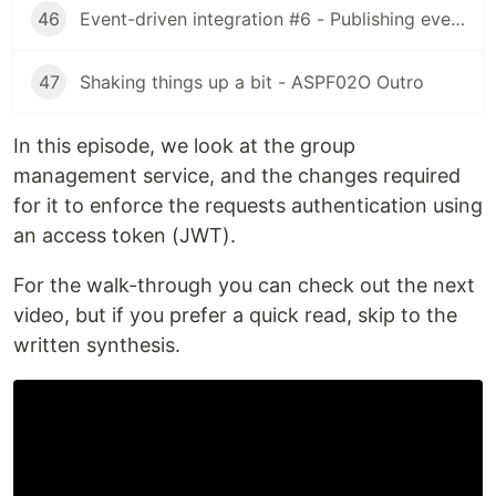
46
Event-driven integration #6 - Publishing events (feat. Apache Kafka) [ASPF02O|E045]
47
Shaking things up a bit - ASPF02O Outro
In this episode, we look at the group
management service, and the changes required
for it to enforce the requests authentication using
an access token (JWT).
For the walk-through you can check out the next
video, but if you prefer a quick read, skip to the
written synthesis.