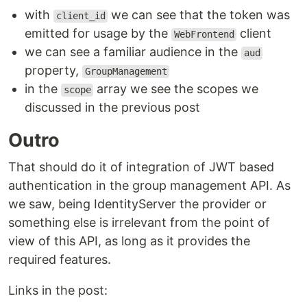
with
we can see that the token was
client_id
emitted for usage by the
client
WebFrontend
we can see a familiar audience in the
aud
property,
GroupManagement
in the
array we see the scopes we
scope
discussed in the previous post
Outro
That should do it of integration of JWT based
authentication in the group management API. As
we saw, being IdentityServer the provider or
something else is irrelevant from the point of
view of this API, as long as it provides the
required features.
Links in the post: