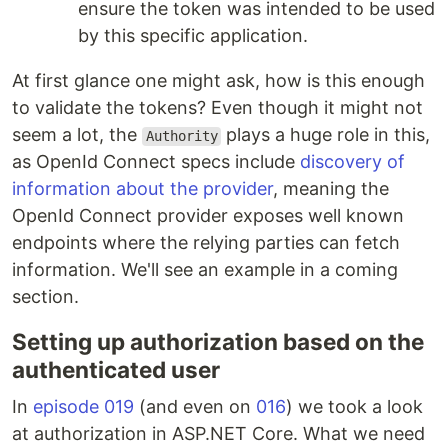
ensure the token was intended to be used
by this specific application.
At first glance one might ask, how is this enough
to validate the tokens? Even though it might not
seem a lot, the
plays a huge role in this,
Authority
as OpenId Connect specs include
discovery of
information about the provider
, meaning the
OpenId Connect provider exposes well known
endpoints where the relying parties can fetch
information. We'll see an example in a coming
section.
Setting up authorization based on the
authenticated user
In
episode 019
(and even on
016
) we took a look
at authorization in ASP.NET Core. What we need