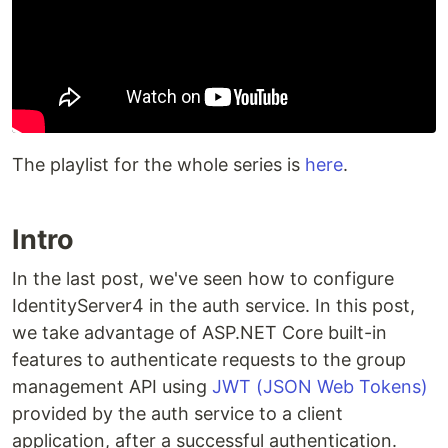
The playlist for the whole series is
here
.
Intro
In the last post, we've seen how to configure
IdentityServer4 in the auth service. In this post,
we take advantage of ASP.NET Core built-in
features to authenticate requests to the group
management API using
JWT (JSON Web Tokens)
provided by the auth service to a client
application, after a successful authentication.