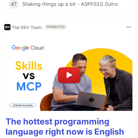
47
Shaking things up a bit - ASPF02O Outro
The DEV Team
PROMOTED
The hottest programming
language right now is English