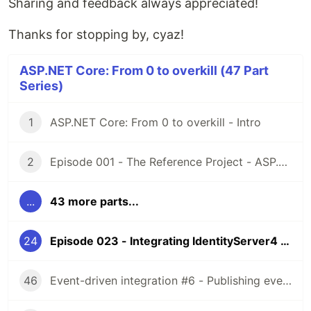
Sharing and feedback always appreciated!
Thanks for stopping by, cyaz!
ASP.NET Core: From 0 to overkill (47 Part
Series)
1
ASP.NET Core: From 0 to overkill - Intro
2
Episode 001 - The Reference Project - ASP.NET Core: From 0 to overkill
...
43 more parts...
24
Episode 023 - Integrating IdentityServer4 - Part 3 - API - ASP.NET Core: From 0 to overkill
46
Event-driven integration #6 - Publishing events (feat. Apache Kafka) [ASPF02O|E045]