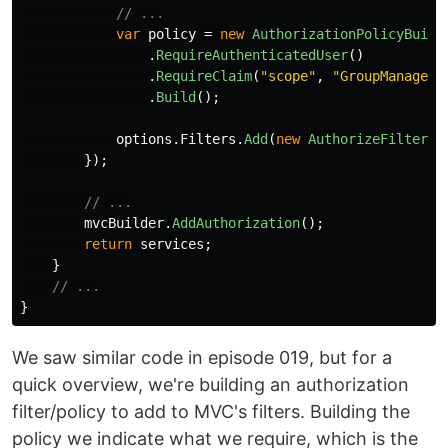
// ...
var
policy
=
new
AuthorizationPolicyBuild
.
RequireAuthenticatedUser
()
.
RequireClaim
(
"scope"
,
"GroupManageme
.
Build
();
options
.
Filters
.
Add
(
new
AuthorizeFilter
(
p
});
// ...
mvcBuilder
.
AddAuthorization
();
return
services
;
}
// ...
}
We saw similar code in episode 019, but for a
quick overview, we're building an authorization
filter/policy to add to MVC's filters. Building the
policy we indicate what we require, which is the