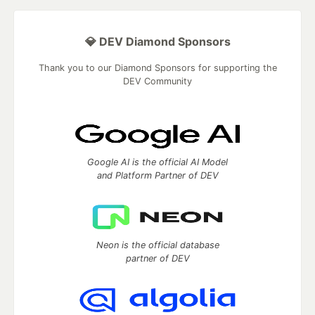
💎 DEV Diamond Sponsors
Thank you to our Diamond Sponsors for supporting the
DEV Community
Google AI is the official AI Model
and Platform Partner of DEV
Neon is the official database
partner of DEV