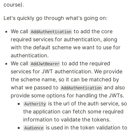
course).
Let's quickly go through what's going on:
We call
to add the core
AddAuthentication
required services for authentication, along
with the default scheme we want to use for
authentication.
We call
to add the required
AddJwtBearer
services for JWT authentication. We provide
the scheme name, so it can be matched by
what we passed to
and also
AddAuthentication
provide some options for handling the JWTs.
is the url of the auth service, so
Authority
the application can fetch some required
information to validate the tokens.
is used in the token validation to
Audience