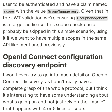
user to be authenticated and have a claim named
with the value
. Given that in
scope
GroupManagement
the JWT validation we're ensuring
GroupManagement
is a target audience, this scope check could
probably be skipped in this simple scenario, using
it if we want to have multiple scopes in the same
API like mentioned previously.
OpenId Connect configuration
discovery endpoint
I won't even try to go into much detail on OpenId
Connect discovery, as I don't really have a
complete grasp of the whole protocol, but I think
it's interesting to have some understanding about
what's going on and not just rely on the "magic"
that happens with 4 or 5 lines of code.