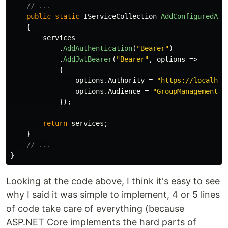
// ...
public
static
IServiceCollection
AddConfiguredAut
{
services
.
AddAuthentication
(
"Bearer"
)
.
AddJwtBearer
(
"Bearer"
,
options
=>
{
options
.
Authority
=
"https://localhos
options
.
Audience
=
"GroupManagement"
;
});
return
services
;
}
// ...
}
Looking at the code above, I think it's easy to see
why I said it was simple to implement, 4 or 5 lines
of code take care of everything (because
ASP.NET Core implements the hard parts of