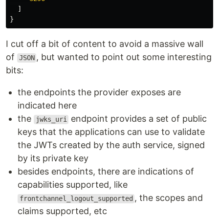
]
}
I cut off a bit of content to avoid a massive wall
of
, but wanted to point out some interesting
JSON
bits:
the endpoints the provider exposes are
indicated here
the
endpoint provides a set of public
jwks_uri
keys that the applications can use to validate
the JWTs created by the auth service, signed
by its private key
besides endpoints, there are indications of
capabilities supported, like
, the scopes and
frontchannel_logout_supported
claims supported, etc