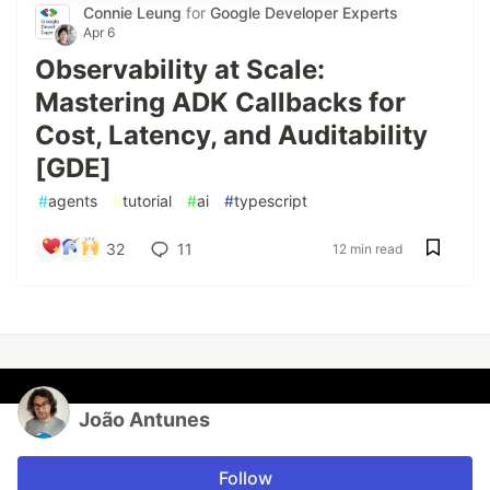
Connie Leung
for
Google Developer Experts
Apr 6
Observability at Scale:
Mastering ADK Callbacks for
Cost, Latency, and Auditability
[GDE]
#
agents
#
tutorial
#
ai
#
typescript
32
11
12 min read
João Antunes
Follow