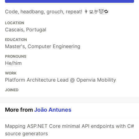
Code, headbang, grouch, repeat! 👨‍💻🤘😈🔁
LOCATION
Cascais, Portugal
EDUCATION
Master's, Computer Engineering
PRONOUNS
He/him
WORK
Platform Architecture Lead @ Openvia Mobility
JOINED
More from
João Antunes
Mapping ASP.NET Core minimal API endpoints with C#
source generators