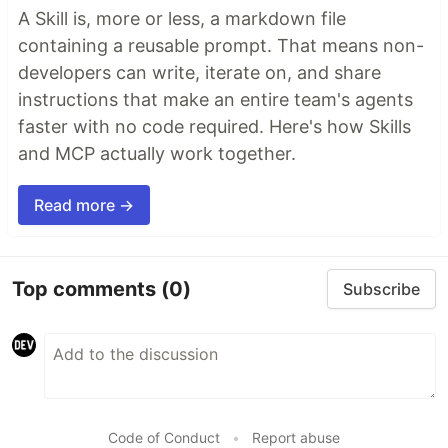
A Skill is, more or less, a markdown file
containing a reusable prompt. That means non-
developers can write, iterate on, and share
instructions that make an entire team's agents
faster with no code required. Here's how Skills
and MCP actually work together.
Read more →
Top comments
(0)
Subscribe
Code of Conduct
•
Report abuse