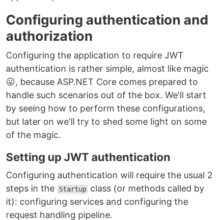
Configuring authentication and
authorization
Configuring the application to require JWT
authentication is rather simple, almost like magic
😛, because ASP.NET Core comes prepared to
handle such scenarios out of the box. We'll start
by seeing how to perform these configurations,
but later on we'll try to shed some light on some
of the magic.
Setting up JWT authentication
Configuring authentication will require the usual 2
steps in the
class (or methods called by
Startup
it): configuring services and configuring the
request handling pipeline.