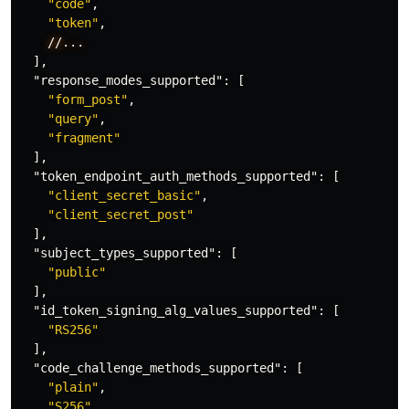
"code"
,
"token"
,
//...
],
"response_modes_supported"
:
[
"form_post"
,
"query"
,
"fragment"
],
"token_endpoint_auth_methods_supported"
:
[
"client_secret_basic"
,
"client_secret_post"
],
"subject_types_supported"
:
[
"public"
],
"id_token_signing_alg_values_supported"
:
[
"RS256"
],
"code_challenge_methods_supported"
:
[
"plain"
,
"S256"