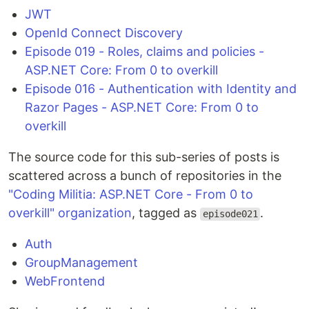
JWT
OpenId Connect Discovery
Episode 019 - Roles, claims and policies -
ASP.NET Core: From 0 to overkill
Episode 016 - Authentication with Identity and
Razor Pages - ASP.NET Core: From 0 to
overkill
The source code for this sub-series of posts is
scattered across a bunch of repositories in the
"Coding Militia: ASP.NET Core - From 0 to
overkill" organization
, tagged as
.
episode021
Auth
GroupManagement
WebFrontend