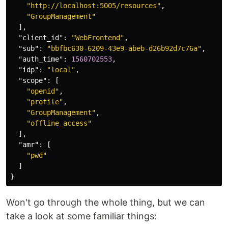
"http://localhost:5005/resources"
,
"GroupManagement"
],
"client_id"
:
"WebFrontend"
,
"sub"
:
"bbfbc630-6209-43e9-abeb-d26b92d7c76a"
,
"auth_time"
:
1560702553
,
"idp"
:
"local"
,
"scope"
:
[
"openid"
,
"profile"
,
"GroupManagement"
,
"offline_access"
],
"amr"
:
[
"pwd"
]
}
Won't go through the whole thing, but we can
take a look at some familiar things: