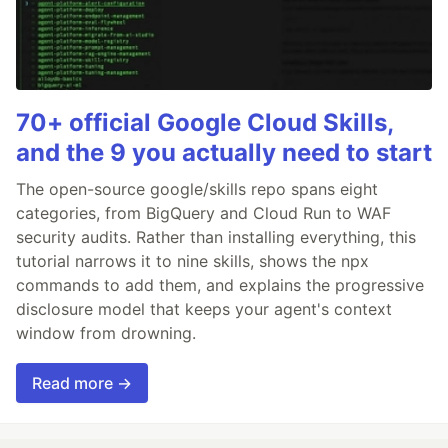
70+ official Google Cloud Skills,
and the 9 you actually need to start
The open-source google/skills repo spans eight
categories, from BigQuery and Cloud Run to WAF
security audits. Rather than installing everything, this
tutorial narrows it to nine skills, shows the npx
commands to add them, and explains the progressive
disclosure model that keeps your agent's context
window from drowning.
Read more →