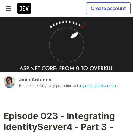
Create account
João Antunes
Posted on
• Originally published at
blog.codingmilitia.com
on
Episode 023 - Integrating
IdentityServer4 - Part 3 -