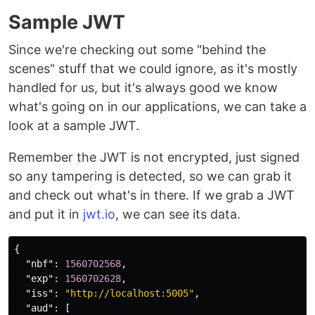
Sample JWT
Since we're checking out some "behind the
scenes" stuff that we could ignore, as it's mostly
handled for us, but it's always good we know
what's going on in our applications, we can take a
look at a sample JWT.
Remember the JWT is not encrypted, just signed
so any tampering is detected, so we can grab it
and check out what's in there. If we grab a JWT
and put it in
jwt.io
, we can see its data.
{
"nbf"
:
1560702568
,
"exp"
:
1560702628
,
"iss"
:
"http://localhost:5005"
,
"aud"
:
[