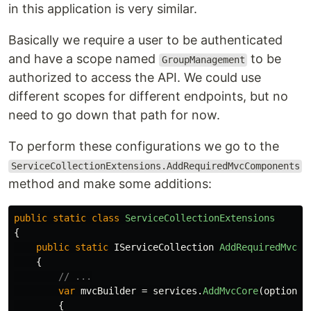
in this application is very similar.
Basically we require a user to be authenticated
and have a scope named
to be
GroupManagement
authorized to access the API. We could use
different scopes for different endpoints, but no
need to go down that path for now.
To perform these configurations we go to the
ServiceCollectionExtensions.AddRequiredMvcComponents
method and make some additions:
public
static
class
ServiceCollectionExtensions
{
public
static
IServiceCollection
AddRequiredMvcCo
{
// ...
var
mvcBuilder
=
services
.
AddMvcCore
(
options
{