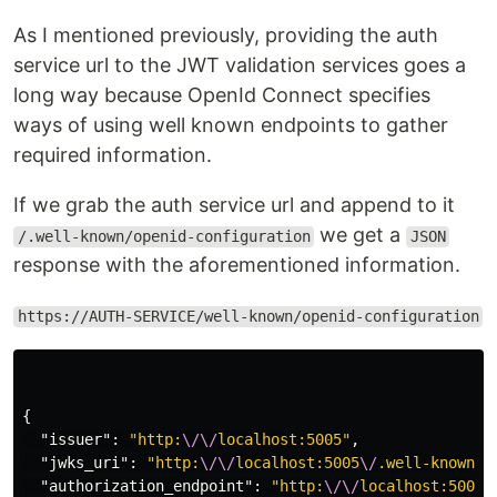
As I mentioned previously, providing the auth
service url to the JWT validation services goes a
long way because OpenId Connect specifies
ways of using well known endpoints to gather
required information.
If we grab the auth service url and append to it
we get a
/.well-known/openid-configuration
JSON
response with the aforementioned information.
https://AUTH-SERVICE/well-known/openid-configuration
{
"issuer"
:
"http:
\/\/
localhost:5005"
,
"jwks_uri"
:
"http:
\/\/
localhost:5005
\/
.well-known
\/
"authorization_endpoint"
:
"http:
\/\/
localhost:5005
\