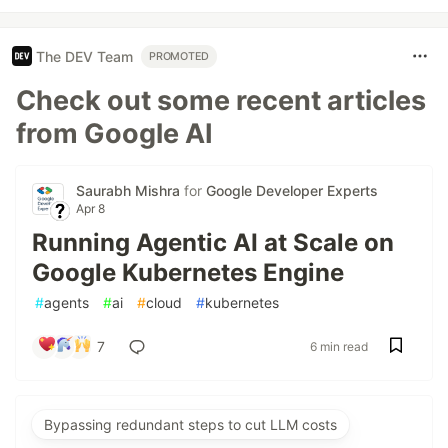
The DEV Team
PROMOTED
Check out some recent articles
from Google AI
Saurabh Mishra
for
Google Developer Experts
Apr 8
Running Agentic AI at Scale on
Google Kubernetes Engine
#
agents
#
ai
#
cloud
#
kubernetes
7
6 min read
Bypassing redundant steps to cut LLM costs