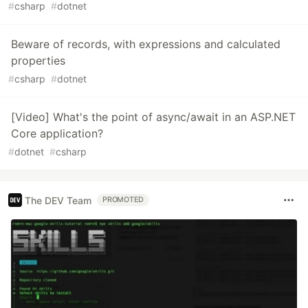
#
csharp
#
dotnet
Beware of records, with expressions and calculated
properties
#
csharp
#
dotnet
[Video] What's the point of async/await in an ASP.NET
Core application?
#
dotnet
#
csharp
The DEV Team
PROMOTED