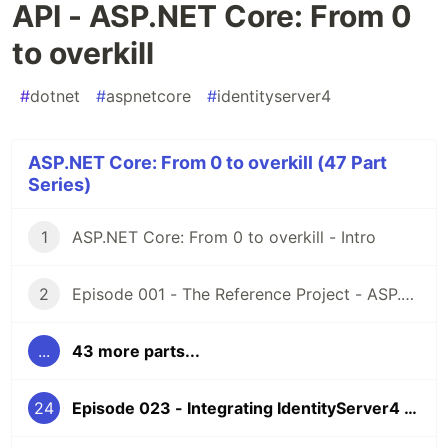
API - ASP.NET Core: From 0
to overkill
#
dotnet
#
aspnetcore
#
identityserver4
ASP.NET Core: From 0 to overkill (47 Part
Series)
1
ASP.NET Core: From 0 to overkill - Intro
2
Episode 001 - The Reference Project - ASP.NET Core: From 0 to overkill
...
43 more parts...
24
Episode 023 - Integrating IdentityServer4 - Part 3 - API - ASP.NET Core: From 0 to overkill