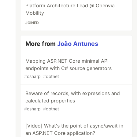
Platform Architecture Lead @ Openvia
Mobility
JOINED
More from
João Antunes
Mapping ASP.NET Core minimal API
endpoints with C# source generators
#
csharp
#
dotnet
Beware of records, with expressions and
calculated properties
#
csharp
#
dotnet
[Video] What's the point of async/await in
an ASP.NET Core application?