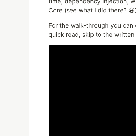
time, dependency injection, wh
Core (see what I did there? 😆)
For the walk-through you can c
quick read, skip to the written