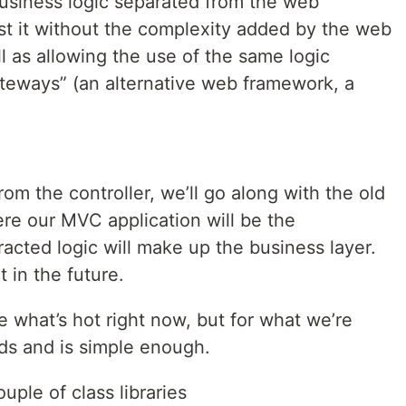
usiness logic separated from the web
est it without the complexity added by the web
ll as allowing the use of the same logic
teways” (an alternative web framework, a
rom the controller, we’ll go along with the old
ere our MVC application will be the
racted logic will make up the business layer.
t in the future.
e what’s hot right now, but for what we’re
eds and is simple enough.
uple of class libraries