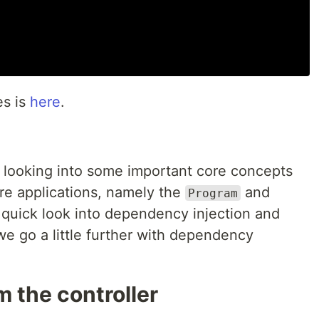
es is
here
.
d looking into some important core concepts
e applications, namely the
and
Program
a quick look into dependency injection and
we go a little further with dependency
m the controller