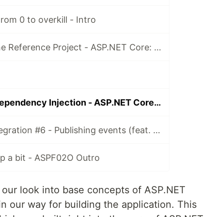
om 0 to overkill - Intro
Episode 001 - The Reference Project - ASP.NET Core: From 0 to overkill
Episode 005 - Dependency Injection - ASP.NET Core: From 0 to overkill
Event-driven integration #6 - Publishing events (feat. Apache Kafka) [ASPF02O|E045]
up a bit - ASPF02O Outro
e our look into base concepts of ASP.NET
in our way for building the application. This