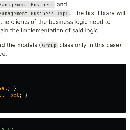
and
Management.Business
. The first library will
Management.Business.Impl
 the clients of the business logic need to
tain the implementation of said logic.
eed the models (
class only in this case)
Group
ce.
set
;
}
et
;
set
;
}
rvice