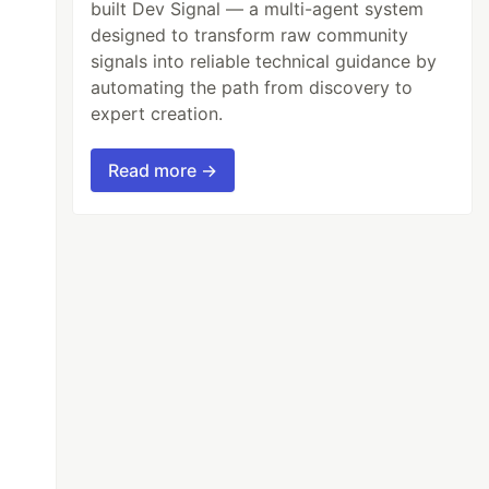
built Dev Signal — a multi-agent system
designed to transform raw community
signals into reliable technical guidance by
automating the path from discovery to
expert creation.
Read more →