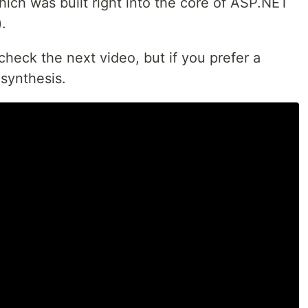
ich was built right into the core of ASP.NET
.
heck the next video, but if you prefer a
 synthesis.