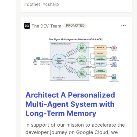
#
dotnet
#
csharp
The DEV Team
PROMOTED
Architect A Personalized
Multi-Agent System with
Long-Term Memory
In support of our mission to accelerate the
developer journey on Google Cloud, we