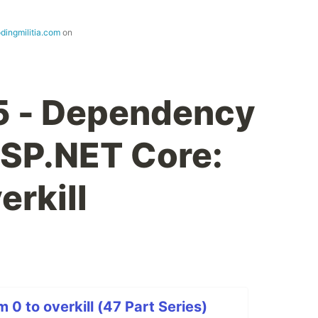
dingmilitia.com
on
5 - Dependency
 ASP.NET Core:
erkill
0 to overkill (47 Part Series)