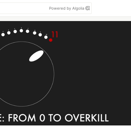
Powered by Algolia