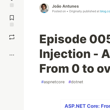
João Antunes
Posted on
• Originally published at
blog.co
Jump to
Comments
Save
Episode 00
Boost
Injection -
From 0 to ov
#
aspnetcore
#
dotnet
ASP.NET Core: From 