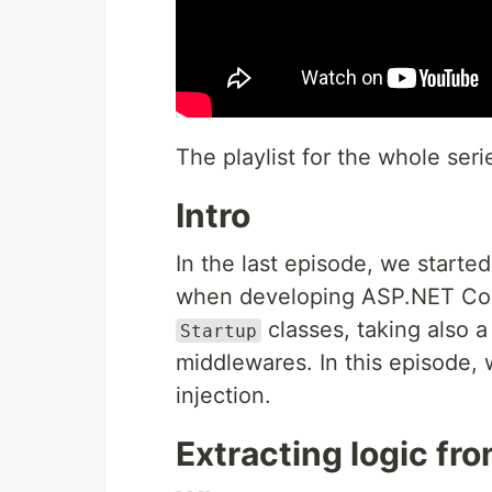
The playlist for the whole seri
Intro
In the last episode, we starte
when developing ASP.NET Cor
classes, taking also 
Startup
middlewares. In this episode, 
injection.
Extracting logic fro