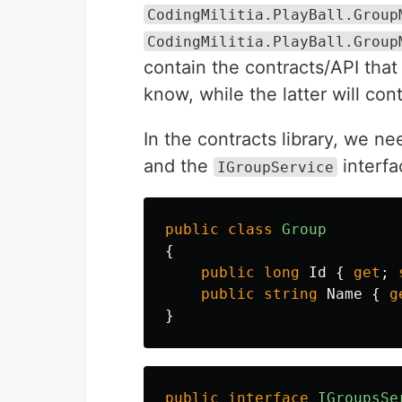
CodingMilitia.PlayBall.Group
CodingMilitia.PlayBall.Group
contain the contracts/API that
know, while the latter will con
In the contracts library, we n
and the
interfa
IGroupService
public
class
Group
{
public
long
Id
{
get
;
public
string
Name
{
g
}
public
interface
IGroupsSe