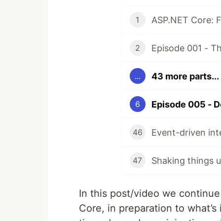
ASP.NET Core: Fr
1
2
43 more parts...
...
6
46
Shaking things 
47
In this post/video we continu
Core, in preparation to what’s 