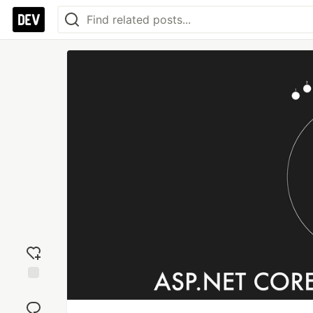
Add
reaction