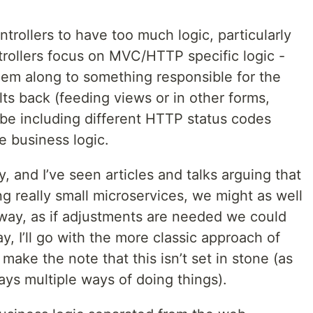
trollers to have too much logic, particularly
ntrollers focus on MVC/HTTP specific logic -
them along to something responsible for the
lts back (feeding views or in other forms,
be including different HTTP status codes
e business logic.
y, and I’ve seen articles and talks arguing that
ng really small microservices, we might as well
 way, as if adjustments are needed we could
y, I’ll go with the more classic approach of
 make the note that this isn’t set in stone (as
ways multiple ways of doing things).