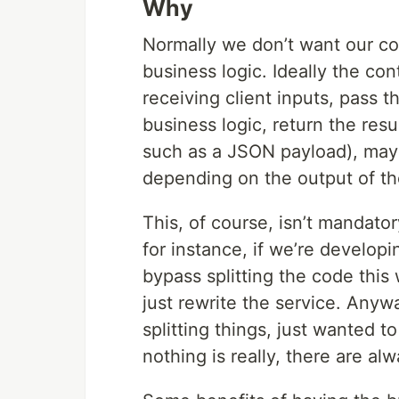
Why
Normally we don’t want our con
business logic. Ideally the co
receiving client inputs, pass 
business logic, return the resu
such as a JSON payload), may
depending on the output of th
This, of course, isn’t mandator
for instance, if we’re developi
bypass splitting the code this
just rewrite the service. Anywa
splitting things, just wanted to
nothing is really, there are al