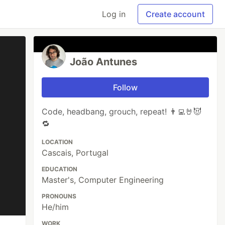
Log in
Create account
João Antunes
Follow
Code, headbang, grouch, repeat! 👨‍💻🤘😈
🔁
LOCATION
Cascais, Portugal
EDUCATION
Master's, Computer Engineering
PRONOUNS
He/him
WORK