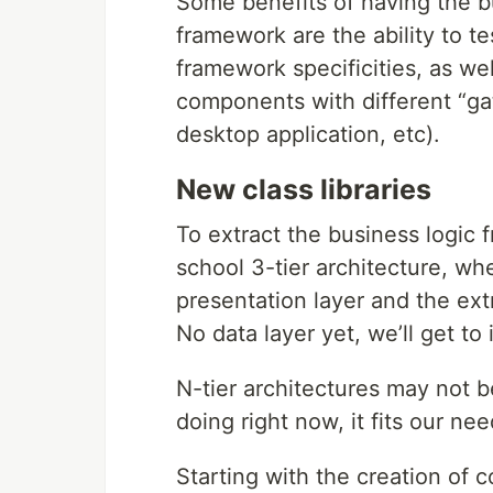
Some benefits of having the b
framework are the ability to t
framework specificities, as we
components with different “ga
desktop application, etc).
New class libraries
To extract the business logic f
school 3-tier architecture, wh
presentation layer and the ext
No data layer yet, we’ll get to i
N-tier architectures may not b
doing right now, it fits our ne
Starting with the creation of co