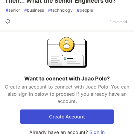
Then... What the Senior Engineers do?
#
senior
#
business
#
technology
#
people
1 min read
Want to connect with Joao Polo?
Create an account to connect with Joao Polo. You can
also sign in below to proceed if you already have an
account.
Create Account
Already have an account?
Sign in