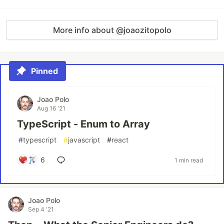
More info about @joaozitopolo
Pinned
Joao Polo
Aug 16 '21
TypeScript - Enum to Array
#
typescript
#
javascript
#
react
6
1 min read
Joao Polo
Sep 4 '21