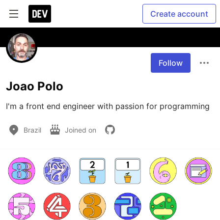
Create account
Follow
Joao Polo
I'm a front end engineer with passion for programming
Brazil
Joined on