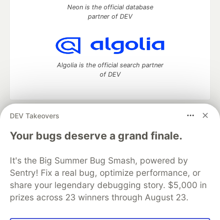
Neon is the official database
partner of DEV
Algolia is the official search partner
of DEV
DEV Takeovers
DEV Community
— A space to discuss and keep up software
development and manage your software career
Your bugs deserve a grand finale.
Home
DEV Challenges
DEV++
Videos
DEV Education Tracks
DEV Help
Advertise on DEV
It's the Big Summer Bug Smash, powered by
Organization Accounts
DEV Showcase
About
Contact
Sentry! Fix a real bug, optimize performance, or
Free Postgres Database
DEV Shop
MLH
Code of Conduct
Privacy Policy
Terms of Use
share your legendary debugging story. $5,000 in
Built on
Forem
— the
open source
software that powers
DEV
prizes across 23 winners through August 23.
and other inclusive communities.
Made with love and
Ruby on Rails
. DEV Community
©
2016 -