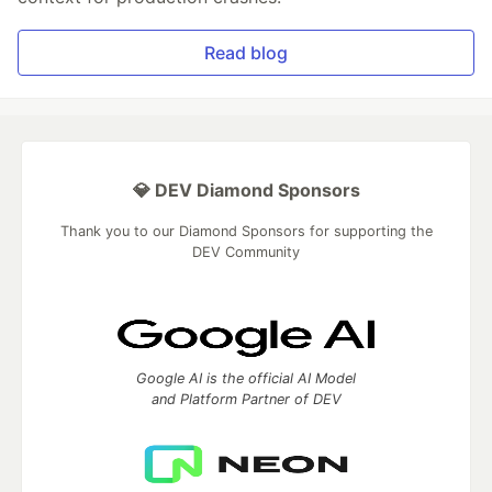
Read blog
💎 DEV Diamond Sponsors
Thank you to our Diamond Sponsors for supporting the
DEV Community
Google AI is the official AI Model
and Platform Partner of DEV