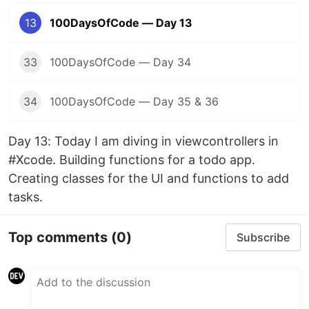
13
100DaysOfCode — Day 13
33
100DaysOfCode — Day 34
34
100DaysOfCode — Day 35 & 36
Day 13: Today I am diving in viewcontrollers in
#Xcode. Building functions for a todo app.
Creating classes for the UI and functions to add
tasks.
Top comments
(0)
Subscribe