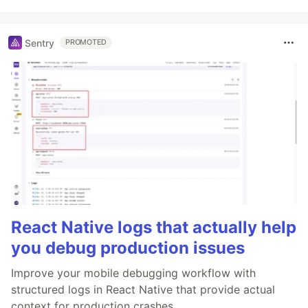
Sentry
PROMOTED
React Native logs that actually help
you debug production issues
Improve your mobile debugging workflow with
structured logs in React Native that provide actual
context for production crashes.