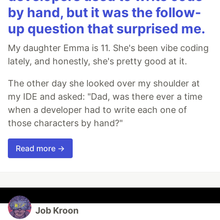
by hand, but it was the follow-
up question that surprised me.
My daughter Emma is 11. She's been vibe coding
lately, and honestly, she's pretty good at it.
The other day she looked over my shoulder at
my IDE and asked: "Dad, was there ever a time
when a developer had to write each one of
those characters by hand?"
Read more →
Job Kroon