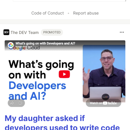
Code of Conduct
•
Report abuse
The DEV Team
PROMOTED
My daughter asked if
developers used to write code