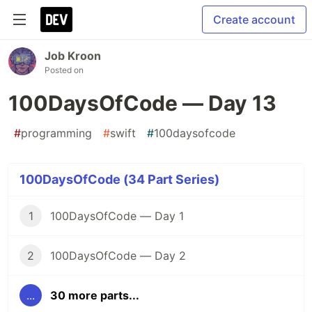
Create account
Job Kroon
Posted on
100DaysOfCode — Day 13
#
programming
#
swift
#
100daysofcode
100DaysOfCode (34 Part Series)
1
100DaysOfCode — Day 1
2
100DaysOfCode — Day 2
...
30 more parts...