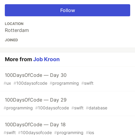
Follow
LOCATION
Rotterdam
JOINED
More from
Job Kroon
100DaysOfCode — Day 30
#
ux
#
100daysofcode
#
programming
#
swift
100DaysOfCode — Day 29
#
programming
#
100daysofcode
#
swift
#
database
100DaysOfCode — Day 18
#
swift
#
100daysofcode
#
programming
#
ios