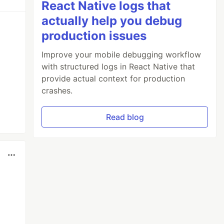
React Native logs that
actually help you debug
production issues
Improve your mobile debugging workflow
with structured logs in React Native that
provide actual context for production
crashes.
Read blog