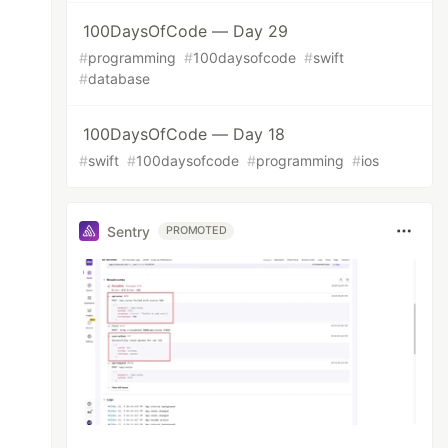
100DaysOfCode — Day 29
#
programming
#
100daysofcode
#
swift
#
database
100DaysOfCode — Day 18
#
swift
#
100daysofcode
#
programming
#
ios
Sentry
PROMOTED