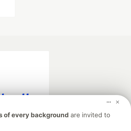
fficial search partner
s of every background
are invited to
of DEV