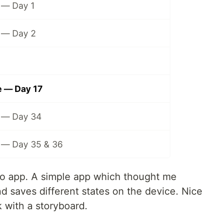
— Day 1
 — Day 2
 — Day 17
 — Day 34
— Day 35 & 36
 do app. A simple app which thought me
nd saves different states on the device. Nice
 with a storyboard.