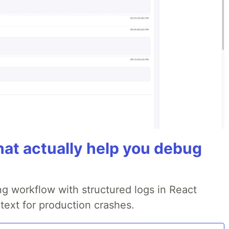
hat actually help you debug
g workflow with structured logs in React
text for production crashes.