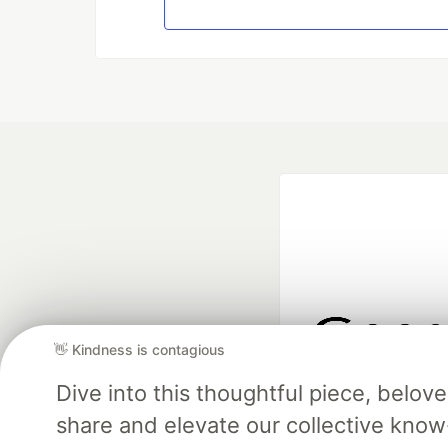
👋 Kindness is contagious
Google AI is the of
Dive into this thoughtful piece, belo
and Platform Pa
share and elevate our collective kno