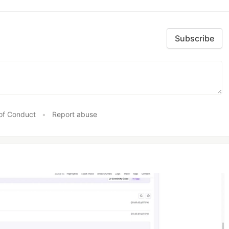
Subscribe
of Conduct
•
Report abuse