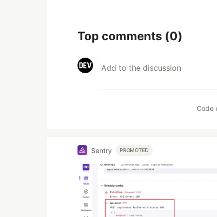
Top comments
(0)
Code 
Sentry
PROMOTED