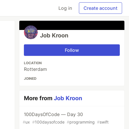
Log in
Create account
Job Kroon
Follow
LOCATION
Rotterdam
JOINED
More from
Job Kroon
100DaysOfCode — Day 30
#
ux
#
100daysofcode
#
programming
#
swift