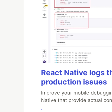
React Native logs t
production issues
Improve your mobile debuggin
Native that provide actual con