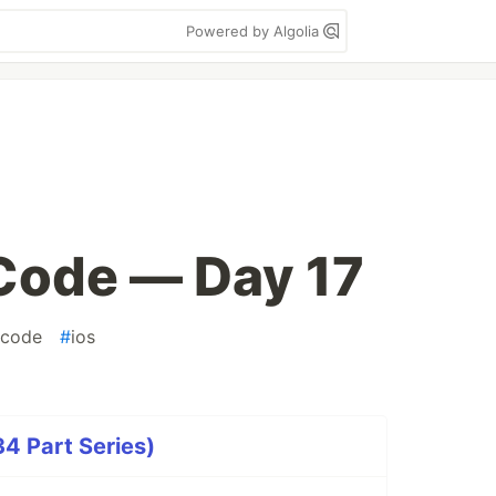
Powered by Algolia
ode — Day 17
fcode
#
ios
 Part Series)