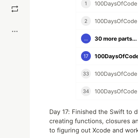
Save
100DaysOfCode 
1
Boost
100DaysOfCode
2
30 more parts...
...
100DaysOfCode
17
100DaysOfCode
33
100DaysOfCode 
34
Day 17: Finished the Swift to
creating functions, closures a
to figuring out Xcode and work