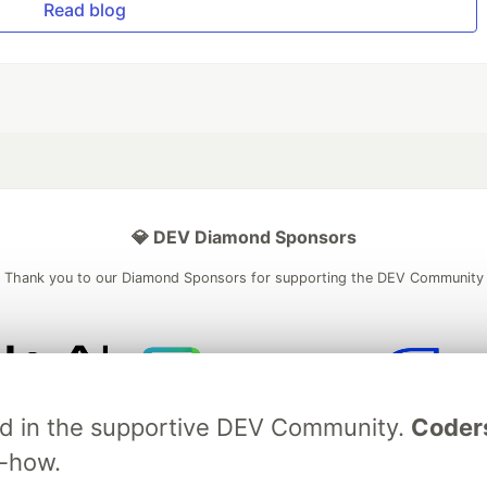
Read blog
💎 DEV Diamond Sponsors
Thank you to our Diamond Sponsors for supporting the DEV Community
ficial AI Model
Neon is the official database
Algolia is the o
ved in the supportive DEV Community.
Coder
rtner of DEV
partner of DEV
w-how.