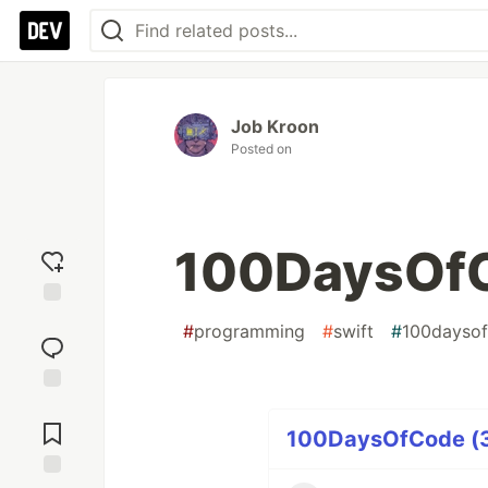
Job Kroon
Posted on
100DaysOfC
Add
#
programming
#
swift
#
100dayso
reaction
Jump to
Comments
100DaysOfCode (34