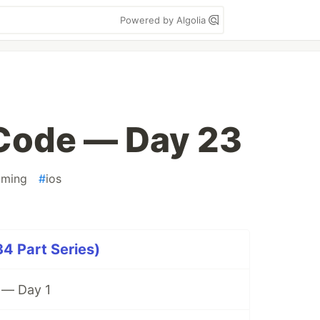
Powered by Algolia
ode — Day 23
mming
#
ios
 Part Series)
— Day 1