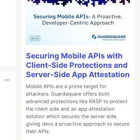
Securing Mobile APIs with
Client-Side Protections and
Server-Side App Attestation
Mobile APIs are a prime target for
attackers. Guardsquare offers both
advanced protections like RASP to protect
the client side and an app attestation
solution which secures the server side,
giving devs a proactive approach to secure
their APIs.