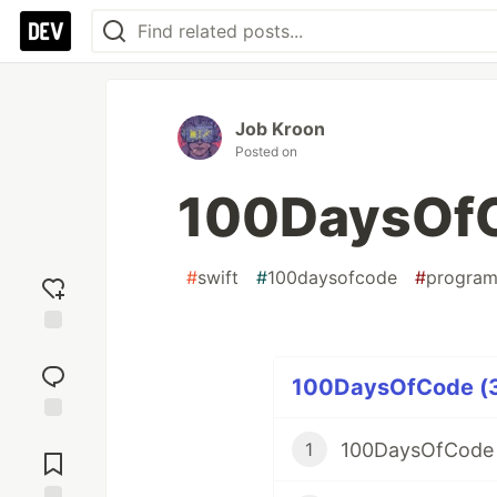
Job Kroon
Posted on
100DaysOfC
#
swift
#
100daysofcode
#
progra
Add
reaction
100DaysOfCode (34
Jump to
100DaysOfCode 
1
Comments