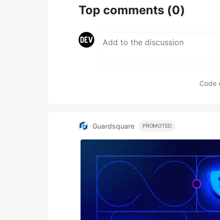
Top comments
(0)
Code 
Guardsquare
PROMOTED