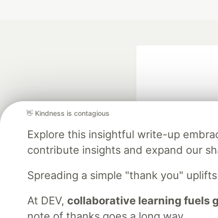
👋 Kindness is contagious
Explore this insightful write-up emb
Google AI is the of
contribute insights and expand our s
and Platform Pa
Spreading a simple "thank you" uplift
At DEV,
collaborative learning fuels
DEV Community
— A
Home
DEV Challenges
DEV++
Videos
DEV Educatio
note of thanks goes a long way.