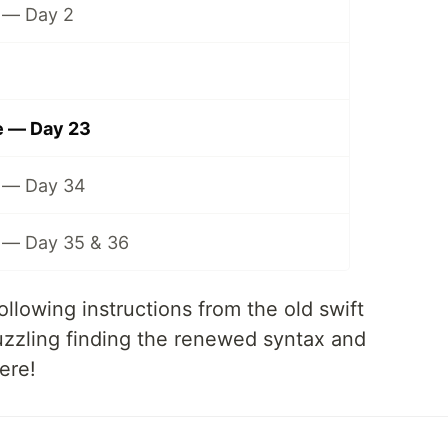
 — Day 2
 — Day 23
 — Day 34
— Day 35 & 36
ollowing instructions from the old swift
 puzzling finding the renewed syntax and
ere!