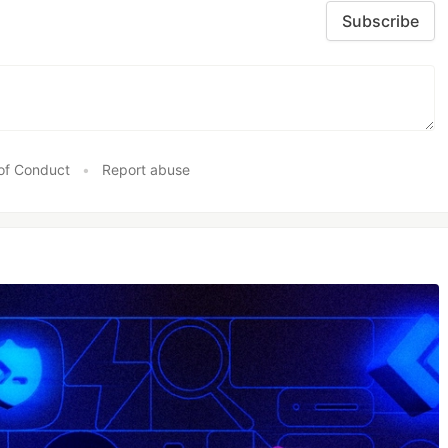
Subscribe
of Conduct
•
Report abuse