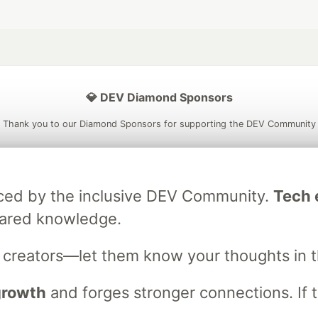
💎 DEV Diamond Sponsors
Thank you to our Diamond Sponsors for supporting the DEV Community
raced by the inclusive DEV Community.
Tech e
ficial AI Model
Neon is the official database
Algolia is the o
hared knowledge.
rtner of DEV
partner of DEV
s creators—let them know your thoughts in 
 growth
and forges stronger connections. If t
 space to discuss and keep up software development and manage y
n Tracks
DEV Help
Advertise on DEV
Organization Accounts
DEV