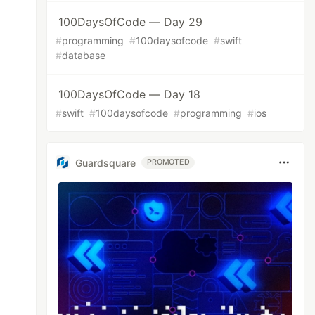
100DaysOfCode — Day 29
#
programming
#
100daysofcode
#
swift
#
database
100DaysOfCode — Day 18
#
swift
#
100daysofcode
#
programming
#
ios
Guardsquare
PROMOTED