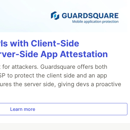
Is with Client-Side
rver-Side App Attestation
t for attackers. Guardsquare offers both
P to protect the client side and an app
ures the server side, giving devs a proactive
.
Learn more