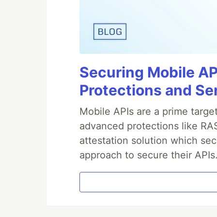
Securing Mobile AP
Protections and Se
Mobile APIs are a prime targe
advanced protections like RAS
attestation solution which sec
approach to secure their APIs