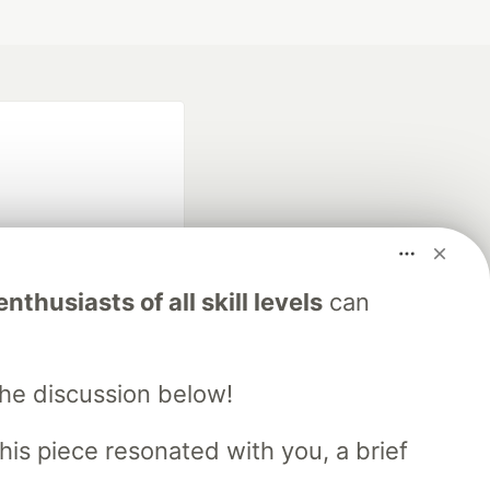
nthusiasts of all skill levels
can
fficial search partner
of DEV
the discussion below!
his piece resonated with you, a brief
our software career
 Showcase
About
Contact
Free Postgres Database