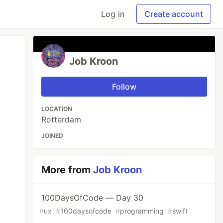
Log in
Create account
Job Kroon
Follow
LOCATION
Rotterdam
JOINED
More from
Job Kroon
100DaysOfCode — Day 30
#
ux
#
100daysofcode
#
programming
#
swift