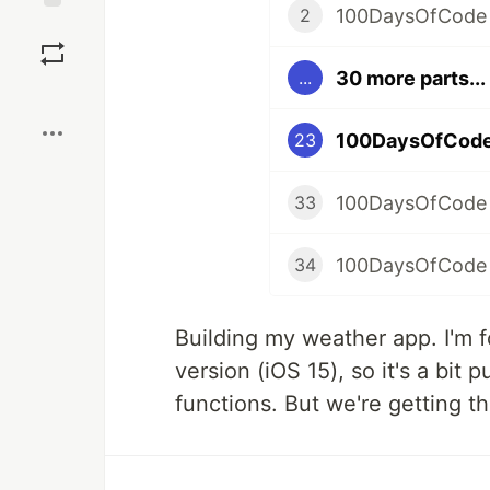
100DaysOfCode
2
Save
30 more parts...
...
Boost
100DaysOfCode
23
100DaysOfCode
33
100DaysOfCode 
34
Building my weather app. I'm f
version (iOS 15), so it's a bit
functions. But we're getting th