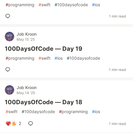
#
programming
#
swift
#
100daysofcode
#
ios
1 min read
Job Kroon
May 15 '25
100DaysOfCode — Day 19
#
programming
#
swift
#
ios
#
100daysofcode
1 min read
Job Kroon
May 14 '25
100DaysOfCode — Day 18
#
swift
#
100daysofcode
#
programming
#
ios
2
1 min read