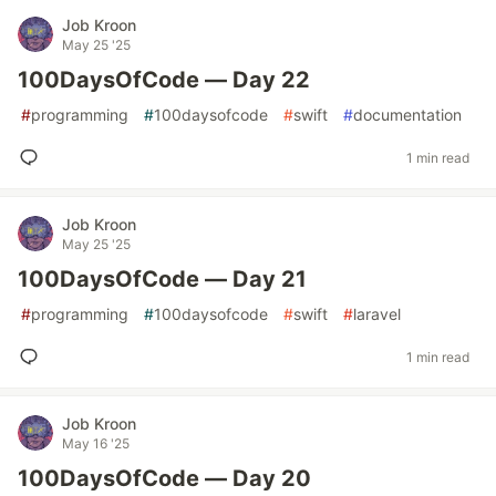
Job Kroon
May 25 '25
100DaysOfCode — Day 22
#
programming
#
100daysofcode
#
swift
#
documentation
1 min read
Job Kroon
May 25 '25
100DaysOfCode — Day 21
#
programming
#
100daysofcode
#
swift
#
laravel
1 min read
Job Kroon
May 16 '25
100DaysOfCode — Day 20