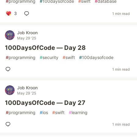
#
programming
#
100daysofcode
#
swift
#
database
3
1 min read
Job Kroon
May 29 '25
100DaysOfCode — Day 28
#
programming
#
security
#
swift
#
100daysofcode
1 min read
Job Kroon
May 29 '25
100DaysOfCode — Day 27
#
programming
#
ios
#
swift
#
learning
1 min read