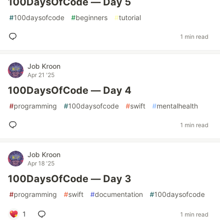
100DaysOfCode — Day 5
#
100daysofcode
#
beginners
#
tutorial
1 min read
Job Kroon
Apr 21 '25
100DaysOfCode — Day 4
#
programming
#
100daysofcode
#
swift
#
mentalhealth
1 min read
Job Kroon
Apr 18 '25
100DaysOfCode — Day 3
#
programming
#
swift
#
documentation
#
100daysofcode
1
1 min read