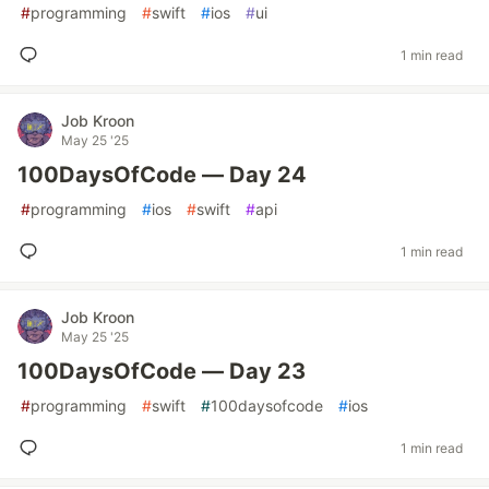
#
programming
#
swift
#
ios
#
ui
1 min read
Job Kroon
May 25 '25
100DaysOfCode — Day 24
#
programming
#
ios
#
swift
#
api
1 min read
Job Kroon
May 25 '25
100DaysOfCode — Day 23
#
programming
#
swift
#
100daysofcode
#
ios
1 min read