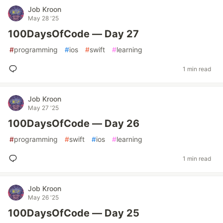
Job Kroon
May 28 '25
100DaysOfCode — Day 27
#
programming
#
ios
#
swift
#
learning
1 min read
Job Kroon
May 27 '25
100DaysOfCode — Day 26
#
programming
#
swift
#
ios
#
learning
1 min read
Job Kroon
May 26 '25
100DaysOfCode — Day 25