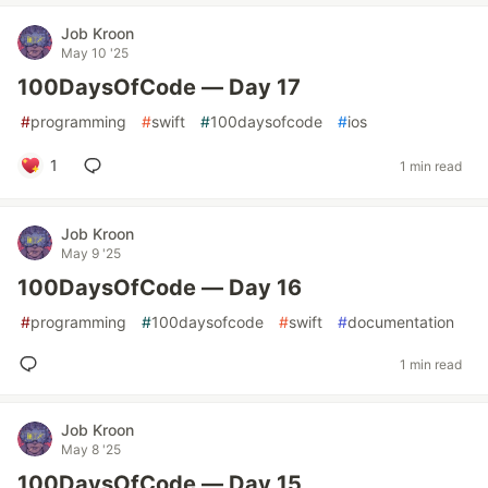
Job Kroon
May 10 '25
100DaysOfCode — Day 17
#
programming
#
swift
#
100daysofcode
#
ios
1
1 min read
Job Kroon
May 9 '25
100DaysOfCode — Day 16
#
programming
#
100daysofcode
#
swift
#
documentation
1 min read
Job Kroon
May 8 '25
100DaysOfCode — Day 15