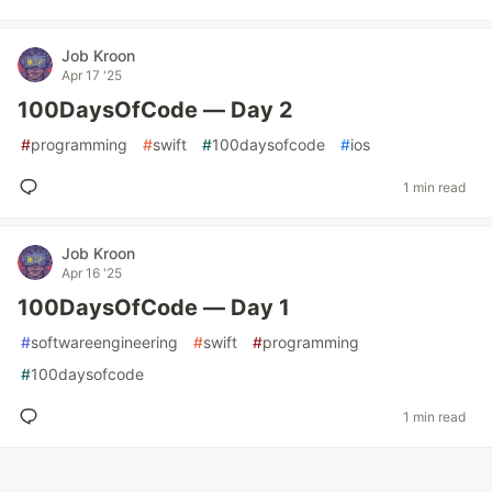
Job Kroon
Apr 17 '25
100DaysOfCode — Day 2
#
programming
#
swift
#
100daysofcode
#
ios
1 min read
Job Kroon
Apr 16 '25
100DaysOfCode — Day 1
#
softwareengineering
#
swift
#
programming
#
100daysofcode
1 min read