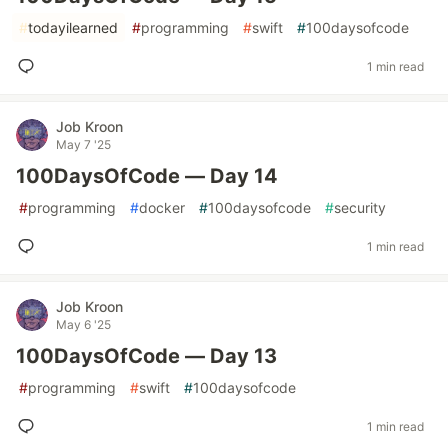
#
todayilearned
#
programming
#
swift
#
100daysofcode
1 min read
Job Kroon
May 7 '25
100DaysOfCode — Day 14
#
programming
#
docker
#
100daysofcode
#
security
1 min read
Job Kroon
May 6 '25
100DaysOfCode — Day 13
#
programming
#
swift
#
100daysofcode
1 min read