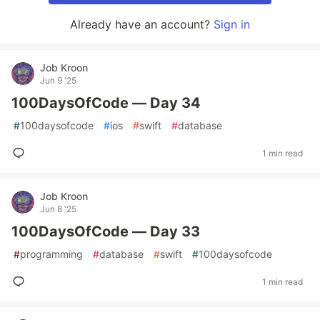
Already have an account?
Sign in
Job Kroon
Jun 9 '25
100DaysOfCode — Day 34
#
100daysofcode
#
ios
#
swift
#
database
1 min read
Job Kroon
Jun 8 '25
100DaysOfCode — Day 33
#
programming
#
database
#
swift
#
100daysofcode
1 min read