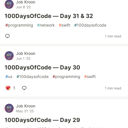
Job Kroon
Jun 8 '25
100DaysOfCode — Day 31 & 32
#
programming
#
network
#
swift
#
100daysofcode
1 min read
Job Kroon
Jun 1 '25
100DaysOfCode — Day 30
#
ux
#
100daysofcode
#
programming
#
swift
1
1 min read
Job Kroon
May 31 '25
100DaysOfCode — Day 29