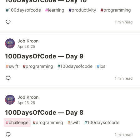
100DaysOfCode — Day 10
#
100daysofcode
#
learning
#
productivity
#
programming
1 min read
Job Kroon
Apr 28 '25
100DaysOfCode — Day 9
#
swift
#
programming
#
100daysofcode
#
ios
1 min read
Job Kroon
Apr 25 '25
100DaysOfCode — Day 8
#
challenge
#
programming
#
swift
#
100daysofcode
1 min read