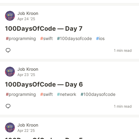
Job Kroon
Apr 24 '25
100DaysOfCode — Day 7
#
programming
#
swift
#
100daysofcode
#
ios
1 min read
Job Kroon
Apr 23 '25
100DaysOfCode — Day 6
#
programming
#
swift
#
network
#
100daysofcode
1 min read
Job Kroon
Apr 22 '25