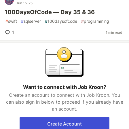
Jun 15 '25
100DaysOfCode — Day 35 & 36
#
swift
#
sqlserver
#
100daysofcode
#
programming
1
1 min read
Want to connect with Job Kroon?
Create an account to connect with Job Kroon. You
can also sign in below to proceed if you already have
an account.
Create Account