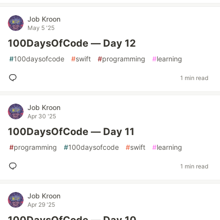
Job Kroon
May 5 '25
100DaysOfCode — Day 12
#
100daysofcode
#
swift
#
programming
#
learning
1 min read
Job Kroon
Apr 30 '25
100DaysOfCode — Day 11
#
programming
#
100daysofcode
#
swift
#
learning
1 min read
Job Kroon
Apr 29 '25