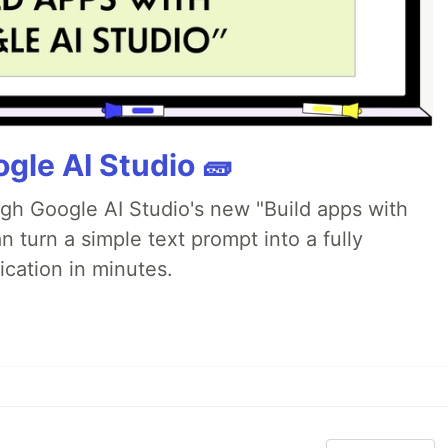
gle AI Studio 🧱
ugh Google AI Studio's new "Build apps with
 turn a simple text prompt into a fully
ication in minutes.