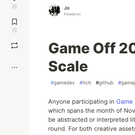
Jo
Posted on
Jump to
Comments
Save
Game Off 2
Boost
Scale
#
gamedev
#
itch
#
github
#
game
Anyone participating in
Game 
which spans the month of Nov
be abstracted or interpreted li
round. For both creative asset