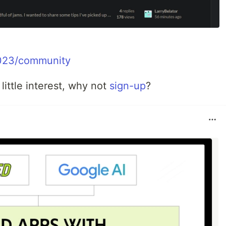
-2023/community
 little interest, why not
sign-up
?