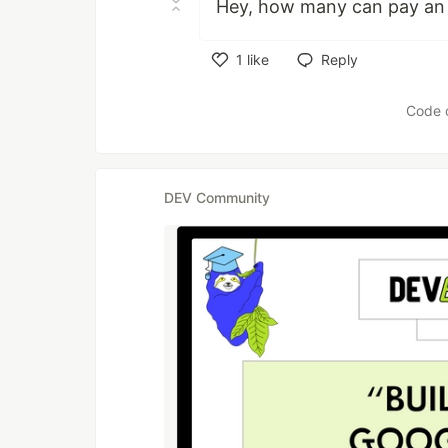
Hey, how many can pay an 
1
like
Reply
Like
Code 
DEV Community