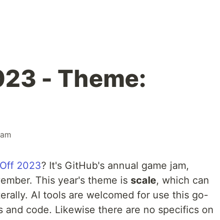
023 - Theme:
jam
Off 2023
? It's GitHub's annual game jam,
ember. This year's theme is
scale
, which can
terally. AI tools are welcomed for use this go-
s and code. Likewise there are no specifics on