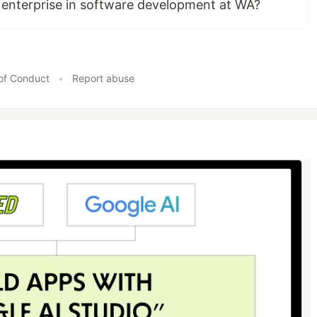
enterprise in software development at WA?
of Conduct
•
Report abuse