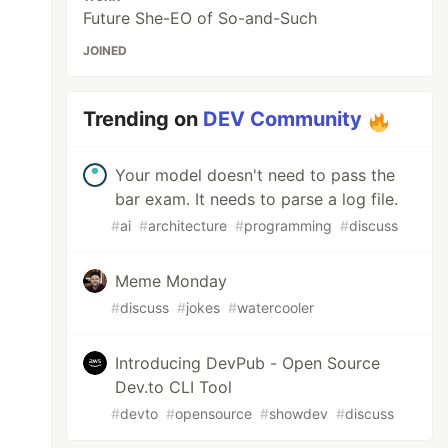
Future She-EO of So-and-Such
JOINED
Trending on
DEV Community
Your model doesn't need to pass the
bar exam. It needs to parse a log file.
#
ai
#
architecture
#
programming
#
discuss
Meme Monday
#
discuss
#
jokes
#
watercooler
Introducing DevPub - Open Source
Dev.to CLI Tool
#
devto
#
opensource
#
showdev
#
discuss