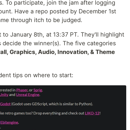
s. To participate, join the jam after logging
count. Have a repo posted by December 1st
me through itch to be judged.
to January 8th, at 13:37 PT. They'll highlight
ts decide the winner(s). The five categories
all, Graphics, Audio, Innovation, & Theme
ent tips on where to start: