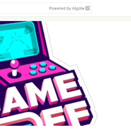
Powered by Algolia