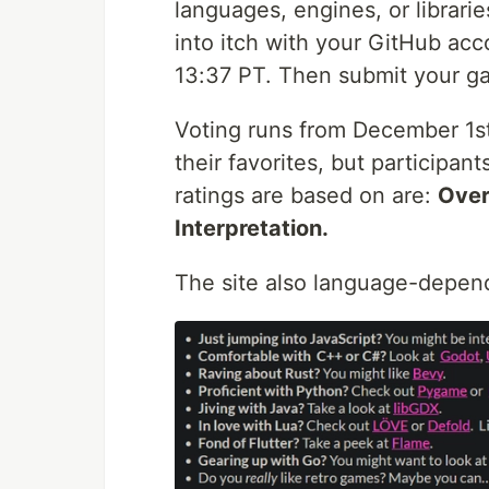
languages, engines, or librarie
into itch with your GitHub ac
13:37 PT. Then submit your ga
Voting runs from December 1st 
their favorites, but participan
ratings are based on are:
Over
Interpretation.
The site also language-depend