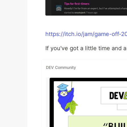
https://itch.io/jam/game-off
If you've got a little time and a
DEV Community