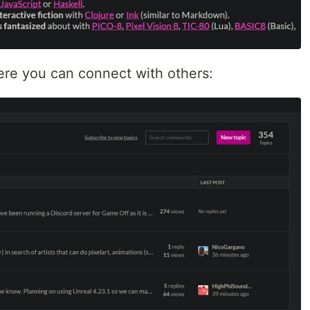
ere you can connect with others: