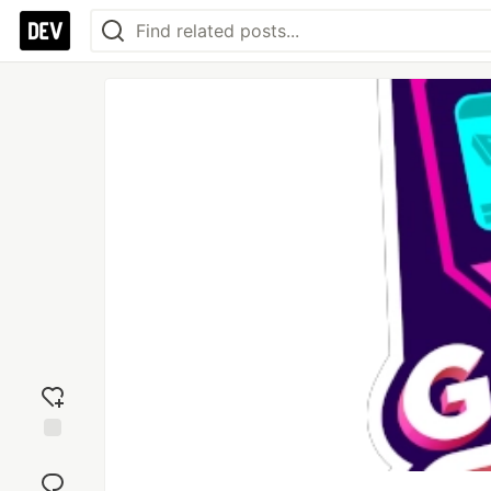
Add
reaction