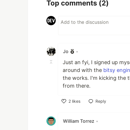
Top comments
(2)
Jo
•
Just an fyi, I signed up mys
around with the
bitsy engi
the works. I'm kicking the 
from there.
2
likes
Reply
Like
William Torrez
•