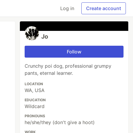
Log in
Create account
Jo
Follow
Crunchy poi dog, professional grumpy
pants, eternal learner.
LOCATION
WA, USA
EDUCATION
Wildcard
PRONOUNS
he/she/they (don't give a hoot)
WORK