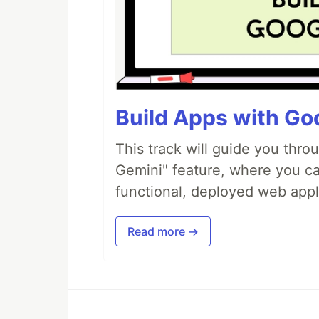
Build Apps with Goo
This track will guide you thro
Gemini" feature, where you can
functional, deployed web appl
Read more →