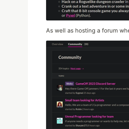
As well as hosting a forum wh