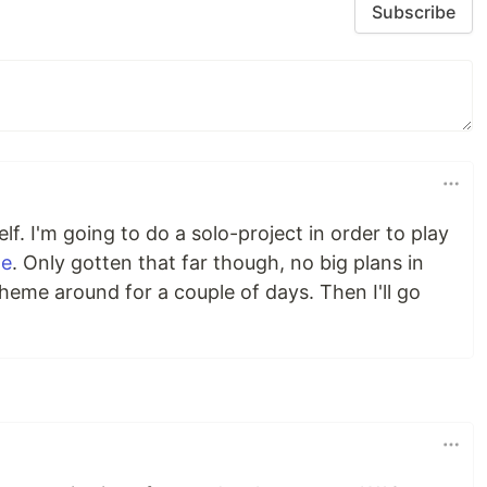
Subscribe
elf. I'm going to do a solo-project in order to play
ne
. Only gotten that far though, no big plans in
theme around for a couple of days. Then I'll go