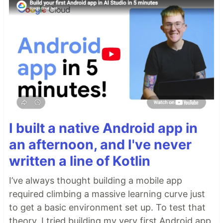
I built a native Android app in
an afternoon, and I've never
written a line of Kotlin
I’ve always thought building a mobile app
required climbing a massive learning curve just
to get a basic environment set up. To test that
theory, I tried building my very first Android app