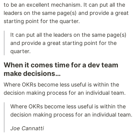
to be an excellent mechanism. It can put all the
leaders on the same page(s) and provide a great
starting point for the quarter.
It can put all the leaders on the same page(s)
and provide a great starting point for the
quarter.
When it comes time for a dev team
make decisions…
Where OKRs become less useful is within the
decision making process for an individual team.
Where OKRs become less useful is within the
decision making process for an individual team.
Joe Cannatti