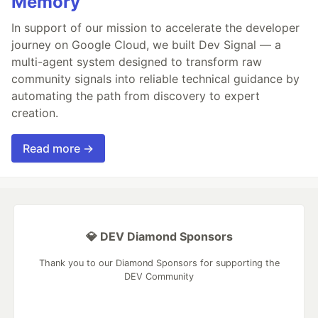
Memory
In support of our mission to accelerate the developer
journey on Google Cloud, we built Dev Signal — a
multi-agent system designed to transform raw
community signals into reliable technical guidance by
automating the path from discovery to expert
creation.
Read more →
💎 DEV Diamond Sponsors
Thank you to our Diamond Sponsors for supporting the
DEV Community