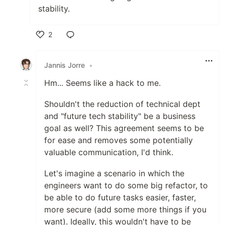
stability.
2
Like
Jannis Jorre
•
Hm... Seems like a hack to me.
Shouldn't the reduction of technical dept
and "future tech stability" be a business
goal as well? This agreement seems to be
for ease and removes some potentially
valuable communication, I'd think.
Let's imagine a scenario in which the
engineers want to do some big refactor, to
be able to do future tasks easier, faster,
more secure (add some more things if you
want). Ideally, this wouldn't have to be