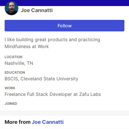
Joe Cannatti
Follow
I like building great products and practicing
Mindfulness at Work
LOCATION
Nashville, TN
EDUCATION
BSCIS, Cleveland State University
WORK
Freelance Full Stack Developer at Zafu Labs
JOINED
More from
Joe Cannatti