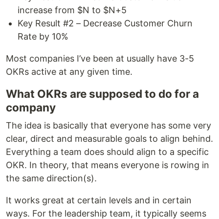
increase from $N to $N+5
Key Result #2 – Decrease Customer Churn
Rate by 10%
Most companies I’ve been at usually have 3-5
OKRs active at any given time.
What OKRs are supposed to do for a
company
The idea is basically that everyone has some very
clear, direct and measurable goals to align behind.
Everything a team does should align to a specific
OKR. In theory, that means everyone is rowing in
the same direction(s).
It works great at certain levels and in certain
ways. For the leadership team, it typically seems