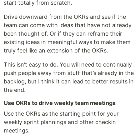
start totally from scratch.
Drive downward from the OKRs and see if the
team can come with ideas that have not already
been thought of. Or if they can reframe their
existing ideas in meaningful ways to make them
truly feel like an extension of the OKRs.
This isn’t easy to do. You will need to continually
push people away from stuff that’s already in the
backlog, but I think it can lead to better results in
the end.
Use OKRs to drive weekly team meetings
Use the OKRs as the starting point for your
weekly sprint plannings and other checkin
meetings.