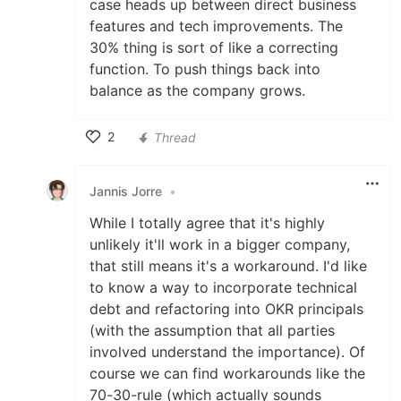
case heads up between direct business
features and tech improvements. The
30% thing is sort of like a correcting
function. To push things back into
balance as the company grows.
2
Thread
Like
Jannis Jorre
•
While I totally agree that it's highly
unlikely it'll work in a bigger company,
that still means it's a workaround. I'd like
to know a way to incorporate technical
debt and refactoring into OKR principals
(with the assumption that all parties
involved understand the importance). Of
course we can find workarounds like the
70-30-rule (which actually sounds