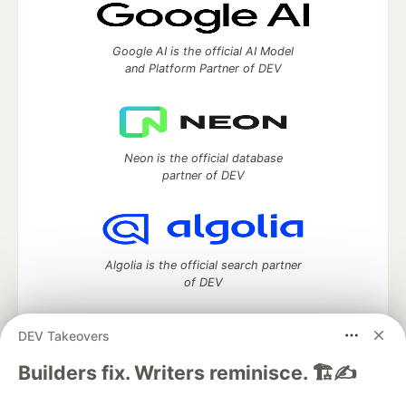
Google AI is the official AI Model
and Platform Partner of DEV
Neon is the official database
partner of DEV
Algolia is the official search partner
of DEV
DEV Takeovers
DEV Community
— A space to discuss and keep up software
Builders fix. Writers reminisce. 🏗️✍️
development and manage your software career
Home
DEV Challenges
DEV++
Videos