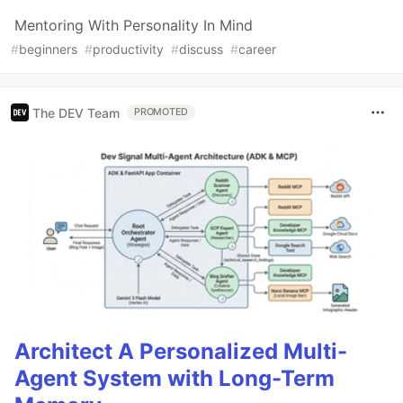
Mentoring With Personality In Mind
#
beginners
#
productivity
#
discuss
#
career
The DEV Team
PROMOTED
Architect A Personalized Multi-
Agent System with Long-Term