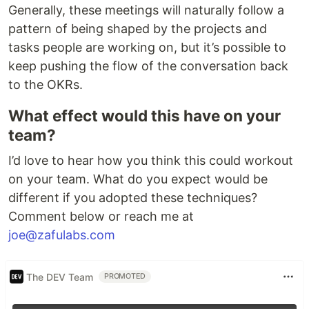
Generally, these meetings will naturally follow a
pattern of being shaped by the projects and
tasks people are working on, but it’s possible to
keep pushing the flow of the conversation back
to the OKRs.
What effect would this have on your
team?
I’d love to hear how you think this could workout
on your team. What do you expect would be
different if you adopted these techniques?
Comment below or reach me at
joe@zafulabs.com
The DEV Team
PROMOTED