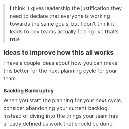
I think it gives leadership the justification they
need to declare that everyone is working
towards the same goals, but I don’t think it
leads to dev teams actually feeling like that’s
true.
Ideas to improve how this all works
I have a couple ideas about how you can make
this better for the next planning cycle for your
team.
Backlog Bankruptcy
When you start the planning for your next cycle,
consider abandoning your current backlog.
Instead of diving into the things your team has
already defined as work that should be done,