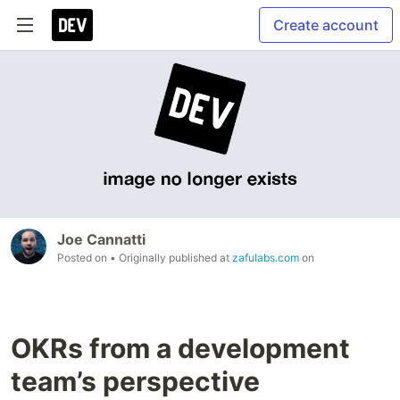
Create account
Joe Cannatti
Posted on
• Originally published at
zafulabs.com
on
OKRs from a development
team’s perspective