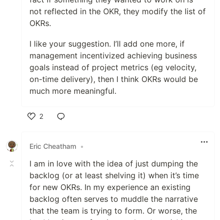
not reflected in the OKR, they modify the list of
OKRs.
I like your suggestion. I’ll add one more, if
management incentivized achieving business
goals instead of project metrics (eg velocity,
on-time delivery), then I think OKRs would be
much more meaningful.
2
Like
Eric Cheatham
•
I am in love with the idea of just dumping the
backlog (or at least shelving it) when it’s time
for new OKRs. In my experience an existing
backlog often serves to muddle the narrative
that the team is trying to form. Or worse, the