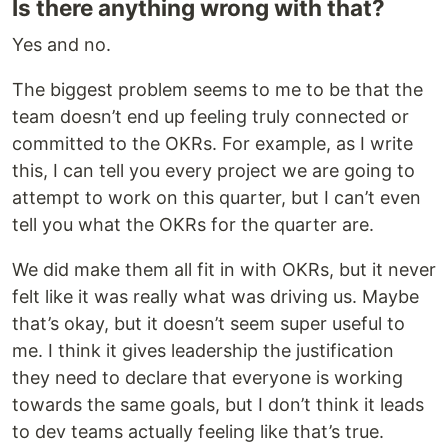
Is there anything wrong with that?
Yes and no.
The biggest problem seems to me to be that the
team doesn’t end up feeling truly connected or
committed to the OKRs. For example, as I write
this, I can tell you every project we are going to
attempt to work on this quarter, but I can’t even
tell you what the OKRs for the quarter are.
We did make them all fit in with OKRs, but it never
felt like it was really what was driving us. Maybe
that’s okay, but it doesn’t seem super useful to
me. I think it gives leadership the justification
they need to declare that everyone is working
towards the same goals, but I don’t think it leads
to dev teams actually feeling like that’s true.