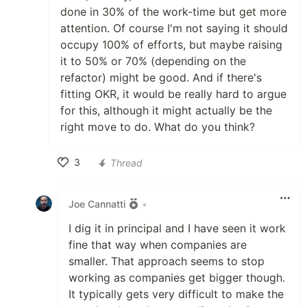
done in 30% of the work-time but get more
attention. Of course I'm not saying it should
occupy 100% of efforts, but maybe raising
it to 50% or 70% (depending on the
refactor) might be good. And if there's
fitting OKR, it would be really hard to argue
for this, although it might actually be the
right move to do. What do you think?
3
Thread
Like
Joe Cannatti
•
I dig it in principal and I have seen it work
fine that way when companies are
smaller. That approach seems to stop
working as companies get bigger though.
It typically gets very difficult to make the