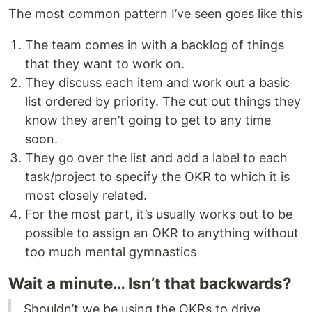
The most common pattern I’ve seen goes like this
The team comes in with a backlog of things
that they want to work on.
They discuss each item and work out a basic
list ordered by priority. The cut out things they
know they aren’t going to get to any time
soon.
They go over the list and add a label to each
task/project to specify the OKR to which it is
most closely related.
For the most part, it’s usually works out to be
possible to assign an OKR to anything without
too much mental gymnastics
Wait a minute… Isn’t that backwards?
Shouldn’t we be using the OKRs to drive