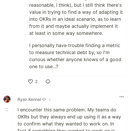
reasonable, I think), but I still think there's
value in trying to find a way of adapting it
into OKRs in an ideal scenario, as to learn
from it and maybe actually implement it
at least in some way somewhere.
I personally have trouble finding a metric
to measure technical debt by, so I'm
curious whether anyone knows of a good
one to use...?
2
Like
Ryan Kennel 🐶
•
I encounter this same problem. My teams do
OKRs but they always end up using it as a way
to confirm what they wanted to work on. In
fact if something they wanted to work on is