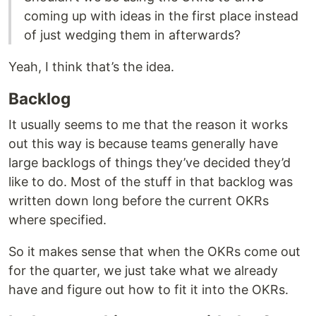
coming up with ideas in the first place instead
of just wedging them in afterwards?
Yeah, I think that’s the idea.
Backlog
It usually seems to me that the reason it works
out this way is because teams generally have
large backlogs of things they’ve decided they’d
like to do. Most of the stuff in that backlog was
written down long before the current OKRs
where specified.
So it makes sense that when the OKRs come out
for the quarter, we just take what we already
have and figure out how to fit it into the OKRs.