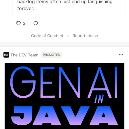
backlog items often just end up languishing
forever.
2
Like
Code of Conduct
•
Report abuse
The DEV Team
PROMOTED