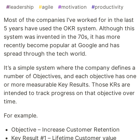
#
leadership
#
agile
#
motivation
#
productivity
Most of the companies I’ve worked for in the last
5 years have used the OKR system. Although this
system was invented in the 70s, it has more
recently become popular at Google and has
spread through the tech world.
It’s a simple system where the company defines a
number of Objectives, and each objective has one
or more measurable Key Results. Those KRs are
intended to track progress on that objective over
time.
For example.
Objective – Increase Customer Retention
Key Result #1 – Lifetime Customer value