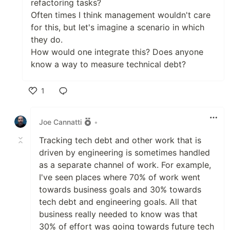
refactoring tasks?
Often times I think management wouldn't care
for this, but let's imagine a scenario in which
they do.
How would one integrate this? Does anyone
know a way to measure technical debt?
1
Like
Joe Cannatti
•
Tracking tech debt and other work that is
driven by engineering is sometimes handled
as a separate channel of work. For example,
I've seen places where 70% of work went
towards business goals and 30% towards
tech debt and engineering goals. All that
business really needed to know was that
30% of effort was going towards future tech