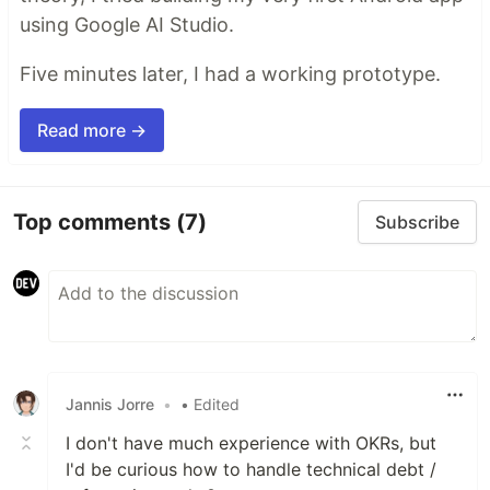
using Google AI Studio.
Five minutes later, I had a working prototype.
Read more →
Top comments
(7)
Subscribe
Jannis Jorre
•
• Edited
I don't have much experience with OKRs, but
I'd be curious how to handle technical debt /