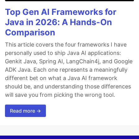
Top Gen AI Frameworks for
Java in 2026: A Hands-On
Comparison
This article covers the four frameworks I have
personally used to ship Java AI applications:
Genkit Java, Spring AI, LangChain4j, and Google
ADK Java. Each one represents a meaningfully
different bet on what a Java AI framework
should be, and understanding those differences
will save you from picking the wrong tool.
Read more →