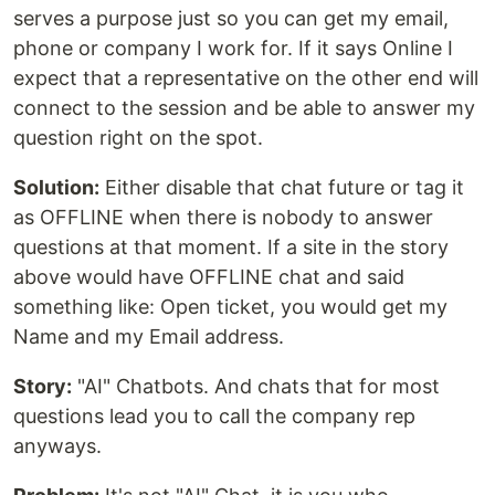
serves a purpose just so you can get my email,
phone or company I work for. If it says Online I
expect that a representative on the other end will
connect to the session and be able to answer my
question right on the spot.
Solution:
Either disable that chat future or tag it
as OFFLINE when there is nobody to answer
questions at that moment. If a site in the story
above would have OFFLINE chat and said
something like: Open ticket, you would get my
Name and my Email address.
Story:
"AI" Chatbots. And chats that for most
questions lead you to call the company rep
anyways.