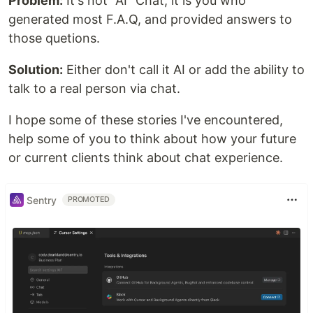
Problem:
It's not "AI" Chat, it is you who
generated most F.A.Q, and provided answers to
those quetions.
Solution:
Either don't call it AI or add the ability to
talk to a real person via chat.
I hope some of these stories I've encountered,
help some of you to think about how your future
or current clients think about chat experience.
Sentry
PROMOTED