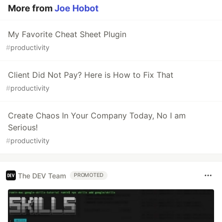
More from
Joe Hobot
My Favorite Cheat Sheet Plugin
#
productivity
Client Did Not Pay? Here is How to Fix That
#
productivity
Create Chaos In Your Company Today, No I am
Serious!
#
productivity
The DEV Team
PROMOTED