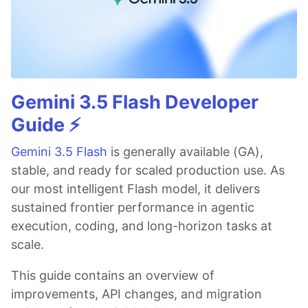
Gemini 3.5 Flash Developer
Guide ⚡️
Gemini 3.5 Flash
is generally available (GA),
stable, and ready for scaled production use. As
our most intelligent Flash model, it delivers
sustained frontier performance in agentic
execution, coding, and long-horizon tasks at
scale.
This guide contains an overview of
improvements, API changes, and migration