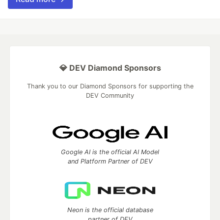
💎 DEV Diamond Sponsors
Thank you to our Diamond Sponsors for supporting the
DEV Community
Google AI is the official AI Model
and Platform Partner of DEV
Neon is the official database
partner of DEV