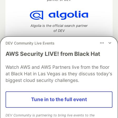
Algolia is the official search partner
of DEV
DEV Community Live Events
AWS Security LIVE! from Black Hat
DEV Community
— A space to discuss and keep up software
development and manage your software career
Home
DEV Challenges
DEV++
Videos
Watch AWS and AWS Partners live from the floor
DEV Education Tracks
DEV Help
Advertise on DEV
at Black Hat in Las Vegas as they discuss today's
Organization Accounts
DEV Showcase
About
Contact
biggest cloud security challenges.
Free Postgres Database
DEV Shop
MLH
Code of Conduct
Privacy Policy
Terms of Use
Built on
Forem
— the
open source
software that powers
DEV
Tune in to the full event
and other inclusive communities.
Made with love and
Ruby on Rails
. DEV Community
©
2016 -
2026.
DEV Community is partnering to bring live events to the