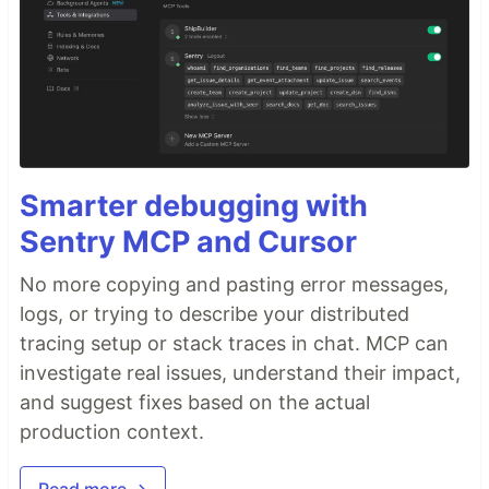
Smarter debugging with
Sentry MCP and Cursor
No more copying and pasting error messages,
logs, or trying to describe your distributed
tracing setup or stack traces in chat. MCP can
investigate real issues, understand their impact,
and suggest fixes based on the actual
production context.
Read more →