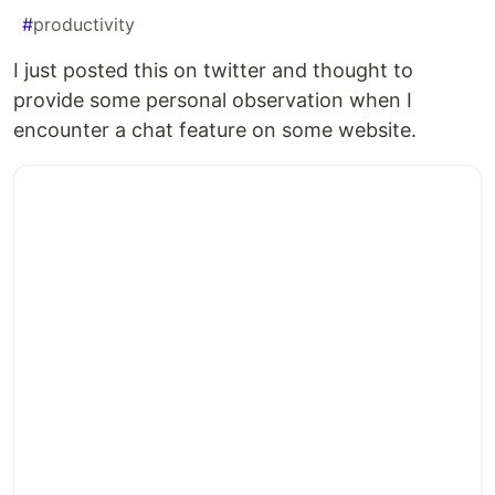
#
productivity
I just posted this on twitter and thought to
provide some personal observation when I
encounter a chat feature on some website.