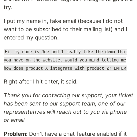
try.
I put my name in, fake email (because I do not
want to be subscribed to their mailing list) and I
entered my question.
Hi, my name is Joe and I really like the demo that
you have on the website, would you mind telling me
how does product X integrate with product Z? ENTER
Right after I hit enter, it said:
Thank you for contacting our support, your ticket
has been sent to our support team, one of our
representatives will reach out to you via phone
or email
Problem:
Don't have a chat feature enabled if it