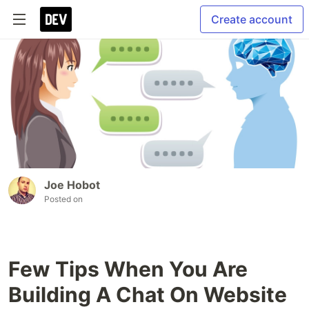
Create account
Joe Hobot
Posted on
Few Tips When You Are
Building A Chat On Website