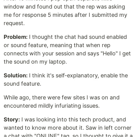
window and found out that the rep was asking
me for response 5 minutes after I submitted my
request.
Problem:
I thought the chat had sound enabled
or sound feature, meaning that when rep
connects with your session and says "Hello" I get
the sound on my laptop.
Solution:
I think it's self-explanatory, enable the
sound feature.
While ago, there were few sites I was on and
encountered mildly infuriating issues.
Story:
I was looking into this tech product, and
wanted to know more about it. Saw in left corner
a chat with "ONLINE" tag, so I thought to give it a