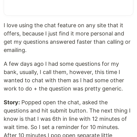
I love using the chat feature on any site that it
offers, because I just find it more personal and
get my questions answered faster than calling or
emailing.
A few days ago I had some questions for my
bank, usually, I call them, however, this time I
wanted to chat with them as I had some other
work to do + the question was pretty generic.
Story:
Popped open the chat, asked the
questions and hit submit button. The next thing I
know is that I was 6th in line with 12 minutes of
wait time. So I set a reminder for 10 minutes.
After 10 minutes I pop open separate little