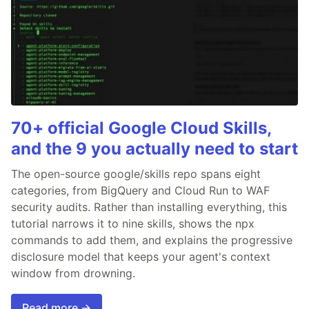
70+ official Google Cloud Skills,
and the 9 you actually need to start
The open-source google/skills repo spans eight
categories, from BigQuery and Cloud Run to WAF
security audits. Rather than installing everything, this
tutorial narrows it to nine skills, shows the npx
commands to add them, and explains the progressive
disclosure model that keeps your agent's context
window from drowning.
Read more →