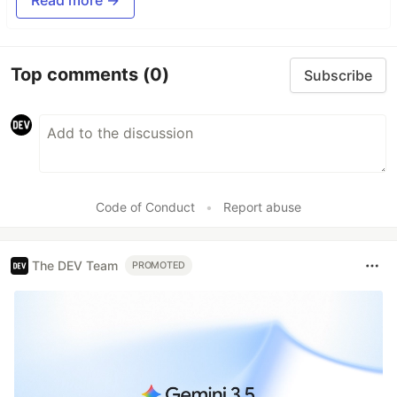
Top comments
(0)
Subscribe
Code of Conduct
•
Report abuse
The DEV Team
PROMOTED