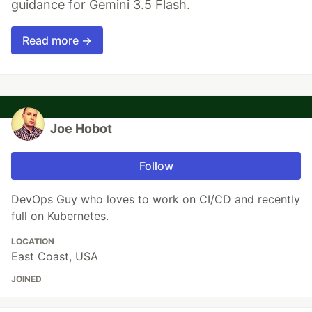
guidance for Gemini 3.5 Flash.
Read more →
Joe Hobot
Follow
DevOps Guy who loves to work on CI/CD and recently
full on Kubernetes.
LOCATION
East Coast, USA
JOINED