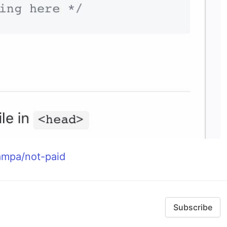
eampa/not-paid
Subscribe