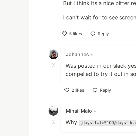
But I think its a nice bitter 
I can't wait for to see scre
5
likes
Reply
Like
Johannes
•
Was posted in our slack yeste
compelled to try it out in s
2
likes
Reply
Like
Mihail Malo
•
Why
(days_late*100/days_dea