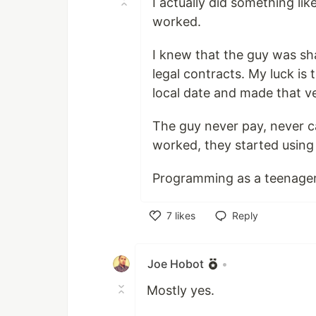
I actually did something lik
worked.
I knew that the guy was sh
legal contracts. My luck is
local date and made that ver
The guy never pay, never cal
worked, they started using
Programming as a teenager 
7
likes
Reply
Like
Joe Hobot
•
Mostly yes.