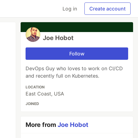
Log in
Create account
Joe Hobot
Follow
DevOps Guy who loves to work on CI/CD
and recently full on Kubernetes.
LOCATION
East Coast, USA
JOINED
More from
Joe Hobot