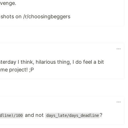
revenge.
enshots on /r/choosingbeggers
rday I think, hilarious thing, I do feel a bit
ome project! ;P
and not
?
dline)/100
days_late/days_deadline