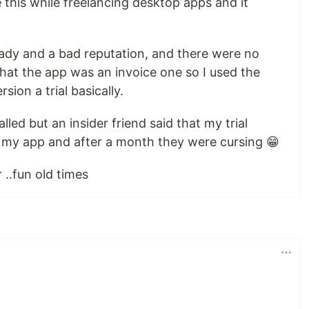
e this while freelancing desktop apps and it
ady and a bad reputation, and there were no
 that the app was an invoice one so I used the
sion a trial basically.
led but an insider friend said that my trial
 my app and after a month they were cursing 😁
..fun old times