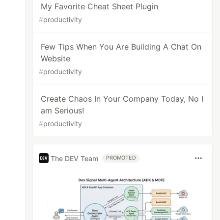
My Favorite Cheat Sheet Plugin
#
productivity
Few Tips When You Are Building A Chat On
Website
#
productivity
Create Chaos In Your Company Today, No I
am Serious!
#
productivity
The DEV Team
PROMOTED