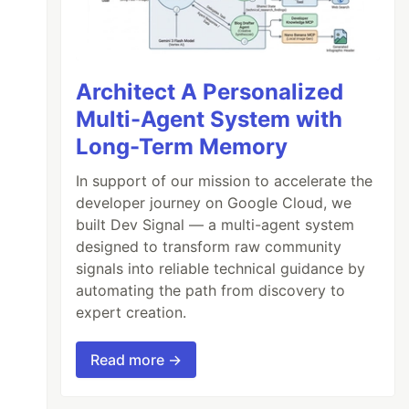
Architect A Personalized
Multi-Agent System with
Long-Term Memory
In support of our mission to accelerate the
developer journey on Google Cloud, we
built Dev Signal — a multi-agent system
designed to transform raw community
signals into reliable technical guidance by
automating the path from discovery to
expert creation.
Read more →