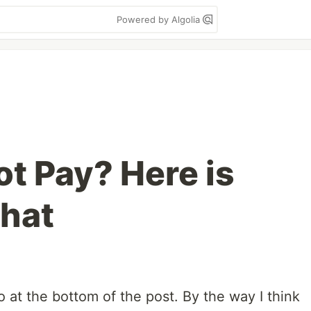
Powered by Algolia
ot Pay? Here is
That
po at the bottom of the post. By the way I think