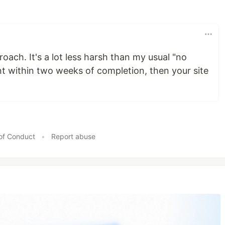
pproach. It's a lot less harsh than my usual "no
 within two weeks of completion, then your site
of Conduct
•
Report abuse