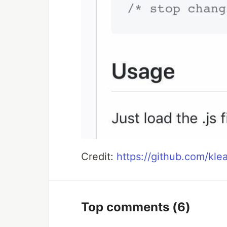
Credit:
https://github.com/kl
Top comments
(6)