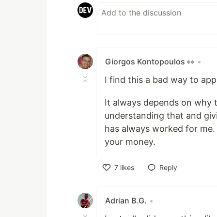
Giorgos Kontopoulos 👀
•
I find this a bad way to app
It always depends on why t
understanding that and gi
has always worked for me.
your money.
7
likes
Reply
Like
Adrian B.G.
•