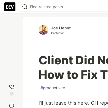
Joe Hobot
Posted on
Client Did N
How to Fix 
#
productivity
Add
I'll just leave this here. GH re
reaction