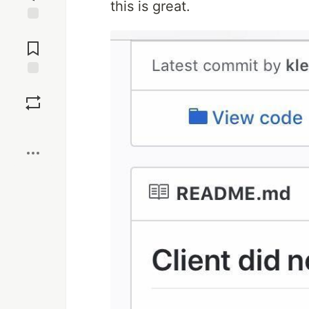
this is great.
Jump to
Comments
Save
Boost