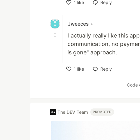
1
like
Reply
Like
Jweeces
•
I actually really like this a
communication, no payment
is gone" approach.
1
like
Reply
Like
Code 
The DEV Team
PROMOTED