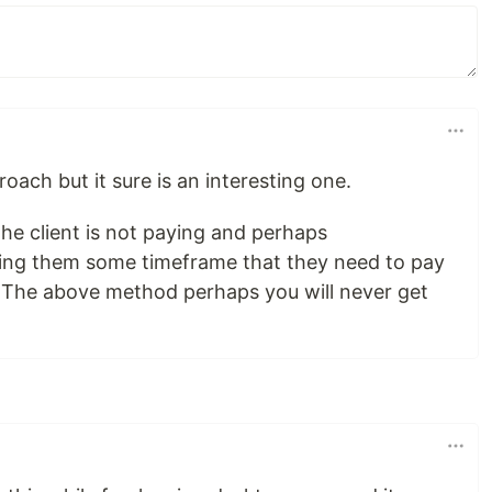
roach but it sure is an interesting one.
he client is not paying and perhaps
ving them some timeframe that they need to pay
 The above method perhaps you will never get