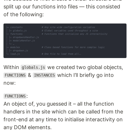
split up our functions into files — this consisted
of the following:
Within
we created two global objects,
globals.js
&
which I’ll briefly go into
FUNCTIONS
INSTANCES
now:
:
FUNCTIONS
An object of, you guessed it – all the function
handlers in the site which can be called from the
front-end at any time to initialise interactivity on
any DOM elements.