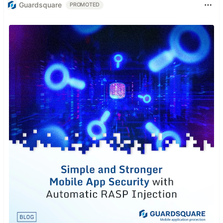
Guardsquare
PROMOTED