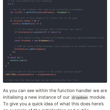
As you can see within the function handler we are
initialising a new instance of our
module.
dropdown
To give you a quick idea of what this does here’s