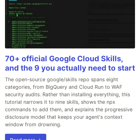
70+ official Google Cloud Skills,
and the 9 you actually need to start
The open-source google/skills repo spans eight
categories, from BigQuery and Cloud Run to WAF
security audits. Rather than installing everything, this
tutorial narrows it to nine skills, shows the npx
commands to add them, and explains the progressive
disclosure model that keeps your agent's context
window from drowning.