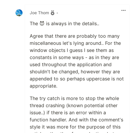
Like
Joe Thom
•
The 😈 is always in the details..
Agree that there are probably too many
miscellaneous let's lying around.. For the
window objects I guess I see them as
constants in some ways - as in they are
used throughout the application and
shouldn't be changed, however they are
appended to so perhaps uppercase is not
appropriate.
The try catch is more to stop the whole
thread crashing (known potential other
issue..) if there is an error within a
function handler. And with the comment's
style it was more for the purpose of this