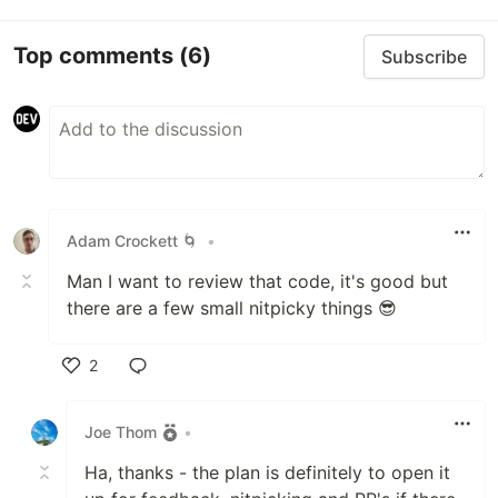
Top comments
(6)
Subscribe
Adam Crockett 🌀
•
Man I want to review that code, it's good but
there are a few small nitpicky things 😎
2
Like
Joe Thom
•
Ha, thanks - the plan is definitely to open it