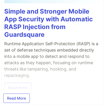
Simple and Stronger Mobile
App Security with Automatic
RASP Injection from
Guardsquare
Runtime Application Self-Protection (RASP) is a
set of defense techniques embedded directly
into a mobile app to detect and respond to
attacks as they happen, focusing on runtime
threats like tampering, hooking, and
repackaging.
Read more
Read More