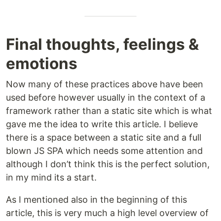
Final thoughts, feelings &
emotions
Now many of these practices above have been
used before however usually in the context of a
framework rather than a static site which is what
gave me the idea to write this article. I believe
there is a space between a static site and a full
blown JS SPA which needs some attention and
although I don’t think this is the perfect solution,
in my mind its a start.
As I mentioned also in the beginning of this
article, this is very much a high level overview of