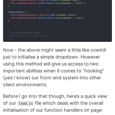
Now - the above might seem a little like overkill
just to initialise a simple dropdown. However
using this method will give us access to two
important abilities when it comes to “hooking”
(
yes I know
) our front-end system into other
client environments.
Before I go into that though, here’s a quick view
of our
file which deals with the overall
load.js
initialisation of our function handlers on page