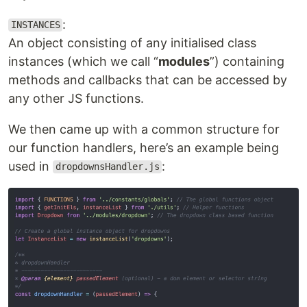
:
INSTANCES
An object consisting of any initialised class
instances (which we call “
modules
”) containing
methods and callbacks that can be accessed by
any other JS functions.
We then came up with a common structure for
our function handlers, here’s an example being
used in
:
dropdownsHandler.js