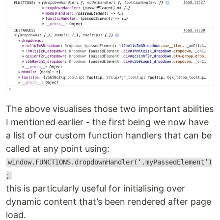
The above visualises those two important abilities
I mentioned earlier - the first being we now have
a list of our custom function handlers that can be
called at any point using:
window.FUNCTIONS.dropdownHandler(‘.myPassedElement’)
;
this is particularly useful for initialising over
dynamic content that’s been rendered after page
load.