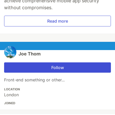
achieve comprehensive mobile app security
without compromises.
Read more
Joe Thom
Follow
Front-end something or other...
LOCATION
London
JOINED