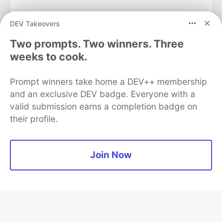
DEV Takeovers
Two prompts. Two winners. Three
Algolia is the official search partner
of DEV
weeks to cook.
Prompt winners take home a DEV++ membership
and an exclusive DEV badge. Everyone with a
DEV Community
— A space to discuss and keep up software
valid submission earns a completion badge on
development and manage your software career
their profile.
Home
DEV Challenges
DEV++
Videos
DEV Education Tracks
DEV Help
Advertise on DEV
Organization Accounts
DEV Showcase
About
Contact
Free Postgres Database
DEV Shop
MLH
Join Now
Code of Conduct
Privacy Policy
Terms of Use
Built on
Forem
— the
open source
software that powers
DEV
and other inclusive communities.
Made with love and
Ruby on Rails
. DEV Community
©
2016 -
2026.