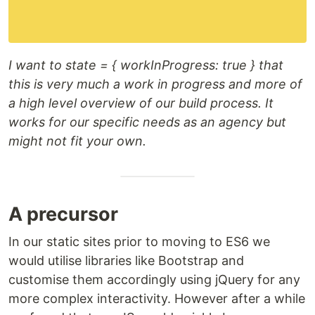
I want to state = { workInProgress: true } that
this is very much a work in progress and more of
a high level overview of our build process. It
works for our specific needs as an agency but
might not fit your own.
A precursor
In our static sites prior to moving to ES6 we
would utilise libraries like Bootstrap and
customise them accordingly using jQuery for any
more complex interactivity. However after a while