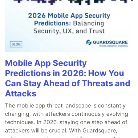
Mobile App Security
Predictions in 2026: How You
Can Stay Ahead of Threats and
Attacks
The mobile app threat landscape is constantly
changing, with attackers continuously evolving
techniques. In 2026, staying one step ahead of
attackers will be crucial. With Guardsquare,