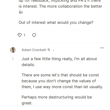
up for feedback, nitpicking and PR's if there
is interest. The more collaboration the better
👍
Out of interest what would you change?
1
Like
Adam Crockett 🌀
•
Just a few little thing really, I'm all about
details.
There are some let's that should be const
because you don't change the values of
them, I use way more const than let usually.
Perhaps more destructuring would be
great.