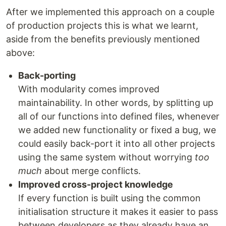
After we implemented this approach on a couple
of production projects this is what we learnt,
aside from the benefits previously mentioned
above:
Back-porting
With modularity comes improved
maintainability. In other words, by splitting up
all of our functions into defined files, whenever
we added new functionality or fixed a bug, we
could easily back-port it into all other projects
using the same system without worrying
too
much
about merge conflicts.
Improved cross-project knowledge
If every function is built using the common
initialisation structure it makes it easier to pass
between developers as they already have an