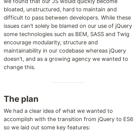
we found that our JS would quickly become
bloated, unstructured, hard to maintain and
difficult to pass between developers. While these
issues can’t solely be blamed on our use of jQuery
some technologies such as BEM, SASS and Twig
encourage modularity, structure and
maintainability in our codebase whereas jQuery
doesn’t, and as a growing agency we wanted to
change this.
The plan
We had a clear idea of what we wanted to
accomplish with the transition from jQuery to ES6
so we laid out some key features: