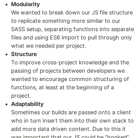
Modularity
We wanted to break down our JS file structure
to replicate something more similar to our
SASS setup, separating functions into separate
files and using ES6 import to pull through only
what we needed per project.
Structure
To improve cross-project knowledge and the
passing of projects between developers we
wanted to encourage common structuring of
functions, at least at the beginning of a
project.
Adaptability
Sometimes our builds are passed onto a client
who in turn insert them into their own stack to
add more data driven content. Due to this it
was important that our JS could be “hooked”