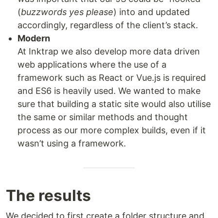
(
buzzwords yes please
) into and updated
accordingly, regardless of the client’s stack.
Modern
At Inktrap we also develop more data driven
web applications where the use of a
framework such as React or Vue.js is required
and ES6 is heavily used. We wanted to make
sure that building a static site would also utilise
the same or similar methods and thought
process as our more complex builds, even if it
wasn’t using a framework.
The results
We decided to first create a folder structure and