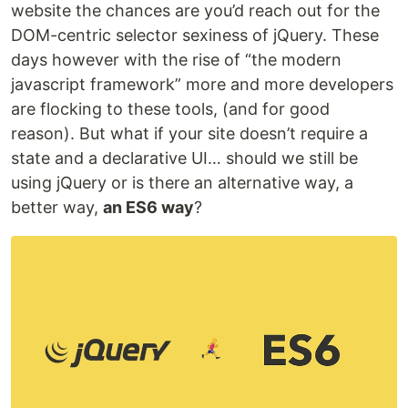
website the chances are you’d reach out for the
DOM-centric selector sexiness of jQuery. These
days however with the rise of “the modern
javascript framework” more and more developers
are flocking to these tools, (and for good
reason). But what if your site doesn’t require a
state and a declarative UI… should we still be
using jQuery or is there an alternative way, a
better way,
an ES6 way
?