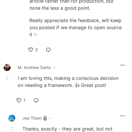
article rather than for production, but
none the less a good point.
Really appreciate the feedback, will keep
you posted if we manage to open source
it ✨
2
Like
M. Andrew Darts
•
I am loving this, making a conscious decision
on needing a framework. 👍 Great post!
1
Like
Joe Thom
•
Thanks, exactly - they are great, but not