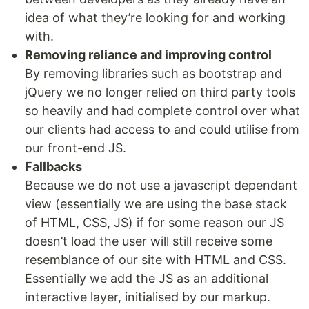
idea of what they’re looking for and working
with.
Removing reliance and improving control
By removing libraries such as bootstrap and
jQuery we no longer relied on third party tools
so heavily and had complete control over what
our clients had access to and could utilise from
our front-end JS.
Fallbacks
Because we do not use a javascript dependant
view (essentially we are using the base stack
of HTML, CSS, JS) if for some reason our JS
doesn’t load the user will still receive some
resemblance of our site with HTML and CSS.
Essentially we add the JS as an additional
interactive layer, initialised by our markup.