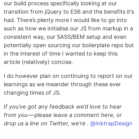
our build process specifically looking at our
transition from jQuery to ES6 and the benefits it’s
had. There’s plenty more I would like to go into
such as how we initialise our JS from markup in a
consistent way, our SASS/BEM setup and even
potentially open sourcing our boilerplate repo but
in the interest of time I wanted to keep this
article (relatively) concise.
I do however plan on continuing to report on our
learnings as we meander through these ever
changing times of JS.
If you’ve got any feedback we’d love to hear
from you — please leave a comment here, or
drop us a line on Twitter, we’re .
@InktrapDesign