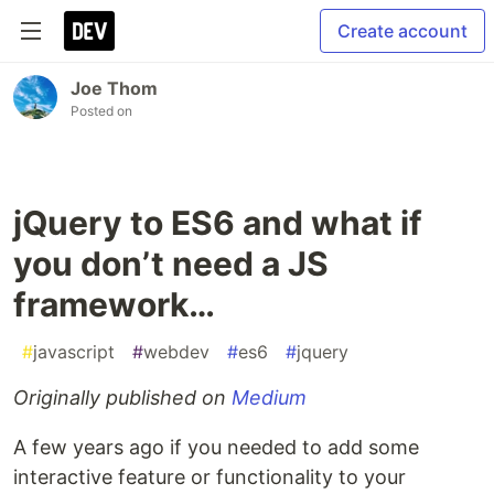
Create account
Joe Thom
Posted on
jQuery to ES6 and what if
you don’t need a JS
framework…
#
javascript
#
webdev
#
es6
#
jquery
Originally published on
Medium
A few years ago if you needed to add some
interactive feature or functionality to your