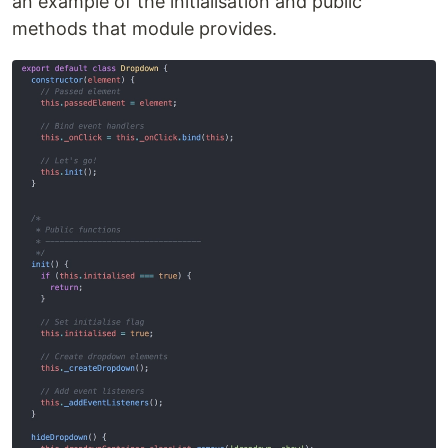
an example of the initialisation and public
methods that module provides.