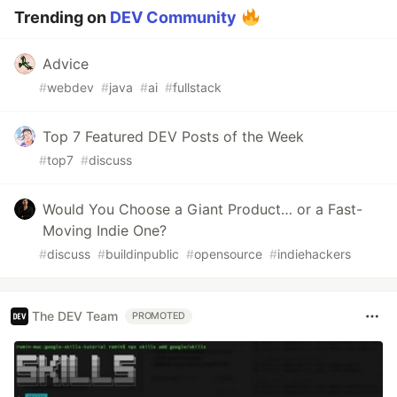
Trending on
DEV Community
Advice
#
webdev
#
java
#
ai
#
fullstack
Top 7 Featured DEV Posts of the Week
#
top7
#
discuss
Would You Choose a Giant Product… or a Fast-
Moving Indie One?
#
discuss
#
buildinpublic
#
opensource
#
indiehackers
The DEV Team
PROMOTED