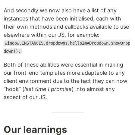
And secondly we now also have a list of any
instances that have been initialised, each with
their own methods and callbacks available to use
elsewhere within our JS, for example:
window.INSTANCES.dropdowns.helloImADropdown.showDrop
down();
Both of these abilities were essential in making
our front-end templates more adaptable to any
client environment due to the fact they can now
“hook” (
last time I promise
) into almost any
aspect of our JS.
Our learnings