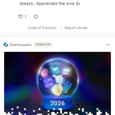
always.. Appreciate the love 👍
1
Like
Code of Conduct
•
Report abuse
Guardsquare
PROMOTED