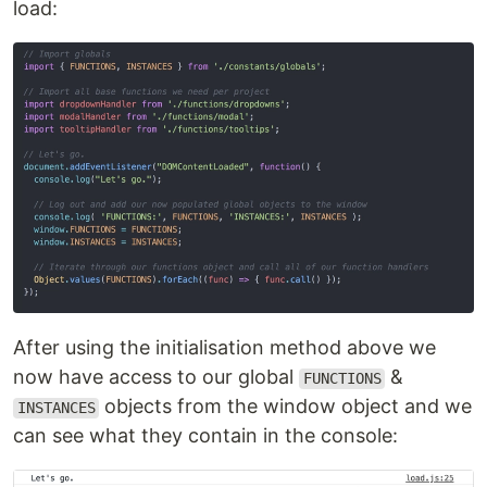
load:
After using the initialisation method above we
now have access to our global
&
FUNCTIONS
objects from the window object and we
INSTANCES
can see what they contain in the console: