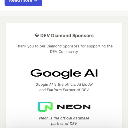
Read more →
💎 DEV Diamond Sponsors
Thank you to our Diamond Sponsors for supporting the
DEV Community
Google AI is the official AI Model
and Platform Partner of DEV
Neon is the official database
partner of DEV