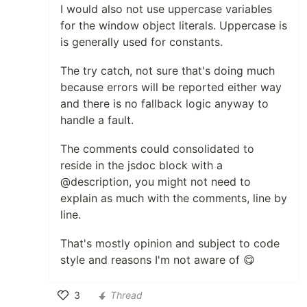
I would also not use uppercase variables
for the window object literals. Uppercase is
is generally used for constants.
The try catch, not sure that's doing much
because errors will be reported either way
and there is no fallback logic anyway to
handle a fault.
The comments could consolidated to
reside in the jsdoc block with a
@description, you might not need to
explain as much with the comments, line by
line.
That's mostly opinion and subject to code
style and reasons I'm not aware of 😋
3
Thread