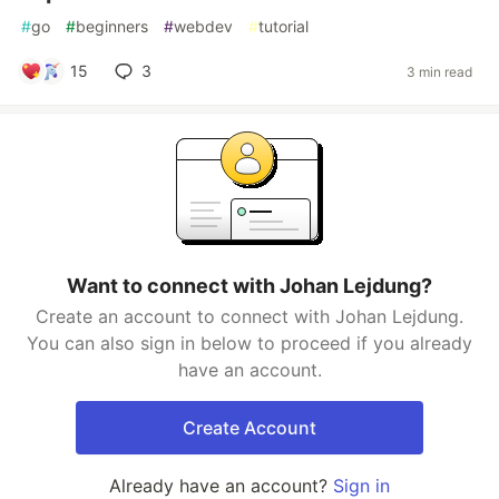
#
go
#
beginners
#
webdev
#
tutorial
15
3
3 min read
Want to connect with Johan Lejdung?
Create an account to connect with Johan Lejdung.
You can also sign in below to proceed if you already
have an account.
Create Account
Already have an account?
Sign in