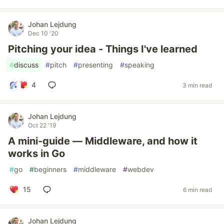
Johan Lejdung
Dec 10 '20
Pitching your idea - Things I've learned
#
discuss
#
pitch
#
presenting
#
speaking
4
3 min read
Johan Lejdung
Oct 22 '19
A mini-guide — Middleware, and how it
works in Go
#
go
#
beginners
#
middleware
#
webdev
15
6 min read
Johan Lejdung