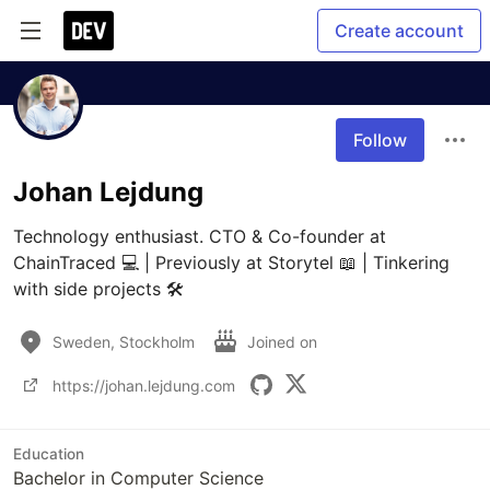
Create account
Follow
Johan Lejdung
Technology enthusiast. CTO & Co-founder at 
ChainTraced 💻 | Previously at Storytel 📖 | Tinkering 
with side projects 🛠 
Sweden, Stockholm
Joined on
https://johan.lejdung.com
Education
Bachelor in Computer Science