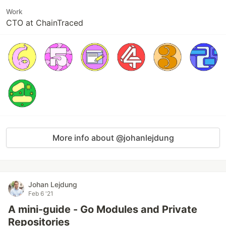
Work
CTO at ChainTraced
More info about @johanlejdung
Johan Lejdung
Feb 6 '21
A mini-guide - Go Modules and Private
Repositories