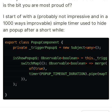
is the bit you are most proud of?
I start of with a (probably not impressive and in a
1000 ways improvable) simple timer used to hide
an popup after a short while:
export
class
PopupComponent
{
private
_triggerPopup$
=
new
Subject
<
any
>
();
isShowPopup$
:
Observable
<
boolean
>
=
this
.
_trigger
switchMap
(():
Observable
<
boolean
>
=>
merge
(
of
(
true
),
timer
(
POPUP_TIMEOUT_DURATION
).
pipe
(
mapTo
(
)),
);
}