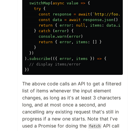
switchMap
(
async
value
=>
{
try
{
const
response
=
await
(
`http://foo.com/
const
data
=
await
response
.
json
()
return
{
error
:
null
,
items
:
data
.
items
}
catch
(
error
)
{
console
.
warn
(
error
)
return
{
error
,
items
:
[]
}
}
})
).
subscribe
(({
error
,
items
})
=>
{
// display items/error
})
The above code calls an API to get a filtered
list of items whenever the input element
changes, as long as it's at least 3 characters
long, and at most once a second, and
cancelling any existing request that's still in
progress if a new one starts. Note that I've
used a Promise for doing the
API call
fetch