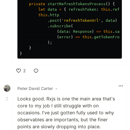
private
startRefreshTokensProcess
()
{
let
data
=
{
refreshToken
:
this
.
refresh
this
.
http
.
post
(
'
refreshTokenUrl
'
,
data
)
.
subscribe
(
(
data
:
Response
)
=>
this
.
saveTo
(
error
)
=>
this
.
getTokenFromPar
);
}
}
2
Like
Peter David Carter
•
Looks good. Rxjs is one the main area that's
core to my job I still struggle with on
occasions. I've just gotten fully used to why
observables are importants, but the finer
points are slowly dropping into place.