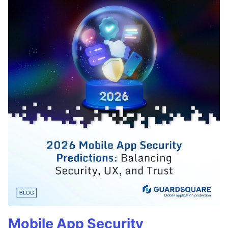
Mobile App Security