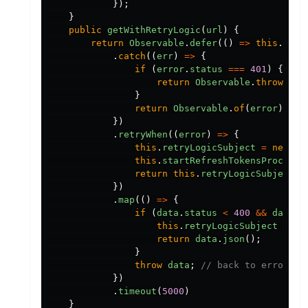
});
}
public
getWithRetryLogic
(
url
)
{
return
Observable
.
defer
(()
=>
this
.
http
.
catch
((
err
)
=>
{
if
(
error
.
status
===
401
)
{
return
Observable
.
throw
(
err
}
return
Observable
.
of
(
error
);
})
.
retryWhen
((
error
)
=>
{
this
.
retryLogicSubject
=
new
Su
this
.
startRefreshTokensProcess
(
return
this
.
retryLogicSubject
.
a
})
.
map
(()
=>
{
if
(
data
.
status
<
400
&&
data
.
s
this
.
retryLogicSubject
=
un
return
data
.
json
();
}
throw
data
;
// back to error st
})
.
timeout
(
5000
)
}