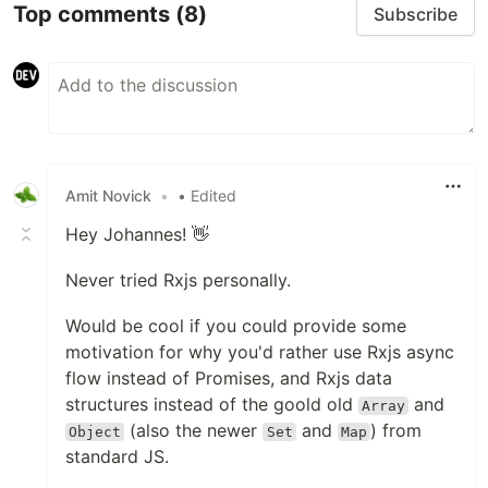
Top comments
(8)
Subscribe
Amit Novick
•
• Edited
Hey Johannes! 👋
Never tried Rxjs personally.
Would be cool if you could provide some
motivation for why you'd rather use Rxjs async
flow instead of Promises, and Rxjs data
structures instead of the goold old
and
Array
(also the newer
and
) from
Object
Set
Map
standard JS.