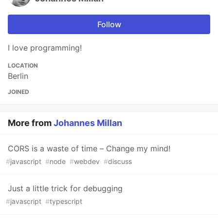
Follow
I love programming!
LOCATION
Berlin
JOINED
More from
Johannes Millan
CORS is a waste of time – Change my mind!
#
javascript
#
node
#
webdev
#
discuss
Just a little trick for debugging
#
javascript
#
typescript