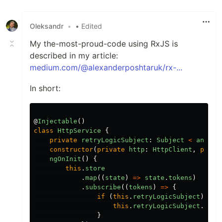
Like
Oleksandr
•
• Edited
My the-most-proud-code using RxJS is
described in my article:
medium.com/@alexanderposhtaruk/rx-...
In short:
@
Injectable
()
class
HttpService
{
private
retryLogicSubject
:
Subject
<
any
>
constructor
(
private
http
:
HttpClient
,
priva
ngOnInit
()
{
this
.
store
.
map
((
state
)
=>
state
.
tokens
)
.
subscribe
((
tokens
)
=>
{
if
(
this
.
retryLogicSubject
)
{
this
.
retryLogicSubject
.
next
}