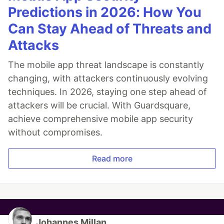
Predictions in 2026: How You
Can Stay Ahead of Threats and
Attacks
The mobile app threat landscape is constantly
changing, with attackers continuously evolving
techniques. In 2026, staying one step ahead of
attackers will be crucial. With Guardsquare,
achieve comprehensive mobile app security
without compromises.
Read more
Johannes Millan