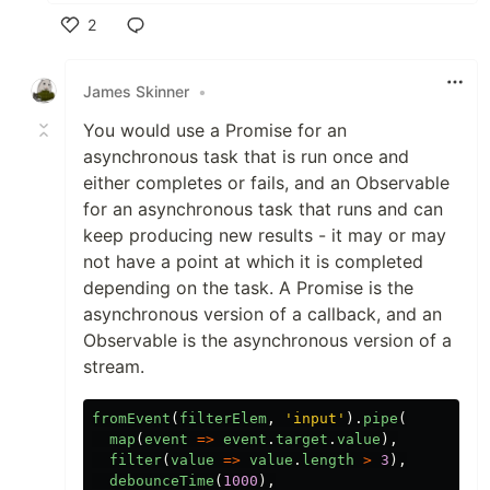
2
Like
James Skinner
•
You would use a Promise for an
asynchronous task that is run once and
either completes or fails, and an Observable
for an asynchronous task that runs and can
keep producing new results - it may or may
not have a point at which it is completed
depending on the task. A Promise is the
asynchronous version of a callback, and an
Observable is the asynchronous version of a
stream.
fromEvent
(
filterElem
,
'
input
'
).
pipe
(
map
(
event
=>
event
.
target
.
value
),
filter
(
value
=>
value
.
length
>
3
),
debounceTime
(
1000
),