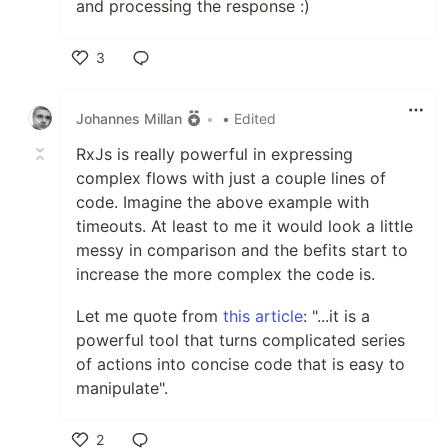
and processing the response :)
3
Like
Johannes Millan
•
• Edited
RxJs is really powerful in expressing
complex flows with just a couple lines of
code. Imagine the above example with
timeouts. At least to me it would look a little
messy in comparison and the befits start to
increase the more complex the code is.
Let me quote from
this article
: "...it is a
powerful tool that turns complicated series
of actions into concise code that is easy to
manipulate".
2