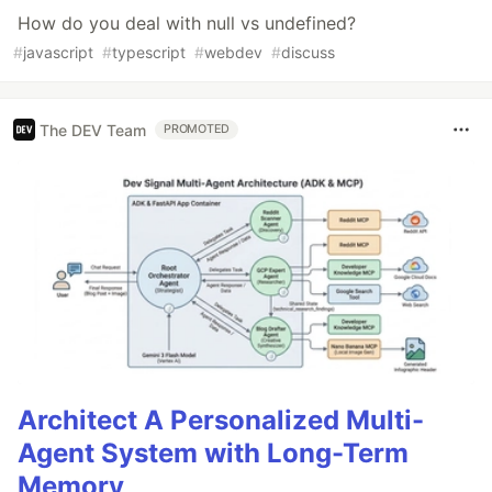
How do you deal with null vs undefined?
#
javascript
#
typescript
#
webdev
#
discuss
The DEV Team
PROMOTED
Architect A Personalized Multi-
Agent System with Long-Term
Memory