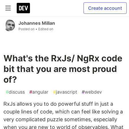
Create account
Johannes Millan
Posted on
• Edited on
What's the RxJs/ NgRx code
bit that you are most proud
of?
#
discuss
#
angular
#
javascript
#
webdev
RxJs allows you to do powerful stuff in just a
couple lines of code, which can feel like solving a
very complicated puzzle sometimes, especially
when you are new to world of observables. What