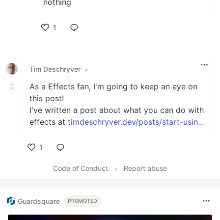
nothing
1
Like
Tim Deschryver
•
As a Effects fan, I'm going to keep an eye on
this post!
I've written a post about what you can do with
effects at
timdeschryver.dev/posts/start-usin...
1
Like
Code of Conduct
•
Report abuse
Guardsquare
PROMOTED