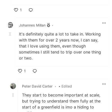
1
Like
Johannes Millan
•
It's definitely quite a lot to take in. Working
with them for over 2 years now, I can say,
that I love using them, even though
sometimes I still tend to trip over one thing
or two.
1
Like
Peter David Carter
•
• Edited
They start to become important at scale,
but trying to understand them fully at the
start of a greenfield is imo a hiding to