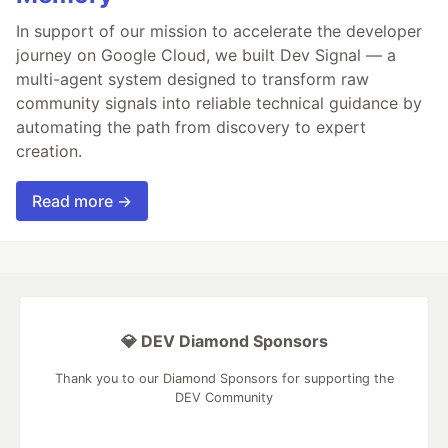
In support of our mission to accelerate the developer
journey on Google Cloud, we built Dev Signal — a
multi-agent system designed to transform raw
community signals into reliable technical guidance by
automating the path from discovery to expert
creation.
Read more →
💎 DEV Diamond Sponsors
Thank you to our Diamond Sponsors for supporting the
DEV Community