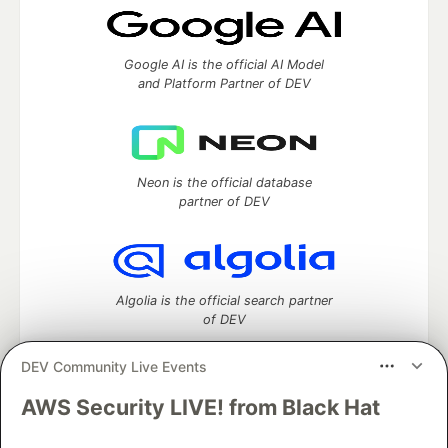
Google AI is the official AI Model
and Platform Partner of DEV
Neon is the official database
partner of DEV
Algolia is the official search partner
of DEV
DEV Community Live Events
AWS Security LIVE! from Black Hat
DEV Community
— A space to discuss and keep up software
development and manage your software career