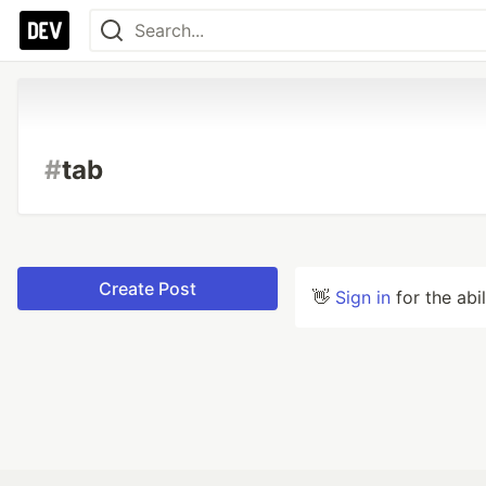
#
tab
Create Post
👋
Sign in
for the abi