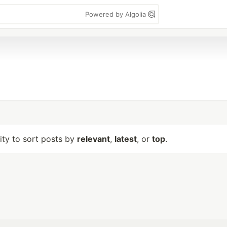
Powered by Algolia
lity to sort posts by
relevant
,
latest
, or
top
.