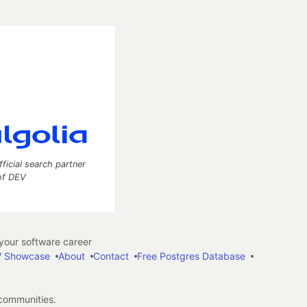
fficial search partner
of DEV
our software career
 Showcase
About
Contact
Free Postgres Database
 communities.