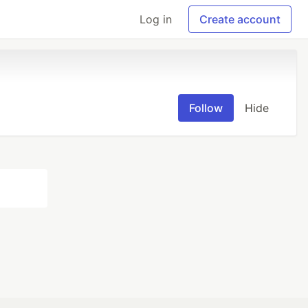
Log in
Create account
Follow
Hide