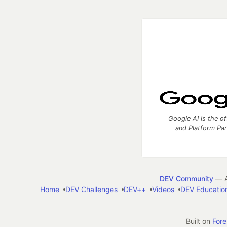
Google AI is the of
and Platform Pa
DEV Community
— A
Home
DEV Challenges
DEV++
Videos
DEV Educatio
Built on
For