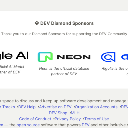
💎 DEV Diamond Sponsors
Thank you to our Diamond Sponsors for supporting the DEV Community
ficial AI Model
Neon is the official database
Algolia is the o
rtner of DEV
partner of DEV
 space to discuss and keep up software development and manage y
n Tracks
DEV Help
Advertise on DEV
Organization Accounts
DEV
DEV Shop
MLH
Code of Conduct
Privacy Policy
Terms of Use
em
— the
open source
software that powers
DEV
and other inclusive