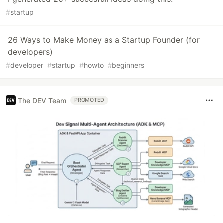
#
startup
26 Ways to Make Money as a Startup Founder (for
developers)
#
developer
#
startup
#
howto
#
beginners
The DEV Team
PROMOTED