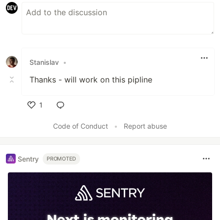
Stanislav
•
Thanks - will work on this pipline
1
Like
Code of Conduct
•
Report abuse
Sentry
PROMOTED