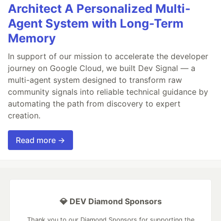
Architect A Personalized Multi-
Agent System with Long-Term
Memory
In support of our mission to accelerate the developer
journey on Google Cloud, we built Dev Signal — a
multi-agent system designed to transform raw
community signals into reliable technical guidance by
automating the path from discovery to expert
creation.
Read more →
💎 DEV Diamond Sponsors
Thank you to our Diamond Sponsors for supporting the