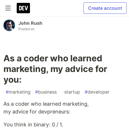
Create account
John Rush
Posted on
As a coder who learned
marketing, my advice for
you:
#
marketing
#
business
#
startup
#
developer
As a coder who learned marketing,
my advice for devpreneurs:
You think in binary: 0 / 1.