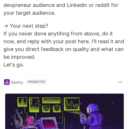
devpreneur audience and Linkedin or reddit for
your target audience.
→ Your next step?
If you never done anytihng from above, do it
now, and reply with your post here. I'll read it and
give you direct feedback on quality and what can
be improved.
Let's go.
Sentry
PROMOTED