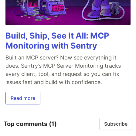
Build, Ship, See It All: MCP
Monitoring with Sentry
Built an MCP server? Now see everything it
does. Sentry’s MCP Server Monitoring tracks
every client, tool, and request so you can fix
issues fast and build with confidence.
Read more
Top comments
(1)
Subscribe