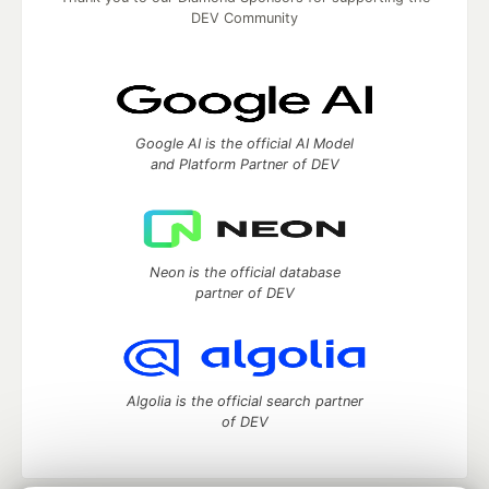
DEV Community
Google AI is the official AI Model
and Platform Partner of DEV
Neon is the official database
partner of DEV
Algolia is the official search partner
of DEV