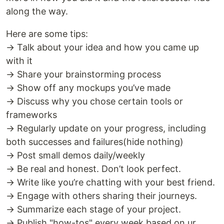
along the way.
Here are some tips:
→ Talk about your idea and how you came up
with it
→ Share your brainstorming process
→ Show off any mockups you’ve made
→ Discuss why you chose certain tools or
frameworks
→ Regularly update on your progress, including
both successes and failures(hide nothing)
→ Post small demos daily/weekly
→ Be real and honest. Don’t look perfect.
→ Write like you’re chatting with your best friend.
→ Engage with others sharing their journeys.
→ Summarize each stage of your project.
→ Publish "how-tos" every week based on ur