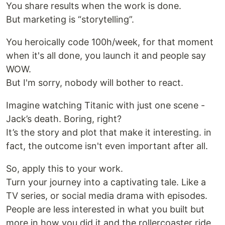
You share results when the work is done.
But marketing is “storytelling”.
You heroically code 100h/week, for that moment
when it's all done, you launch it and people say
WOW.
But I'm sorry, nobody will bother to react.
Imagine watching Titanic with just one scene -
Jack’s death. Boring, right?
It’s the story and plot that make it interesting. in
fact, the outcome isn't even important after all.
So, apply this to your work.
Turn your journey into a captivating tale. Like a
TV series, or social media drama with episodes.
People are less interested in what you built but
more in how you did it and the rollercoaster ride