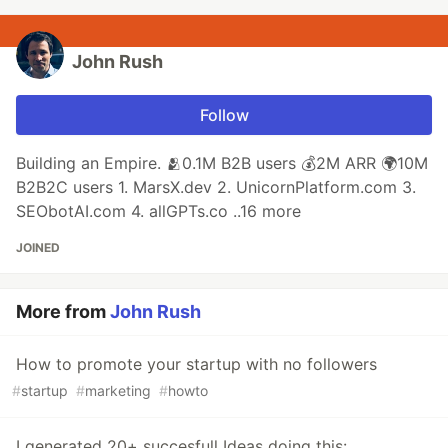
John Rush
Follow
Building an Empire. 🫂0.1M B2B users 💰2M ARR 🌍10M
B2B2C users 1. MarsX.dev 2. UnicornPlatform.com 3.
SEObotAI.com 4. allGPTs.co ..16 more
JOINED
More from
John Rush
How to promote your startup with no followers
#
startup
#
marketing
#
howto
I generated 20+ succesfull Ideas doing this: