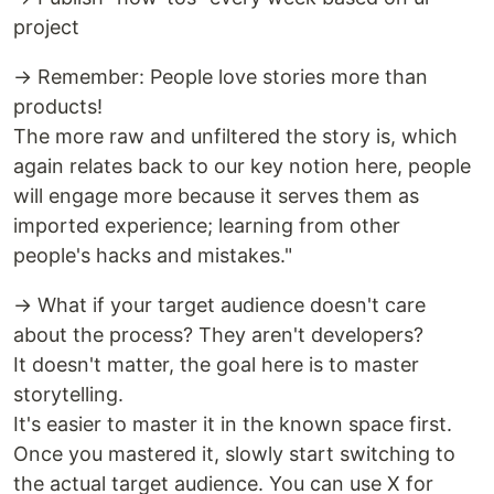
project
→ Remember: People love stories more than
products!
The more raw and unfiltered the story is, which
again relates back to our key notion here, people
will engage more because it serves them as
imported experience; learning from other
people's hacks and mistakes."
→ What if your target audience doesn't care
about the process? They aren't developers?
It doesn't matter, the goal here is to master
storytelling.
It's easier to master it in the known space first.
Once you mastered it, slowly start switching to
the actual target audience. You can use X for