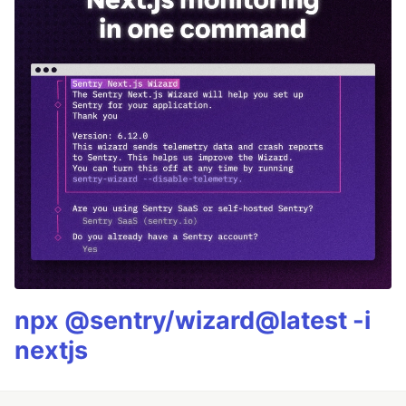
npx @sentry/wizard@latest -i
nextjs