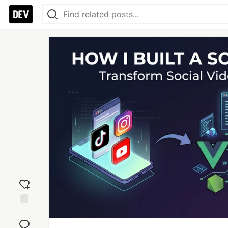
Add
reaction