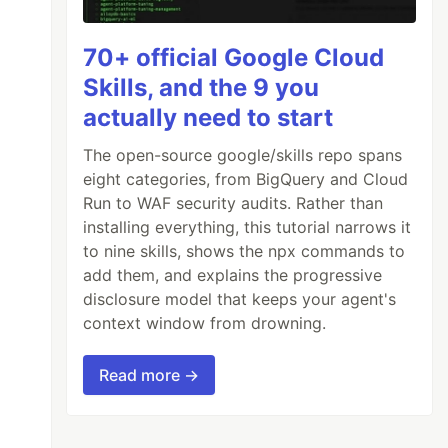
70+ official Google Cloud
Skills, and the 9 you
actually need to start
The open-source google/skills repo spans
eight categories, from BigQuery and Cloud
Run to WAF security audits. Rather than
installing everything, this tutorial narrows it
to nine skills, shows the npx commands to
add them, and explains the progressive
disclosure model that keeps your agent's
context window from drowning.
Read more →