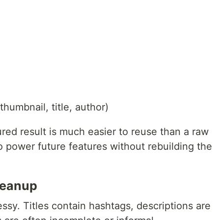
humbnail, title, author)
red result is much easier to reuse than a raw
to power future features without rebuilding the
leanup
essy. Titles contain hashtags, descriptions are