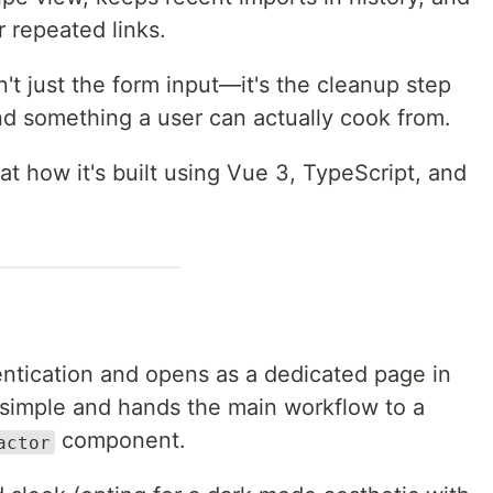
r repeated links.
n't just the form input—it's the cleanup step
d something a user can actually cook from.
at how it's built using Vue 3, TypeScript, and
entication and opens as a dedicated page in
s simple and hands the main workflow to a
component.
actor