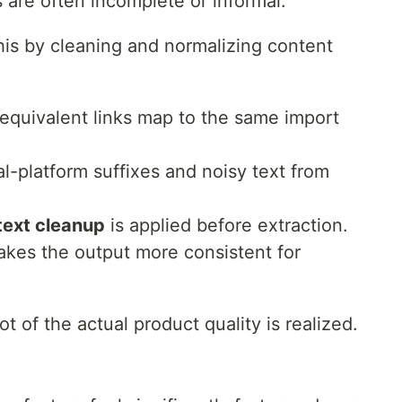
 are often incomplete or informal.
is by cleaning and normalizing content
equivalent links map to the same import
l-platform suffixes and noisy text from
ext cleanup
is applied before extraction.
kes the output more consistent for
ot of the actual product quality is realized.