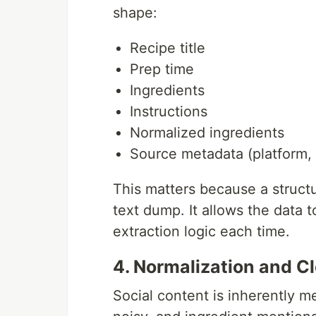
shape:
Recipe title
Prep time
Ingredients
Instructions
Normalized ingredients
Source metadata (platform, t
This matters because a structu
text dump. It allows the data 
extraction logic each time.
4. Normalization and C
Social content is inherently m