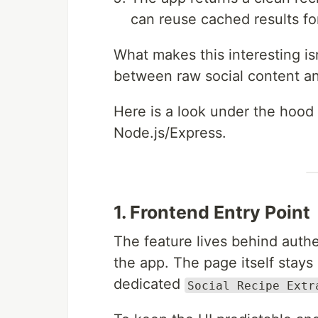
can reuse cached results fo
What makes this interesting is
between raw social content an
Here is a look under the hood 
Node.js/Express.
1. Frontend Entry Point
The feature lives behind auth
the app. The page itself stay
dedicated
Social Recipe Extr