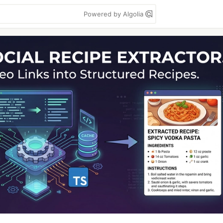
Powered by Algolia