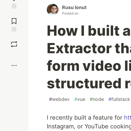
Rusu Ionut
Posted on
Jump to
Comments
How I built 
Save
Extractor th
Boost
form video l
structured 
#
webdev
#
vue
#
node
#
fullstack
I recently built a feature for
ht
Instagram, or YouTube cooking l