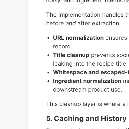
noisy, and ingredient mentions
The implementation handles th
before
and
after extraction:
URL normalization
ensures 
record.
Title cleanup
prevents socia
leaking into the recipe title.
Whitespace and escaped-t
Ingredient normalization
ma
downstream product use.
This cleanup layer is where a l
5. Caching and History