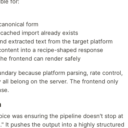
ble for:
canonical form
cached import already exists
d extracted text from the target platform
content into a recipe-shaped response
the frontend can render safely
undary because platform parsing, rate control,
y all belong on the server. The frontend only
nse.
n
ice was ensuring the pipeline doesn't stop at
" It pushes the output into a highly structured