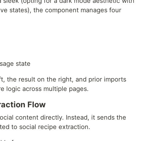
 sleek (opting for a dark mode aesthetic with
tive states), the component manages four
sage state
t, the result on the right, and prior imports
re logic across multiple pages.
action Flow
cial content directly. Instead, it sends the
ed to social recipe extraction.