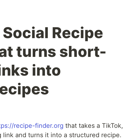
a Social Recipe
at turns short-
inks into
recipes
tps://recipe-finder.org
that takes a TikTok,
ink and turns it into a structured recipe.