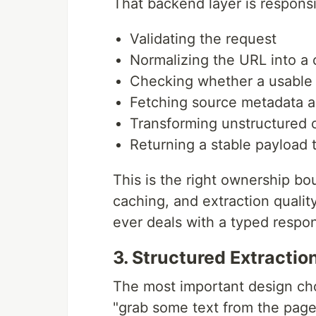
That backend layer is responsi
Validating the request
Normalizing the URL into a 
Checking whether a usable 
Fetching source metadata an
Transforming unstructured 
Returning a stable payload 
This is the right ownership bo
caching, and extraction qualit
ever deals with a typed respo
3. Structured Extractio
The most important design cho
"grab some text from the page.