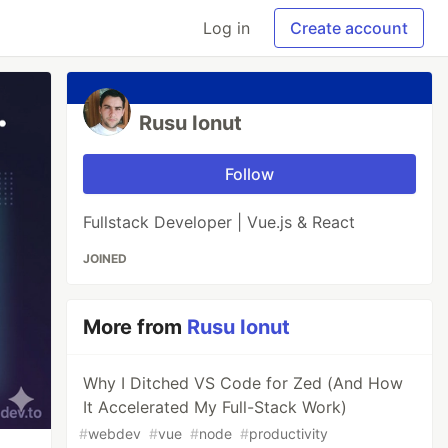
Log in
Create account
Rusu Ionut
Follow
Fullstack Developer | Vue.js & React
JOINED
More from
Rusu Ionut
Why I Ditched VS Code for Zed (And How
It Accelerated My Full-Stack Work)
#
webdev
#
vue
#
node
#
productivity