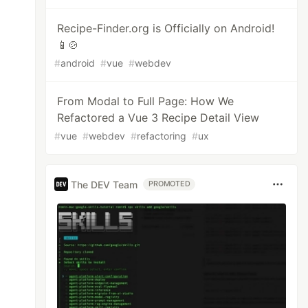
Recipe-Finder.org is Officially on Android!
📱🍲
#
android
#
vue
#
webdev
From Modal to Full Page: How We
Refactored a Vue 3 Recipe Detail View
#
vue
#
webdev
#
refactoring
#
ux
The DEV Team
PROMOTED