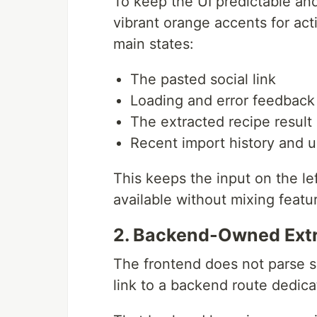
To keep the UI predictable and
vibrant orange accents for ac
main states:
The pasted social link
Loading and error feedback
The extracted recipe result
Recent import history and u
This keeps the input on the lef
available without mixing featu
2. Backend-Owned Extr
The frontend does not parse so
link to a backend route dedicat