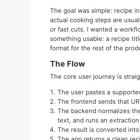
The goal was simple: recipe ins
actual cooking steps are usual
or fast cuts. I wanted a workf
something usable: a recipe title
format for the rest of the prod
The Flow
The core user journey is strai
The user pastes a supporte
The frontend sends that UR
The backend normalizes the
text, and runs an extraction
The result is converted into
The app returns a clean rec