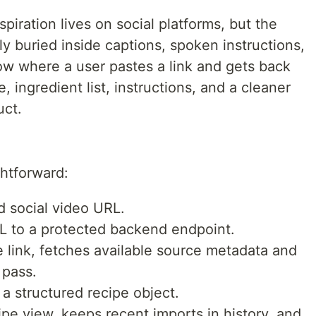
piration lives on social platforms, but the
ly buried inside captions, spoken instructions,
low where a user pastes a link and gets back
, ingredient list, instructions, and a cleaner
uct.
ghtforward:
d social video URL.
L to a protected backend endpoint.
 link, fetches available source metadata and
 pass.
 a structured recipe object.
ipe view, keeps recent imports in history, and