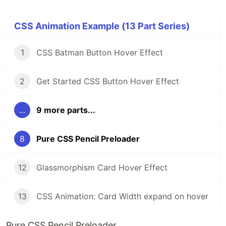
CSS Animation Example (13 Part Series)
1
CSS Batman Button Hover Effect
2
Get Started CSS Button Hover Effect
...
9 more parts...
8
Pure CSS Pencil Preloader
12
Glassmorphism Card Hover Effect
13
CSS Animation: Card Width expand on hover
Pure CSS Pencil Preloader