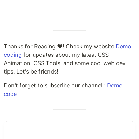
Thanks for Reading ❤️! Check my website
Demo
coding
for updates about my latest CSS
Animation, CSS Tools, and some cool web dev
tips. Let's be friends!
Don't forget to subscribe our channel :
Demo
code