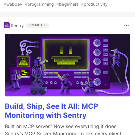
#
webdev
#
programming
#
beginners
#
productivity
Sentry
PROMOTED
Build, Ship, See It All: MCP
Monitoring with Sentry
Built an MCP server? Now see everything it does.
Sentry’s MCP Server Monitoring tracks every client,