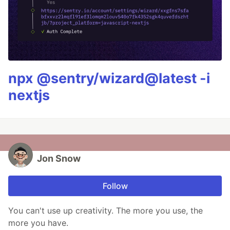
npx @sentry/wizard@latest -i
nextjs
Jon Snow
Follow
You can't use up creativity. The more you use, the
more you have.