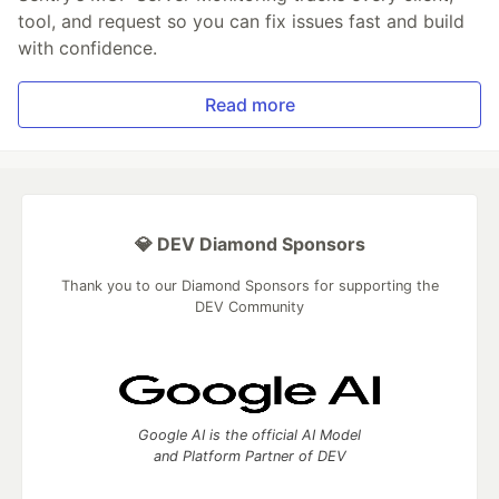
tool, and request so you can fix issues fast and build
with confidence.
Read more
💎 DEV Diamond Sponsors
Thank you to our Diamond Sponsors for supporting the
DEV Community
Google AI is the official AI Model
and Platform Partner of DEV