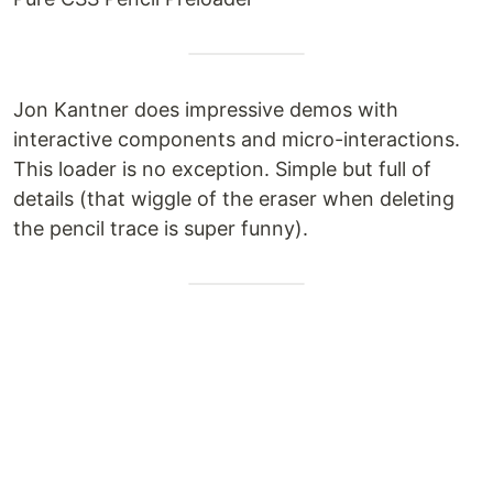
Jon Kantner does impressive demos with
interactive components and micro-interactions.
This loader is no exception. Simple but full of
details (that wiggle of the eraser when deleting
the pencil trace is super funny).