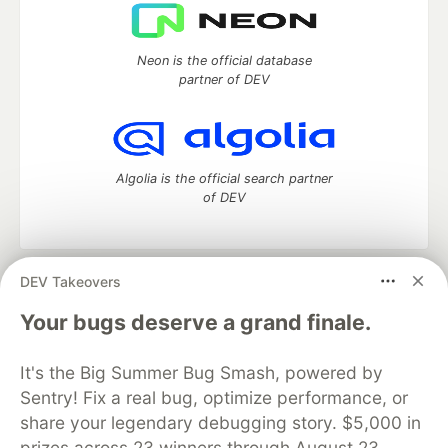
Neon is the official database
partner of DEV
Algolia is the official search partner
of DEV
DEV Takeovers
DEV Community
— A space to discuss and keep up software
development and manage your software career
Your bugs deserve a grand finale.
Home
DEV Challenges
DEV++
Videos
DEV Education Tracks
DEV Help
Advertise on DEV
It's the Big Summer Bug Smash, powered by
Organization Accounts
DEV Showcase
About
Contact
Sentry! Fix a real bug, optimize performance, or
Free Postgres Database
DEV Shop
MLH
Code of Conduct
Privacy Policy
Terms of Use
share your legendary debugging story. $5,000 in
Built on
Forem
— the
open source
software that powers
DEV
prizes across 23 winners through August 23.