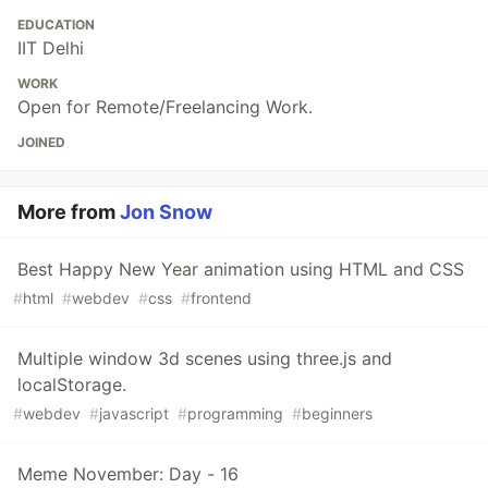
EDUCATION
IIT Delhi
WORK
Open for Remote/Freelancing Work.
JOINED
More from
Jon Snow
Best Happy New Year animation using HTML and CSS
#
html
#
webdev
#
css
#
frontend
Multiple window 3d scenes using three.js and
localStorage.
#
webdev
#
javascript
#
programming
#
beginners
Meme November: Day - 16