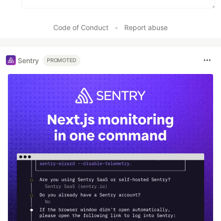
Code of Conduct
•
Report abuse
Sentry
PROMOTED