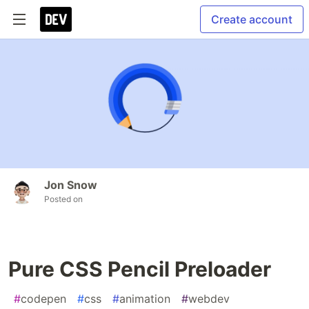
Create account
Jon Snow
Posted on
Pure CSS Pencil Preloader
#
codepen
#
css
#
animation
#
webdev