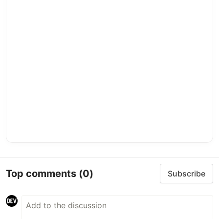
Top comments
(0)
Subscribe