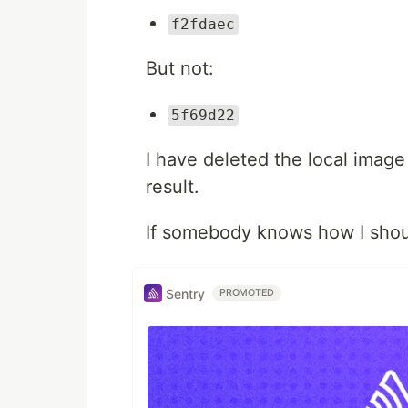
f2fdaec
But not:
5f69d22
I have deleted the local image
result.
If somebody knows how I shou
Sentry
PROMOTED