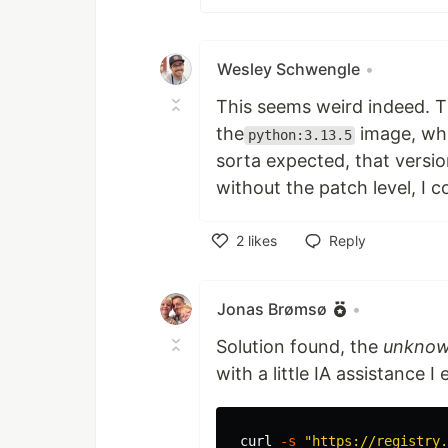
Wesley Schwengle
•
This seems weird indeed. T
the
image, whi
python:3.13.5
sorta expected, that version
without the patch level, I c
2
likes
Reply
Like
Jonas Brømsø
•
Solution found, the
unkno
with a little IA assistance I
curl 
-s
"https://registry.