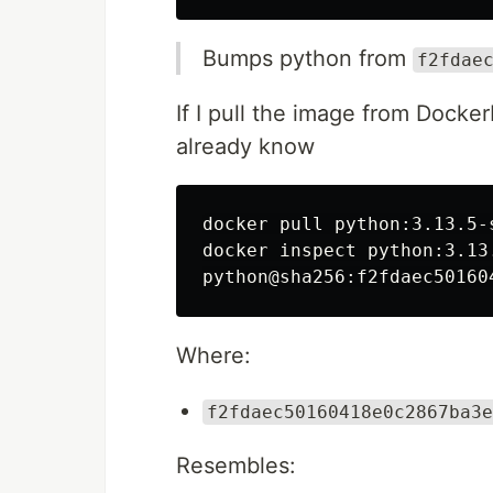
Bumps python from
f2fdae
If I pull the image from Docke
already know
docker pull python:3.13.5-s
docker inspect python:3.13
Where:
f2fdaec50160418e0c2867ba3e
Resembles: