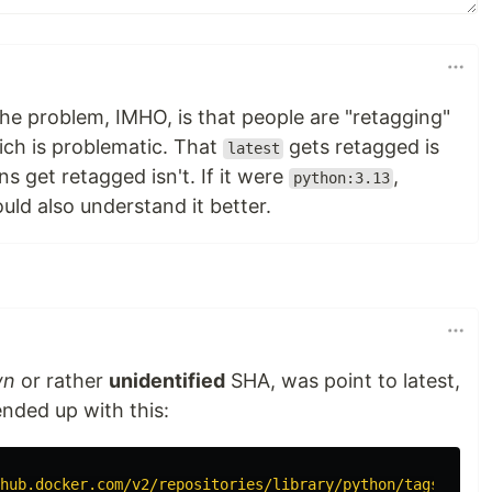
he problem, IMHO, is that people are "retagging"
ch is problematic. That
gets retagged is
latest
s get retagged isn't. If it were
,
python:3.13
ould also understand it better.
wn
or rather
unidentified
SHA, was point to latest,
 ended up with this:
hub.docker.com/v2/repositories/library/python/tags/?page