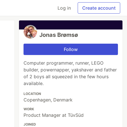
Log in
Create account
Jonas Brømsø
Follow
Computer programmer, runner, LEGO
builder, powernapper, yakshaver and father
of 2 boys all squeezed in the few hours
available.
LOCATION
Copenhagen, Denmark
WORK
Product Manager at TüvSüd
JOINED