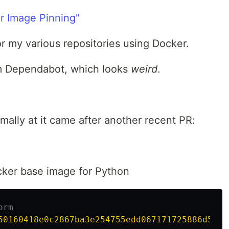
r Image Pinning"
or my various repositories using Docker.
m Dependabot, which looks
weird
.
rmally at it came after another recent PR:
ker base image for Python
orm
50160418e0c2867ba3e254755edd067171725886d5d30