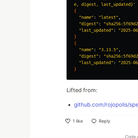
e, digest, last_updated}'
{
"name"
: 
"latest"
,

"digest"
: 
"sha256:5f69d2
"last_updated"
: 
"2025-06
}
{
"name"
: 
"3.13.5"
,

"digest"
: 
"sha256:5f69d2
"last_updated"
: 
"2025-06
}
Lifted from:
github.com/rojopolis/spel
1
like
Reply
Like
Code 