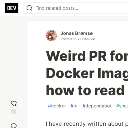
Jonas Brømsø
Posted on
• Edited on
Weird PR fo
Docker Imag
how to read 
#
docker
#
pr
#
dependabot
#
secu
Add
I have recently written about
reaction