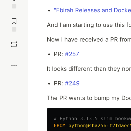
"Ebirah Releases and Docke
Jump to
Comments
And I am starting to use this f
Save
Now I have received a PR fro
PR:
#257
Boost
It looks different than they no
PR:
#249
The PR wants to bump my Doc
# Python 3.13.5-slim-bookw
FROM
 python@sha256:f2fdaec