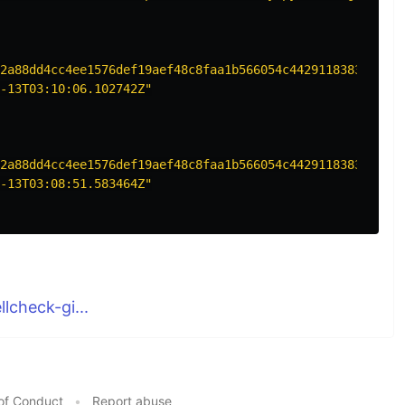
2a88dd4cc4ee1576def19aef48c8faa1b566054c44291183831cbad1
-13T03:10:06.102742Z"
2a88dd4cc4ee1576def19aef48c8faa1b566054c44291183831cbad1
-13T03:08:51.583464Z"
lcheck-gi...
of Conduct
•
Report abuse