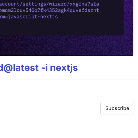
@latest -i nextjs
Subscribe