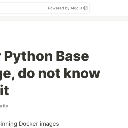
Powered by Algolia
r Python Base
e, do not know
it
rity
 pinning Docker images