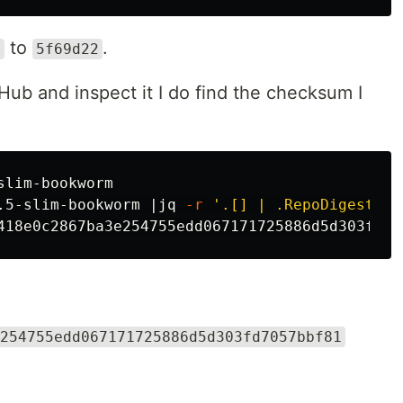
to
.
c
5f69d22
rHub and inspect it I do find the checksum I
lim-bookworm

.5-slim-bookworm |jq 
-r
'.[] | .RepoDigests[]
254755edd067171725886d5d303fd7057bbf81