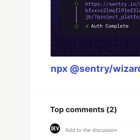
npx @sentry/wizard
Top comments
(2)