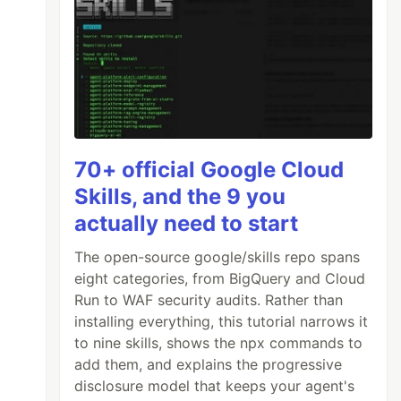
70+ official Google Cloud
Skills, and the 9 you
'
actually need to start
The open-source google/skills repo spans
eight categories, from BigQuery and Cloud
Run to WAF security audits. Rather than
installing everything, this tutorial narrows it
to nine skills, shows the npx commands to
add them, and explains the progressive
disclosure model that keeps your agent's