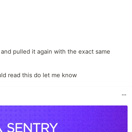
 and pulled it again with the exact same
ld read this do let me know