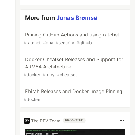
More from
Jonas Brømsø
Pinning GitHub Actions and using ratchet
#
ratchet
#
gha
#
security
#
github
Docker Cheatset Releases and Support for
ARM64 Architecture
#
docker
#
ruby
#
cheatset
Ebirah Releases and Docker Image Pinning
#
docker
The DEV Team
PROMOTED
3fd7057bbf81