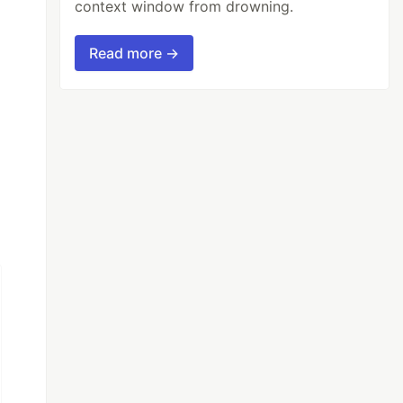
context window from drowning.
Read more →