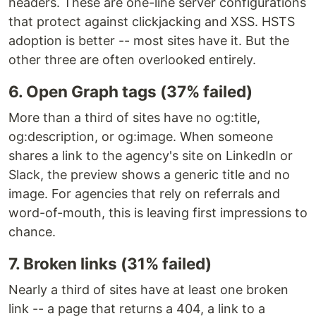
headers. These are one-line server configurations
that protect against clickjacking and XSS. HSTS
adoption is better -- most sites have it. But the
other three are often overlooked entirely.
6. Open Graph tags (37% failed)
More than a third of sites have no og:title,
og:description, or og:image. When someone
shares a link to the agency's site on LinkedIn or
Slack, the preview shows a generic title and no
image. For agencies that rely on referrals and
word-of-mouth, this is leaving first impressions to
chance.
7. Broken links (31% failed)
Nearly a third of sites have at least one broken
link -- a page that returns a 404, a link to a