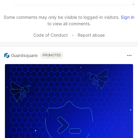
Some comments may only be visible to logged-in visitors.
Sign in
to view all comments.
Code of Conduct
•
Report abuse
Guardsquare
PROMOTED