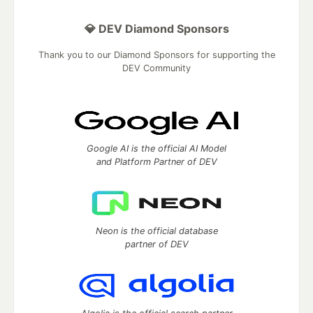
💎 DEV Diamond Sponsors
Thank you to our Diamond Sponsors for supporting the
DEV Community
Google AI is the official AI Model
and Platform Partner of DEV
Neon is the official database
partner of DEV