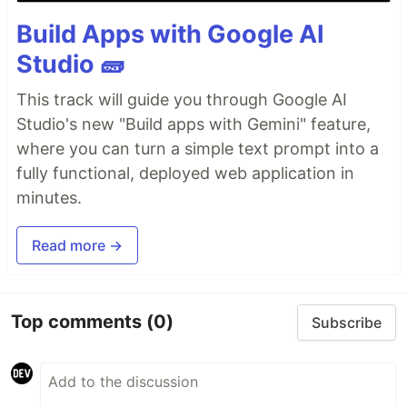
Build Apps with Google AI
Studio 🧱
This track will guide you through Google AI
Studio's new "Build apps with Gemini" feature,
where you can turn a simple text prompt into a
fully functional, deployed web application in
minutes.
Read more →
Top comments
(0)
Subscribe