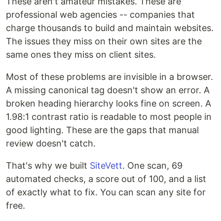
These aren't amateur mistakes. These are
professional web agencies -- companies that
charge thousands to build and maintain websites.
The issues they miss on their own sites are the
same ones they miss on client sites.
Most of these problems are invisible in a browser.
A missing canonical tag doesn't show an error. A
broken heading hierarchy looks fine on screen. A
1.98:1 contrast ratio is readable to most people in
good lighting. These are the gaps that manual
review doesn't catch.
That's why we built
SiteVett
. One scan, 69
automated checks, a score out of 100, and a list
of exactly what to fix. You can scan any site for
free.