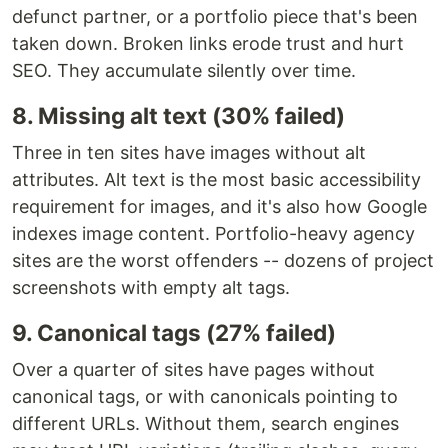
defunct partner, or a portfolio piece that's been
taken down. Broken links erode trust and hurt
SEO. They accumulate silently over time.
8. Missing alt text (30% failed)
Three in ten sites have images without alt
attributes. Alt text is the most basic accessibility
requirement for images, and it's also how Google
indexes image content. Portfolio-heavy agency
sites are the worst offenders -- dozens of project
screenshots with empty alt tags.
9. Canonical tags (27% failed)
Over a quarter of sites have pages without
canonical tags, or with canonicals pointing to
different URLs. Without them, search engines