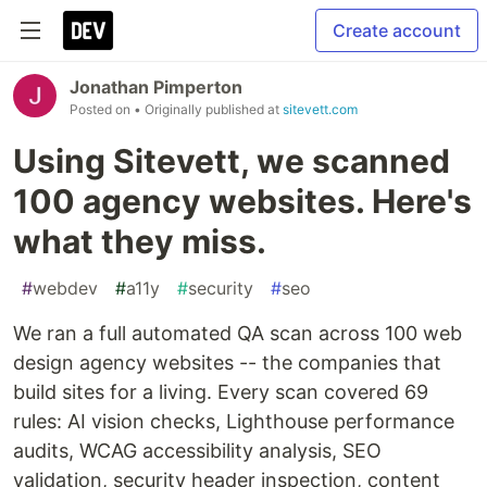
Create account
Jonathan Pimperton
Posted on
• Originally published at
sitevett.com
Using Sitevett, we scanned
100 agency websites. Here's
what they miss.
#
webdev
#
a11y
#
security
#
seo
We ran a full automated QA scan across 100 web
design agency websites -- the companies that
build sites for a living. Every scan covered 69
rules: AI vision checks, Lighthouse performance
audits, WCAG accessibility analysis, SEO
validation, security header inspection, content