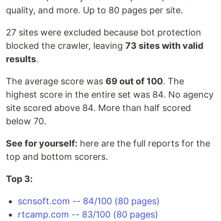
quality, and more. Up to 80 pages per site.
27 sites were excluded because bot protection
blocked the crawler, leaving
73 sites with valid
results
.
The average score was
69 out of 100
. The
highest score in the entire set was 84. No agency
site scored above 84. More than half scored
below 70.
See for yourself:
here are the full reports for the
top and bottom scorers.
Top 3:
scnsoft.com -- 84/100 (80 pages)
rtcamp.com -- 83/100 (80 pages)