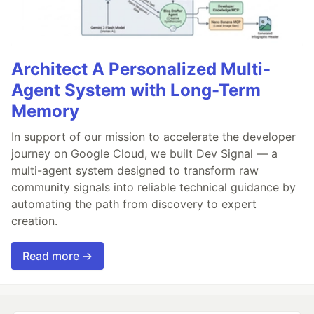
Architect A Personalized Multi-
Agent System with Long-Term
Memory
In support of our mission to accelerate the developer
journey on Google Cloud, we built Dev Signal — a
multi-agent system designed to transform raw
community signals into reliable technical guidance by
automating the path from discovery to expert
creation.
Read more →