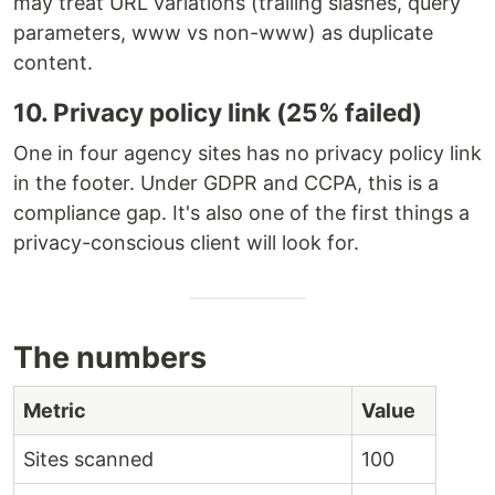
may treat URL variations (trailing slashes, query
parameters, www vs non-www) as duplicate
content.
10. Privacy policy link (25% failed)
One in four agency sites has no privacy policy link
in the footer. Under GDPR and CCPA, this is a
compliance gap. It's also one of the first things a
privacy-conscious client will look for.
The numbers
Metric
Value
Sites scanned
100