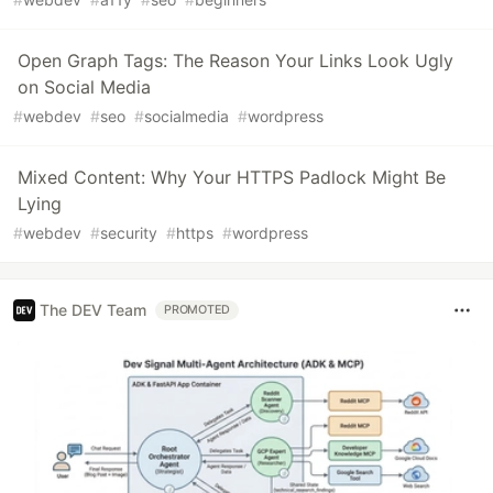
Open Graph Tags: The Reason Your Links Look Ugly
on Social Media
#
webdev
#
seo
#
socialmedia
#
wordpress
Mixed Content: Why Your HTTPS Padlock Might Be
Lying
#
webdev
#
security
#
https
#
wordpress
The DEV Team
PROMOTED