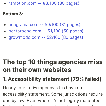
ramotion.com -- 83/100 (80 pages)
Bottom 3:
anagrama.com -- 50/100 (81 pages)
portorocha.com -- 51/100 (58 pages)
growmodo.com -- 52/100 (80 pages)
The top 10 things agencies miss
on their own websites
1. Accessibility statement (79% failed)
Nearly four in five agency sites have no
accessibility statement. Some jurisdictions require
one by law. Even where it's not legally mandated,