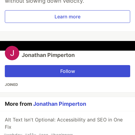
without slowing down velocity.
Learn more
Jonathan Pimperton
Follow
JOINED
More from
Jonathan Pimperton
Alt Text Isn't Optional: Accessibility and SEO in One
Fix
#
webdev
#
a11y
#
seo
#
beginners