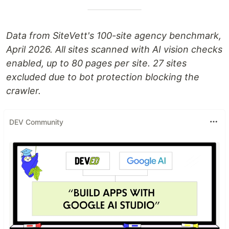
Data from SiteVett's 100-site agency benchmark,
April 2026. All sites scanned with AI vision checks
enabled, up to 80 pages per site. 27 sites
excluded due to bot protection blocking the
crawler.
DEV Community