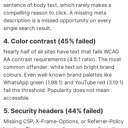
sentence of body text, which rarely makes a
compelling reason to click. A missing meta
description is a missed opportunity on every
single search result.
4. Color contrast (45% failed)
Nearly half of all sites have text that fails WCAG
AA contrast requirements (4.5:1 ratio). The most
common offender: white text on bright brand
colours. Even well-known brand palettes like
WhatsApp green (1.98:1) and YouTube red (3.19:1)
fail the threshold. Popularity does not mean
accessible.
5. Security headers (44% failed)
Missing CSP, X-Frame-Options, or Referrer-Policy