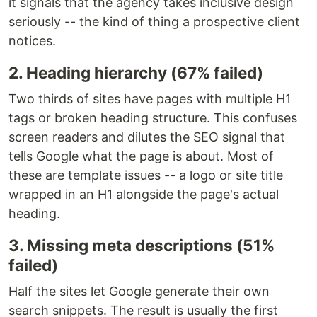
it signals that the agency takes inclusive design
seriously -- the kind of thing a prospective client
notices.
2. Heading hierarchy (67% failed)
Two thirds of sites have pages with multiple H1
tags or broken heading structure. This confuses
screen readers and dilutes the SEO signal that
tells Google what the page is about. Most of
these are template issues -- a logo or site title
wrapped in an H1 alongside the page's actual
heading.
3. Missing meta descriptions (51%
failed)
Half the sites let Google generate their own
search snippets. The result is usually the first