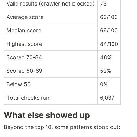
Valid results (crawler not blocked)
73
Average score
69/100
Median score
69/100
Highest score
84/100
Scored 70-84
48%
Scored 50-69
52%
Below 50
0%
Total checks run
6,037
What else showed up
Beyond the top 10, some patterns stood out: