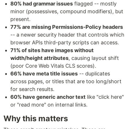
80% had grammar issues
flagged -- mostly
minor (possessives, compound modifiers), but
present.
77% are missing Permissions-Policy headers
-- a newer security header that controls which
browser APIs third-party scripts can access.
71% of sites have images without
width/height attributes
, causing layout shift
(poor Core Web Vitals CLS scores).
66% have meta title issues
-- duplicates
across pages, or titles that are too long/short
for search results.
60% have generic anchor text
like "click here"
or "read more" on internal links.
Why this matters