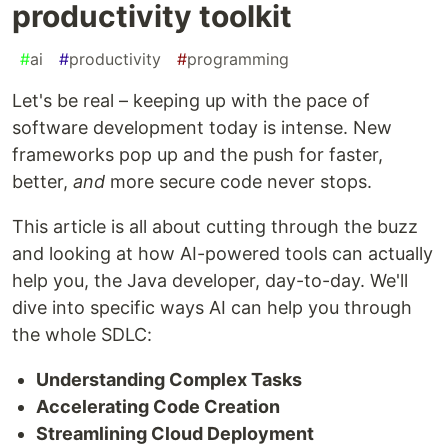
productivity toolkit
#
ai
#
productivity
#
programming
Let's be real – keeping up with the pace of
software development today is intense. New
frameworks pop up and the push for faster,
better,
and
more secure code never stops.
This article is all about cutting through the buzz
and looking at how AI-powered tools can actually
help you, the Java developer, day-to-day. We'll
dive into specific ways AI can help you through
the whole SDLC:
Understanding Complex Tasks
Accelerating Code Creation
Streamlining Cloud Deployment