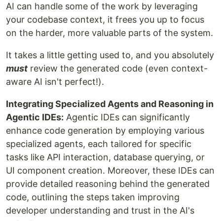
AI can handle some of the work by leveraging
your codebase context, it frees you up to focus
on the harder, more valuable parts of the system.
It takes a little getting used to, and you absolutely
must
review the generated code (even context-
aware AI isn't perfect!).
Integrating Specialized Agents and Reasoning in
Agentic IDEs:
Agentic IDEs can significantly
enhance code generation by employing various
specialized agents, each tailored for specific
tasks like API interaction, database querying, or
UI component creation. Moreover, these IDEs can
provide detailed reasoning behind the generated
code, outlining the steps taken improving
developer understanding and trust in the AI's