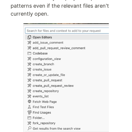
patterns even if the relevant files aren't
currently open.