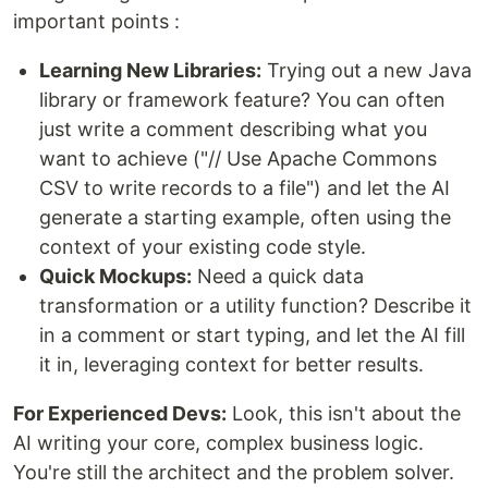
important points :
Learning New Libraries:
Trying out a new Java
library or framework feature? You can often
just write a comment describing what you
want to achieve ("// Use Apache Commons
CSV to write records to a file") and let the AI
generate a starting example, often using the
context of your existing code style.
Quick Mockups:
Need a quick data
transformation or a utility function? Describe it
in a comment or start typing, and let the AI fill
it in, leveraging context for better results.
For Experienced Devs:
Look, this isn't about the
AI writing your core, complex business logic.
You're still the architect and the problem solver.