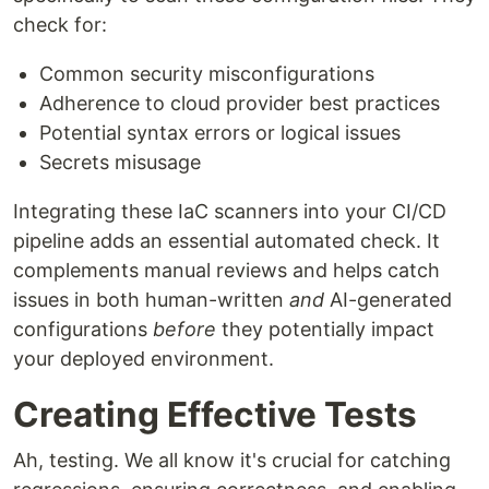
check for:
Common security misconfigurations
Adherence to cloud provider best practices
Potential syntax errors or logical issues
Secrets misusage
Integrating these IaC scanners into your CI/CD
pipeline adds an essential automated check. It
complements manual reviews and helps catch
issues in both human-written
and
AI-generated
configurations
before
they potentially impact
your deployed environment.
Creating Effective Tests
Ah, testing. We all know it's crucial for catching