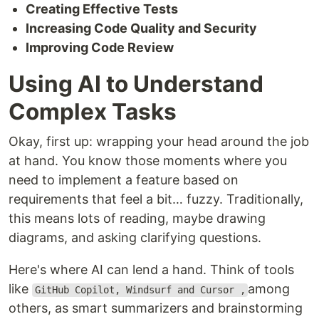
Creating Effective Tests
Increasing Code Quality and Security
Improving Code Review
Using AI to Understand
Complex Tasks
Okay, first up: wrapping your head around the job
at hand. You know those moments where you
need to implement a feature based on
requirements that feel a bit… fuzzy. Traditionally,
this means lots of reading, maybe drawing
diagrams, and asking clarifying questions.
Here's where AI can lend a hand. Think of tools
like
among
GitHub Copilot, Windsurf and Cursor ,
others, as smart summarizers and brainstorming