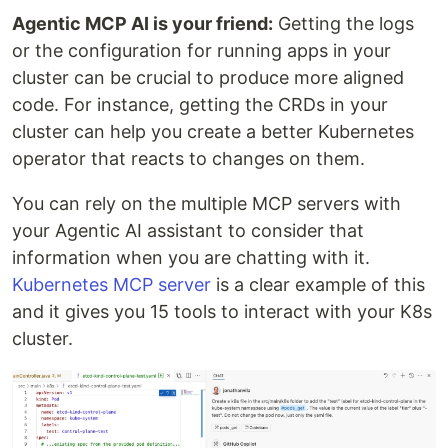
Agentic MCP AI is your friend:
Getting the logs
or the configuration for running apps in your
cluster can be crucial to produce more aligned
code. For instance, getting the CRDs in your
cluster can help you create a better Kubernetes
operator that reacts to changes on them.
You can rely on the multiple MCP servers with
your Agentic AI assistant to consider that
information when you are chatting with it.
Kubernetes MCP server
is a clear example of this
and it gives you 15 tools to interact with your K8s
cluster.