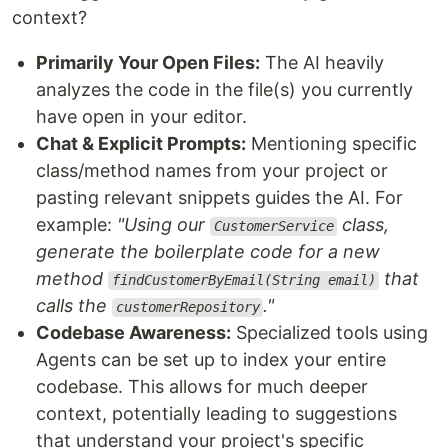
context?
Primarily Your Open Files:
The AI heavily
analyzes the code in the file(s) you currently
have open in your editor.
Chat & Explicit Prompts:
Mentioning specific
class/method names from your project or
pasting relevant snippets guides the AI. For
example:
"Using our
class,
CustomerService
generate the boilerplate code for a new
method
that
findCustomerByEmail(String email)
calls the
."
customerRepository
Codebase Awareness:
Specialized tools using
Agents can be set up to index your entire
codebase. This allows for much deeper
context, potentially leading to suggestions
that understand your project's specific