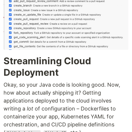
Streamlining Cloud
Deployment
Okay, so your Java code is looking good. Now,
how about actually shipping it? Getting
applications deployed to the cloud involves
writing a
lot
of configuration – Dockerfiles to
containerize your app, Kubernetes YAML for
orchestration, and CI/CD pipeline definitions