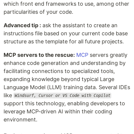
which front end frameworks to use, among other
particularities of your code.
Advanced tip :
ask the assistant to create an
instructions file based on your current code base
structure as the template for all future projects.
MCP servers to the rescue:
MCP
servers greatly
enhance code generation and understanding by
facilitating connections to specialized tools,
expanding knowledge beyond typical Large
Language Model (LLM) training data. Several IDEs
like
Windsurf, Cursor or VS Code with Copilot
support this technology, enabling developers to
leverage MCP-driven AI within their coding
environment.