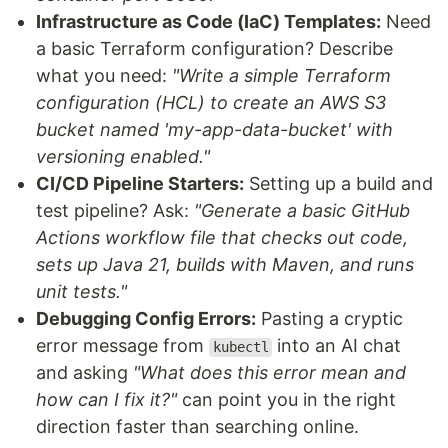
Infrastructure as Code (IaC) Templates:
Need
a basic Terraform configuration? Describe
what you need:
"Write a simple Terraform
configuration (HCL) to create an AWS S3
bucket named 'my-app-data-bucket' with
versioning enabled."
CI/CD Pipeline Starters:
Setting up a build and
test pipeline? Ask:
"Generate a basic GitHub
Actions workflow file that checks out code,
sets up Java 21, builds with Maven, and runs
unit tests."
Debugging Config Errors:
Pasting a cryptic
error message from
into an AI chat
kubectl
and asking
"What does this error mean and
how can I fix it?"
can point you in the right
direction faster than searching online.