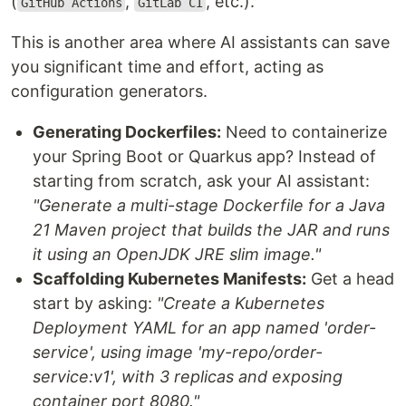
(
,
, etc.).
GitHub Actions
GitLab CI
This is another area where AI assistants can save
you significant time and effort, acting as
configuration generators.
Generating Dockerfiles:
Need to containerize
your Spring Boot or Quarkus app? Instead of
starting from scratch, ask your AI assistant:
"Generate a multi-stage Dockerfile for a Java
21 Maven project that builds the JAR and runs
it using an OpenJDK JRE slim image."
Scaffolding Kubernetes Manifests:
Get a head
start by asking:
"Create a Kubernetes
Deployment YAML for an app named 'order-
service', using image 'my-repo/order-
service:v1', with 3 replicas and exposing
container port 8080."