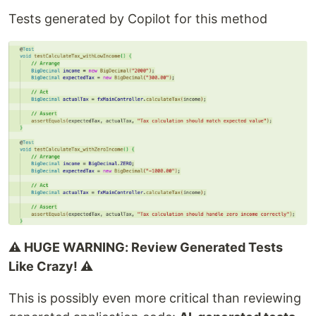
Tests generated by Copilot for this method
⚠️ HUGE WARNING: Review Generated Tests
Like Crazy! ⚠️
This is possibly even more critical than reviewing