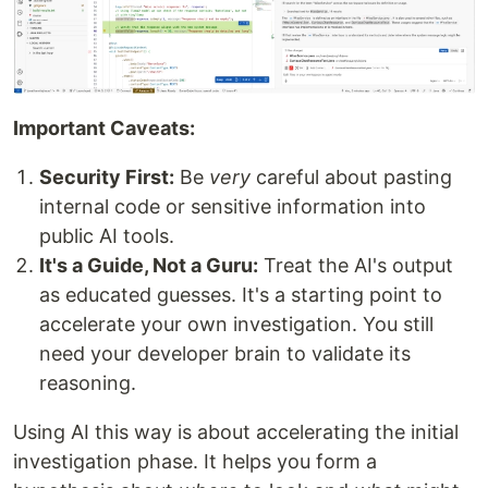
Important Caveats:
Security First:
Be
very
careful about pasting
internal code or sensitive information into
public AI tools.
It's a Guide, Not a Guru:
Treat the AI's output
as educated guesses. It's a starting point to
accelerate your own investigation. You still
need your developer brain to validate its
reasoning.
Using AI this way is about accelerating the initial
investigation phase. It helps you form a