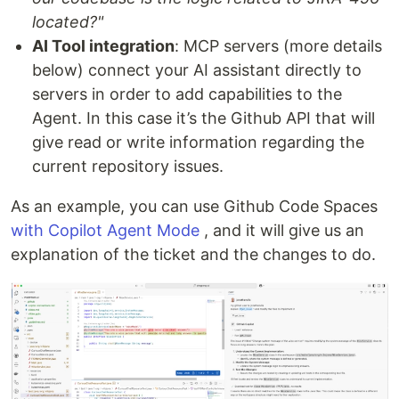
located?"
AI Tool integration
: MCP servers (more details
below) connect your AI assistant directly to
servers in order to add capabilities to the
Agent. In this case it’s the Github API that will
give read or write information regarding the
current repository issues.
As an example, you can use Github Code Spaces
with Copilot Agent Mode
, and it will give us an
explanation of the ticket and the changes to do.