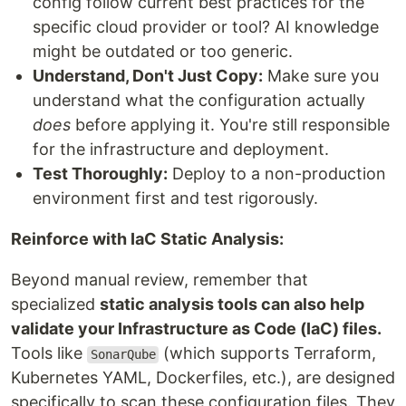
config follow current best practices for the
specific cloud provider or tool? AI knowledge
might be outdated or too generic.
Understand, Don't Just Copy:
Make sure you
understand what the configuration actually
does
before applying it. You're still responsible
for the infrastructure and deployment.
Test Thoroughly:
Deploy to a non-production
environment first and test rigorously.
Reinforce with IaC Static Analysis:
Beyond manual review, remember that
specialized
static analysis tools can also help
validate your Infrastructure as Code (IaC) files.
Tools like
(which supports Terraform,
SonarQube
Kubernetes YAML, Dockerfiles, etc.), are designed
specifically to scan these configuration files. They