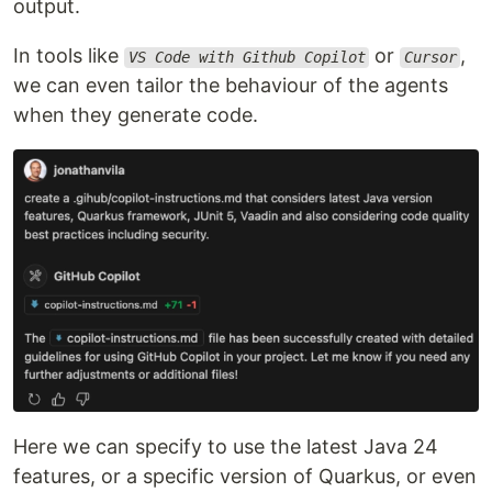
output.
In tools like
or
,
VS Code with Github Copilot
Cursor
we can even tailor the behaviour of the agents
when they generate code.
Here we can specify to use the latest Java 24
features, or a specific version of Quarkus, or even