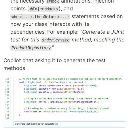
the necessary
annotations, injection
@Mock
points (
), and
@InjectMocks
statements based on
when(...).thenReturn(...)
how your class interacts with its
dependencies. For example:
"Generate a JUnit
test for this
method, mocking the
OrderService
"
ProductRepository
Copilot chat asking it to generate the test
methods