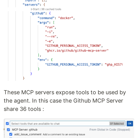
These MCP servers expose tools to be used by
the agent. In this case the Github MCP Server
share 36 tools :