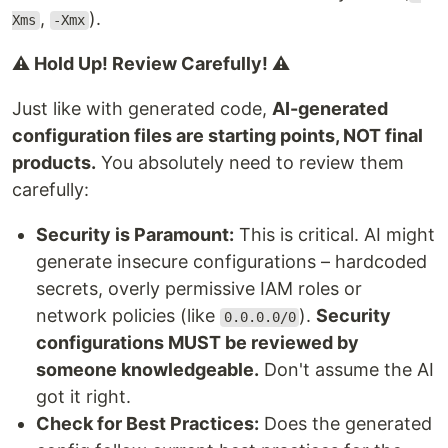
,
).
Xms
-Xmx
⚠️ Hold Up! Review Carefully! ⚠️
Just like with generated code,
AI-generated
configuration files are starting points, NOT final
products.
You absolutely need to review them
carefully:
Security is Paramount:
This is critical. AI might
generate insecure configurations – hardcoded
secrets, overly permissive IAM roles or
network policies (like
).
Security
0.0.0.0/0
configurations MUST be reviewed by
someone knowledgeable.
Don't assume the AI
got it right.
Check for Best Practices:
Does the generated