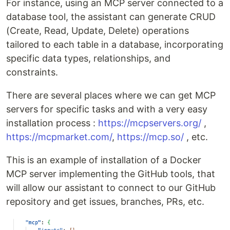
For instance, using an MCP server connected to a
database tool, the assistant can generate CRUD
(Create, Read, Update, Delete) operations
tailored to each table in a database, incorporating
specific data types, relationships, and
constraints.
There are several places where we can get MCP
servers for specific tasks and with a very easy
installation process :
https://mcpservers.org/
,
https://mcpmarket.com/
,
https://mcp.so/
, etc.
This is an example of installation of a Docker
MCP server implementing the GitHub tools, that
will allow our assistant to connect to our GitHub
repository and get issues, branches, PRs, etc.