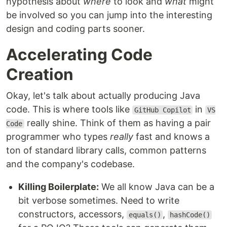
hypothesis about
where
to look and
what
might
be involved so you can jump into the interesting
design and coding parts sooner.
Accelerating Code
Creation
Okay, let's talk about actually producing Java
code. This is where tools like
in
GitHub Copilot
VS
really shine. Think of them as having a pair
Code
programmer who types
really
fast and knows a
ton of standard library calls, common patterns
and the company's codebase.
Killing Boilerplate:
We all know Java can be a
bit verbose sometimes. Need to write
constructors, accessors,
,
equals()
hashCode()