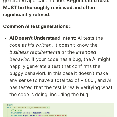
generated application code:
AI-generated tests
MUST be thoroughly reviewed and often
significantly refined.
Common AI test generations :
AI Doesn't Understand Intent:
AI tests the
code
as it's written
. It doesn't know the
business requirements
or the
intended
behavior
. If your code has a bug, the AI might
happily generate a test that confirms the
buggy behavior!. In this case it doesn’t make
any sense to have a total tax of -1000 , and AI
has tested that the test is really verifying what
the code is doing, including the bug.