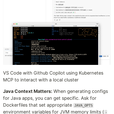
VS Code with Github Copilot using Kubernetes
MCP to interact with a local cluster
Java Context Matters:
When generating configs
for Java apps, you can get specific. Ask for
Dockerfiles that set appropriate
JAVA_OPTS
environment variables for JVM memory limits (
-