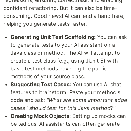
regressions, ensuring correctness, and enabling
confident refactoring. But it can also be time-
consuming. Good news! AI can lend a hand here,
helping you generate tests faster.
Generating Unit Test Scaffolding:
You can ask
to generate tests to your AI assistant on a
Java class or method. The AI will attempt to
create a test class (e.g., using JUnit 5) with
basic test methods covering the public
methods of your source class.
Suggesting Test Cases:
You can use AI chat
features to brainstorm. Paste your method's
code and ask:
"What are some important edge
cases I should test for this Java method?"
Creating Mock Objects:
Setting up mocks can
be tedious. AI assistants can often generate