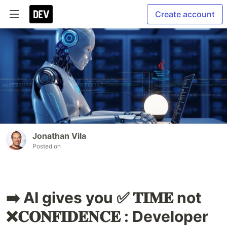
Create account
Jonathan Vila
Posted on
➡️ AI gives you ✅ 𝐓𝐈𝐌𝐄 not
❌𝐂𝐎𝐍𝐅𝐈𝐃𝐄𝐍𝐂𝐄 : Developer