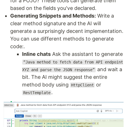
for a POJO? These tools can generate them
based on the fields you've declared.
Generating Snippets and Methods:
Write a
clear method signature and the AI will
generate a surprisingly decent implementation.
You can use different methods to generate
code:.
Inline chats
Ask the assistant to generate
“Java method to fetch data from API endpoint
and wait a
XYZ and parse the JSON response”
bit. The AI might suggest the entire
method body using
or
HttpClient
.
RestTemplate