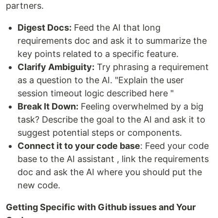
partners.
Digest Docs:
Feed the AI that long
requirements doc and ask it to summarize the
key points related to a specific feature.
Clarify Ambiguity:
Try phrasing a requirement
as a question to the AI. "Explain the user
session timeout logic described here "
Break It Down:
Feeling overwhelmed by a big
task? Describe the goal to the AI and ask it to
suggest potential steps or components.
Connect it to your code base
: Feed your code
base to the AI assistant , link the requirements
doc and ask the AI where you should put the
new code.
Getting Specific with Github issues and Your