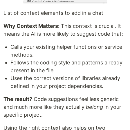
List of context elements to add in a chat
Why Context Matters:
This context is crucial. It
means the AI is more likely to suggest code that:
Calls your existing helper functions or service
methods.
Follows the coding style and patterns already
present in the file.
Uses the correct versions of libraries already
defined in your project dependencies.
The result?
Code suggestions feel less generic
and much more like they actually
belong
in your
specific project.
Using the right context also helps on two