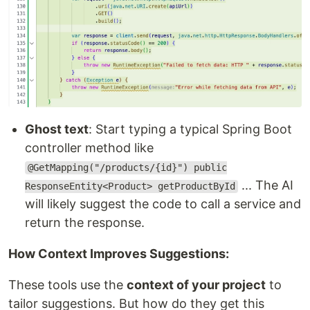
Ghost text
: Start typing a typical Spring Boot
controller method like
@GetMapping("/products/{id}") public
... The AI
ResponseEntity<Product> getProductById
will likely suggest the code to call a service and
return the response.
How Context Improves Suggestions:
These tools use the
context of your project
to
tailor suggestions. But how do they get this