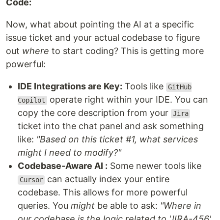
Code:
Now, what about pointing the AI at a specific
issue ticket and your actual codebase to figure
out
where
to start coding? This is getting more
powerful:
IDE Integrations are Key:
Tools like
GitHub
operate right within your IDE. You can
Copilot
copy the core description from your
Jira
ticket into the chat panel and ask something
like:
"Based on this ticket #1, what services
might I need to modify?"
Codebase-Aware AI :
Some newer tools like
can actually index your entire
Cursor
codebase. This allows for more powerful
queries. You
might
be able to ask:
"Where in
our codebase is the logic related to 'JIRA-456'