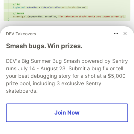
Trivial and Meaningless Tests:
AI often
DEV Takeovers
generates tests for simple getters/setters or
Smash bugs. Win prizes.
very basic logic that might not provide much
value. It might miss the truly complex or critical
DEV's Big Summer Bug Smash powered by Sentry
paths.
runs July 14 - August 23. Submit a bug fix or tell
Incorrect Assertions:
The assertions
your best debugging story for a shot at a $5,000
generated might be wrong, incomplete, or
prize pool, including 3 exclusive Sentry
nonsensical. Don't assume they are correct.
skateboards.
Poor Quality:
Generated tests might not follow
best practices for naming, structure, or
readability, making them hard to maintain.
Join Now
Over-reliance on Mocking:
AI might
excessively mock things, leading to brittle