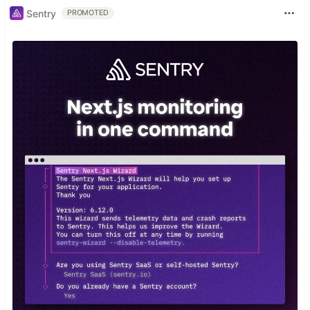
Sentry
PROMOTED