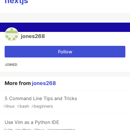
nextjs
jones268
Follow
JOINED
More from
jones268
5 Command Line Tips and Tricks
#
linux
#
bash
#
beginners
Use Vim as a Python IDE
#
vim
#
python
#
linux
#
programming