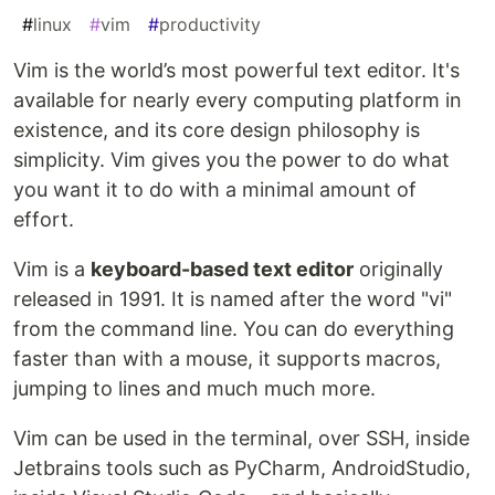
#
linux
#
vim
#
productivity
Vim is the world’s most powerful text editor. It's
available for nearly every computing platform in
existence, and its core design philosophy is
simplicity. Vim gives you the power to do what
you want it to do with a minimal amount of
effort.
Vim is a
keyboard-based text editor
originally
released in 1991. It is named after the word "vi"
from the command line. You can do everything
faster than with a mouse, it supports macros,
jumping to lines and much much more.
Vim can be used in the terminal, over SSH, inside
Jetbrains tools such as PyCharm, AndroidStudio,