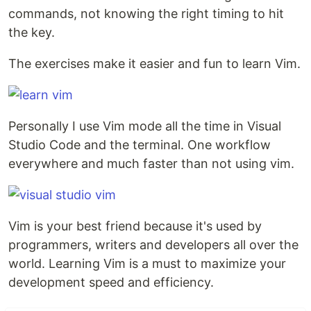
commands, not knowing the right timing to hit
the key.
The exercises make it easier and fun to learn Vim.
Personally I use Vim mode all the time in Visual
Studio Code and the terminal. One workflow
everywhere and much faster than not using vim.
Vim is your best friend because it's used by
programmers, writers and developers all over the
world. Learning Vim is a must to maximize your
development speed and efficiency.