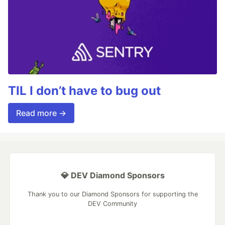
TIL I don’t have to bug out
Read more →
💎 DEV Diamond Sponsors
Thank you to our Diamond Sponsors for supporting the
DEV Community