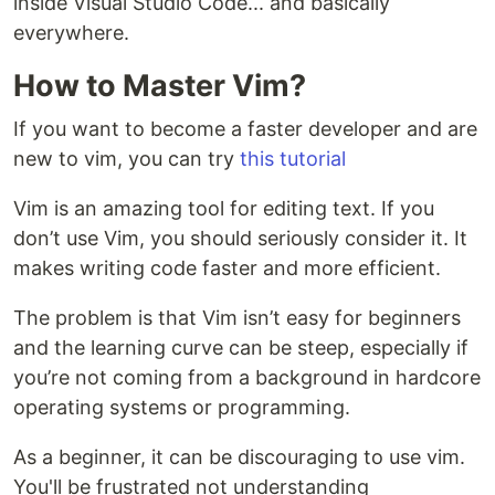
inside Visual Studio Code... and basically
everywhere.
How to Master Vim?
If you want to become a faster developer and are
new to vim, you can try
this tutorial
Vim is an amazing tool for editing text. If you
don’t use Vim, you should seriously consider it. It
makes writing code faster and more efficient.
The problem is that Vim isn’t easy for beginners
and the learning curve can be steep, especially if
you’re not coming from a background in hardcore
operating systems or programming.
As a beginner, it can be discouraging to use vim.
You'll be frustrated not understanding