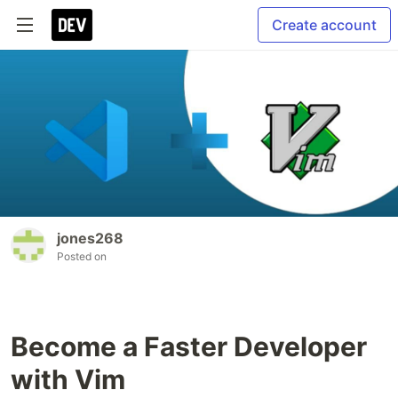
Create account
jones268
Posted on
Become a Faster Developer
with Vim