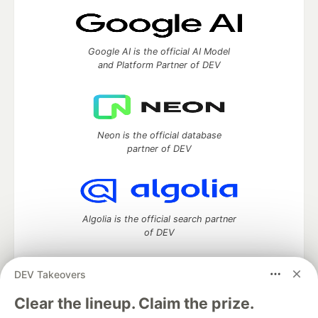
Google AI is the official AI Model
and Platform Partner of DEV
Neon is the official database
partner of DEV
Algolia is the official search partner
of DEV
DEV Takeovers
DEV Community
— A space to discuss and keep up software
Clear the lineup. Claim the prize.
development and manage your software career