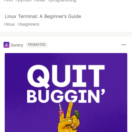
Linux Terminal: A Beginner’s Guide
#
linux
#
beginners
Sentry
PROMOTED