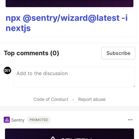
npx @sentry/wizard@latest -i
nextjs
Top comments
(0)
Subscribe
Code of Conduct
•
Report abuse
Sentry
PROMOTED