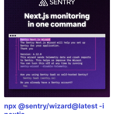
npx @sentry/wizard@latest -i