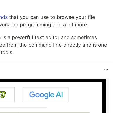
nds
that you can use to browse your file
work, do programming and a lot more.
 is a powerful text editor and sometimes
sed from the command line directly and is one
tools.