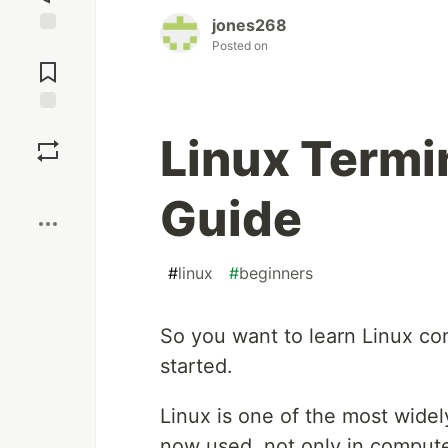
jones268
Posted on
Jump to
Comments
Save
Linux Termi
Boost
Guide
#
linux
#
beginners
So you want to learn Linux co
started.
Linux is one of the most widel
now used, not only in compute