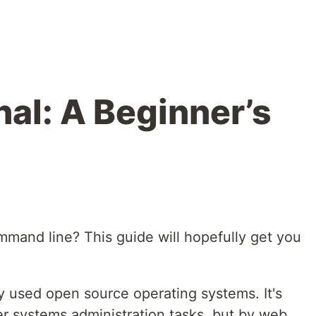
nal: A Beginner’s
mmand line? This guide will hopefully get you
y used open source operating systems. It's
r systems administration tasks, but by web