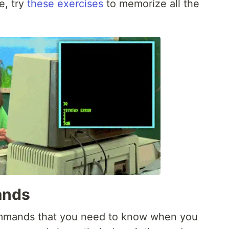
e, try
these exercises
to memorize all the
ands
 commands that you need to know when you