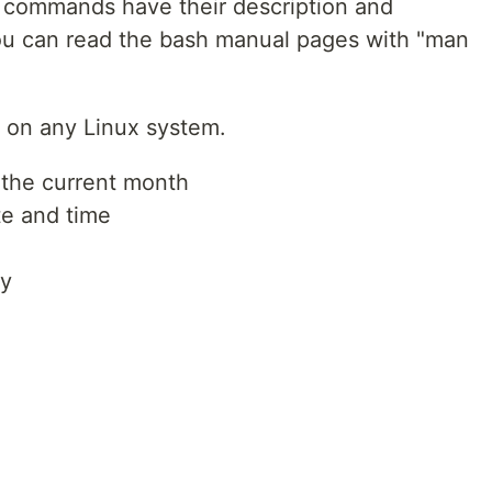
he commands have their description and
ou can read the bash manual pages with "man
on any Linux system.
 the current month
te and time
ry