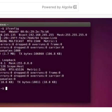
Powered by Algolia