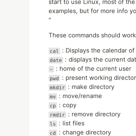
start to use Linux, most of t
examples, but for more info y
"
These commands should work 
: Displays the calendar of
cal
: displays the current da
date
: home of the current user
~
: present working directo
pwd
: make directory
mkdir
: move/rename
mv
: copy
cp
: remove directory
rmdir
: list files
ls
: change directory
cd