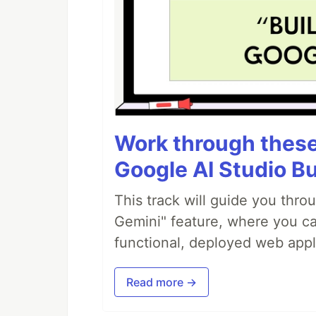
Work through these 
Google AI Studio Bu
This track will guide you thro
Gemini" feature, where you can
functional, deployed web appl
Read more →