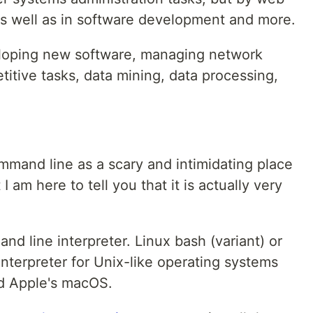
s well as in software development and more.
eloping new software, managing network
titive tasks, data mining, data processing,
ommand line as a scary and intimidating place
I am here to tell you that it is actually very
nd line interpreter. Linux bash (variant) or
nterpreter for Unix-like operating systems
nd Apple's macOS.