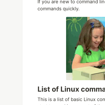
If you are new to command lin
commands quickly.
List of Linux comm
This is a list of basic Linux