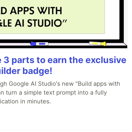
3 parts to earn the exclusive
ilder badge!
ugh Google AI Studio's new "Build apps with
 turn a simple text prompt into a fully
ication in minutes.