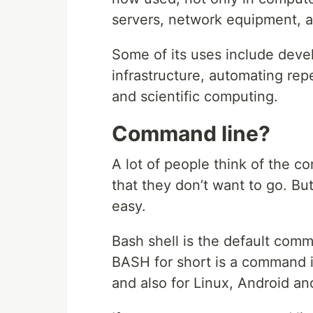
servers, network equipment, a
Some of its uses include dev
infrastructure, automating repe
and scientific computing.
Command line?
A lot of people think of the c
that they don’t want to go. But 
easy.
Bash shell is the default comma
BASH for short is a command i
and also for Linux, Android a