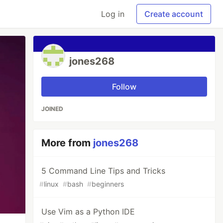
Log in
Create account
jones268
Follow
JOINED
More from
jones268
5 Command Line Tips and Tricks
#
linux
#
bash
#
beginners
Use Vim as a Python IDE