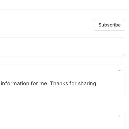
Subscribe
nformation for me. Thanks for sharing.