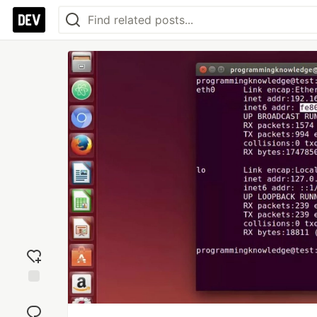
Add
reaction