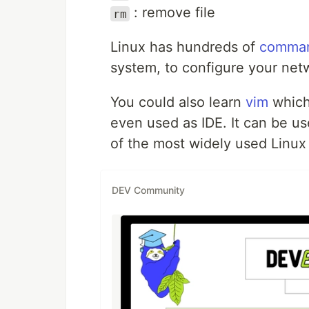
: remove file
rm
Linux has hundreds of
comma
system, to configure your net
You could also learn
vim
which
even used as IDE. It can be u
of the most widely used Linux 
DEV Community