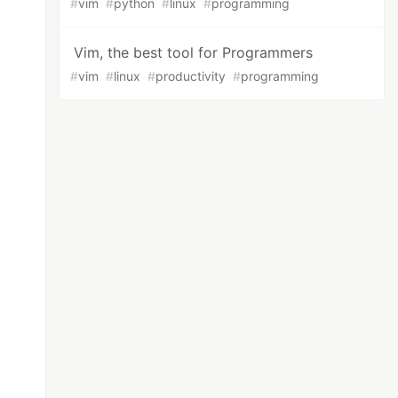
#
vim
#
python
#
linux
#
programming
Vim, the best tool for Programmers
#
vim
#
linux
#
productivity
#
programming