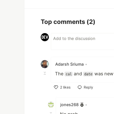
Top comments
(2)
Adarsh Sriuma
•
The
and
was new i
cal
date
2
likes
Reply
Like
jones268
•