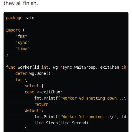
they all finish.
package
main
import
(
"fmt"
"sync"
"time"
)
func
worker
(
id
int
,
wg
*
sync
.
WaitGroup
,
exitChan
chan
defer
wg
.
Done
()
for
{
select
{
case
<-
exitChan
:
fmt
.
Printf
(
"Worker %d shutting down...
\n
"
return
default
:
fmt
.
Printf
(
"Worker %d running...
\n
"
,
id
)
time
.
Sleep
(
time
.
Second
)
}