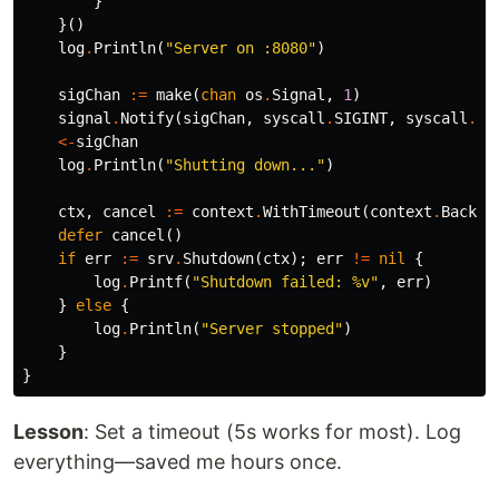
}
}()
log
.
Println
(
"Server on :8080"
)
sigChan
:=
make
(
chan
os
.
Signal
,
1
)
signal
.
Notify
(
sigChan
,
syscall
.
SIGINT
,
syscall
.
SI
<-
sigChan
log
.
Println
(
"Shutting down..."
)
ctx
,
cancel
:=
context
.
WithTimeout
(
context
.
Backgr
defer
cancel
()
if
err
:=
srv
.
Shutdown
(
ctx
);
err
!=
nil
{
log
.
Printf
(
"Shutdown failed: %v"
,
err
)
}
else
{
log
.
Println
(
"Server stopped"
)
}
}
Lesson
: Set a timeout (5s works for most). Log
everything—saved me hours once.