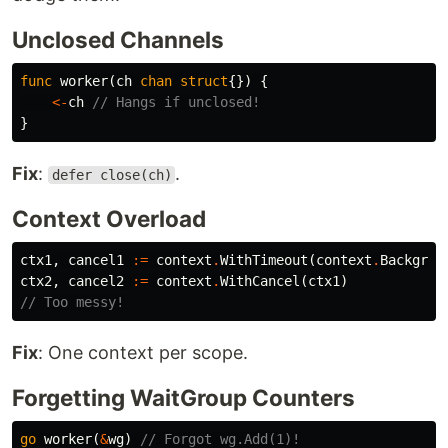
Unclosed Channels
func
worker
(
ch
chan
struct
{})
{
<-
ch
// Hangs if unclosed!
}
Fix
:
.
defer close(ch)
Context Overload
ctx1
,
cancel1
:=
context
.
WithTimeout
(
context
.
Backgrou
ctx2
,
cancel2
:=
context
.
WithCancel
(
ctx1
)
// Too messy!
Fix
: One context per scope.
Forgetting WaitGroup Counters
go
worker
(
&
wg
)
// Forgot wg.Add(1)!