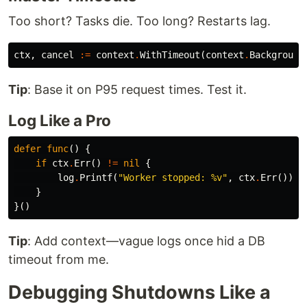
Too short? Tasks die. Too long? Restarts lag.
ctx
,
cancel
:=
context
.
WithTimeout
(
context
.
Background
Tip
: Base it on P95 request times. Test it.
Log Like a Pro
defer
func
()
{
if
ctx
.
Err
()
!=
nil
{
log
.
Printf
(
"Worker stopped: %v"
,
ctx
.
Err
())
}
}()
Tip
: Add context—vague logs once hid a DB
timeout from me.
Debugging Shutdowns Like a