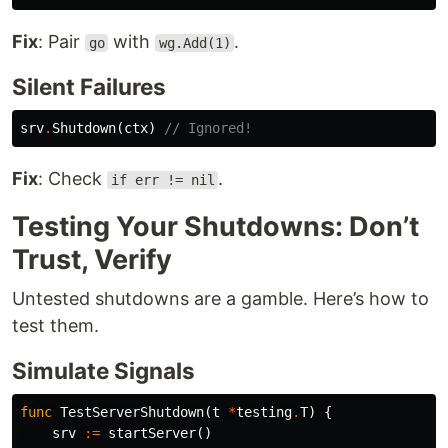
Fix
: Pair
with
.
go
wg.Add(1)
Silent Failures
srv
.
Shutdown
(
ctx
)
// Ignored!
Fix
: Check
.
if err != nil
Testing Your Shutdowns: Don’t
Trust, Verify
Untested shutdowns are a gamble. Here’s how to
test them.
Simulate Signals
func
TestServerShutdown
(
t
*
testing
.
T
)
{
srv
:=
startServer
()