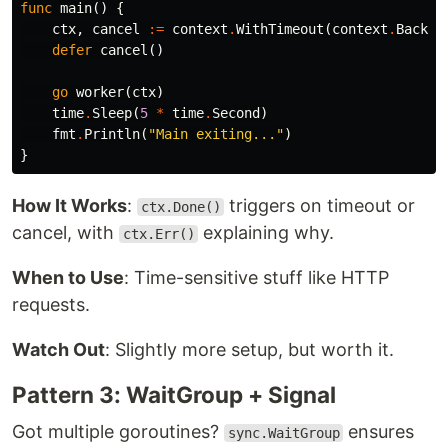
func
main
()
{
ctx
,
cancel
:=
context
.
WithTimeout
(
context
.
Backgr
defer
cancel
()
go
worker
(
ctx
)
time
.
Sleep
(
5
*
time
.
Second
)
fmt
.
Println
(
"Main exiting..."
)
}
How It Works
:
triggers on timeout or
ctx.Done()
cancel, with
explaining why.
ctx.Err()
When to Use
: Time-sensitive stuff like HTTP
requests.
Watch Out
: Slightly more setup, but worth it.
Pattern 3: WaitGroup + Signal
Got multiple goroutines?
ensures
sync.WaitGroup