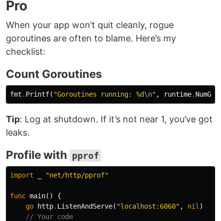
Pro
When your app won’t quit cleanly, rogue
goroutines are often to blame. Here’s my
checklist:
Count Goroutines
fmt
.
Printf
(
"Goroutines running: %d
\n
"
,
runtime
.
NumGor
Tip
: Log at shutdown. If it’s not near 1, you’ve got
leaks.
Profile with
pprof
import
_
"net/http/pprof"
func
main
()
{
go
http
.
ListenAndServe
(
"localhost:6060"
,
nil
)
// Your code