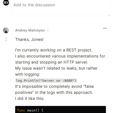
Andrey Matveyev
•
Thanks, Jones!
I'm currently working on a REST project.
I also encountered various implementations for
starting and stopping an HTTP server.
My issue wasn't related to leaks, but rather
with logging:
log.Println("Server on :8080")
It's impossible to completely avoid "false
positives" in the logs with this approach.
I did it like this:
func
main
()
{