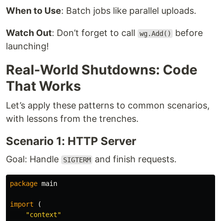
When to Use
: Batch jobs like parallel uploads.
Watch Out
: Don’t forget to call
before
wg.Add()
launching!
Real-World Shutdowns: Code
That Works
Let’s apply these patterns to common scenarios,
with lessons from the trenches.
Scenario 1: HTTP Server
Goal: Handle
and finish requests.
SIGTERM
package
main
import
(
"context"