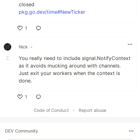
closed
pkg.go.dev/time#NewTicker
1
Like
Nick
•
You really need to include signal.NotifyContext
as it avoids mucking around with channels.
Just exit your workers when the context is
done.
1
Like
Code of Conduct
•
Report abuse
DEV Community