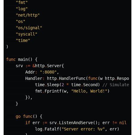
"fmt"
"log"
"net/http"
"os"
"os/signal"
"syscall"
"time"
)
func
main
()
{
srv
:=
&
http
.
Server
{
Addr
:
":8080"
,
Handler
:
http
.
HandlerFunc
(
func
(
w
http
.
Respons
time
.
Sleep
(
2
*
time
.
Second
)
// Simulate w
fmt
.
Fprintf
(
w
,
"Hello, World!"
)
}),
}
go
func
()
{
if
err
:=
srv
.
ListenAndServe
();
err
!=
nil
&&
log
.
Fatalf
(
"Server error: %v"
,
err
)