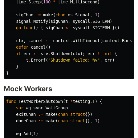
time
.
Sleep
(
100
*
time
.
Millisecond
)
sigChan
:=
make
(
chan
os
.
Signal
,
1
)
signal
.
Notify
(
sigChan
,
syscall
.
SIGTERM
)
go
func
()
{
sigChan
<-
syscall
.
SIGTERM
}()
ctx
,
cancel
:=
context
.
WithTimeout
(
context
.
Backgr
defer
cancel
()
if
err
:=
srv
.
Shutdown
(
ctx
);
err
!=
nil
{
t
.
Errorf
(
"Shutdown failed: %v"
,
err
)
}
}
Mock Workers
func
TestWorkerShutdown
(
t
*
testing
.
T
)
{
var
wg
sync
.
WaitGroup
exitChan
:=
make
(
chan
struct
{})
doneChan
:=
make
(
chan
struct
{},
1
)
wg
.
Add
(
1
)