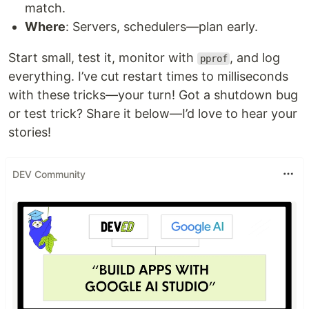
match.
Where
: Servers, schedulers—plan early.
Start small, test it, monitor with
, and log
pprof
everything. I’ve cut restart times to milliseconds
with these tricks—your turn! Got a shutdown bug
or test trick? Share it below—I’d love to hear your
stories!
DEV Community