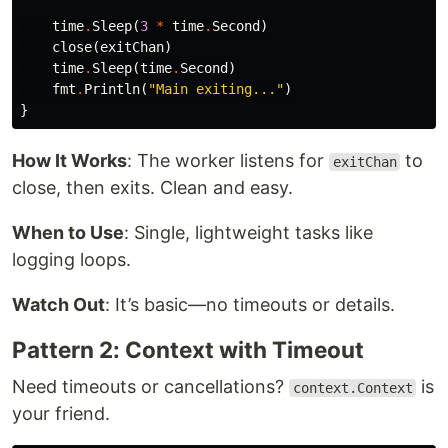
time
.
Sleep
(
3
*
time
.
Second
)
close
(
exitChan
)
time
.
Sleep
(
time
.
Second
)
fmt
.
Println
(
"Main exiting..."
)
}
How It Works
: The worker listens for
to
exitChan
close, then exits. Clean and easy.
When to Use
: Single, lightweight tasks like
logging loops.
Watch Out
: It’s basic—no timeouts or details.
Pattern 2: Context with Timeout
Need timeouts or cancellations?
is
context.Context
your friend.