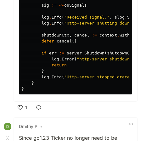
sig
:=
<-
osSignals
log
.
Info
(
"Received signal."
,
slog
.
Strin
log
.
Info
(
"Http-server shutting down..."
shutdownCtx
,
cancel
:=
context
.
WithTime
defer
cancel
()
if
err
:=
server
.
Shutdown
(
shutdownCtx
);
log
.
Error
(
"http-server shutdown err
return
}
log
.
Info
(
"Http-server stopped gracefull
}
}
1
Like
Dmitriy P
•
Since go1.23 Ticker no longer need to be