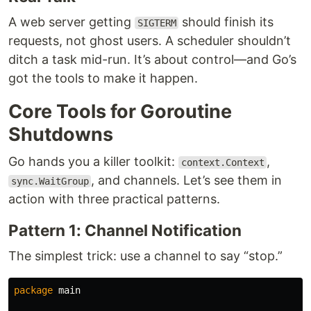
A web server getting
should finish its
SIGTERM
requests, not ghost users. A scheduler shouldn’t
ditch a task mid-run. It’s about control—and Go’s
got the tools to make it happen.
Core Tools for Goroutine
Shutdowns
Go hands you a killer toolkit:
,
context.Context
, and channels. Let’s see them in
sync.WaitGroup
action with three practical patterns.
Pattern 1: Channel Notification
The simplest trick: use a channel to say “stop.”
package
main