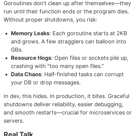
Goroutines don’t clean up after themselves—they
run until their function ends or the program dies.
Without proper shutdowns, you risk:
Memory Leaks
: Each goroutine starts at 2KB
and grows. A few stragglers can balloon into
GBs.
Resource Hogs
: Open files or sockets pile up,
crashing with “too many open files.”
Data Chaos
: Half-finished tasks can corrupt
your DB or drop messages.
In dev, this hides. In production, it bites. Graceful
shutdowns deliver reliability, easier debugging,
and smooth restarts—crucial for microservices or
servers.
Real Talk