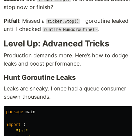
stop now or finish?
Pitfall
: Missed a
—goroutine leaked
ticker.Stop()
until I checked
.
runtime.NumGoroutine()
Level Up: Advanced Tricks
Production demands more. Here’s how to dodge
leaks and boost performance.
Hunt Goroutine Leaks
Leaks are sneaky. I once had a queue consumer
spawn thousands.
package
main
import
(
"fmt"