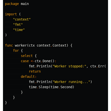
package
main
import
(
"context"
"fmt"
"time"
)
func
worker
(
ctx
context
.
Context
)
{
for
{
select
{
case
<-
ctx
.
Done
()
:
fmt
.
Println
(
"Worker stopped:"
,
ctx
.
Err
())
return
default
:
fmt
.
Println
(
"Worker running..."
)
time
.
Sleep
(
time
.
Second
)
}
}
}