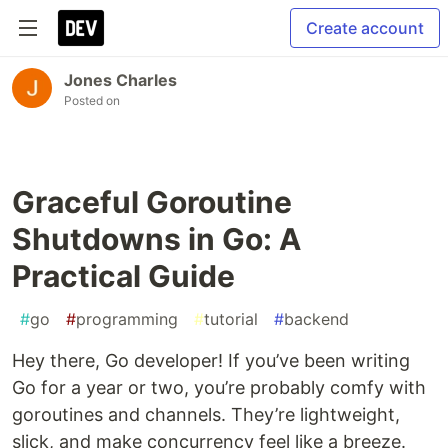
Create account
Jones Charles
Posted on
Graceful Goroutine
Shutdowns in Go: A
Practical Guide
#
go
#
programming
#
tutorial
#
backend
Hey there, Go developer! If you’ve been writing
Go for a year or two, you’re probably comfy with
goroutines and channels. They’re lightweight,
slick, and make concurrency feel like a breeze.