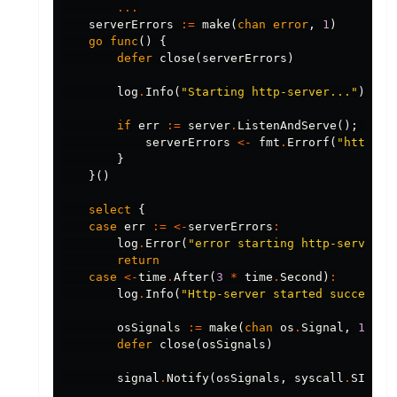
...
serverErrors
:=
make
(
chan
error
,
1
)
go
func
()
{
defer
close
(
serverErrors
)
log
.
Info
(
"Starting http-server..."
)
if
err
:=
server
.
ListenAndServe
();
err
serverErrors
<-
fmt
.
Errorf
(
"http-se
}
}()
select
{
case
err
:=
<-
serverErrors
:
log
.
Error
(
"error starting http-server"
,
return
case
<-
time
.
After
(
3
*
time
.
Second
)
:
log
.
Info
(
"Http-server started successfu
osSignals
:=
make
(
chan
os
.
Signal
,
1
)
defer
close
(
osSignals
)
signal
.
Notify
(
osSignals
,
syscall
.
SIGINT