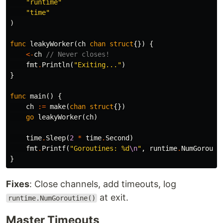
"runtime"
"time"
)
func
leakyWorker
(
ch
chan
struct
{})
{
<-
ch
// Never closes!
fmt
.
Println
(
"Exiting..."
)
}
func
main
()
{
ch
:=
make
(
chan
struct
{})
go
leakyWorker
(
ch
)
time
.
Sleep
(
2
*
time
.
Second
)
fmt
.
Printf
(
"Goroutines: %d
\n
"
,
runtime
.
NumGorouti
}
Fixes
: Close channels, add timeouts, log
at exit.
runtime.NumGoroutine()
Master Timeouts