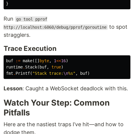
}
Run
go tool pprof
to spot
http://localhost:6060/debug/pprof/goroutine
stragglers.
Trace Execution
buf
:=
make
([]
byte
,
1
<<
16
)
runtime
.
Stack
(
buf
,
true
)
fmt
.
Printf
(
"Stack trace:
\n
%s"
,
buf
)
Lesson
: Caught a WebSocket deadlock with this.
Watch Your Step: Common
Pitfalls
Here are the nastiest traps I’ve hit—and how to
dodge them.