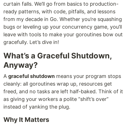
curtain falls. We’ll go from basics to production-
ready patterns, with code, pitfalls, and lessons
from my decade in Go. Whether you’re squashing
bugs or leveling up your concurrency game, you’ll
leave with tools to make your goroutines bow out
gracefully. Let’s dive in!
What’s a Graceful Shutdown,
Anyway?
A
graceful shutdown
means your program stops
cleanly: all goroutines wrap up, resources get
freed, and no tasks are left half-baked. Think of it
as giving your workers a polite “shift’s over”
instead of yanking the plug.
Why It Matters