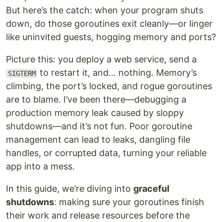
But here’s the catch: when your program shuts
down, do those goroutines exit cleanly—or linger
like uninvited guests, hogging memory and ports?
Picture this: you deploy a web service, send a
to restart it, and… nothing. Memory’s
SIGTERM
climbing, the port’s locked, and rogue goroutines
are to blame. I’ve been there—debugging a
production memory leak caused by sloppy
shutdowns—and it’s not fun. Poor goroutine
management can lead to leaks, dangling file
handles, or corrupted data, turning your reliable
app into a mess.
In this guide, we’re diving into
graceful
shutdowns
: making sure your goroutines finish
their work and release resources before the