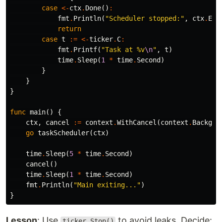
case
<-
ctx
.
Done
()
:
fmt
.
Println
(
"Scheduler stopped:"
,
ctx
.
Err
return
case
t
:=
<-
ticker
.
C
:
fmt
.
Printf
(
"Task at %v
\n
"
,
t
)
time
.
Sleep
(
1
*
time
.
Second
)
}
}
}
func
main
()
{
ctx
,
cancel
:=
context
.
WithCancel
(
context
.
Backgro
go
taskScheduler
(
ctx
)
time
.
Sleep
(
5
*
time
.
Second
)
cancel
()
time
.
Sleep
(
1
*
time
.
Second
)
fmt
.
Println
(
"Main exiting..."
)
}
Lesson
: Use
to avoid leaks. Decide:
ticker.Stop()