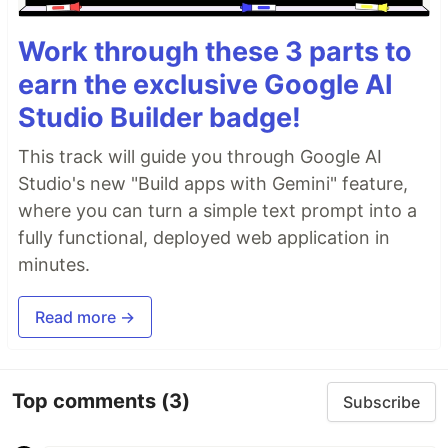
Work through these 3 parts to
earn the exclusive Google AI
Studio Builder badge!
This track will guide you through Google AI
Studio's new "Build apps with Gemini" feature,
where you can turn a simple text prompt into a
fully functional, deployed web application in
minutes.
Read more →
Top comments
(3)
Subscribe