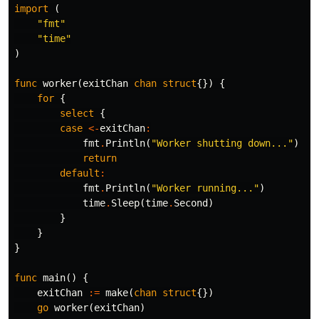
import
(
"fmt"
"time"
)
func
worker
(
exitChan
chan
struct
{})
{
for
{
select
{
case
<-
exitChan
:
fmt
.
Println
(
"Worker shutting down..."
)
return
default
:
fmt
.
Println
(
"Worker running..."
)
time
.
Sleep
(
time
.
Second
)
}
}
}
func
main
()
{
exitChan
:=
make
(
chan
struct
{})
go
worker
(
exitChan
)