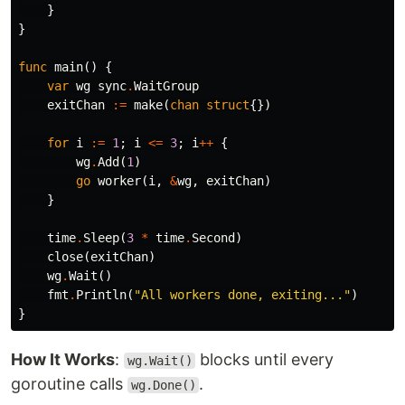
}
}
func
main
()
{
var
wg
sync
.
WaitGroup
exitChan
:=
make
(
chan
struct
{})
for
i
:=
1
;
i
<=
3
;
i
++
{
wg
.
Add
(
1
)
go
worker
(
i
,
&
wg
,
exitChan
)
}
time
.
Sleep
(
3
*
time
.
Second
)
close
(
exitChan
)
wg
.
Wait
()
fmt
.
Println
(
"All workers done, exiting..."
)
}
How It Works
:
blocks until every
wg.Wait()
goroutine calls
.
wg.Done()