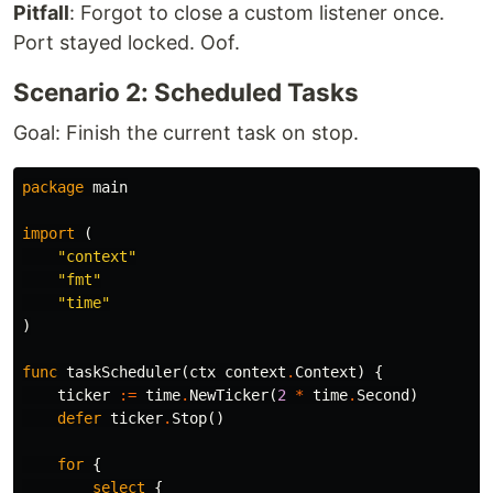
Pitfall
: Forgot to close a custom listener once.
Port stayed locked. Oof.
Scenario 2: Scheduled Tasks
Goal: Finish the current task on stop.
package
main
import
(
"context"
"fmt"
"time"
)
func
taskScheduler
(
ctx
context
.
Context
)
{
ticker
:=
time
.
NewTicker
(
2
*
time
.
Second
)
defer
ticker
.
Stop
()
for
{
select
{