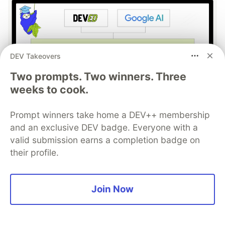
DEV Takeovers
Two prompts. Two winners. Three
weeks to cook.
Work through these 3 parts to
Prompt winners take home a DEV++ membership
earn the exclusive Google AI
and an exclusive DEV badge. Everyone with a
Studio Builder badge!
valid submission earns a completion badge on
their profile.
This track will guide you through Google AI
Studio's new "Build apps with Gemini" feature,
where you can turn a simple text prompt into a
Join Now
fully functional, deployed web application in
minutes.