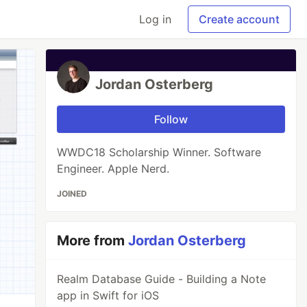
Log in
Create account
Jordan Osterberg
Follow
WWDC18 Scholarship Winner. Software
Engineer. Apple Nerd.
JOINED
More from
Jordan Osterberg
Realm Database Guide - Building a Note
app in Swift for iOS