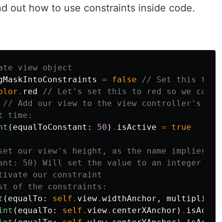
d out how to use constraints inside code.
ate view object
gMaskIntoConstraints
=
false
// Set this to f
olor
.
red
// Let's set this to red so we can s
// Add our view to the view controller's vie
t time:
nt
(
equalToConstant
:
50
)
.
isActive
=
true
set our view's height, as the name implies.
ant: 50) Will set the value to an integer con
tivate our constraint
st of the constraints:
t
(
equalTo
:
self
.
view
.
widthAnchor
,
multiplier
:
int
(
equalTo
:
self
.
view
.
centerXAnchor
)
.
isActiv