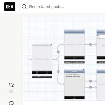
Add
reaction