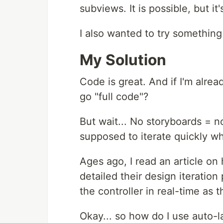
subviews. It is possible, but it
I also wanted to try something
My Solution
Code is great. And if I'm alre
go "full code"?
But wait... No storyboards = no
supposed to iterate quickly wh
Ages ago, I read an article on
detailed their design iteratio
the controller in real-time as t
Okay... so how do I use auto-l