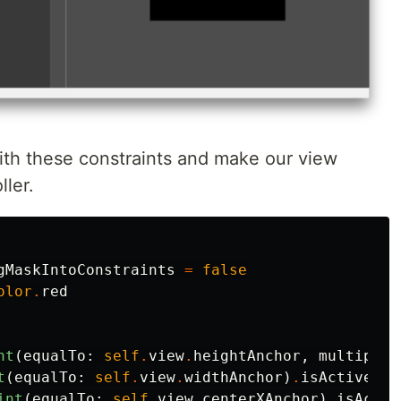
th these constraints and make our view
ller.
gMaskIntoConstraints
=
false
olor
.
red
nt
(
equalTo
:
self
.
view
.
heightAnchor
,
multiplie
t
(
equalTo
:
self
.
view
.
widthAnchor
)
.
isActive
=
int
(
equalTo
:
self
.
view
.
centerXAnchor
)
.
isActiv