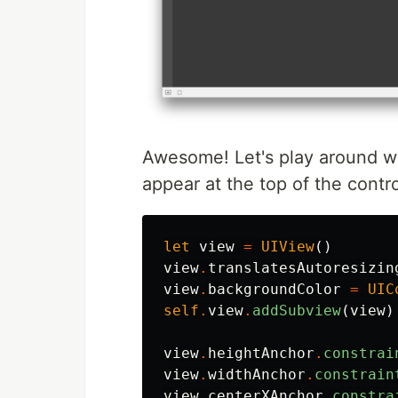
Awesome! Let's play around wi
appear at the top of the contro
let
view
=
UIView
()
view
.
translatesAutoresizin
view
.
backgroundColor
=
UIC
self
.
view
.
addSubview
(
view
)
view
.
heightAnchor
.
constrai
view
.
widthAnchor
.
constrain
view
.
centerXAnchor
.
constra