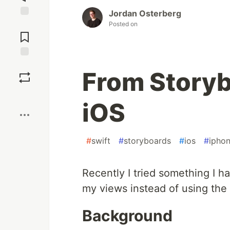
Jordan Osterberg
Jump to
Posted on
Comments
Save
From Storyb
Boost
iOS
#
swift
#
storyboards
#
ios
#
ipho
Recently I tried something I h
my views instead of using the 
Background