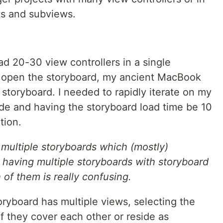
s and subviews.
ad 20-30 view controllers in a single
 open the storyboard, my ancient MacBook
 storyboard. I needed to rapidly iterate on my
e and having the storyboard load time be 10
tion.
g multiple storyboards which (mostly)
 having multiple storyboards with storyboard
 of them is really confusing.
oryboard has multiple views, selecting the
if they cover each other or reside as