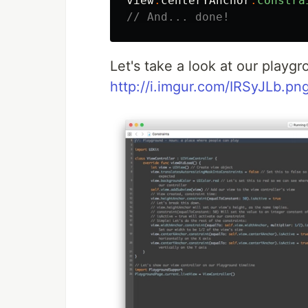
view
.
centerYAnchor
.
constra
// And... done!
Let's take a look at our playgr
http://i.imgur.com/IRSyJLb.pn