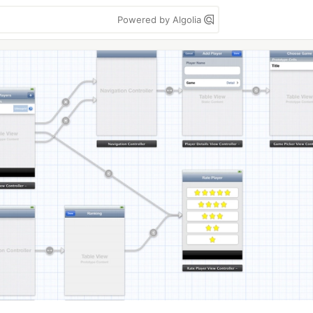
Powered by Algolia