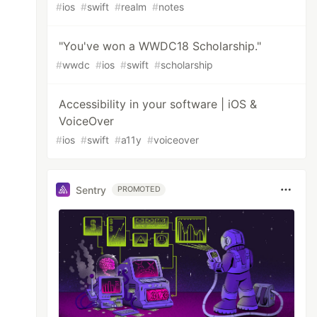
#
ios
#
swift
#
realm
#
notes
"You've won a WWDC18 Scholarship."
#
wwdc
#
ios
#
swift
#
scholarship
Accessibility in your software | iOS &
VoiceOver
#
ios
#
swift
#
a11y
#
voiceover
Sentry
PROMOTED