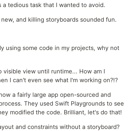
's a tedious task that I wanted to avoid.
 new, and killing storyboards sounded fun.
ady using some code in my projects, why not
 visible view until runtime... How am I
en I can't even see what I'm working on?!?
 how a fairly large app open-sourced and
n process. They used Swift Playgrounds to see
hey modified the code. Brilliant, let's do that!
ayout and constraints without a storyboard?