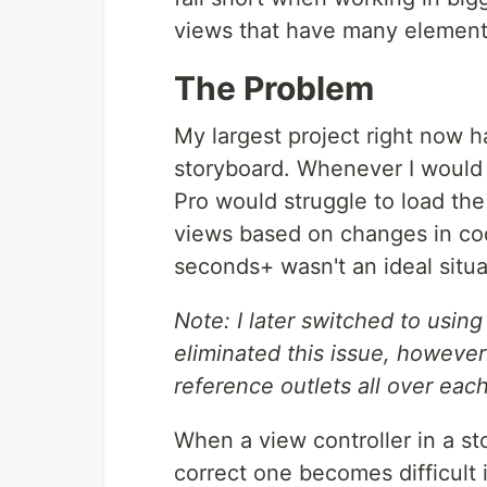
views that have many element
The Problem
My largest project right now h
storyboard. Whenever I would
Pro would struggle to load the
views based on changes in cod
seconds+ wasn't an ideal situa
Note: I later switched to usin
eliminated this issue, however
reference outlets all over each
When a view controller in a st
correct one becomes difficult 