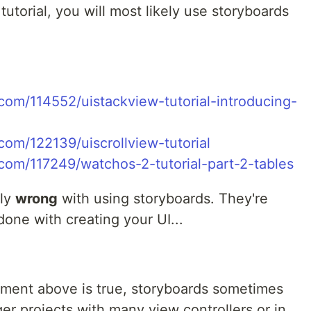
utorial, you will most likely use storyboards
com/114552/uistackview-tutorial-introducing-
om/122139/uiscrollview-tutorial
com/117249/watchos-2-tutorial-part-2-tables
tly
wrong
with using storyboards. They're
done with creating your UI...
tement above is true, storyboards sometimes
ger projects with many view controllers or in