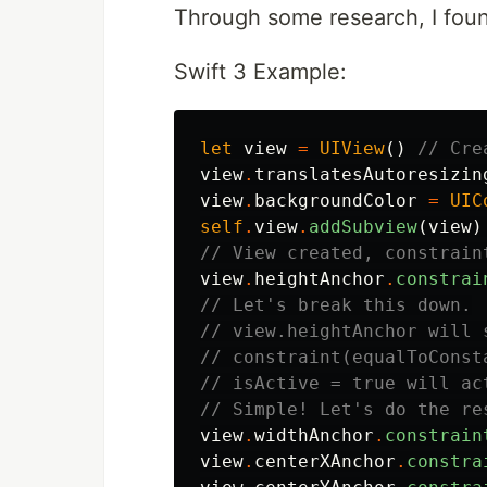
Through some research, I foun
Swift 3 Example:
let
view
=
UIView
()
// Cre
view
.
translatesAutoresizin
view
.
backgroundColor
=
UIC
self
.
view
.
addSubview
(
view
)
// View created, constrain
view
.
heightAnchor
.
constrai
// Let's break this down.
// view.heightAnchor will 
// constraint(equalToConst
// isActive = true will ac
// Simple! Let's do the re
view
.
widthAnchor
.
constrain
view
.
centerXAnchor
.
constra