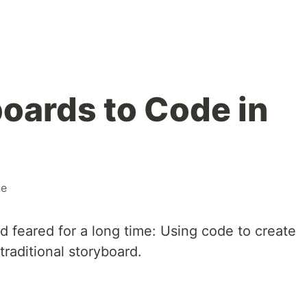
oards to Code in
ne
ad feared for a long time: Using code to create
traditional storyboard.