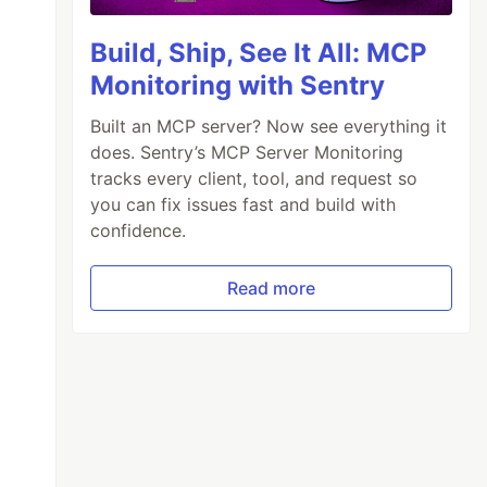
Build, Ship, See It All: MCP
Monitoring with Sentry
Built an MCP server? Now see everything it
does. Sentry’s MCP Server Monitoring
tracks every client, tool, and request so
you can fix issues fast and build with
confidence.
Read more