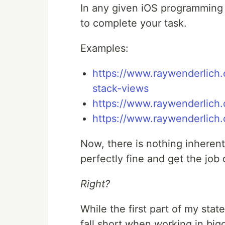
In any given iOS programming t
to complete your task.
Examples:
https://www.raywenderlich.
stack-views
https://www.raywenderlich.c
https://www.raywenderlich.
Now, there is nothing inheren
perfectly fine and get the job 
Right?
While the first part of my sta
fall short when working in big