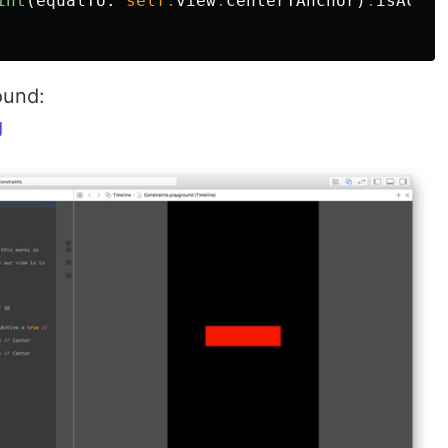
int
(
equalTo
:
self
.
view
.
centerYAnchor
)
.
isActiv
ound:
g