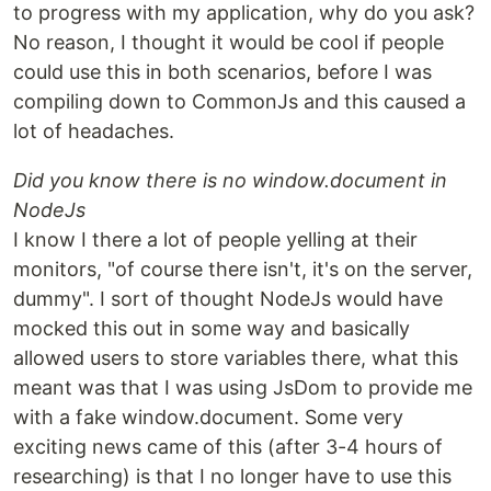
to progress with my application, why do you ask?
No reason, I thought it would be cool if people
could use this in both scenarios, before I was
compiling down to CommonJs and this caused a
lot of headaches.
Did you know there is no window.document in
NodeJs
I know I there a lot of people yelling at their
monitors, "of course there isn't, it's on the server,
dummy". I sort of thought NodeJs would have
mocked this out in some way and basically
allowed users to store variables there, what this
meant was that I was using JsDom to provide me
with a fake window.document. Some very
exciting news came of this (after 3-4 hours of
researching) is that I no longer have to use this