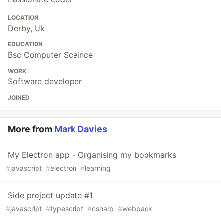
LOCATION
Derby, Uk
EDUCATION
Bsc Computer Sceince
WORK
Software developer
JOINED
More from
Mark Davies
My Electron app - Organising my bookmarks
#
javascript
#
electron
#
learning
Side project update #1
#
javascript
#
typescript
#
csharp
#
webpack