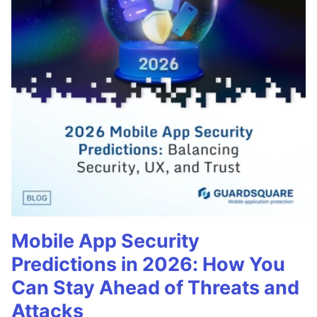
Mobile App Security
Predictions in 2026: How You
Can Stay Ahead of Threats and
Attacks