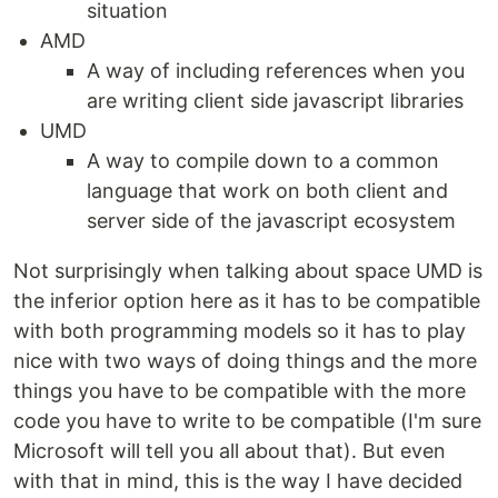
situation
AMD
A way of including references when you
are writing client side javascript libraries
UMD
A way to compile down to a common
language that work on both client and
server side of the javascript ecosystem
Not surprisingly when talking about space UMD is
the inferior option here as it has to be compatible
with both programming models so it has to play
nice with two ways of doing things and the more
things you have to be compatible with the more
code you have to write to be compatible (I'm sure
Microsoft will tell you all about that). But even
with that in mind, this is the way I have decided