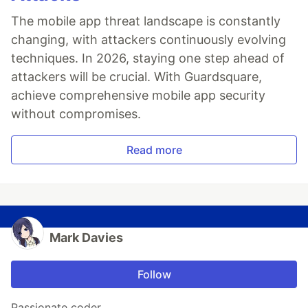
The mobile app threat landscape is constantly
changing, with attackers continuously evolving
techniques. In 2026, staying one step ahead of
attackers will be crucial. With Guardsquare,
achieve comprehensive mobile app security
without compromises.
Read more
Mark Davies
Follow
Passionate coder