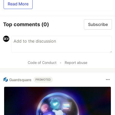
Read More
Top comments
(0)
Subscribe
Code of Conduct
•
Report abuse
Guardsquare
PROMOTED