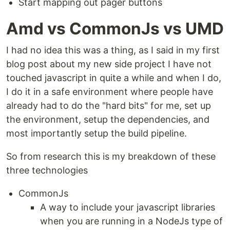
Start mapping out pager buttons
Amd vs CommonJs vs UMD
I had no idea this was a thing, as I said in my first
blog post about my new side project I have not
touched javascript in quite a while and when I do,
I do it in a safe environment where people have
already had to do the "hard bits" for me, set up
the environment, setup the dependencies, and
most importantly setup the build pipeline.
So from research this is my breakdown of these
three technologies
CommonJs
A way to include your javascript libraries
when you are running in a NodeJs type of