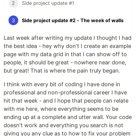
2
Side project update #1
3
Side project update #2 - The week of walls
Last week after writing my update I thought I had
the best idea - hey why don't I create an example
page with my data grid in that I can show off to
people, it should be great - nowhere near done,
but great! That is where the pain truly began.
I think with every bit of coding I have done in
professional and non-professional career I have
hit that week - and I hope that people can relate
with me here, where everything seems to be
ending up at a complete and utter wall. Your code
doesn't work and everything you search is not
giving you any clue as to how to fix your problem