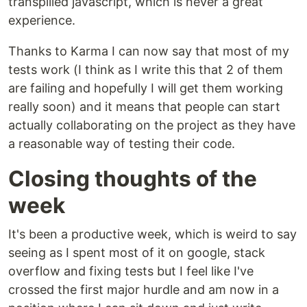
transpilled javascript, which is never a great
experience.
Thanks to Karma I can now say that most of my
tests work (I think as I write this that 2 of them
are failing and hopefully I will get them working
really soon) and it means that people can start
actually collaborating on the project as they have
a reasonable way of testing their code.
Closing thoughts of the
week
It's been a productive week, which is weird to say
seeing as I spent most of it on google, stack
overflow and fixing tests but I feel like I've
crossed the first major hurdle and am now in a