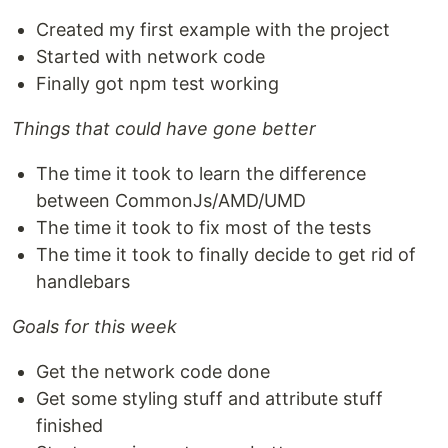
Created my first example with the project
Started with network code
Finally got npm test working
Things that could have gone better
The time it took to learn the difference
between CommonJs/AMD/UMD
The time it took to fix most of the tests
The time it took to finally decide to get rid of
handlebars
Goals for this week
Get the network code done
Get some styling stuff and attribute stuff
finished