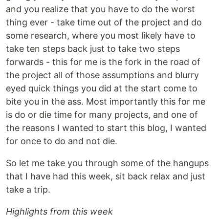
and you realize that you have to do the worst
thing ever - take time out of the project and do
some research, where you most likely have to
take ten steps back just to take two steps
forwards - this for me is the fork in the road of
the project all of those assumptions and blurry
eyed quick things you did at the start come to
bite you in the ass. Most importantly this for me
is do or die time for many projects, and one of
the reasons I wanted to start this blog, I wanted
for once to do and not die.
So let me take you through some of the hangups
that I have had this week, sit back relax and just
take a trip.
Highlights from this week