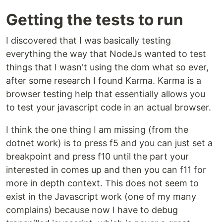
Getting the tests to run
I discovered that I was basically testing
everything the way that NodeJs wanted to test
things that I wasn't using the dom what so ever,
after some research I found Karma. Karma is a
browser testing help that essentially allows you
to test your javascript code in an actual browser.
I think the one thing I am missing (from the
dotnet work) is to press f5 and you can just set a
breakpoint and press f10 until the part your
interested in comes up and then you can f11 for
more in depth context. This does not seem to
exist in the Javascript work (one of my many
complains) because now I have to debug