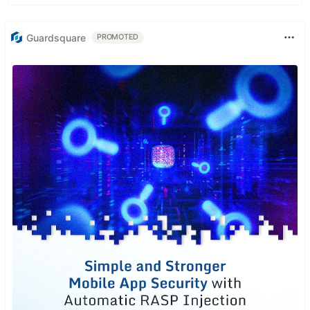
Guardsquare
PROMOTED