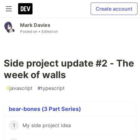
Create account
Mark Davies
Posted on
• Edited on
Side project update #2 - The
week of walls
#
javascript
#
typescript
bear-bones (3 Part Series)
1
My side project idea