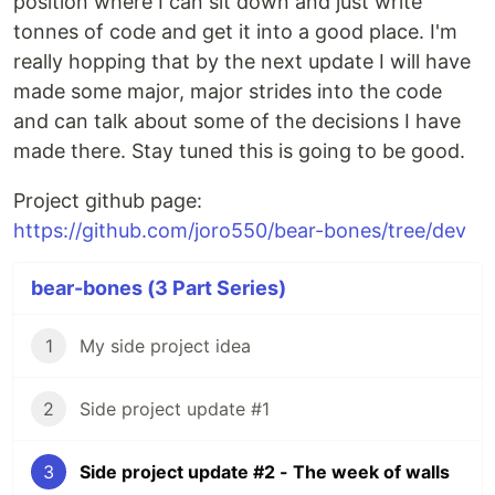
position where I can sit down and just write
tonnes of code and get it into a good place. I'm
really hopping that by the next update I will have
made some major, major strides into the code
and can talk about some of the decisions I have
made there. Stay tuned this is going to be good.
Project github page:
https://github.com/joro550/bear-bones/tree/dev
bear-bones (3 Part Series)
1
My side project idea
2
Side project update #1
3
Side project update #2 - The week of walls