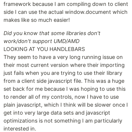
framework because I am compiling down to client
side I can use the actual window.document which
makes like so much easier!
Did you know that some libraries don't
work/don't support UMD/AMD
LOOKING AT YOU HANDLEBARS
They seem to have a very long running issue on
their most current version where their importing
just fails when you are trying to use their library
from a client side javascript file. This was a huge
set back for me because I was hoping to use this
to render all of my controls, now I have to use
plain javascript, which I think will be slower once I
get into very large data sets and javascript
optimizations is not something I am particularly
interested in.