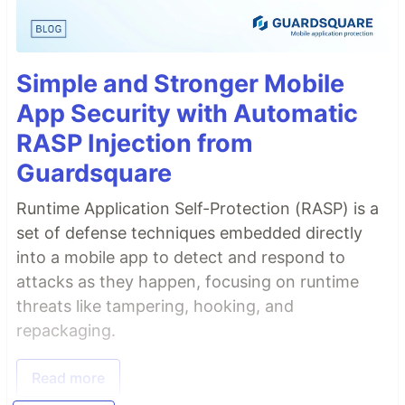
Simple and Stronger Mobile
App Security with Automatic
RASP Injection from
Guardsquare
Runtime Application Self-Protection (RASP) is a
set of defense techniques embedded directly
into a mobile app to detect and respond to
attacks as they happen, focusing on runtime
threats like tampering, hooking, and
repackaging.
Read more