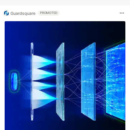
Guardsquare
PROMOTED