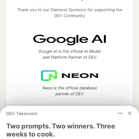
Thank you to our Diamond Sponsors for supporting the
DEV Community
Google AI is the official AI Model
and Platform Partner of DEV
Neon is the official database
partner of DEV
DEV Takeovers
Two prompts. Two winners. Three
Algolia is the official search partner
of DEV
weeks to cook.