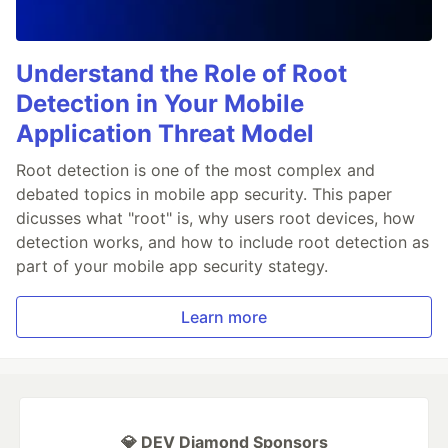
Understand the Role of Root
Detection in Your Mobile
Application Threat Model
Root detection is one of the most complex and
debated topics in mobile app security. This paper
dicusses what "root" is, why users root devices, how
detection works, and how to include root detection as
part of your mobile app security stategy.
Learn more
💎 DEV Diamond Sponsors