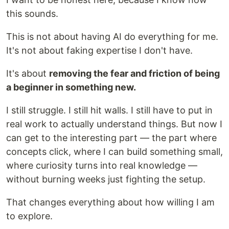
this sounds.
This is not about having AI do everything for me.
It's not about faking expertise I don't have.
It's about
removing the fear and friction of being
a beginner in something new.
I still struggle. I still hit walls. I still have to put in
real work to actually understand things. But now I
can get to the interesting part — the part where
concepts click, where I can build something small,
where curiosity turns into real knowledge —
without burning weeks just fighting the setup.
That changes everything about how willing I am
to explore.