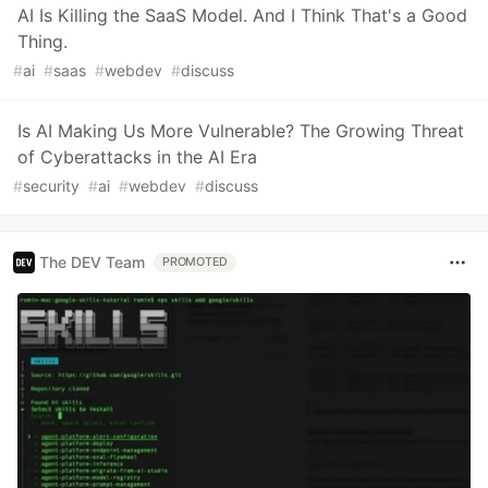
AI Is Killing the SaaS Model. And I Think That's a Good
Thing.
#
ai
#
saas
#
webdev
#
discuss
Is AI Making Us More Vulnerable? The Growing Threat
of Cyberattacks in the AI Era
#
security
#
ai
#
webdev
#
discuss
The DEV Team
PROMOTED