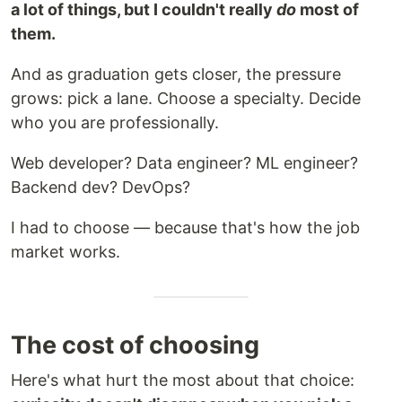
a lot of things, but I couldn't really
do
most of
them.
And as graduation gets closer, the pressure
grows: pick a lane. Choose a specialty. Decide
who you are professionally.
Web developer? Data engineer? ML engineer?
Backend dev? DevOps?
I had to choose — because that's how the job
market works.
The cost of choosing
Here's what hurt the most about that choice: