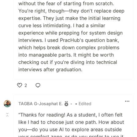
without the fear of starting from scratch.
You're right, though—they don't replace deep
expertise. They just make the initial learning
curve less intimidating. I had a similar
experience while prepping for system design
interviews. I used PracHub's question bank,
which helps break down complex problems
into manageable parts. It might be worth
checking out if you're diving into technical
interviews after graduation.
2
Like
TAGBA G-Josaphat E.
•
• Edited
“Thanks for reading! As a student, I often felt
like I had to choose just one path. How about
you—do you use AI to explore areas outside
your comfort zone, or do you prefer to use it