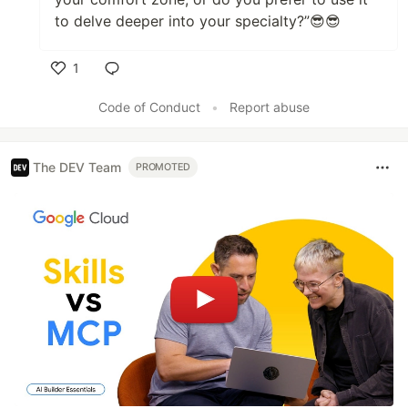
to delve deeper into your specialty?”😎😎
1
Like
Code of Conduct
•
Report abuse
The DEV Team
PROMOTED