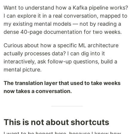
Want to understand how a Kafka pipeline works?
I can explore it in a real conversation, mapped to
my existing mental models — not by reading a
dense 40-page documentation for two weeks.
Curious about how a specific ML architecture
actually processes data? I can dig into it
interactively, ask follow-up questions, build a
mental picture.
The translation layer that used to take weeks
now takes a conversation.
This is not about shortcuts
I want to be honest here, because I know how