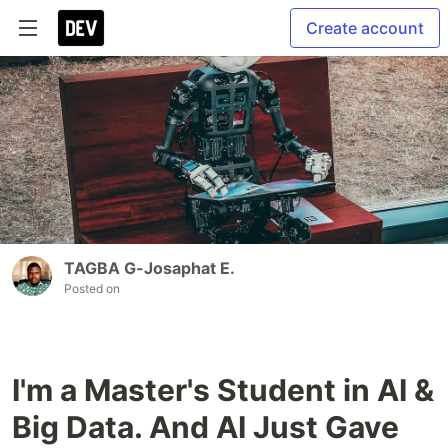
Create account
TAGBA G-Josaphat E.
Posted on
I'm a Master's Student in AI &
Big Data. And AI Just Gave