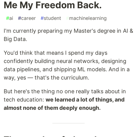
Me My Freedom Back.
#
ai
#
career
#
student
#
machinelearning
I'm currently preparing my Master's degree in AI &
Big Data.
You'd think that means I spend my days
confidently building neural networks, designing
data pipelines, and shipping ML models. And in a
way, yes — that's the curriculum.
But here's the thing no one really talks about in
tech education:
we learned a lot of things, and
almost none of them deeply enough.