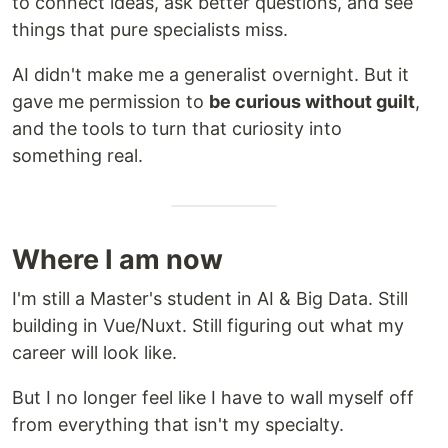
to connect ideas, ask better questions, and see
things that pure specialists miss.
AI didn't make me a generalist overnight. But it
gave me permission to
be curious without guilt
,
and the tools to turn that curiosity into
something real.
Where I am now
I'm still a Master's student in AI & Big Data. Still
building in Vue/Nuxt. Still figuring out what my
career will look like.
But I no longer feel like I have to wall myself off
from everything that isn't my specialty.