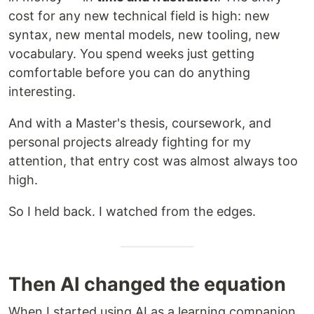
cost for any new technical field is high: new
syntax, new mental models, new tooling, new
vocabulary. You spend weeks just getting
comfortable before you can do anything
interesting.
And with a Master's thesis, coursework, and
personal projects already fighting for my
attention, that entry cost was almost always too
high.
So I held back. I watched from the edges.
Then AI changed the equation
When I started using AI as a learning companion