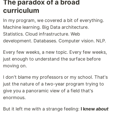
The paradox of a broad
curriculum
In my program, we covered a bit of everything.
Machine learning. Big Data architecture.
Statistics. Cloud infrastructure. Web
development. Databases. Computer vision. NLP.
Every few weeks, a new topic. Every few weeks,
just enough to understand the surface before
moving on.
I don't blame my professors or my school. That's
just the nature of a two-year program trying to
give you a panoramic view of a field that's
enormous.
But it left me with a strange feeling:
I knew
about