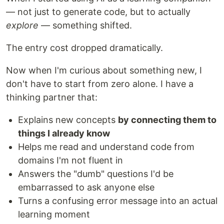
— not just to generate code, but to actually
explore
— something shifted.
The entry cost dropped dramatically.
Now when I'm curious about something new, I
don't have to start from zero alone. I have a
thinking partner that:
Explains new concepts
by connecting them to
things I already know
Helps me read and understand code from
domains I'm not fluent in
Answers the "dumb" questions I'd be
embarrassed to ask anyone else
Turns a confusing error message into an actual
learning moment