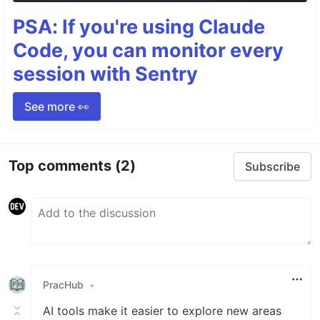
PSA: If you're using Claude
Code, you can monitor every
session with Sentry
See more 👀
Top comments
(2)
Subscribe
PracHub
•
AI tools make it easier to explore new areas