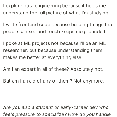
I explore data engineering because it helps me
understand the full picture of what I'm studying.
I write frontend code because building things that
people can see and touch keeps me grounded.
I poke at ML projects not because I'll be an ML
researcher, but because understanding them
makes me better at everything else.
Am I an expert in all of these? Absolutely not.
But am I afraid of any of them? Not anymore.
Are you also a student or early-career dev who
feels pressure to specialize? How do you handle