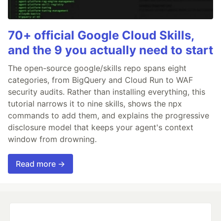
70+ official Google Cloud Skills,
and the 9 you actually need to start
The open-source google/skills repo spans eight
categories, from BigQuery and Cloud Run to WAF
security audits. Rather than installing everything, this
tutorial narrows it to nine skills, shows the npx
commands to add them, and explains the progressive
disclosure model that keeps your agent's context
window from drowning.
Read more →