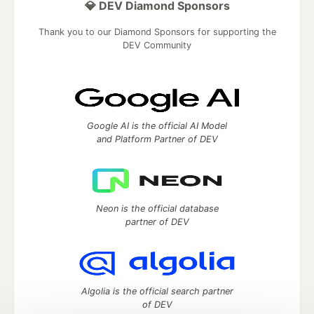
💎 DEV Diamond Sponsors
Thank you to our Diamond Sponsors for supporting the
DEV Community
Google AI is the official AI Model
and Platform Partner of DEV
Neon is the official database
partner of DEV
Algolia is the official search partner
of DEV