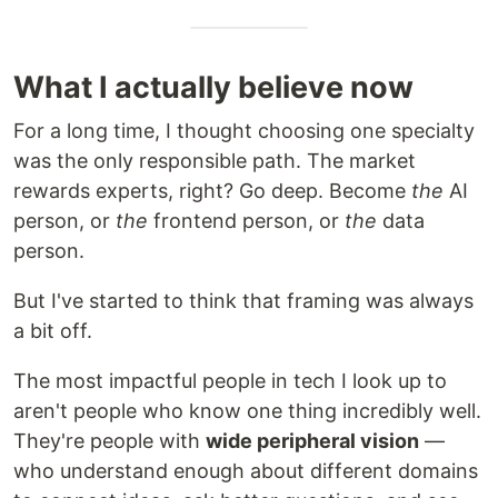
What I actually believe now
For a long time, I thought choosing one specialty
was the only responsible path. The market
rewards experts, right? Go deep. Become
the
AI
person, or
the
frontend person, or
the
data
person.
But I've started to think that framing was always
a bit off.
The most impactful people in tech I look up to
aren't people who know one thing incredibly well.
They're people with
wide peripheral vision
—
who understand enough about different domains