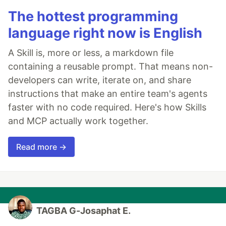
The hottest programming
language right now is English
A Skill is, more or less, a markdown file
containing a reusable prompt. That means non-
developers can write, iterate on, and share
instructions that make an entire team's agents
faster with no code required. Here's how Skills
and MCP actually work together.
Read more →
TAGBA G-Josaphat E.