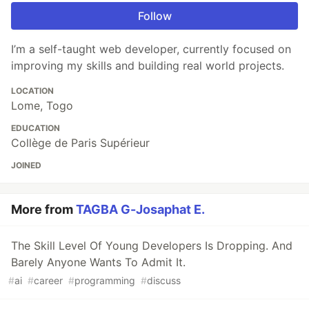
Follow
I’m a self-taught web developer, currently focused on
improving my skills and building real world projects.
LOCATION
Lome, Togo
EDUCATION
Collège de Paris Supérieur
JOINED
More from
TAGBA G-Josaphat E.
The Skill Level Of Young Developers Is Dropping. And
Barely Anyone Wants To Admit It.
#
ai
#
career
#
programming
#
discuss