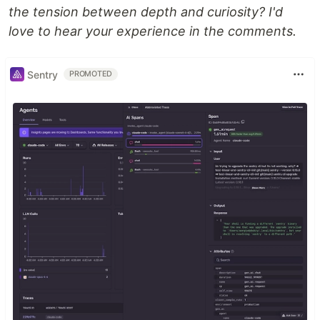
the tension between depth and curiosity? I'd
love to hear your experience in the comments.
Sentry
PROMOTED