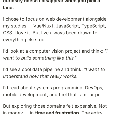
curiosity doesn't disappear when you pick a
lane.
I chose to focus on web development alongside
my studies — Vue/Nuxt, JavaScript, TypeScript,
CSS. I love it. But I've always been drawn to
everything else too.
I'd look at a computer vision project and think:
"I
want to build something like this."
I'd see a cool data pipeline and think:
"I want to
understand how that really works."
I'd read about systems programming, DevOps,
mobile development, and feel that familiar pull.
But exploring those domains felt expensive. Not
in money — in
time and frustration
. The entry